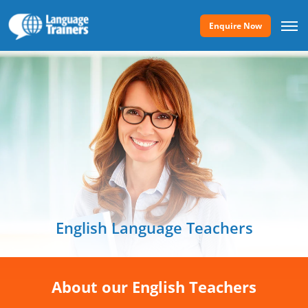
Enquire Now
English Language Teachers
About our English Teachers