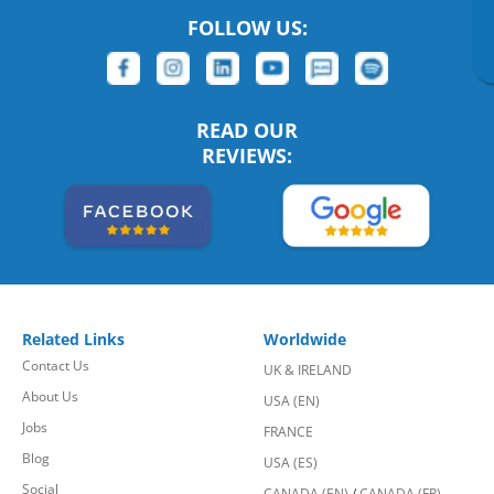
FOLLOW US:
READ OUR
REVIEWS:
Related Links
Worldwide
Contact Us
UK & IRELAND
About Us
USA (EN)
Jobs
FRANCE
Blog
USA (ES)
Social
CANADA (EN)
/
CANADA (FR)