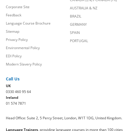
Corporate Site
AUSTRALIA & NZ
Feedback
BRAZIL
Language Course Brochure
GERMANY
Sitemap
SPAIN
Privacy Policy
PORTUGAL
Environmental Policy
EDI Policy
Modern Slavery Policy
Call Us
UK
0330 460 95 64
Ireland
01 574 7871
Head Office: Suite 2, 5 Percy Street, London, W1T 1DG, United Kingdom.
Language Trainers,
providing language courses in more than 100 cities