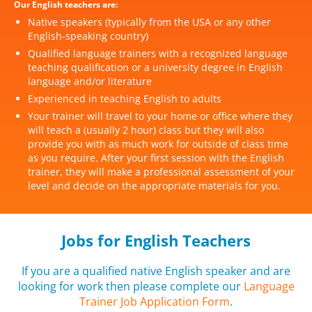
Our English teachers are:
Native speakers (typically from the USA or any other
English-speaking country)
Qualified language trainers with a recognized language
teaching qualification or a university degree in English
language and/or literature
Experienced in teaching English to adults
Your trainer will travel to your home or office where they
will teach a (usually 2 hour) class but they will also
provide you with as much work for outside of class time
as you require. After your first session with the English
trainer, they will make a professional assessment of your
level and decide on the appropriate materials for you.
Jobs for English Teachers
If you are a qualified native English speaker and are
looking for work then please complete our
Language
Trainer Job Application Form
.