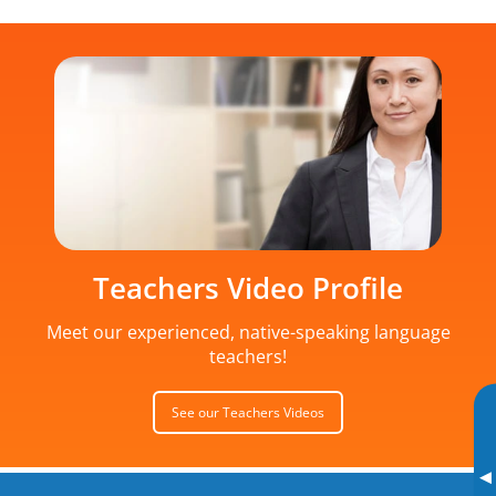
Teachers Video Profile
Meet our experienced, native-speaking language
teachers!
See our Teachers Videos
▸