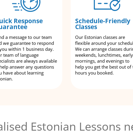
uick Response
Schedule-Friendly
uarantee
Classes
nd a message to our team
Our Estonian classes are
d we guarantee to respond
flexible around your schedu
 you within 1 business day.
We can arrange classes duri
r team of language
weekends, lunchtimes, early
cialists are always available
mornings, and evenings to
 help answer any questions
help you get the best out of 
u have about learning
hours you booked.
tonian.
lised Estonian Lessons n