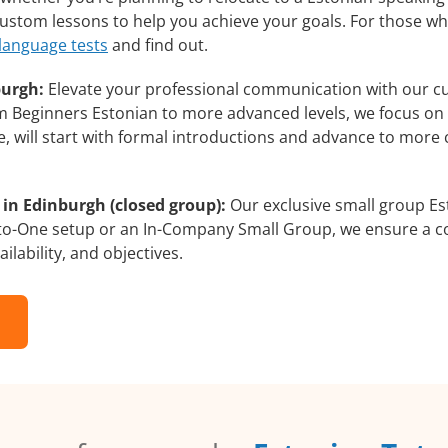
 custom lessons to help you achieve your goals. For those w
 language tests
and find out.
burgh:
Elevate your professional communication with our c
rom Beginners Estonian to more advanced levels, we focus on
e, will start with formal introductions and advance to more 
in Edinburgh (closed group):
Our exclusive small group Es
-to-One setup or an In-Company Small Group, we ensure a c
ilability, and objectives.