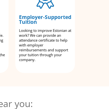
Employer-Supported
Tuition
Looking to improve Estonian at
le.
work? We can provide an
ng
attendance certificate to help
with employer
reimbursements and support
the
your tuition through your
company.
ear you: