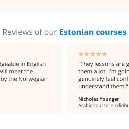
Reviews of our
Estonian courses
dgeable in English
They lessons are g
will meet the
them a lot. I'm goi
 by the Norwegian
genuinely feel con
understand them.
Nicholas Younger
Arabic course in Edinb