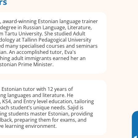
rs
, award-winning Estonian language trainer
 degree in Russian Language, Literature,
m Tartu University. She studied Adult
logy at Tallinn Pedagogical University
d many specialised courses and seminars
ian. An accomplished tutor, Eva's
ching adult immigrants earned her an
stonian Prime Minister.
al Estonian tutor with 12 years of
ng languages and literature. He
, KS4, and Entry level education, tailoring
 each student’s unique needs. Sajid is
ing students master Estonian, providing
dback, preparing them for exams, and
ive learning environment.