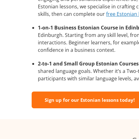
Estonian lessons, we specialise in crafting
skills, then can complete our
free Estonian
1-on-1 Business Estonian Course in Edin
Edinburgh. Starting from any skill level, f
interactions. Beginner learners, for exampl
confidence in a business context.
2-to-1 and Small Group Estonian Courses 
shared language goals. Whether it’s a Two
participants with similar language levels, ava
Sign up for our Estonian lessons today!