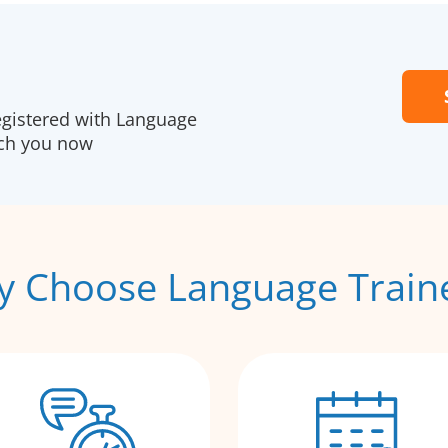
egistered with Language
ach you now
 Choose Language Train