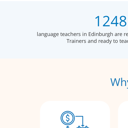
1248
language teachers in Edinburgh are r
Trainers and ready to te
Why