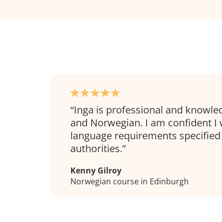
Inga is professional and knowle
and Norwegian. I am confident I 
language requirements specified
authorities.
Kenny Gilroy
Norwegian course in Edinburgh