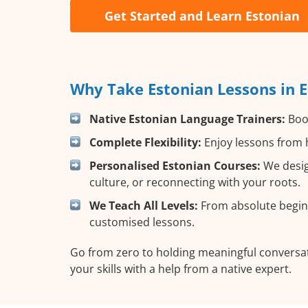
Get Started and Learn Estonian
Why Take Estonian Lessons in 
Native Estonian Language Trainers:
Boos
Complete Flexibility:
Enjoy lessons from h
Personalised Estonian Courses:
We desig
culture, or reconnecting with your roots.
We Teach All Levels:
From absolute beginn
customised lessons.
Go from zero to holding meaningful conversat
your skills with a help from a native expert.