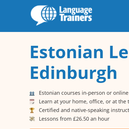
Estonian Le
Edinburgh
Estonian courses in-person or online
Learn at your home, office, or at the
Certified and native-speaking instruc
Lessons from £26.50 an hour