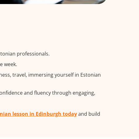
stonian professionals.
he week.
ss, travel, immersing yourself in Estonian
confidence and fluency through engaging,
onian lesson in Edinburgh today
and build