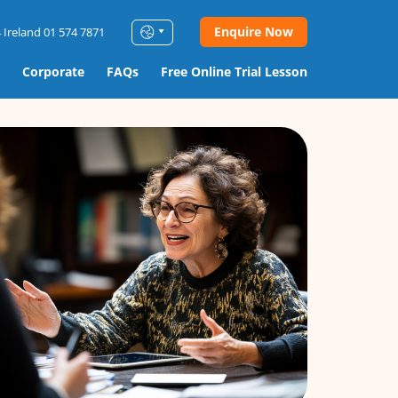
Enquire Now
 Ireland 01 574 7871
Corporate
FAQs
Free Online Trial Lesson