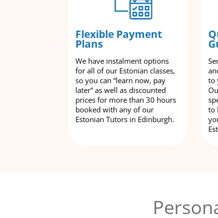
Flexible Payment
Q
Plans
G
We have instalment options
Se
for all of our Estonian classes,
an
so you can “learn now, pay
to
later” as well as discounted
Ou
prices for more than 30 hours
spe
booked with any of our
to
Estonian Tutors in Edinburgh.
yo
Es
Persona