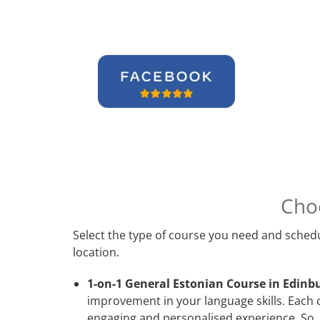
Cho
Select the type of course you need and schedu
location.
1-on-1 General Estonian Course in Edinb
improvement in your language skills. Each 
engaging and personalised experience. So, 