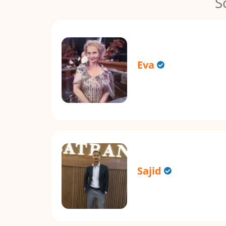
S
Eva
Sajid