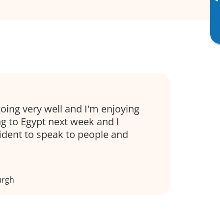
▸
oing very well and I'm enjoying
ng to Egypt next week and I
fident to speak to people and
urgh