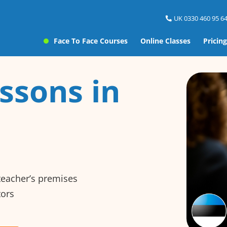
UK 0330 460 95 64
Face To Face Courses
Online Classes
Pricing
ssons in
 teacher’s premises
tors