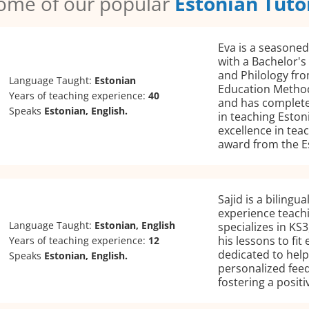
ome of our popular
Estonian Tuto
Eva is a seasoned
with a Bachelor's
and Philology fro
Language Taught:
Estonian
Education Methodo
Years of teaching experience:
40
and has complete
Speaks
Estonian, English.
in teaching Eston
excellence in tea
award from the E
Sajid is a bilingu
experience teachi
Language Taught:
Estonian, English
specializes in KS3
his lessons to fit
Years of teaching experience:
12
dedicated to help
Speaks
Estonian, English.
personalized fee
fostering a posit