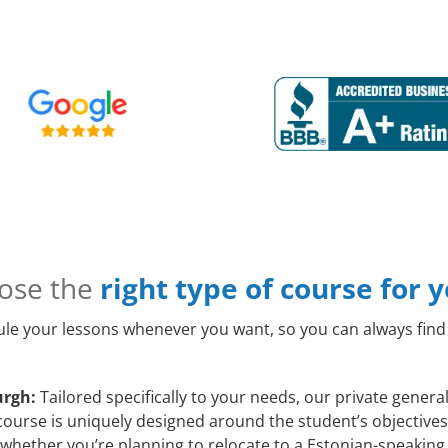
ose the
right type of course for 
le your lessons whenever you want, so you can always find 
urgh:
Tailored specifically to your needs, our private gener
course is uniquely designed around the student’s objectives
whether you’re planning to relocate to a Estonian-speaking 