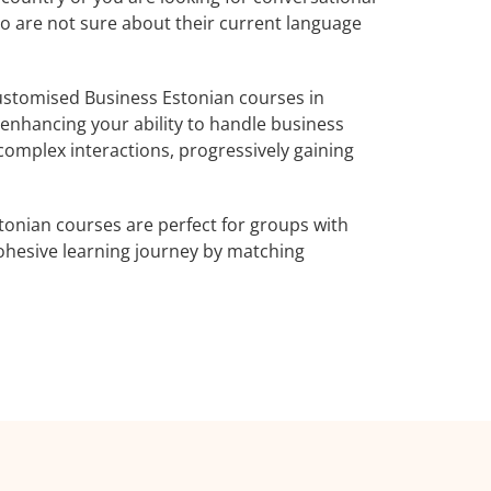
ho are not sure about their current language
ustomised Business Estonian courses in
 enhancing your ability to handle business
complex interactions, progressively gaining
tonian courses are perfect for groups with
ohesive learning journey by matching