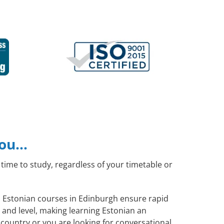
you…
time to study, regardless of your timetable or
al Estonian courses in Edinburgh ensure rapid
 and level, making learning Estonian an
country or you are looking for conversational