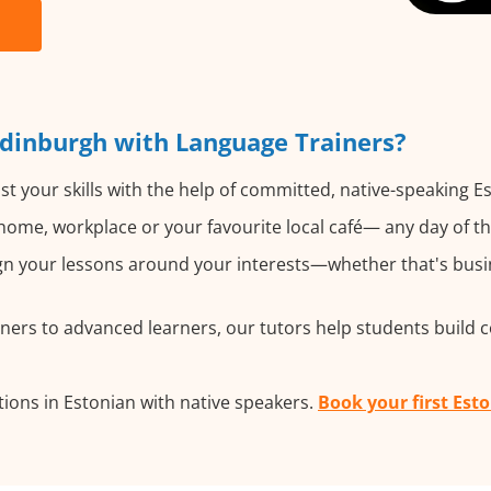
Edinburgh with Language Trainers?
t your skills with the help of committed, native-speaking E
ome, workplace or your favourite local café— any day of t
n your lessons around your interests—whether that's busine
ers to advanced learners, our tutors help students build 
ions in Estonian with native speakers.
Book your first Est