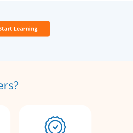
Start Learning
ers?