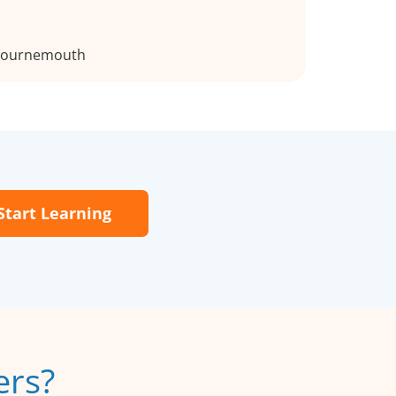
 Bournemouth
Start Learning
ers?