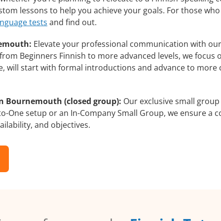
custom lessons to help you achieve your goals. For those wh
anguage tests
and find out.
nemouth:
Elevate your professional communication with our
, from Beginners Finnish to more advanced levels, we focus 
e, will start with formal introductions and advance to more 
in Bournemouth (closed group):
Our exclusive small group 
-to-One setup or an In-Company Small Group, we ensure a c
ilability, and objectives.