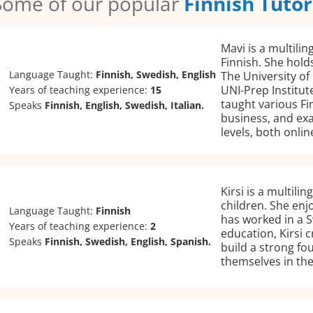
Some of our popular
Finnish Tutor
Mavi is a multilin
Finnish. She holds
Language Taught:
Finnish, Swedish, English
The University of
UNI-Prep Institut
Years of teaching experience:
15
taught various Fi
Speaks
Finnish, English, Swedish, Italian.
business, and exa
levels, both onli
Kirsi is a multili
children. She enj
Language Taught:
Finnish
has worked in a 
Years of teaching experience:
2
education, Kirsi 
Speaks
Finnish, Swedish, English, Spanish.
build a strong fo
themselves in the