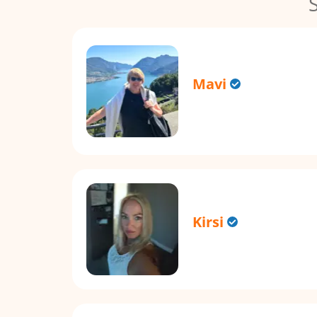
Mavi
Kirsi