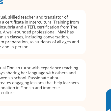
s
gual, skilled teacher and translator of
 a certificate in Intercultural Training from
 Insubria and a TEFL certification from The
e. A well-rounded professional, Mavi has
nnish classes, including conversation,
m preparation, to students of all ages and
ne and in-person.
ngual Finnish tutor with experience teaching
oys sharing her language with others and
Swedish school. Passionate about
creates engaging lessons that help learners
undation in Finnish and immerse
 culture.