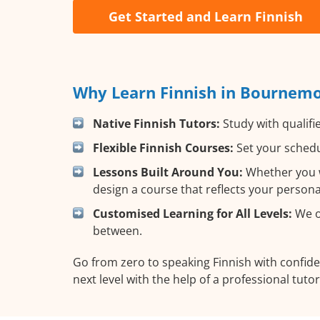
Get Started and Learn Finnish
Why Learn Finnish in Bournemo
Native Finnish Tutors:
Study with qualifi
Flexible Finnish Courses:
Set your schedul
Lessons Built Around You:
Whether you wa
design a course that reflects your person
Customised Learning for All Levels:
We of
between.
Go from zero to speaking Finnish with confid
next level with the help of a professional tutor