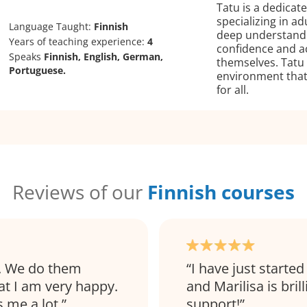
Tatu is a dedicat
specializing in ad
Language Taught:
Finnish
deep understandin
Years of teaching experience:
4
confidence and ac
Speaks
Finnish, English, German,
themselves. Tatu 
Portuguese.
environment that
for all.
Reviews of our
Finnish courses
l. We do them
I have just started
at I am very happy.
and Marilisa is bril
s me a lot.
support!