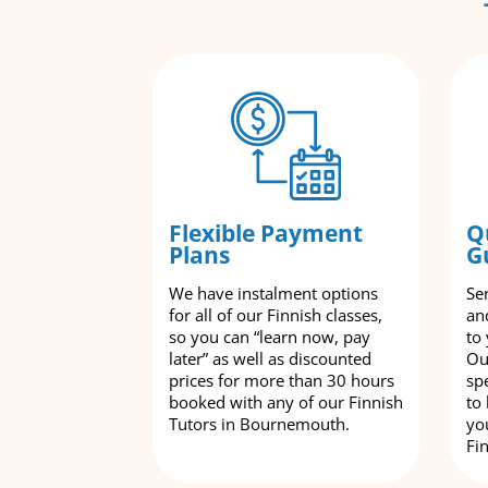
Flexible Payment
Q
Plans
G
We have instalment options
Se
for all of our Finnish classes,
an
so you can “learn now, pay
to
later” as well as discounted
Ou
prices for more than 30 hours
spe
booked with any of our Finnish
to
Tutors in Bournemouth.
yo
Fi