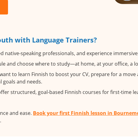
uth with Language Trainers?
ed native-speaking professionals, and experience immersive, 
e and choose where to study—at home, at your office, a loca
nt to learn Finnish to boost your CV, prepare for a move ab
al goals and needs.
fer structured, goal-based Finnish courses for first-time le
ence and ease.
Book your first Finnish lesson in Bourne
.