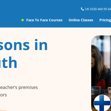
UK 0330 460 95 64
Face To Face Courses
Online Classes
Pricing
sons in
th
 teacher’s premises
tors