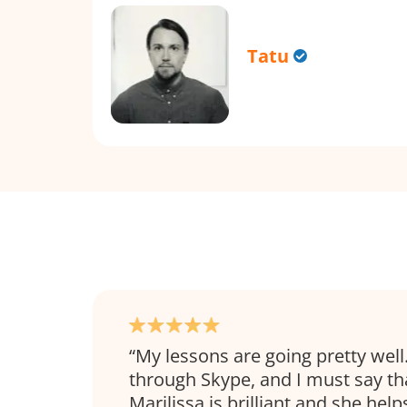
Tatu
My lessons are going pretty wel
through Skype, and I must say th
Marilissa is brilliant and she help