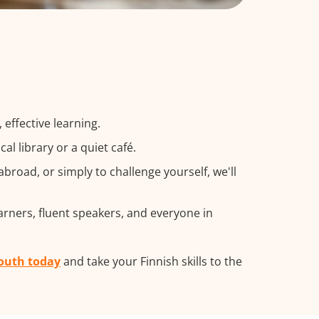
effective learning.
l library or a quiet café.
road, or simply to challenge yourself, we'll
arners, fluent speakers, and everyone in
mouth today
and take your Finnish skills to the