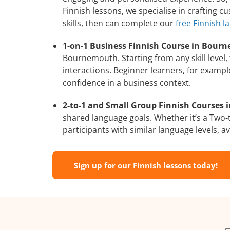
Finnish lessons, we specialise in crafting 
skills, then can complete our
free Finnish l
1-on-1 Business Finnish Course in Bour
Bournemouth. Starting from any skill level
interactions. Beginner learners, for exampl
confidence in a business context.
2-to-1 and Small Group Finnish Courses 
shared language goals. Whether it’s a Two
participants with similar language levels, ava
Sign up for our Finnish lessons today!