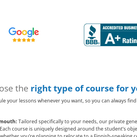
ose the
right type of course for 
le your lessons whenever you want, so you can always find 
emouth:
Tailored specifically to your needs, our private ge
Each course is uniquely designed around the student’s objec
whether you’re planning to relocate to a Finnish-speaking c