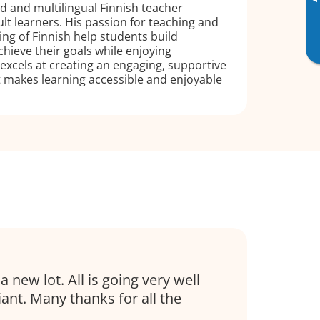
▸
ed and multilingual Finnish teacher
ult learners. His passion for teaching and
g of Finnish help students build
hieve their goals while enjoying
excels at creating an engaging, supportive
 makes learning accessible and enjoyable
 a new lot. All is going very well
liant. Many thanks for all the