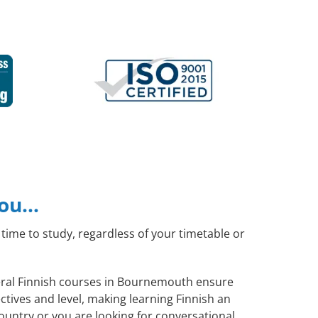
you…
time to study, regardless of your timetable or
neral Finnish courses in Bournemouth ensure
tives and level, making learning Finnish an
ountry or you are looking for conversational