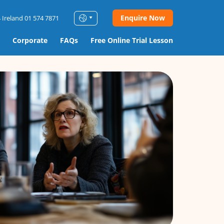
Enquire Now
 Ireland 01 574 7871
Corporate
FAQs
Free Online Trial Lesson