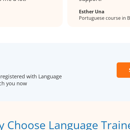
Esther Una
Portuguese course in
registered with Language
ach you now
 Choose Language Train