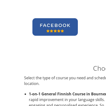
Cho
Select the type of course you need and schedu
location.
1-on-1 General Finnish Course in Bourn
rapid improvement in your language skills. 
engaging and personalised experience. So, 