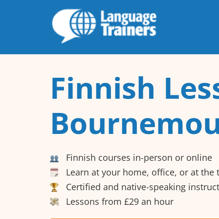
Finnish Les
Bournemou
Finnish courses in-person or online
Learn at your home, office, or at the
Certified and native-speaking instruc
Lessons from £29 an hour