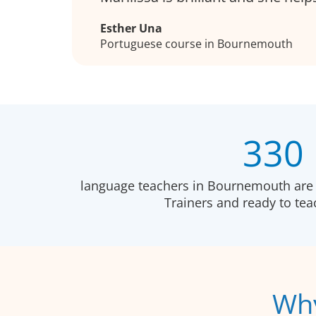
Esther Una
Portuguese course in Bournemouth
330
language teachers in Bournemouth are 
Trainers and ready to te
Why