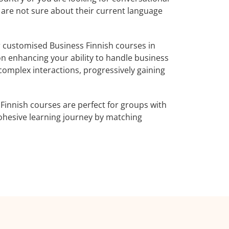
o are not sure about their current language
 customised Business Finnish courses in
on enhancing your ability to handle business
complex interactions, progressively gaining
Finnish courses are perfect for groups with
ohesive learning journey by matching