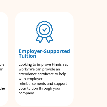
Employer-Supported
Tuition
ble
Looking to improve Finnish at
an
work? We can provide an
attendance certificate to help
with employer
reimbursements and support
the
your tuition through your
company.