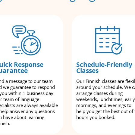
uick Response
Schedule-Friendly
uarantee
Classes
nd a message to our team
Our Finnish classes are flexi
d we guarantee to respond
around your schedule. We c
 you within 1 business day.
arrange classes during
r team of language
weekends, lunchtimes, early
cialists are always available
mornings, and evenings to
 help answer any questions
help you get the best out of 
u have about learning
hours you booked.
nnish.