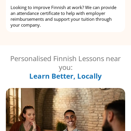
Looking to improve Finnish at work? We can provide
an attendance certificate to help with employer
reimbursements and support your tuition through
your company.
Personalised Finnish Lessons near
you:
Learn Better, Locally