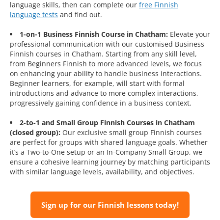
language skills, then can complete our
free Finnish
language tests
and find out.
1-on-1 Business Finnish Course in Chatham:
Elevate your
professional communication with our customised Business
Finnish courses in Chatham. Starting from any skill level,
from Beginners Finnish to more advanced levels, we focus
on enhancing your ability to handle business interactions.
Beginner learners, for example, will start with formal
introductions and advance to more complex interactions,
progressively gaining confidence in a business context.
2-to-1 and Small Group Finnish Courses in Chatham
(closed group):
Our exclusive small group Finnish courses
are perfect for groups with shared language goals. Whether
it’s a Two-to-One setup or an In-Company Small Group, we
ensure a cohesive learning journey by matching participants
with similar language levels, availability, and objectives.
Sign up for our Finnish lessons today!