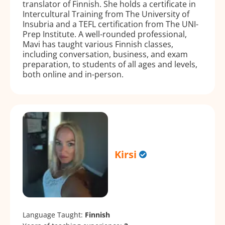
translator of Finnish. She holds a certificate in
Intercultural Training from The University of
Insubria and a TEFL certification from The UNI-
Prep Institute. A well-rounded professional,
Mavi has taught various Finnish classes,
including conversation, business, and exam
preparation, to students of all ages and levels,
both online and in-person.
Kirsi
Language Taught:
Finnish