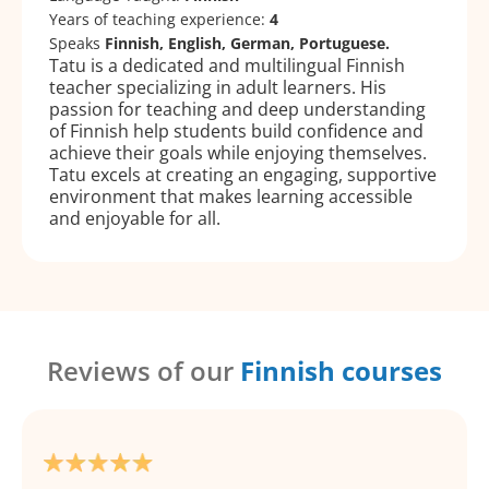
Years of teaching experience:
4
Speaks
Finnish, English, German, Portuguese.
Tatu is a dedicated and multilingual Finnish
teacher specializing in adult learners. His
passion for teaching and deep understanding
of Finnish help students build confidence and
achieve their goals while enjoying themselves.
Tatu excels at creating an engaging, supportive
environment that makes learning accessible
and enjoyable for all.
Reviews of our
Finnish courses