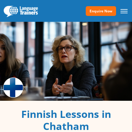
Enquire Now
Finnish Lessons in
Chatham