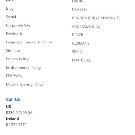
FRANCE
Blog
USA (ES)
Social
CANADA (EN)
/
CANADA (FR)
Corporate Site
AUSTRALIA & NZ
Feedback
BRAZIL
Language Course Brochure
GERMANY
Sitemap
SPAIN
Privacy Policy
PORTUGAL
Environmental Policy
EDI Policy
Modern Slavery Policy
Call Us
UK
0330 460 95 64
Ireland
01 574 7871