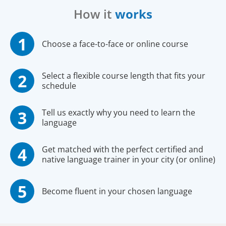
How it
works
Choose a face-to-face or online course
Select a flexible course length that fits your
schedule
Tell us exactly why you need to learn the
language
Get matched with the perfect certified and
native language trainer in your city (or online)
Become fluent in your chosen language