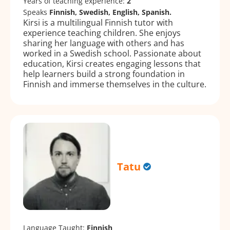
Years of teaching experience:
2
Speaks
Finnish, Swedish, English, Spanish.
Kirsi is a multilingual Finnish tutor with
experience teaching children. She enjoys
sharing her language with others and has
worked in a Swedish school. Passionate about
education, Kirsi creates engaging lessons that
help learners build a strong foundation in
Finnish and immerse themselves in the culture.
Tatu
Language Taught:
Finnish