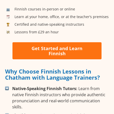
Finnish courses in-person or online
Learn at your home, office, or at the teacher’s premises
Certified and native-speaking instructors
Lessons from £29 an hour
Get Started and Learn
Finnish
Why Choose Finnish Lessons in
Chatham with Language Trainers?
Native-Speaking Finnish Tutors:
Learn from
native Finnish instructors who provide authentic
pronunciation and real-world communication
skills.