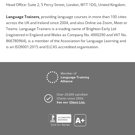
Head Office: Suite 2, 5 Percy Street, London, W1T 1DG, United Kingdom.
Language Trainers,
providing language courses in more than 100 cities
across the UK and Ireland since 2004, and also Online via Zoom, Meet or
Teams. Language Trainers is a trading name of Brighton Early Ltd
(registered in England and Wales as Company No. 4900290 and VAT No.
866780964), is a member of the Association for Language Learning and
is an ISO9001:2015 and ELCAS accredited organisation.