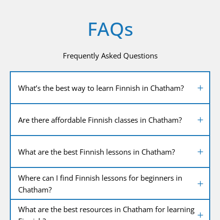
FAQs
Frequently Asked Questions
What’s the best way to learn Finnish in Chatham?
Are there affordable Finnish classes in Chatham?
What are the best Finnish lessons in Chatham?
Where can I find Finnish lessons for beginners in
Chatham?
What are the best resources in Chatham for learning