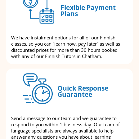
Flexible Payment
Plans
We have instalment options for all of our Finnish
classes, so you can “learn now, pay later” as well as
discounted prices for more than 30 hours booked
with any of our Finnish Tutors in Chatham.
Quick Response
Guarantee
Send a message to our team and we guarantee to
respond to you within 1 business day. Our team of
language specialists are always available to help
answer any questions you have about learning