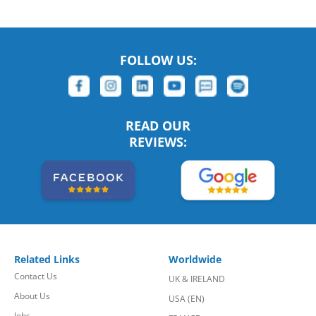
FOLLOW US:
READ OUR
REVIEWS:
Related Links
Worldwide
Contact Us
UK & IRELAND
About Us
USA (EN)
Jobs