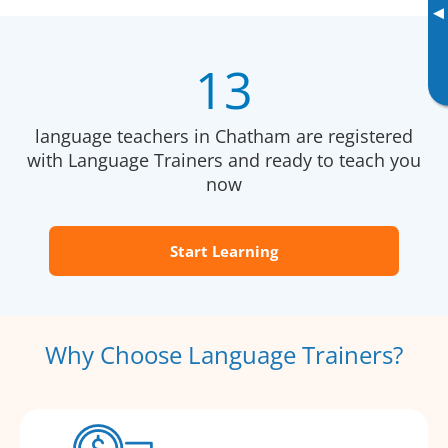
▸
13
language teachers in Chatham are registered
with Language Trainers and ready to teach you
now
Start Learning
Why Choose Language Trainers?