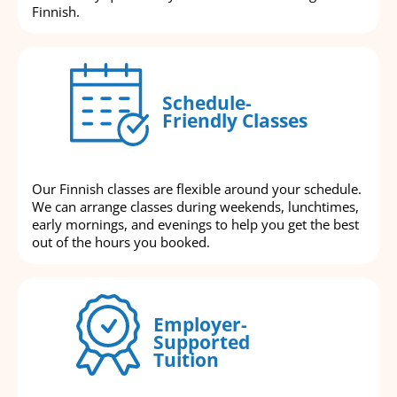
Finnish.
Schedule-
Friendly Classes
Our Finnish classes are flexible around your schedule.
We can arrange classes during weekends, lunchtimes,
early mornings, and evenings to help you get the best
out of the hours you booked.
Employer-
Supported
Tuition