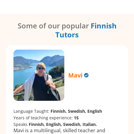
Some of our popular
Finnish
Tutors
Mavi
Language Taught:
Finnish, Swedish, English
Years of teaching experience:
15
Speaks
Finnish, English, Swedish, Italian.
Mavi is a multilingual, skilled teacher and