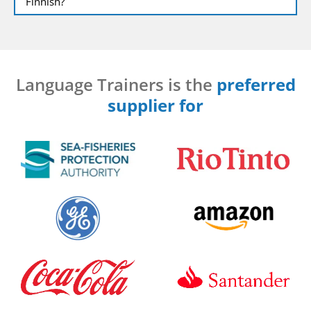
Finnish?
Language Trainers is the
preferred
supplier for