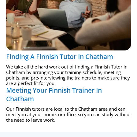
Finding A Finnish Tutor In Chatham
We take all the hard work out of finding a Finnish Tutor in
Chatham by arranging your training schedule, meeting
points, and pre-interviewing the trainers to make sure they
are a perfect fit for you.
Meeting Your Finnish Trainer In
Chatham
Our Finnish tutors are local to the Chatham area and can
meet you at your home, or office, so you can study without
the need to leave work.