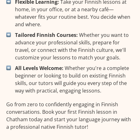
Flexible Learning:
Take your Finnish lessons at
home, in your office, or at a nearby café—
whatever fits your routine best. You decide when
and where.
Tailored Finnish Courses:
Whether you want to
advance your professional skills, prepare for
travel, or connect with the Finnish culture, we'll
customize your lessons to match your goals.
All Levels Welcome:
Whether you're a complete
beginner or looking to build on existing Finnish
skills, our tutors will guide you every step of the
way with practical, engaging lessons.
Go from zero to confidently engaging in Finnish
conversations. Book your first Finnish lesson in
Chatham today and start your language journey with
a professional native Finnish tutor!