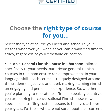
Choose the
right type of course
for you…
Select the type of course you need and schedule your
lessons whenever you want, so you can always find time to
study, regardless of your timetable or location.
1-on-1 General Finnish Course in Chatham:
Tailored
specifically to your needs, our private general Finnish
courses in Chatham ensure rapid improvement in your
language skills. Each course is uniquely designed around
the student’s objectives and level, making learning Finnish
an engaging and personalised experience. So, whether
you’re planning to relocate to a Finnish-speaking country or
you are looking for conversational Finnish lessons, we
specialise in crafting custom lessons to help you achieve
your goals. For those who are not sure about their current