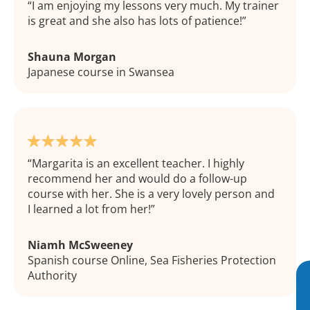
I am enjoying my lessons very much. My trainer
is great and she also has lots of patience!
Shauna Morgan
Japanese course in Swansea
Margarita is an excellent teacher. I highly
recommend her and would do a follow-up
course with her. She is a very lovely person and
I learned a lot from her!
Niamh McSweeney
Spanish course Online, Sea Fisheries Protection
Authority