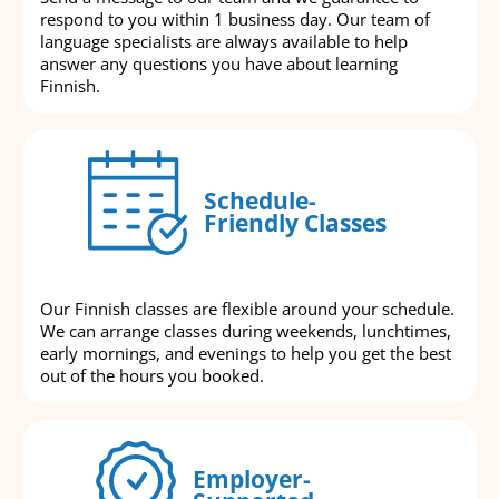
respond to you within 1 business day. Our team of
language specialists are always available to help
answer any questions you have about learning
Finnish.
Schedule-
Friendly Classes
Our Finnish classes are flexible around your schedule.
We can arrange classes during weekends, lunchtimes,
early mornings, and evenings to help you get the best
out of the hours you booked.
Employer-