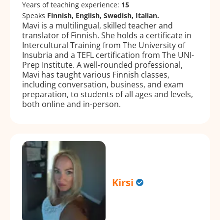
Years of teaching experience:
15
Speaks
Finnish, English, Swedish, Italian.
Mavi is a multilingual, skilled teacher and
translator of Finnish. She holds a certificate in
Intercultural Training from The University of
Insubria and a TEFL certification from The UNI-
Prep Institute. A well-rounded professional,
Mavi has taught various Finnish classes,
including conversation, business, and exam
preparation, to students of all ages and levels,
both online and in-person.
Kirsi