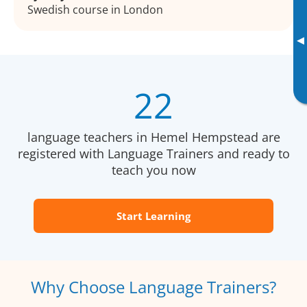
Swedish course in London
▸
22
language teachers in Hemel Hempstead are
registered with Language Trainers and ready to
teach you now
Start Learning
Why Choose Language Trainers?