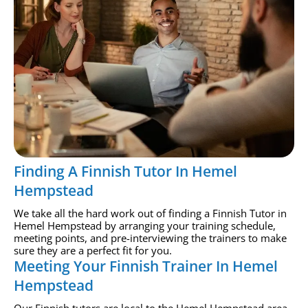
Finding A Finnish Tutor In Hemel
Hempstead
We take all the hard work out of finding a Finnish Tutor in
Hemel Hempstead by arranging your training schedule,
meeting points, and pre-interviewing the trainers to make
sure they are a perfect fit for you.
Meeting Your Finnish Trainer In Hemel
Hempstead