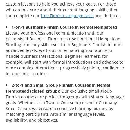
custom lessons to help you achieve your goals. For those
who are not sure about their current language skills, then
can complete our
free Finnish language tests
and find out.
1-on-1 Business Finnish Course in Hemel Hempstead:
Elevate your professional communication with our
customised Business Finnish courses in Hemel Hempstead.
Starting from any skill level, from Beginners Finnish to more
advanced levels, we focus on enhancing your ability to
handle business interactions. Beginner learners, for
example, will start with formal introductions and advance to
more complex interactions, progressively gaining confidence
in a business context.
2-to-1 and Small Group Finnish Courses in Hemel
Hempstead (closed group):
Our exclusive small group
Finnish courses are perfect for groups with shared language
goals. Whether it’s a Two-to-One setup or an In-Company
Small Group, we ensure a cohesive learning journey by
matching participants with similar language levels,
availability, and objectives.