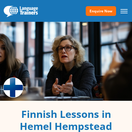
Enquire Now
Finnish Lessons in
Hemel Hempstead