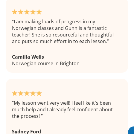
I am making loads of progress in my
Norwegian classes and Gunn is a fantastic
teacher! She is so resourceful and thoughtful
and puts so much effort in to each lesson.
Camilla Wells
Norwegian course in Brighton
My lesson went very well! I feel like it's been
much help and I already feel confident about
the process!
Sydney Ford