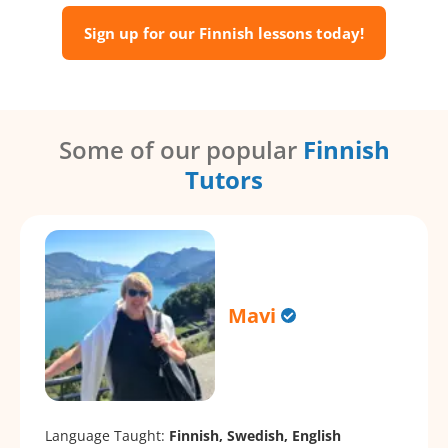
Sign up for our Finnish lessons today!
Some of our popular
Finnish
Tutors
Mavi
Language Taught:
Finnish, Swedish, English