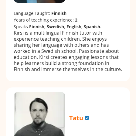
Language Taught:
Finnish
Years of teaching experience:
2
Speaks
Finnish, Swedish, English, Spanish.
Kirsi is a multilingual Finnish tutor with
experience teaching children. She enjoys
sharing her language with others and has
worked in a Swedish school. Passionate about
education, Kirsi creates engaging lessons that
help learners build a strong foundation in
Finnish and immerse themselves in the culture.
Tatu