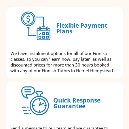
Flexible Payment
Plans
We have instalment options for all of our Finnish
classes, so you can “learn now, pay later” as well as
discounted prices for more than 30 hours booked
with any of our Finnish Tutors in Hemel Hempstead.
Quick Response
Guarantee
Send a message to our team and we guarantee to