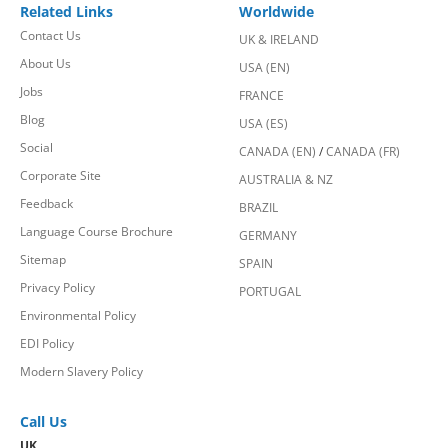
Related Links
Worldwide
Contact Us
UK & IRELAND
About Us
USA (EN)
Jobs
FRANCE
Blog
USA (ES)
Social
CANADA (EN)
/
CANADA (FR)
Corporate Site
AUSTRALIA & NZ
Feedback
BRAZIL
Language Course Brochure
GERMANY
Sitemap
SPAIN
Privacy Policy
PORTUGAL
Environmental Policy
EDI Policy
Modern Slavery Policy
Call Us
UK