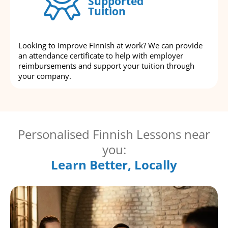
Supported
Tuition
Looking to improve Finnish at work? We can provide
an attendance certificate to help with employer
reimbursements and support your tuition through
your company.
Personalised Finnish Lessons near
you:
Learn Better, Locally