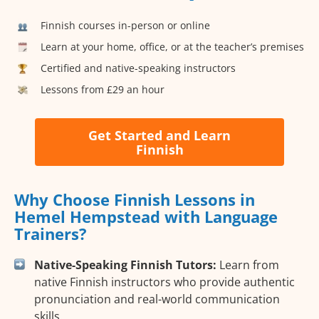
Finnish courses in-person or online
Learn at your home, office, or at the teacher’s premises
Certified and native-speaking instructors
Lessons from £29 an hour
Get Started and Learn
Finnish
Why Choose Finnish Lessons in
Hemel Hempstead with Language
Trainers?
Native-Speaking Finnish Tutors:
Learn from
native Finnish instructors who provide authentic
pronunciation and real-world communication
skills.