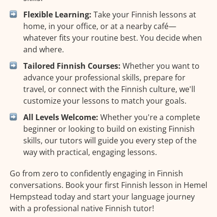
Flexible Learning:
Take your Finnish lessons at
home, in your office, or at a nearby café—
whatever fits your routine best. You decide when
and where.
Tailored Finnish Courses:
Whether you want to
advance your professional skills, prepare for
travel, or connect with the Finnish culture, we'll
customize your lessons to match your goals.
All Levels Welcome:
Whether you're a complete
beginner or looking to build on existing Finnish
skills, our tutors will guide you every step of the
way with practical, engaging lessons.
Go from zero to confidently engaging in Finnish
conversations. Book your first Finnish lesson in Hemel
Hempstead today and start your language journey
with a professional native Finnish tutor!