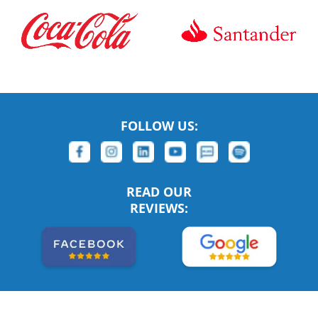
FOLLOW US:
READ OUR
REVIEWS: