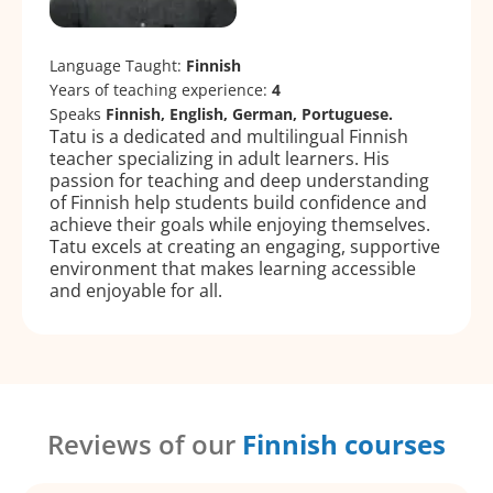
Language Taught:
Finnish
Years of teaching experience:
4
Speaks
Finnish, English, German, Portuguese.
Tatu is a dedicated and multilingual Finnish
teacher specializing in adult learners. His
passion for teaching and deep understanding
of Finnish help students build confidence and
achieve their goals while enjoying themselves.
Tatu excels at creating an engaging, supportive
environment that makes learning accessible
and enjoyable for all.
Reviews of our
Finnish courses