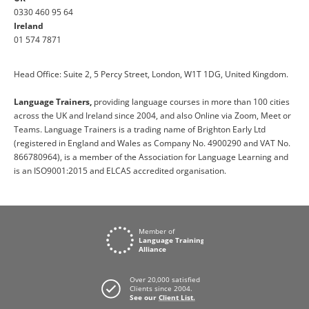
0330 460 95 64
Ireland
01 574 7871
Head Office: Suite 2, 5 Percy Street, London, W1T 1DG, United Kingdom.
Language Trainers,
providing language courses in more than 100 cities
across the UK and Ireland since 2004, and also Online via Zoom, Meet or
Teams. Language Trainers is a trading name of Brighton Early Ltd
(registered in England and Wales as Company No. 4900290 and VAT No.
866780964), is a member of the Association for Language Learning and
is an ISO9001:2015 and ELCAS accredited organisation.