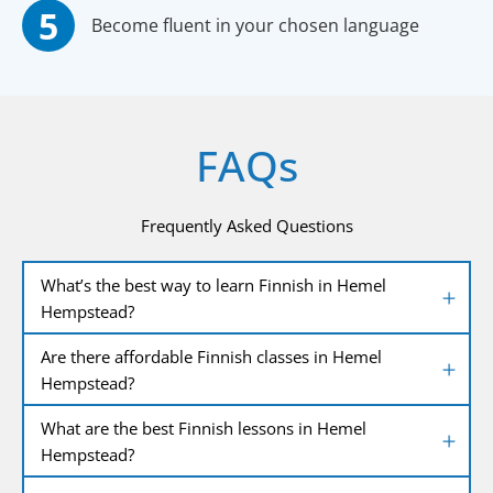
Become fluent in your chosen language
FAQs
Frequently Asked Questions
What’s the best way to learn Finnish in Hemel
Hempstead?
Are there affordable Finnish classes in Hemel
Hempstead?
What are the best Finnish lessons in Hemel
Hempstead?