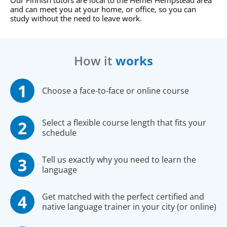
Our Finnish tutors are local to the Hemel Hempstead area
and can meet you at your home, or office, so you can
study without the need to leave work.
How it
works
Choose a face-to-face or online course
Select a flexible course length that fits your
schedule
Tell us exactly why you need to learn the
language
Get matched with the perfect certified and
native language trainer in your city (or online)