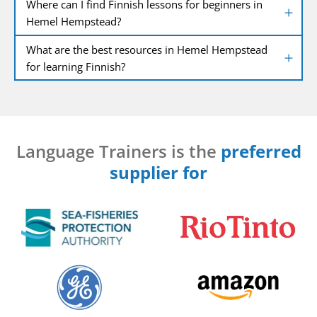
Where can I find Finnish lessons for beginners in
Hemel Hempstead?
What are the best resources in Hemel Hempstead
for learning Finnish?
Language Trainers is the
preferred
supplier for