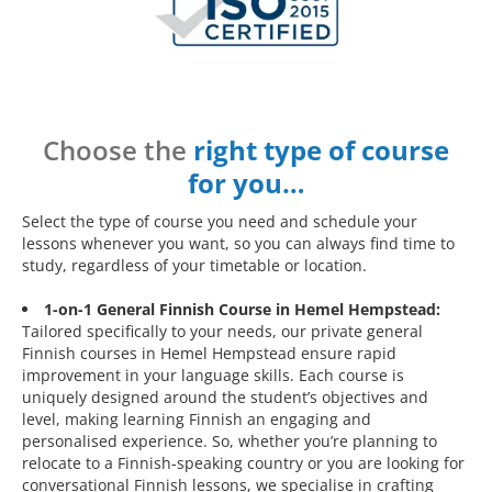
Choose the
right type of course
for you…
Select the type of course you need and schedule your
lessons whenever you want, so you can always find time to
study, regardless of your timetable or location.
1-on-1 General Finnish Course in Hemel Hempstead:
Tailored specifically to your needs, our private general
Finnish courses in Hemel Hempstead ensure rapid
improvement in your language skills. Each course is
uniquely designed around the student’s objectives and
level, making learning Finnish an engaging and
personalised experience. So, whether you’re planning to
relocate to a Finnish-speaking country or you are looking for
conversational Finnish lessons, we specialise in crafting