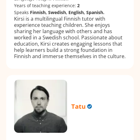
Years of teaching experience:
2
Speaks
Finnish, Swedish, English, Spanish.
Kirsi is a multilingual Finnish tutor with
experience teaching children. She enjoys
sharing her language with others and has
worked in a Swedish school. Passionate about
education, Kirsi creates engaging lessons that
help learners build a strong foundation in
Finnish and immerse themselves in the culture.
Tatu