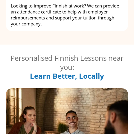
Looking to improve Finnish at work? We can provide
an attendance certificate to help with employer
reimbursements and support your tuition through
your company.
Personalised Finnish Lessons near
you:
Learn Better, Locally