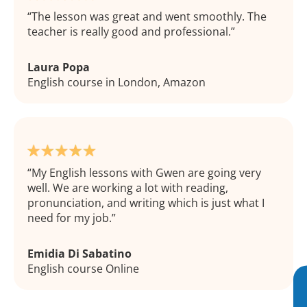
The lesson was great and went smoothly. The
teacher is really good and professional.
Laura Popa
English course in London, Amazon
My English lessons with Gwen are going very
well. We are working a lot with reading,
pronunciation, and writing which is just what I
need for my job.
Emidia Di Sabatino
English course Online