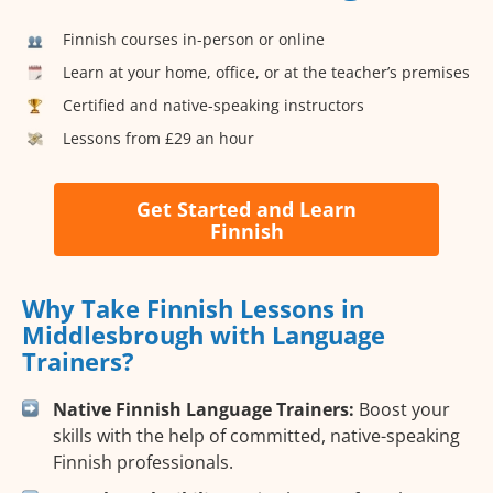
Finnish courses in-person or online
Learn at your home, office, or at the teacher’s premises
Certified and native-speaking instructors
Lessons from £29 an hour
Get Started and Learn
Finnish
Why Take Finnish Lessons in
Middlesbrough with Language
Trainers?
Native Finnish Language Trainers:
Boost your
skills with the help of committed, native-speaking
Finnish professionals.