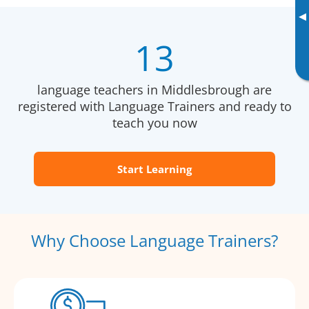
▸
13
language teachers in Middlesbrough are
registered with Language Trainers and ready to
teach you now
Start Learning
Why Choose Language Trainers?