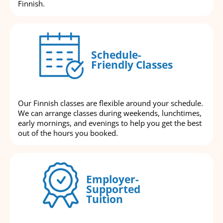
Finnish.
Schedule-
Friendly Classes
Our Finnish classes are flexible around your schedule.
We can arrange classes during weekends, lunchtimes,
early mornings, and evenings to help you get the best
out of the hours you booked.
Employer-
Supported
Tuition