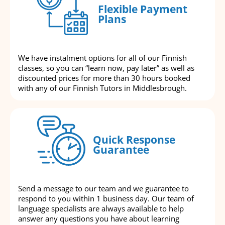
Flexible Payment
Plans
We have instalment options for all of our Finnish
classes, so you can “learn now, pay later” as well as
discounted prices for more than 30 hours booked
with any of our Finnish Tutors in Middlesbrough.
Quick Response
Guarantee
Send a message to our team and we guarantee to
respond to you within 1 business day. Our team of
language specialists are always available to help
answer any questions you have about learning