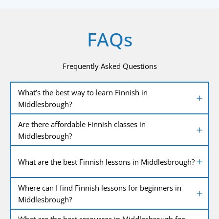
FAQs
Frequently Asked Questions
What’s the best way to learn Finnish in
Middlesbrough?
Are there affordable Finnish classes in
Middlesbrough?
What are the best Finnish lessons in Middlesbrough?
Where can I find Finnish lessons for beginners in
Middlesbrough?
What are the best resources in Middlesbrough for