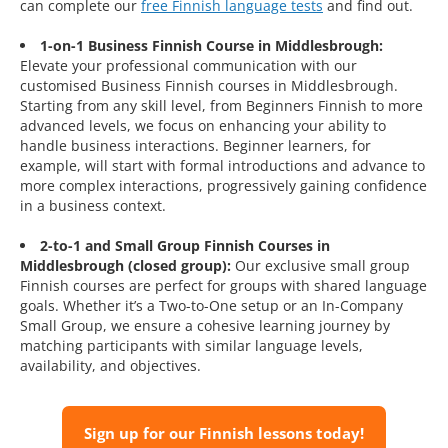
can complete our
free Finnish language tests
and find out.
1-on-1 Business Finnish Course in Middlesbrough:
Elevate your professional communication with our
customised Business Finnish courses in Middlesbrough.
Starting from any skill level, from Beginners Finnish to more
advanced levels, we focus on enhancing your ability to
handle business interactions. Beginner learners, for
example, will start with formal introductions and advance to
more complex interactions, progressively gaining confidence
in a business context.
2-to-1 and Small Group Finnish Courses in
Middlesbrough (closed group):
Our exclusive small group
Finnish courses are perfect for groups with shared language
goals. Whether it’s a Two-to-One setup or an In-Company
Small Group, we ensure a cohesive learning journey by
matching participants with similar language levels,
availability, and objectives.
Sign up for our Finnish lessons today!