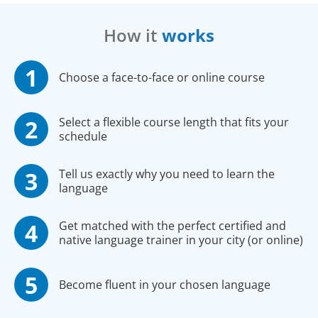
How it
works
Choose a face-to-face or online course
Select a flexible course length that fits your
schedule
Tell us exactly why you need to learn the
language
Get matched with the perfect certified and
native language trainer in your city (or online)
Become fluent in your chosen language