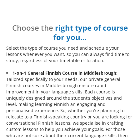
Choose the
right type of course
for you…
Select the type of course you need and schedule your
lessons whenever you want, so you can always find time to
study, regardless of your timetable or location.
1-on-1 General Finnish Course in Middlesbrough:
Tailored specifically to your needs, our private general
Finnish courses in Middlesbrough ensure rapid
improvement in your language skills. Each course is
uniquely designed around the student’s objectives and
level, making learning Finnish an engaging and
personalised experience. So, whether you’re planning to
relocate to a Finnish-speaking country or you are looking for
conversational Finnish lessons, we specialise in crafting
custom lessons to help you achieve your goals. For those
who are not sure about their current language skills, then