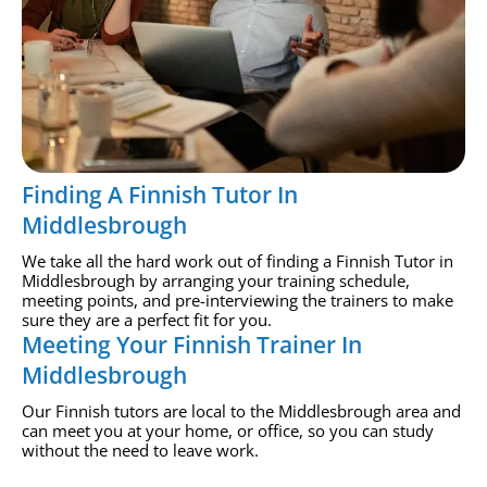
Finding A Finnish Tutor In
Middlesbrough
We take all the hard work out of finding a Finnish Tutor in
Middlesbrough by arranging your training schedule,
meeting points, and pre-interviewing the trainers to make
sure they are a perfect fit for you.
Meeting Your Finnish Trainer In
Middlesbrough
Our Finnish tutors are local to the Middlesbrough area and
can meet you at your home, or office, so you can study
without the need to leave work.