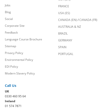
Jobs
FRANCE
Blog
USA (ES)
Social
CANADA (EN)
/
CANADA (FR)
Corporate Site
AUSTRALIA & NZ
Feedback
BRAZIL
Language Course Brochure
GERMANY
Sitemap
SPAIN
Privacy Policy
PORTUGAL
Environmental Policy
EDI Policy
Modern Slavery Policy
Call Us
UK
0330 460 95 64
Ireland
01 574 7871