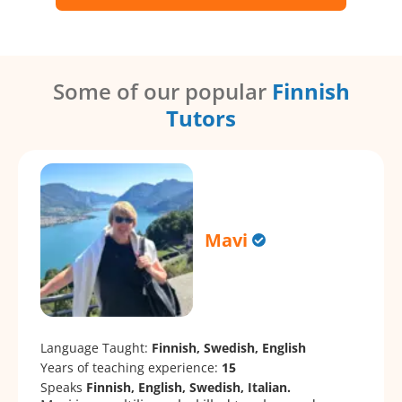
Some of our popular
Finnish
Tutors
Mavi
Language Taught:
Finnish, Swedish, English
Years of teaching experience:
15
Speaks
Finnish, English, Swedish, Italian.