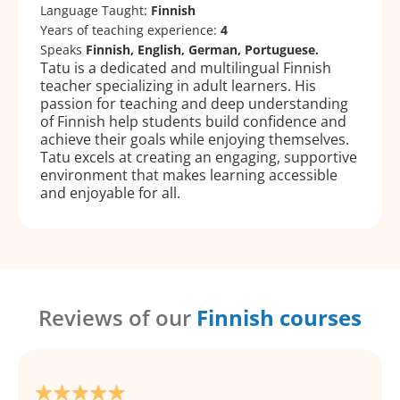
Language Taught:
Finnish
Years of teaching experience:
4
Speaks
Finnish, English, German, Portuguese.
Tatu is a dedicated and multilingual Finnish
teacher specializing in adult learners. His
passion for teaching and deep understanding
of Finnish help students build confidence and
achieve their goals while enjoying themselves.
Tatu excels at creating an engaging, supportive
environment that makes learning accessible
and enjoyable for all.
Reviews of our
Finnish courses