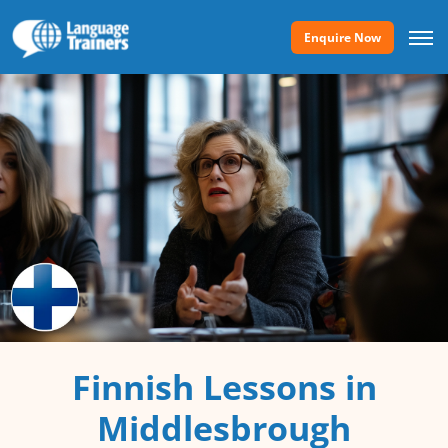
Enquire Now
Finnish Lessons in
Middlesbrough