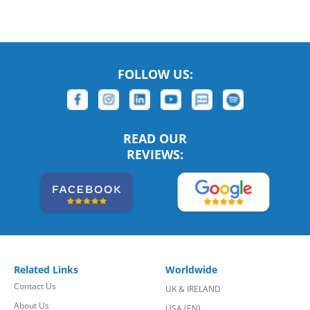
FOLLOW US:
READ OUR
REVIEWS:
Related Links
Worldwide
Contact Us
UK & IRELAND
About Us
USA (EN)