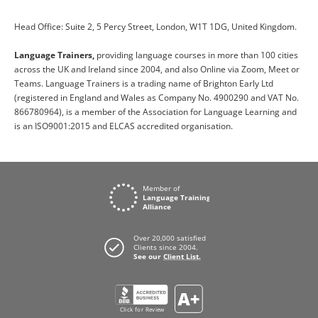
Head Office: Suite 2, 5 Percy Street, London, W1T 1DG, United Kingdom.
Language Trainers,
providing language courses in more than 100 cities
across the UK and Ireland since 2004, and also Online via Zoom, Meet or
Teams. Language Trainers is a trading name of Brighton Early Ltd
(registered in England and Wales as Company No. 4900290 and VAT No.
866780964), is a member of the Association for Language Learning and
is an ISO9001:2015 and ELCAS accredited organisation.