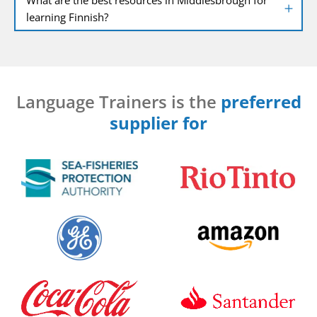
learning Finnish?
Language Trainers is the
preferred
supplier for