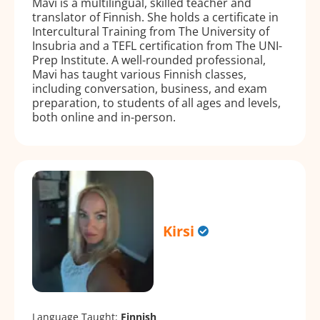
Mavi is a multilingual, skilled teacher and
translator of Finnish. She holds a certificate in
Intercultural Training from The University of
Insubria and a TEFL certification from The UNI-
Prep Institute. A well-rounded professional,
Mavi has taught various Finnish classes,
including conversation, business, and exam
preparation, to students of all ages and levels,
both online and in-person.
Kirsi
Language Taught:
Finnish