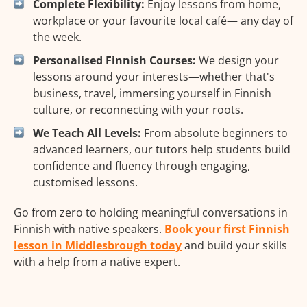
Complete Flexibility:
Enjoy lessons from home,
workplace or your favourite local café— any day of
the week.
Personalised Finnish Courses:
We design your
lessons around your interests—whether that's
business, travel, immersing yourself in Finnish
culture, or reconnecting with your roots.
We Teach All Levels:
From absolute beginners to
advanced learners, our tutors help students build
confidence and fluency through engaging,
customised lessons.
Go from zero to holding meaningful conversations in
Finnish with native speakers.
Book your first Finnish
lesson in Middlesbrough today
and build your skills
with a help from a native expert.