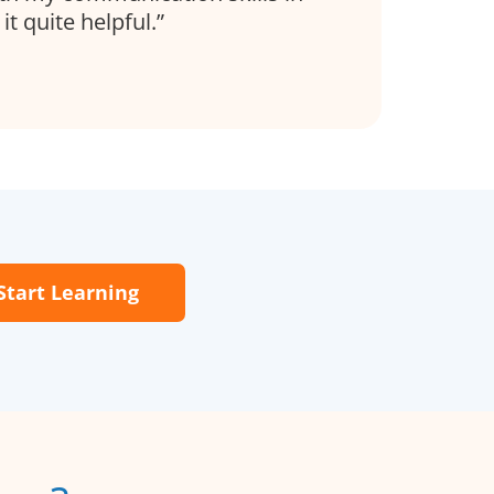
it quite helpful.
Start Learning