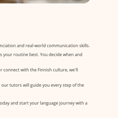
nciation and real-world communication skills.
its your routine best. You decide when and
 connect with the Finnish culture, we'll
 our tutors will guide you every step of the
 today and start your language journey with a