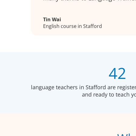
Tin Wai
English course in Stafford
42
language teachers in Stafford are regist
and ready to teach 