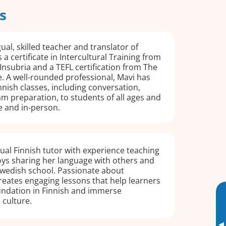
s
gual, skilled teacher and translator of
 a certificate in Intercultural Training from
 Insubria and a TEFL certification from The
e. A well-rounded professional, Mavi has
nnish classes, including conversation,
m preparation, to students of all ages and
ne and in-person.
ngual Finnish tutor with experience teaching
oys sharing her language with others and
Swedish school. Passionate about
creates engaging lessons that help learners
undation in Finnish and immerse
 culture.