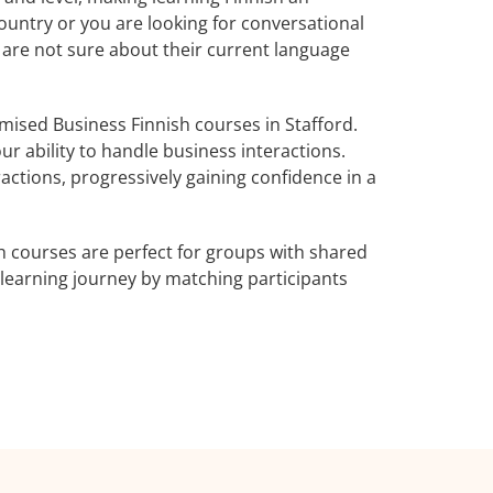
ountry or you are looking for conversational
o are not sure about their current language
ised Business Finnish courses in Stafford.
ur ability to handle business interactions.
actions, progressively gaining confidence in a
h courses are perfect for groups with shared
learning journey by matching participants