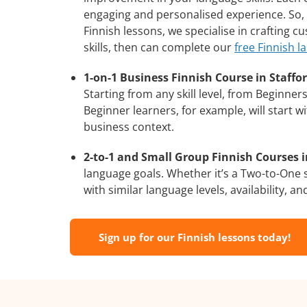
engaging and personalised experience. So, 
Finnish lessons, we specialise in crafting 
skills, then can complete our
free Finnish l
1-on-1 Business Finnish Course in Staffor
Starting from any skill level, from Beginne
Beginner learners, for example, will start 
business context.
2-to-1 and Small Group Finnish Courses in
language goals. Whether it’s a Two-to-One
with similar language levels, availability, an
Sign up for our Finnish lessons today!