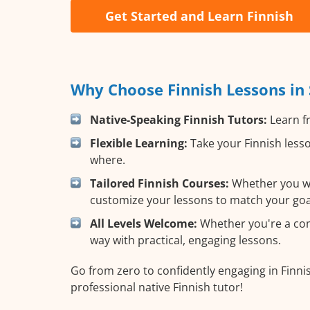
Get Started and Learn Finnish
Why Choose Finnish Lessons in 
Native-Speaking Finnish Tutors:
Learn fr
Flexible Learning:
Take your Finnish lesso
where.
Tailored Finnish Courses:
Whether you wan
customize your lessons to match your goa
All Levels Welcome:
Whether you're a compl
way with practical, engaging lessons.
Go from zero to confidently engaging in Finnis
professional native Finnish tutor!