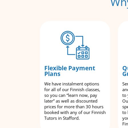
Why
Flexible Payment
Q
Plans
G
We have instalment options
Se
for all of our Finnish classes,
an
so you can “learn now, pay
to
later” as well as discounted
Ou
prices for more than 30 hours
spe
booked with any of our Finnish
to
Tutors in Stafford.
yo
Fi