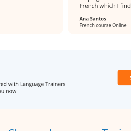
French which I find 
Ana Santos
French course Online
ered with Language Trainers
you now