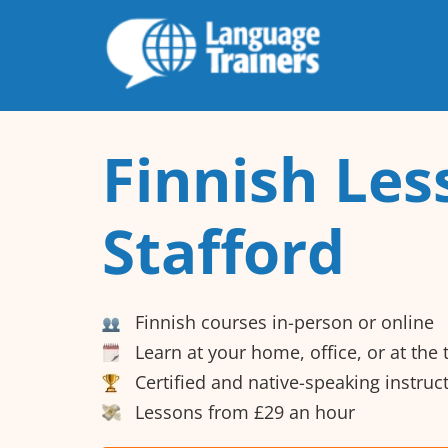
Finnish Les
Stafford
Finnish courses in-person or online
Learn at your home, office, or at the
Certified and native-speaking instruc
Lessons from £29 an hour