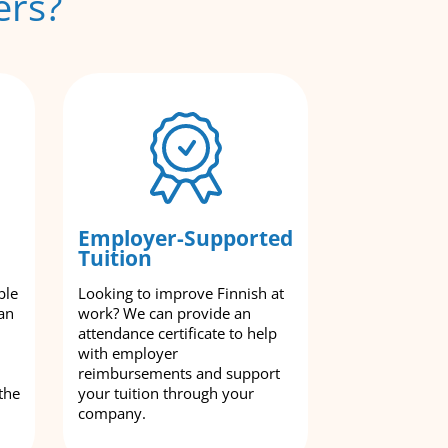
ers?
Employer-Supported
Tuition
ble
Looking to improve Finnish at
an
work? We can provide an
attendance certificate to help
with employer
reimbursements and support
the
your tuition through your
company.