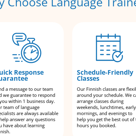
 Choose Language Train
uick Response
Schedule-Friendly
uarantee
Classes
nd a message to our team
Our Finnish classes are flexi
d we guarantee to respond
around your schedule. We c
 you within 1 business day.
arrange classes during
r team of language
weekends, lunchtimes, early
cialists are always available
mornings, and evenings to
 help answer any questions
help you get the best out of 
u have about learning
hours you booked.
nnish.