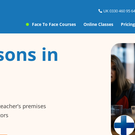
UK 0330 460 95 64
Face To Face Courses
Online Classes
Pricing
sons in
 teacher’s premises
tors