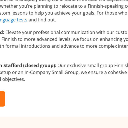
whether you’re planning to relocate to a Finnish-speaking c
custom lessons to help you achieve your goals. For those wh
anguage tests
and find out.
d:
Elevate your professional communication with our custom
rs Finnish to more advanced levels, we focus on enhancing yo
with formal introductions and advance to more complex inter
 Stafford (closed group):
Our exclusive small group Finnis
 setup or an In-Company Small Group, we ensure a cohesive 
d objectives.