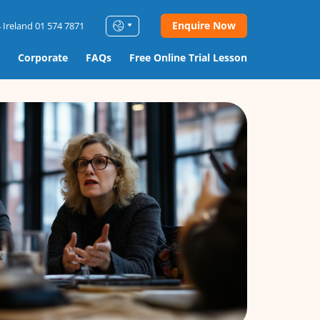
Enquire Now
 Ireland 01 574 7871
Corporate
FAQs
Free Online Trial Lesson