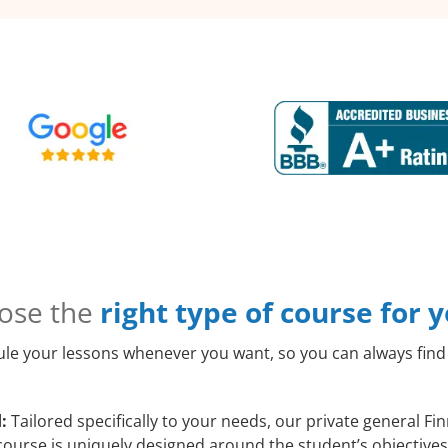
ose the
right type of course for 
le your lessons whenever you want, so you can always find 
:
Tailored specifically to your needs, our private general Fi
course is uniquely designed around the student’s objectives