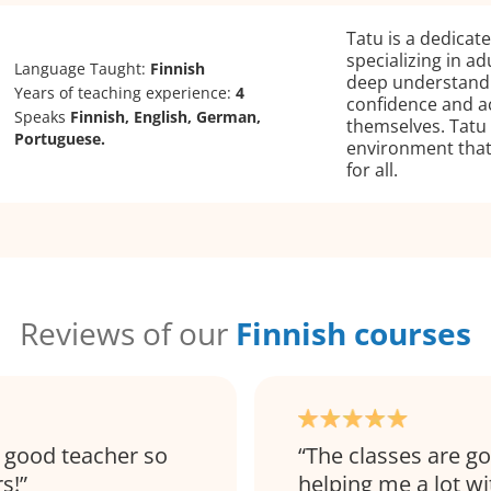
Tatu is a dedicat
specializing in ad
Language Taught:
Finnish
deep understandin
Years of teaching experience:
4
confidence and ac
Speaks
Finnish, English, German,
themselves. Tatu 
Portuguese.
environment that
for all.
Reviews of our
Finnish courses
ry good teacher so
The classes are g
s!
helping me a lot w