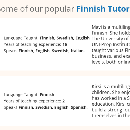
Some of our popular
Finnish Tutor
Mavi is a multilin
Finnish. She holds
Language Taught:
Finnish, Swedish, English
The University of
UNI-Prep Institut
Years of teaching experience:
15
taught various Fi
Speaks
Finnish, English, Swedish, Italian.
business, and exa
levels, both onli
Kirsi is a multili
children. She enj
Language Taught:
Finnish
has worked in a 
Years of teaching experience:
2
education, Kirsi 
Speaks
Finnish, Swedish, English, Spanish.
build a strong fo
themselves in the