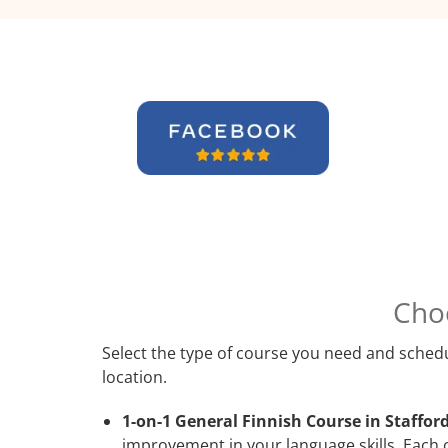
Cho
Select the type of course you need and schedu
location.
1-on-1 General Finnish Course in Stafford
improvement in your language skills. Each 