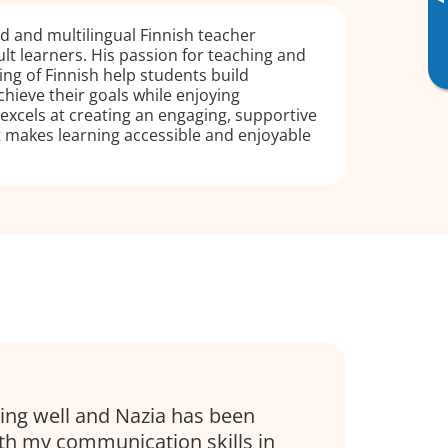
▸
ed and multilingual Finnish teacher
ult learners. His passion for teaching and
g of Finnish help students build
hieve their goals while enjoying
excels at creating an engaging, supportive
 makes learning accessible and enjoyable
oing well and Nazia has been
ith my communication skills in