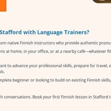
Stafford with Language Trainers?
om native Finnish instructors who provide authentic pronu
ns at home, in your office, or at a nearby café—whatever f
t to advance your professional skills, prepare for travel, or
ls.
ete beginner or looking to build on existing Finnish skills,
h conversations. Book your first Finnish lesson in Stafford