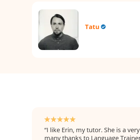
Tatu
I like Erin, my tutor. She is a ve
many thanks to Language Trainer