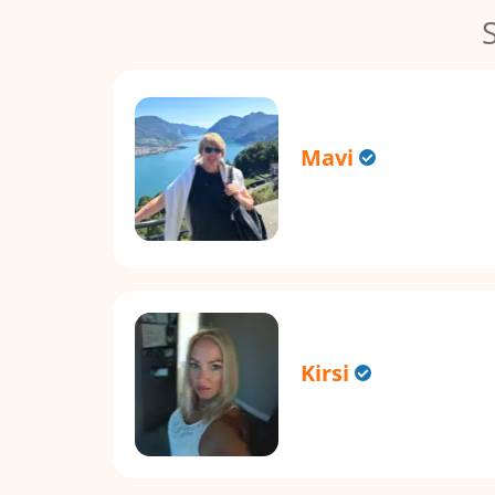
Mavi
Kirsi