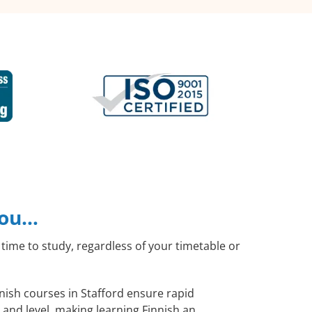
you…
time to study, regardless of your timetable or
nnish courses in Stafford ensure rapid
 and level, making learning Finnish an