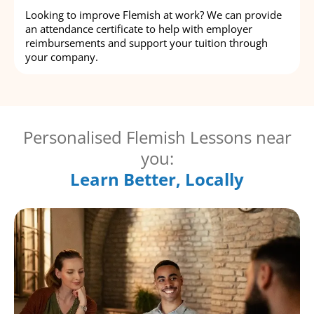
Looking to improve Flemish at work? We can provide
an attendance certificate to help with employer
reimbursements and support your tuition through
your company.
Personalised Flemish Lessons near
you:
Learn Better, Locally