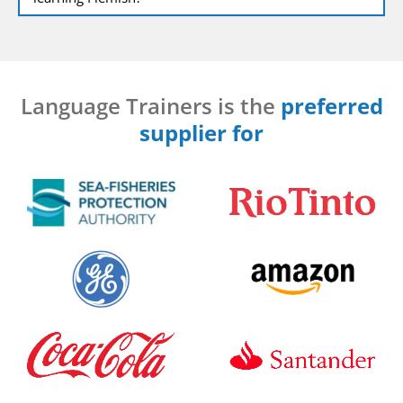
Language Trainers is the
preferred
supplier for