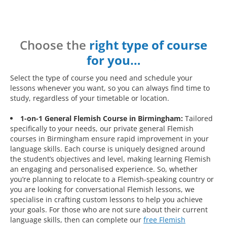
Choose the
right type of course
for you…
Select the type of course you need and schedule your
lessons whenever you want, so you can always find time to
study, regardless of your timetable or location.
1-on-1 General Flemish Course in Birmingham:
Tailored
specifically to your needs, our private general Flemish
courses in Birmingham ensure rapid improvement in your
language skills. Each course is uniquely designed around
the student’s objectives and level, making learning Flemish
an engaging and personalised experience. So, whether
you’re planning to relocate to a Flemish-speaking country or
you are looking for conversational Flemish lessons, we
specialise in crafting custom lessons to help you achieve
your goals. For those who are not sure about their current
language skills, then can complete our
free Flemish