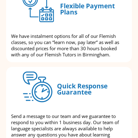
Flexible Payment
Plans
We have instalment options for all of our Flemish
classes, so you can “learn now, pay later” as well as
discounted prices for more than 30 hours booked
with any of our Flemish Tutors in Birmingham.
Quick Response
Guarantee
Send a message to our team and we guarantee to
respond to you within 1 business day. Our team of
language specialists are always available to help
answer any questions you have about learning