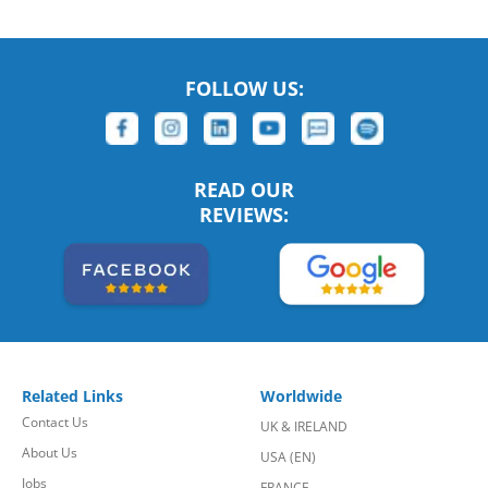
FOLLOW US:
READ OUR
REVIEWS:
Related Links
Worldwide
Contact Us
UK & IRELAND
About Us
USA (EN)
Jobs
FRANCE