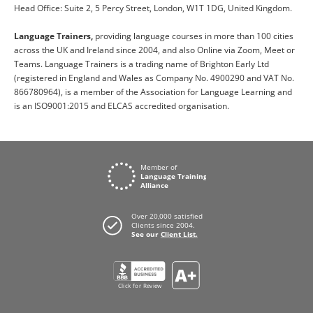
Head Office: Suite 2, 5 Percy Street, London, W1T 1DG, United Kingdom.
Language Trainers,
providing language courses in more than 100 cities
across the UK and Ireland since 2004, and also Online via Zoom, Meet or
Teams. Language Trainers is a trading name of Brighton Early Ltd
(registered in England and Wales as Company No. 4900290 and VAT No.
866780964), is a member of the Association for Language Learning and
is an ISO9001:2015 and ELCAS accredited organisation.