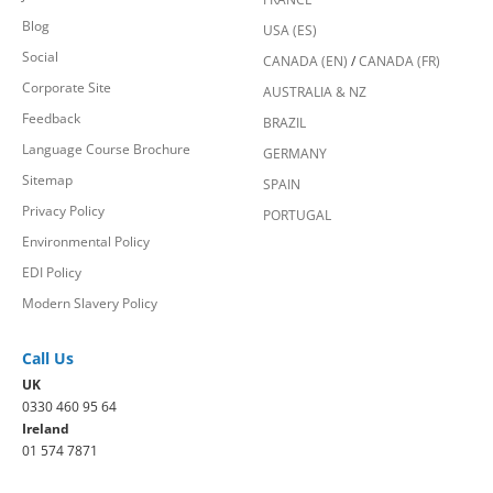
Blog
USA (ES)
Social
CANADA (EN)
/
CANADA (FR)
Corporate Site
AUSTRALIA & NZ
Feedback
BRAZIL
Language Course Brochure
GERMANY
Sitemap
SPAIN
Privacy Policy
PORTUGAL
Environmental Policy
EDI Policy
Modern Slavery Policy
Call Us
UK
0330 460 95 64
Ireland
01 574 7871