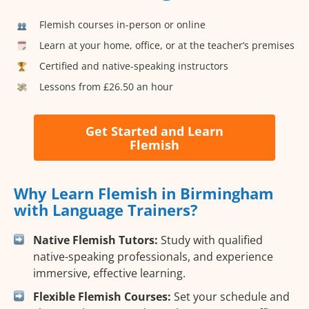
Flemish courses in-person or online
Learn at your home, office, or at the teacher’s premises
Certified and native-speaking instructors
Lessons from £26.50 an hour
Get Started and Learn
Flemish
Why Learn Flemish in Birmingham
with Language Trainers?
Native Flemish Tutors:
Study with qualified
native-speaking professionals, and experience
immersive, effective learning.
Flexible Flemish Courses:
Set your schedule and