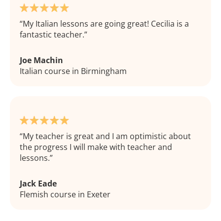
My Italian lessons are going great! Cecilia is a
fantastic teacher.
Joe Machin
Italian course in Birmingham
My teacher is great and I am optimistic about
the progress I will make with teacher and
lessons.
Jack Eade
Flemish course in Exeter