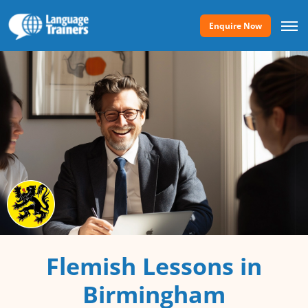
Enquire Now
Flemish Lessons in
Birmingham