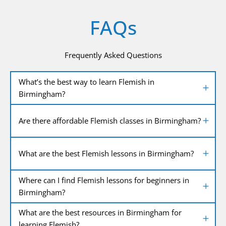
FAQs
Frequently Asked Questions
What’s the best way to learn Flemish in
Birmingham?
Are there affordable Flemish classes in Birmingham?
What are the best Flemish lessons in Birmingham?
Where can I find Flemish lessons for beginners in
Birmingham?
What are the best resources in Birmingham for
learning Flemish?