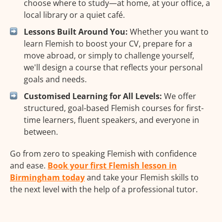
choose where to study—at home, at your office, a
local library or a quiet café.
Lessons Built Around You:
Whether you want to
learn Flemish to boost your CV, prepare for a
move abroad, or simply to challenge yourself,
we'll design a course that reflects your personal
goals and needs.
Customised Learning for All Levels:
We offer
structured, goal-based Flemish courses for first-
time learners, fluent speakers, and everyone in
between.
Go from zero to speaking Flemish with confidence
and ease.
Book your first Flemish lesson in
Birmingham today
and take your Flemish skills to
the next level with the help of a professional tutor.