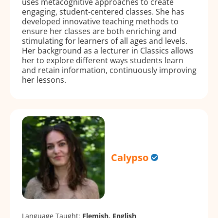
uses metacognitive approaches to create
engaging, student-centered classes. She has
developed innovative teaching methods to
ensure her classes are both enriching and
stimulating for learners of all ages and levels.
Her background as a lecturer in Classics allows
her to explore different ways students learn
and retain information, continuously improving
her lessons.
Calypso
Language Taught:
Flemish, English