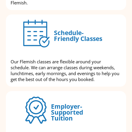
Flemish.
Schedule-
Friendly Classes
Our Flemish classes are flexible around your
schedule. We can arrange classes during weekends,
lunchtimes, early mornings, and evenings to help you
get the best out of the hours you booked.
Employer-
Supported
Tuition