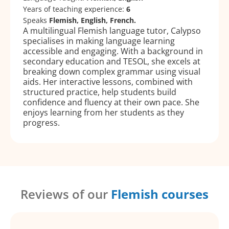
Years of teaching experience:
6
Speaks
Flemish, English, French.
A multilingual Flemish language tutor, Calypso
specialises in making language learning
accessible and engaging. With a background in
secondary education and TESOL, she excels at
breaking down complex grammar using visual
aids. Her interactive lessons, combined with
structured practice, help students build
confidence and fluency at their own pace. She
enjoys learning from her students as they
progress.
Reviews of our
Flemish courses