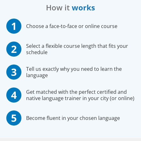
How it
works
Choose a face-to-face or online course
Select a flexible course length that fits your
schedule
Tell us exactly why you need to learn the
language
Get matched with the perfect certified and
native language trainer in your city (or online)
Become fluent in your chosen language