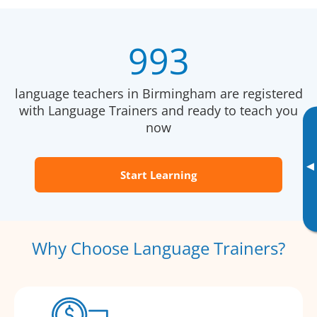
993
language teachers in Birmingham are registered
with Language Trainers and ready to teach you
now
▸
Start Learning
Why Choose Language Trainers?