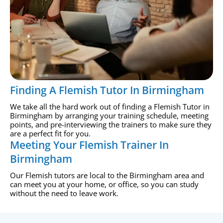
Finding A Flemish Tutor In Birmingham
We take all the hard work out of finding a Flemish Tutor in
Birmingham by arranging your training schedule, meeting
points, and pre-interviewing the trainers to make sure they
are a perfect fit for you.
Meeting Your Flemish Trainer In
Birmingham
Our Flemish tutors are local to the Birmingham area and
can meet you at your home, or office, so you can study
without the need to leave work.