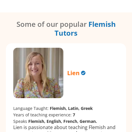
Some of our popular
Flemish
Tutors
Lien
Language Taught:
Flemish, Latin, Greek
Years of teaching experience:
7
Speaks
Flemish, English, French, German.
Lien is passionate about teaching Flemish and