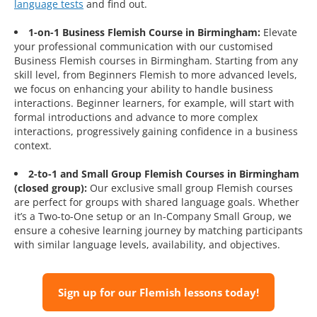
language tests
and find out.
1-on-1 Business Flemish Course in Birmingham:
Elevate
your professional communication with our customised
Business Flemish courses in Birmingham. Starting from any
skill level, from Beginners Flemish to more advanced levels,
we focus on enhancing your ability to handle business
interactions. Beginner learners, for example, will start with
formal introductions and advance to more complex
interactions, progressively gaining confidence in a business
context.
2-to-1 and Small Group Flemish Courses in Birmingham
(closed group):
Our exclusive small group Flemish courses
are perfect for groups with shared language goals. Whether
it’s a Two-to-One setup or an In-Company Small Group, we
ensure a cohesive learning journey by matching participants
with similar language levels, availability, and objectives.
Sign up for our Flemish lessons today!