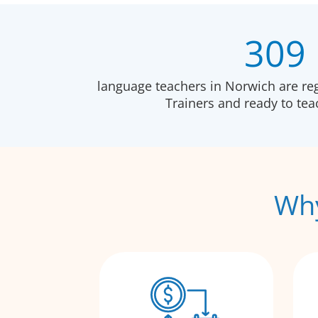
309
language teachers in Norwich are re
Trainers and ready to te
Why