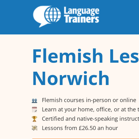
Flemish Les
Norwich
Flemish courses in-person or online
Learn at your home, office, or at the
Certified and native-speaking instruc
Lessons from £26.50 an hour