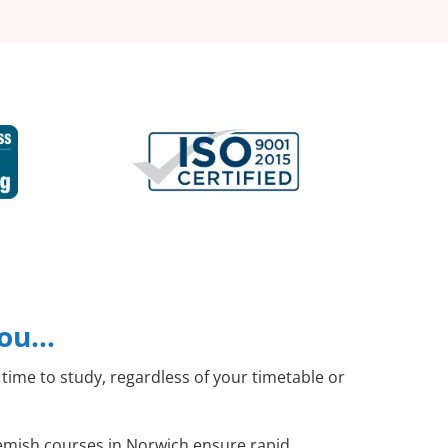
you…
time to study, regardless of your timetable or
Flemish courses in Norwich ensure rapid