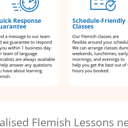
uick Response
Schedule-Friendly
uarantee
Classes
nd a message to our team
Our Flemish classes are
d we guarantee to respond
flexible around your schedu
 you within 1 business day.
We can arrange classes duri
r team of language
weekends, lunchtimes, early
cialists are always available
mornings, and evenings to
 help answer any questions
help you get the best out of 
u have about learning
hours you booked.
emish.
alised Flemish Lessons ne