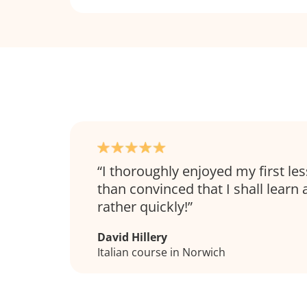
I thoroughly enjoyed my first l
than convinced that I shall learn a 
rather quickly!
David Hillery
Italian course in Norwich