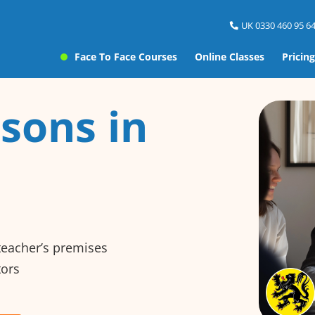
UK 0330 460 95 64
Face To Face Courses
Online Classes
Pricing
sons in
 teacher’s premises
tors