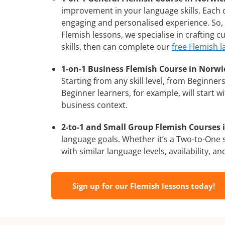
improvement in your language skills. Each 
engaging and personalised experience. So, 
Flemish lessons, we specialise in crafting 
skills, then can complete our
free Flemish 
1-on-1 Business Flemish Course in Norwi
Starting from any skill level, from Beginne
Beginner learners, for example, will start 
business context.
2-to-1 and Small Group Flemish Courses i
language goals. Whether it’s a Two-to-One
with similar language levels, availability, an
Sign up for our Flemish lessons today!