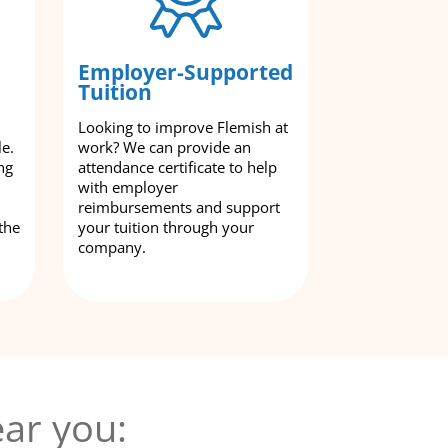
Employer-Supported
Tuition
Looking to improve Flemish at
le.
work? We can provide an
ng
attendance certificate to help
with employer
reimbursements and support
the
your tuition through your
company.
ar you: