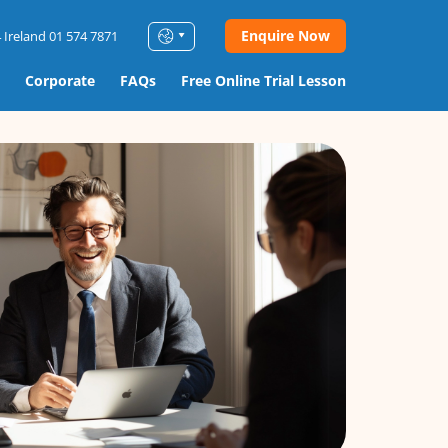
Enquire Now
 Ireland 01 574 7871
Corporate
FAQs
Free Online Trial Lesson