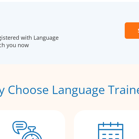
gistered with Language
ach you now
 Choose Language Train