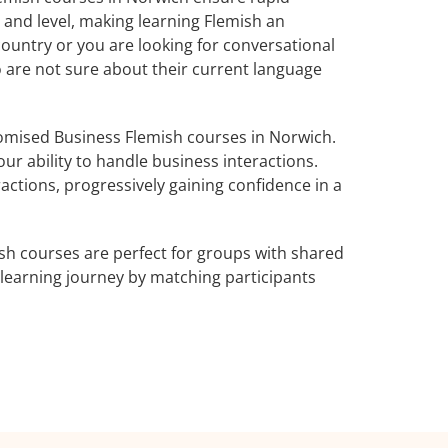
 and level, making learning Flemish an
ountry or you are looking for conversational
o are not sure about their current language
omised Business Flemish courses in Norwich.
ur ability to handle business interactions.
actions, progressively gaining confidence in a
sh courses are perfect for groups with shared
learning journey by matching participants