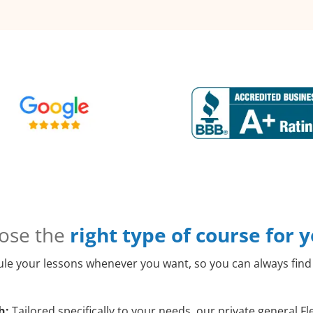
ose the
right type of course for 
le your lessons whenever you want, so you can always find 
h:
Tailored specifically to your needs, our private general 