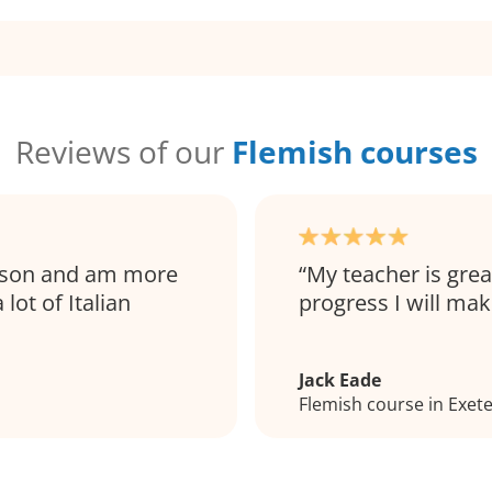
Reviews of our
Flemish courses
esson and am more
My teacher is grea
lot of Italian
progress I will mak
Jack Eade
Flemish course in Exet