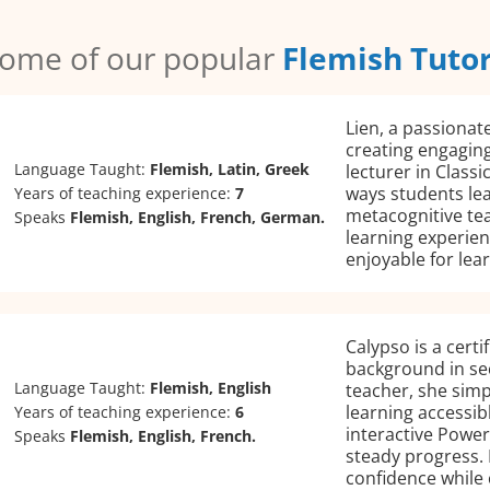
ome of our popular
Flemish Tuto
Lien, a passionate
creating engaging
Language Taught:
Flemish, Latin, Greek
lecturer in Classi
ways students lea
Years of teaching experience:
7
metacognitive te
Speaks
Flemish, English, French, German.
learning experien
enjoyable for lear
Calypso is a certi
background in se
Language Taught:
Flemish, English
teacher, she simp
learning accessib
Years of teaching experience:
6
interactive Power
Speaks
Flemish, English, French.
steady progress. 
confidence while 