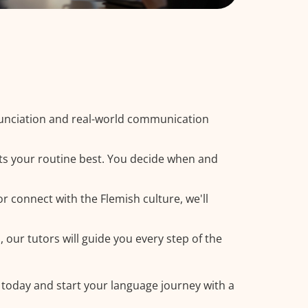
nunciation and real-world communication
its your routine best. You decide when and
r connect with the Flemish culture, we'll
 our tutors will guide you every step of the
 today and start your language journey with a