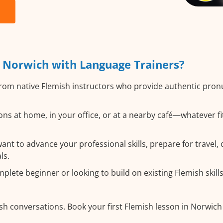
 Norwich with Language Trainers?
rom native Flemish instructors who provide authentic pro
ns at home, in your office, or at a nearby café—whatever f
t to advance your professional skills, prepare for travel, o
ls.
lete beginner or looking to build on existing Flemish skills,
sh conversations. Book your first Flemish lesson in Norwich