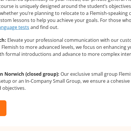
course is uniquely designed around the student’s objectives
whether you’re planning to relocate to a Flemish-speaking c
custom lessons to help you achieve your goals. For those wh
language tests
and find out.
ch:
Elevate your professional communication with our cust
rs Flemish to more advanced levels, we focus on enhancing yo
with formal introductions and advance to more complex inter
n Norwich (closed group):
Our exclusive small group Flemi
 setup or an In-Company Small Group, we ensure a cohesive 
d objectives.