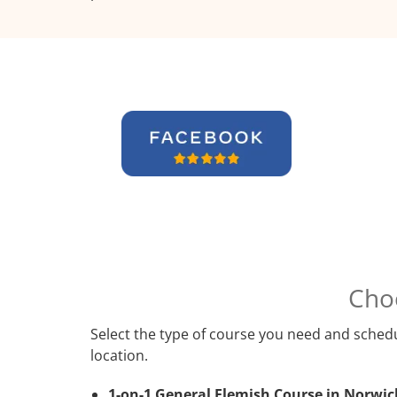
Cho
Select the type of course you need and schedu
location.
1-on-1 General Flemish Course in Norwic