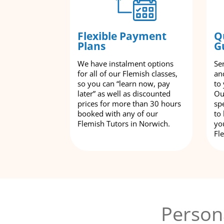
Flexible Payment
Q
Plans
G
We have instalment options
Se
for all of our Flemish classes,
an
so you can “learn now, pay
to
later” as well as discounted
Ou
prices for more than 30 hours
spe
booked with any of our
to
Flemish Tutors in Norwich.
yo
Fl
Person