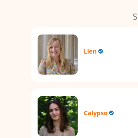
S
Lien
Calypso