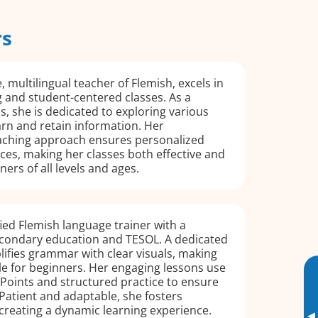
rs
, multilingual teacher of Flemish, excels in
 and student-centered classes. As a
cs, she is dedicated to exploring various
rn and retain information. Her
aching approach ensures personalized
ces, making her classes both effective and
ners of all levels and ages.
fied Flemish language trainer with a
condary education and TESOL. A dedicated
lifies grammar with clear visuals, making
le for beginners. Her engaging lessons use
Points and structured practice to ensure
Patient and adaptable, she fosters
creating a dynamic learning experience.