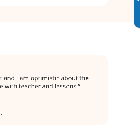
▸
t and I am optimistic about the
e with teacher and lessons.
er