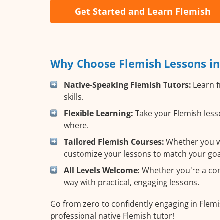
Get Started and Learn Flemish
Why Choose Flemish Lessons in
Native-Speaking Flemish Tutors:
Learn f
skills.
Flexible Learning:
Take your Flemish lesso
where.
Tailored Flemish Courses:
Whether you wan
customize your lessons to match your goa
All Levels Welcome:
Whether you're a comp
way with practical, engaging lessons.
Go from zero to confidently engaging in Flemi
professional native Flemish tutor!