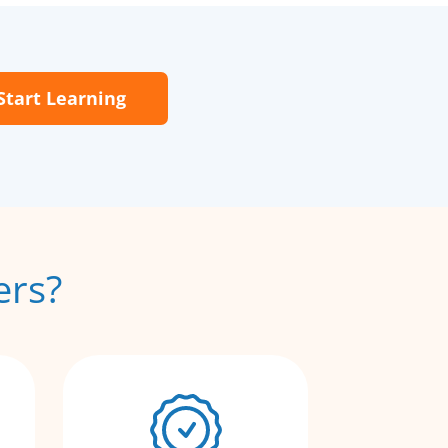
Start Learning
ers?