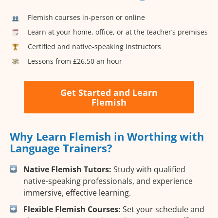
Flemish courses in-person or online
Learn at your home, office, or at the teacher’s premises
Certified and native-speaking instructors
Lessons from £26.50 an hour
Get Started and Learn
Flemish
Why Learn Flemish in Worthing with
Language Trainers?
Native Flemish Tutors:
Study with qualified
native-speaking professionals, and experience
immersive, effective learning.
Flexible Flemish Courses:
Set your schedule and