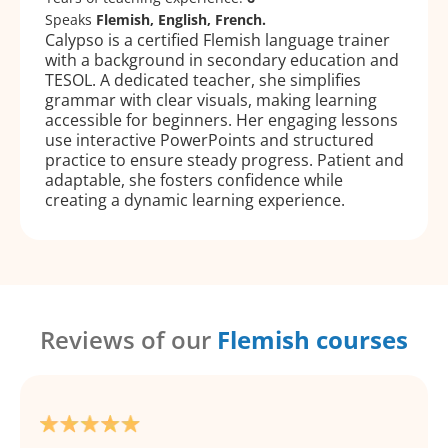
Speaks
Flemish, English, French.
Calypso is a certified Flemish language trainer
with a background in secondary education and
TESOL. A dedicated teacher, she simplifies
grammar with clear visuals, making learning
accessible for beginners. Her engaging lessons
use interactive PowerPoints and structured
practice to ensure steady progress. Patient and
adaptable, she fosters confidence while
creating a dynamic learning experience.
Reviews of our
Flemish courses