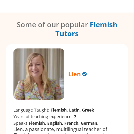
Some of our popular
Flemish
Tutors
Lien
Language Taught:
Flemish, Latin, Greek
Years of teaching experience:
7
Speaks
Flemish, English, French, German.
Lien, a passionate, multilingual teacher of