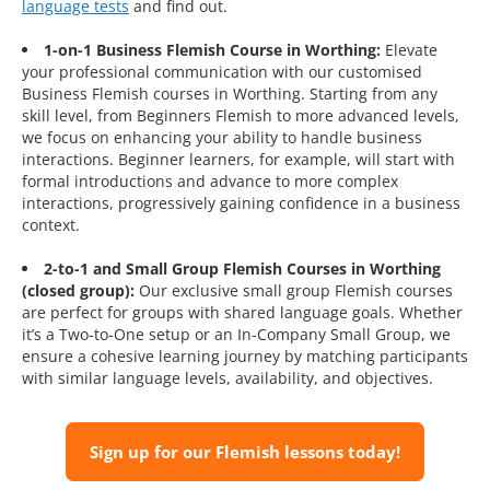
language tests
and find out.
1-on-1 Business Flemish Course in Worthing:
Elevate
your professional communication with our customised
Business Flemish courses in Worthing. Starting from any
skill level, from Beginners Flemish to more advanced levels,
we focus on enhancing your ability to handle business
interactions. Beginner learners, for example, will start with
formal introductions and advance to more complex
interactions, progressively gaining confidence in a business
context.
2-to-1 and Small Group Flemish Courses in Worthing
(closed group):
Our exclusive small group Flemish courses
are perfect for groups with shared language goals. Whether
it’s a Two-to-One setup or an In-Company Small Group, we
ensure a cohesive learning journey by matching participants
with similar language levels, availability, and objectives.
Sign up for our Flemish lessons today!