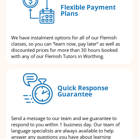
Flexible Payment
Plans
We have instalment options for all of our Flemish
classes, so you can “learn now, pay later” as well as
discounted prices for more than 30 hours booked
with any of our Flemish Tutors in Worthing.
Quick Response
Guarantee
Send a message to our team and we guarantee to
respond to you within 1 business day. Our team of
language specialists are always available to help
answer any questions you have about learning