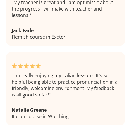
My teacher is great and I am optimistic about
the progress I will make with teacher and
lessons.
Jack Eade
Flemish course in Exeter
I'm really enjoying my Italian lessons. It's so
helpful being able to practice pronunciation in a
friendly, welcoming environment. My feedback
is all good so far!
Natalie Greene
Italian course in Worthing