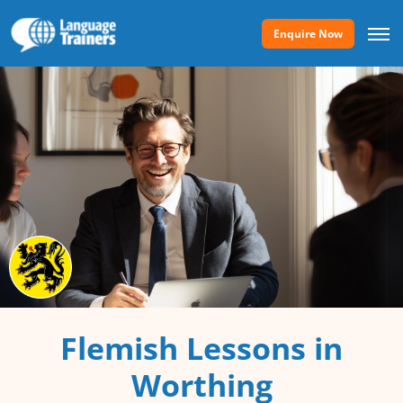
Enquire Now
Flemish Lessons in
Worthing