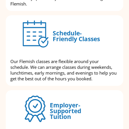
Flemish.
Schedule-
Friendly Classes
Our Flemish classes are flexible around your
schedule. We can arrange classes during weekends,
lunchtimes, early mornings, and evenings to help you
get the best out of the hours you booked.
Employer-
Supported
Tuition