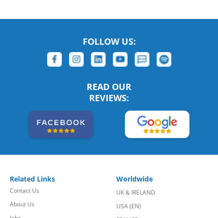
FOLLOW US:
READ OUR
REVIEWS:
Related Links
Worldwide
Contact Us
UK & IRELAND
About Us
USA (EN)
Jobs