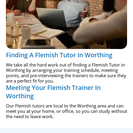
Finding A Flemish Tutor In Worthing
We take all the hard work out of finding a Flemish Tutor in
Worthing by arranging your training schedule, meeting
points, and pre-interviewing the trainers to make sure they
are a perfect fit for you.
Meeting Your Flemish Trainer In
Worthing
Our Flemish tutors are local to the Worthing area and can
meet you at your home, or office, so you can study without
the need to leave work.