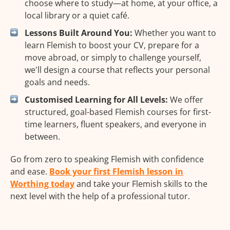
choose where to study—at home, at your office, a
local library or a quiet café.
Lessons Built Around You:
Whether you want to
learn Flemish to boost your CV, prepare for a
move abroad, or simply to challenge yourself,
we'll design a course that reflects your personal
goals and needs.
Customised Learning for All Levels:
We offer
structured, goal-based Flemish courses for first-
time learners, fluent speakers, and everyone in
between.
Go from zero to speaking Flemish with confidence
and ease.
Book your first Flemish lesson in
Worthing today
and take your Flemish skills to the
next level with the help of a professional tutor.