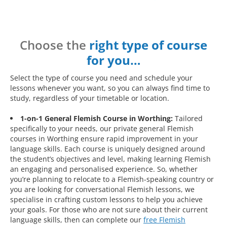
Choose the
right type of course
for you…
Select the type of course you need and schedule your
lessons whenever you want, so you can always find time to
study, regardless of your timetable or location.
1-on-1 General Flemish Course in Worthing:
Tailored
specifically to your needs, our private general Flemish
courses in Worthing ensure rapid improvement in your
language skills. Each course is uniquely designed around
the student’s objectives and level, making learning Flemish
an engaging and personalised experience. So, whether
you’re planning to relocate to a Flemish-speaking country or
you are looking for conversational Flemish lessons, we
specialise in crafting custom lessons to help you achieve
your goals. For those who are not sure about their current
language skills, then can complete our
free Flemish