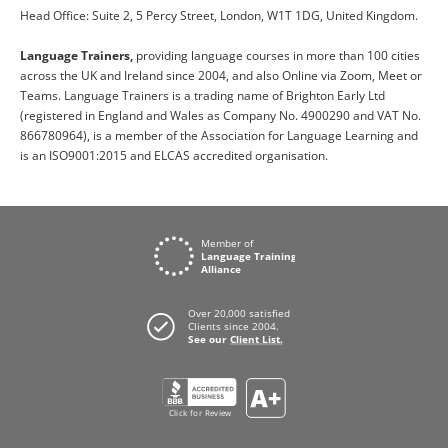
Head Office: Suite 2, 5 Percy Street, London, W1T 1DG, United Kingdom.
Language Trainers,
providing language courses in more than 100 cities
across the UK and Ireland since 2004, and also Online via Zoom, Meet or
Teams. Language Trainers is a trading name of Brighton Early Ltd
(registered in England and Wales as Company No. 4900290 and VAT No.
866780964), is a member of the Association for Language Learning and
is an ISO9001:2015 and ELCAS accredited organisation.