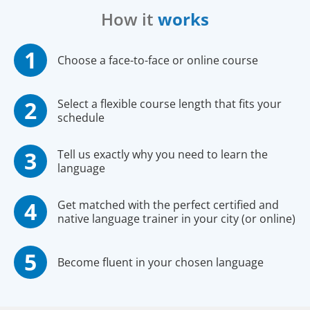
How it
works
Choose a face-to-face or online course
Select a flexible course length that fits your
schedule
Tell us exactly why you need to learn the
language
Get matched with the perfect certified and
native language trainer in your city (or online)
Become fluent in your chosen language