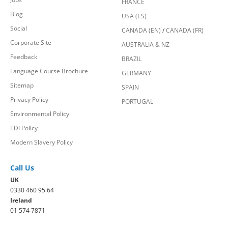
FRANCE
Blog
USA (ES)
Social
CANADA (EN)
/
CANADA (FR)
Corporate Site
AUSTRALIA & NZ
Feedback
BRAZIL
Language Course Brochure
GERMANY
Sitemap
SPAIN
Privacy Policy
PORTUGAL
Environmental Policy
EDI Policy
Modern Slavery Policy
Call Us
UK
0330 460 95 64
Ireland
01 574 7871