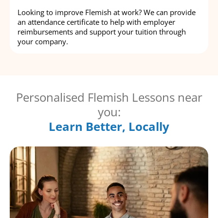
Looking to improve Flemish at work? We can provide
an attendance certificate to help with employer
reimbursements and support your tuition through
your company.
Personalised Flemish Lessons near
you:
Learn Better, Locally