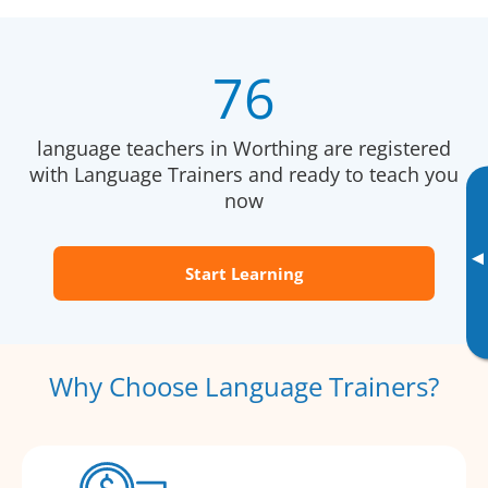
76
language teachers in Worthing are registered
with Language Trainers and ready to teach you
now
▸
Start Learning
Why Choose Language Trainers?