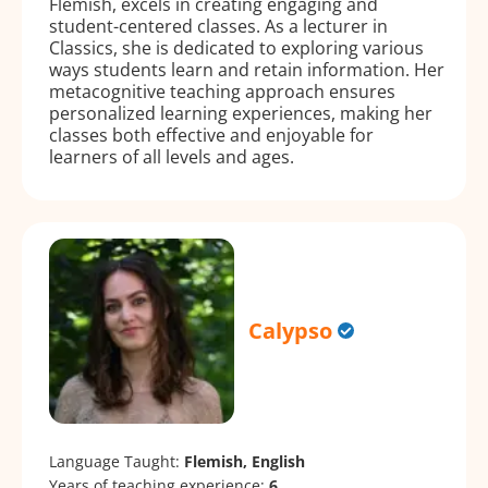
Flemish, excels in creating engaging and
student-centered classes. As a lecturer in
Classics, she is dedicated to exploring various
ways students learn and retain information. Her
metacognitive teaching approach ensures
personalized learning experiences, making her
classes both effective and enjoyable for
learners of all levels and ages.
Calypso
Language Taught:
Flemish, English
Years of teaching experience:
6