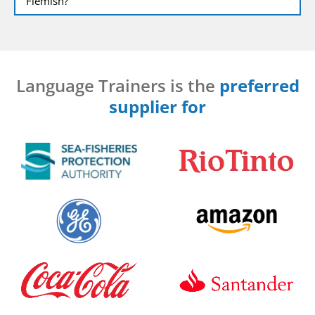
Flemish?
Language Trainers is the
preferred
supplier for