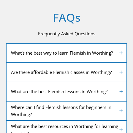
FAQs
Frequently Asked Questions
What’s the best way to learn Flemish in Worthing?
Are there affordable Flemish classes in Worthing?
What are the best Flemish lessons in Worthing?
Where can I find Flemish lessons for beginners in
Worthing?
What are the best resources in Worthing for learning