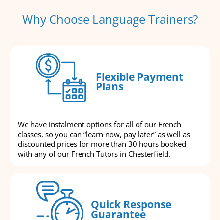
Why Choose Language Trainers?
Flexible Payment
Plans
We have instalment options for all of our French
classes, so you can “learn now, pay later” as well as
discounted prices for more than 30 hours booked
with any of our French Tutors in Chesterfield.
Quick Response
Guarantee