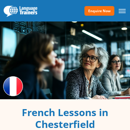
Enquire Now
French Lessons in
Chesterfield