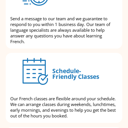
Send a message to our team and we guarantee to
respond to you within 1 business day. Our team of
language specialists are always available to help
answer any questions you have about learning
French.
Schedule-
Friendly Classes
Our French classes are flexible around your schedule.
We can arrange classes during weekends, lunchtimes,
early mornings, and evenings to help you get the best
out of the hours you booked.