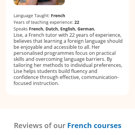
Language Taught:
French
Years of teaching experience:
22
Speaks
French, Dutch, English, German.
Lise, a French tutor with 22 years of experience,
believes that learning a foreign language should
be enjoyable and accessible to all. Her
personalised programmes focus on practical
skills and overcoming language barriers. By
tailoring her methods to individual preferences,
Lise helps students build fluency and
confidence through effective, communication-
focused instruction.
Reviews of our
French courses