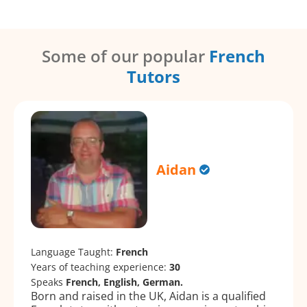
Some of our popular
French
Tutors
Aidan
Language Taught:
French
Years of teaching experience:
30
Speaks
French, English, German.
Born and raised in the UK, Aidan is a qualified