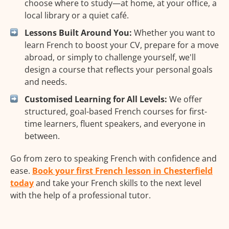
choose where to study—at home, at your office, a
local library or a quiet café.
Lessons Built Around You:
Whether you want to
learn French to boost your CV, prepare for a move
abroad, or simply to challenge yourself, we'll
design a course that reflects your personal goals
and needs.
Customised Learning for All Levels:
We offer
structured, goal-based French courses for first-
time learners, fluent speakers, and everyone in
between.
Go from zero to speaking French with confidence and
ease.
Book your first French lesson in Chesterfield
today
and take your French skills to the next level
with the help of a professional tutor.