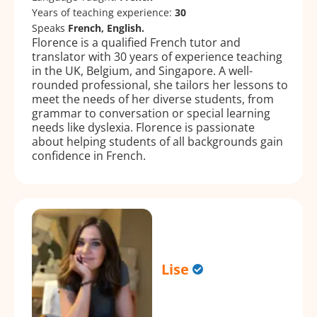
Years of teaching experience:
30
Speaks
French, English.
Florence is a qualified French tutor and
translator with 30 years of experience teaching
in the UK, Belgium, and Singapore. A well-
rounded professional, she tailors her lessons to
meet the needs of her diverse students, from
grammar to conversation or special learning
needs like dyslexia. Florence is passionate
about helping students of all backgrounds gain
confidence in French.
Lise