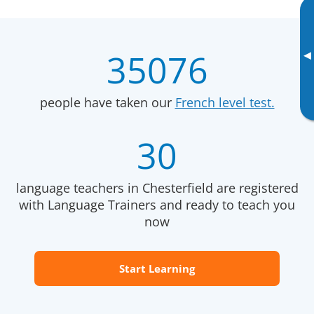
35076
▸
people have taken our
French level test.
30
language teachers in Chesterfield are registered
with Language Trainers and ready to teach you
now
Start Learning