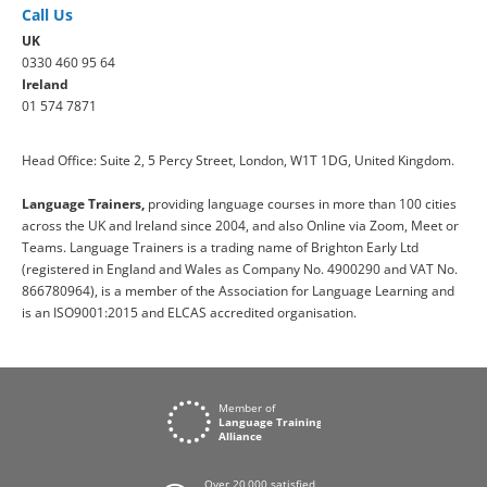
Call Us
UK
0330 460 95 64
Ireland
01 574 7871
Head Office: Suite 2, 5 Percy Street, London, W1T 1DG, United Kingdom.
Language Trainers,
providing language courses in more than 100 cities
across the UK and Ireland since 2004, and also Online via Zoom, Meet or
Teams. Language Trainers is a trading name of Brighton Early Ltd
(registered in England and Wales as Company No. 4900290 and VAT No.
866780964), is a member of the Association for Language Learning and
is an ISO9001:2015 and ELCAS accredited organisation.