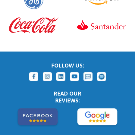
FOLLOW US:
READ OUR
REVIEWS: