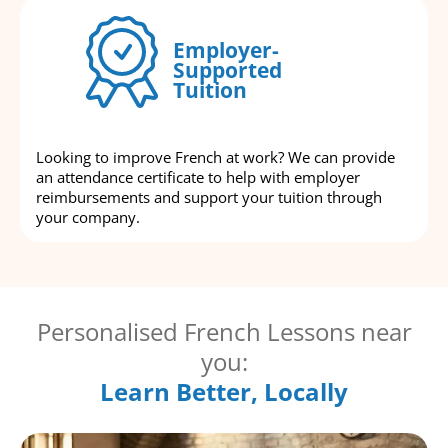
Employer-
Supported
Tuition
Looking to improve French at work? We can provide
an attendance certificate to help with employer
reimbursements and support your tuition through
your company.
Personalised French Lessons near
you:
Learn Better, Locally