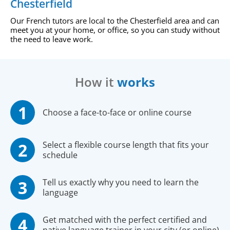
Chesterfield
Our French tutors are local to the Chesterfield area and can
meet you at your home, or office, so you can study without
the need to leave work.
How it
works
Choose a face-to-face or online course
Select a flexible course length that fits your
schedule
Tell us exactly why you need to learn the
language
Get matched with the perfect certified and