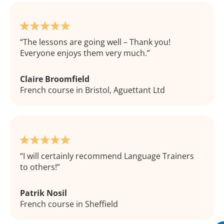
The lessons are going well – Thank you!
Everyone enjoys them very much.
Claire Broomfield
French course in Bristol, Aguettant Ltd
I will certainly recommend Language Trainers
to others!
Patrik Nosil
French course in Sheffield