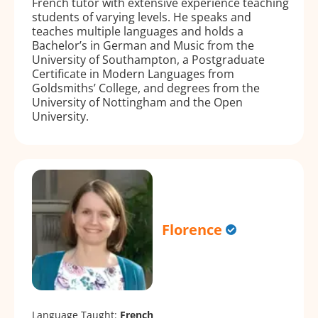
French tutor with extensive experience teaching
students of varying levels. He speaks and
teaches multiple languages and holds a
Bachelor’s in German and Music from the
University of Southampton, a Postgraduate
Certificate in Modern Languages from
Goldsmiths’ College, and degrees from the
University of Nottingham and the Open
University.
Florence
Language Taught:
French