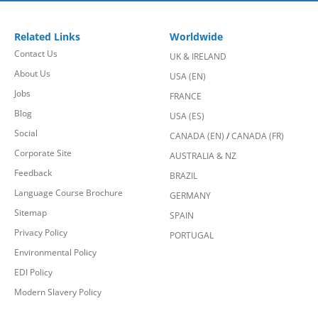
Related Links
Worldwide
Contact Us
UK & IRELAND
About Us
USA (EN)
Jobs
FRANCE
Blog
USA (ES)
Social
CANADA (EN)
/
CANADA (FR)
Corporate Site
AUSTRALIA & NZ
Feedback
BRAZIL
Language Course Brochure
GERMANY
Sitemap
SPAIN
Privacy Policy
PORTUGAL
Environmental Policy
EDI Policy
Modern Slavery Policy