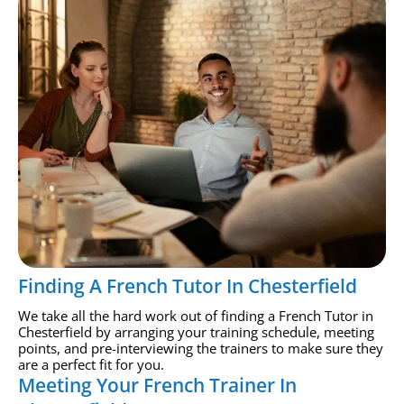
Finding A French Tutor In Chesterfield
We take all the hard work out of finding a French Tutor in
Chesterfield by arranging your training schedule, meeting
points, and pre-interviewing the trainers to make sure they
are a perfect fit for you.
Meeting Your French Trainer In