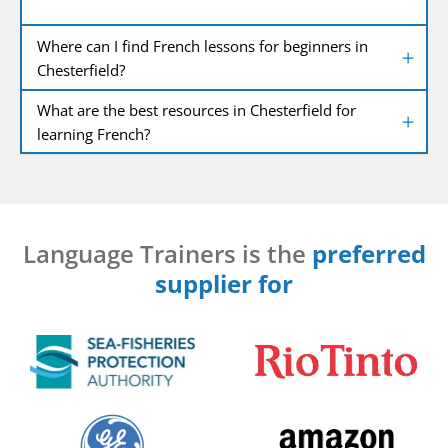
Where can I find French lessons for beginners in
Chesterfield?
What are the best resources in Chesterfield for
learning French?
Language Trainers is the
preferred
supplier for