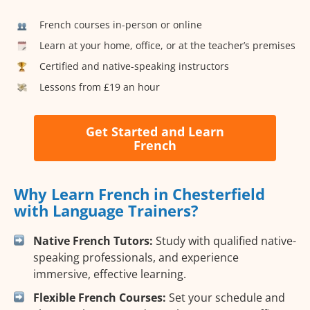
French courses in-person or online
Learn at your home, office, or at the teacher’s premises
Certified and native-speaking instructors
Lessons from £19 an hour
Get Started and Learn
French
Why Learn French in Chesterfield
with Language Trainers?
Native French Tutors:
Study with qualified native-
speaking professionals, and experience
immersive, effective learning.
Flexible French Courses:
Set your schedule and