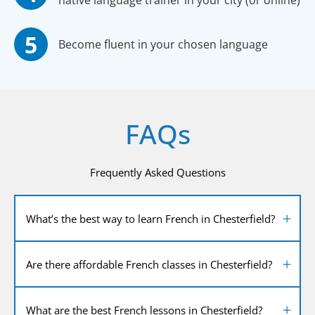
native language trainer in your city (or online)
Become fluent in your chosen language
FAQs
Frequently Asked Questions
What’s the best way to learn French in Chesterfield?
Are there affordable French classes in Chesterfield?
What are the best French lessons in Chesterfield?