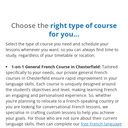
Choose the
right type of course
for you…
Select the type of course you need and schedule your
lessons whenever you want, so you can always find time to
study, regardless of your timetable or location.
1-on-1 General French Course in Chesterfield:
Tailored
specifically to your needs, our private general French
courses in Chesterfield ensure rapid improvement in your
language skills. Each course is uniquely designed around
the student’s objectives and level, making learning French
an engaging and personalised experience. So, whether
you’re planning to relocate to a French-speaking country or
you are looking for conversational French lessons, we
specialise in crafting custom lessons to help you achieve
your goals. For those who are not sure about their current
language skills, then can complete our
free French language