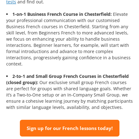
tests
and find out.
1-on-1 Business French Course in Chesterfield:
Elevate
your professional communication with our customised
Business French courses in Chesterfield. Starting from any
skill level, from Beginners French to more advanced levels,
we focus on enhancing your ability to handle business
interactions. Beginner learners, for example, will start with
formal introductions and advance to more complex
interactions, progressively gaining confidence in a business
context.
2-to-1 and Small Group French Courses in Chesterfield
(closed group):
Our exclusive small group French courses
are perfect for groups with shared language goals. Whether
it’s a Two-to-One setup or an In-Company Small Group, we
ensure a cohesive learning journey by matching participants
with similar language levels, availability, and objectives.
Sign up for our French lessons today!