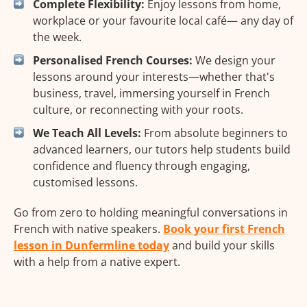
Complete Flexibility:
Enjoy lessons from home,
workplace or your favourite local café— any day of
the week.
Personalised French Courses:
We design your
lessons around your interests—whether that's
business, travel, immersing yourself in French
culture, or reconnecting with your roots.
We Teach All Levels:
From absolute beginners to
advanced learners, our tutors help students build
confidence and fluency through engaging,
customised lessons.
Go from zero to holding meaningful conversations in
French with native speakers.
Book your first French
lesson in Dunfermline today
and build your skills
with a help from a native expert.