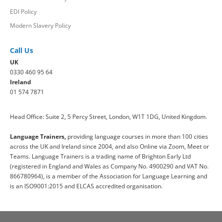
EDI Policy
Modern Slavery Policy
Call Us
UK
0330 460 95 64
Ireland
01 574 7871
Head Office: Suite 2, 5 Percy Street, London, W1T 1DG, United Kingdom.
Language Trainers,
providing language courses in more than 100 cities
across the UK and Ireland since 2004, and also Online via Zoom, Meet or
Teams. Language Trainers is a trading name of Brighton Early Ltd
(registered in England and Wales as Company No. 4900290 and VAT No.
866780964), is a member of the Association for Language Learning and
is an ISO9001:2015 and ELCAS accredited organisation.