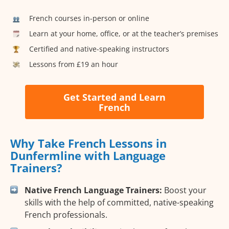
French courses in-person or online
Learn at your home, office, or at the teacher’s premises
Certified and native-speaking instructors
Lessons from £19 an hour
Get Started and Learn
French
Why Take French Lessons in
Dunfermline with Language
Trainers?
Native French Language Trainers:
Boost your
skills with the help of committed, native-speaking
French professionals.