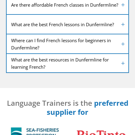
Are there affordable French classes in Dunfermline?
What are the best French lessons in Dunfermline?
Where can I find French lessons for beginners in
Dunfermline?
What are the best resources in Dunfermline for
learning French?
Language Trainers is the
preferred
supplier for