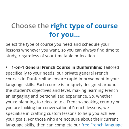
Choose the
right type of course
for you…
Select the type of course you need and schedule your
lessons whenever you want, so you can always find time to
study, regardless of your timetable or location.
1-on-1 General French Course in Dunfermline:
Tailored
specifically to your needs, our private general French
courses in Dunfermline ensure rapid improvement in your
language skills. Each course is uniquely designed around
the student’s objectives and level, making learning French
an engaging and personalised experience. So, whether
you’re planning to relocate to a French-speaking country or
you are looking for conversational French lessons, we
specialise in crafting custom lessons to help you achieve
your goals. For those who are not sure about their current
language skills, then can complete our
free French language