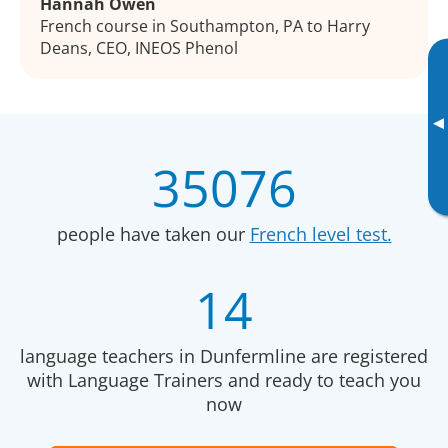
Hannah Owen
French course in Southampton, PA to Harry
Deans, CEO, INEOS Phenol
▸
35076
people have taken our
French level test.
14
language teachers in Dunfermline are registered
with Language Trainers and ready to teach you
now