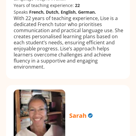
Years of teaching experience:
22
Speaks
French, Dutch, English, German.
With 22 years of teaching experience, Lise is a
dedicated French tutor who prioritises
communication and practical language use. She
creates personalised learning plans based on
each student’s needs, ensuring efficient and
enjoyable progress. Lise’s approach helps
learners overcome challenges and achieve
fluency in a supportive and engaging
environment.
Sarah