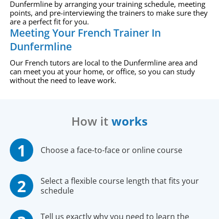
Dunfermline by arranging your training schedule, meeting
points, and pre-interviewing the trainers to make sure they
are a perfect fit for you.
Meeting Your French Trainer In
Dunfermline
Our French tutors are local to the Dunfermline area and
can meet you at your home, or office, so you can study
without the need to leave work.
How it
works
Choose a face-to-face or online course
Select a flexible course length that fits your
schedule
Tell us exactly why you need to learn the