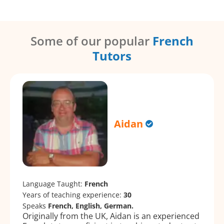
Some of our popular
French
Tutors
Aidan
Language Taught:
French
Years of teaching experience:
30
Speaks
French, English, German.
Originally from the UK, Aidan is an experienced