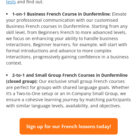
tests
and find out.
1-on-1 Business French Course in Dunfermline:
Elevate
your professional communication with our customised
Business French courses in Dunfermline. Starting from any
skill level, from Beginners French to more advanced levels,
we focus on enhancing your ability to handle business
interactions. Beginner learners, for example, will start with
formal introductions and advance to more complex
interactions, progressively gaining confidence in a business
context.
2-to-1 and Small Group French Courses in Dunfermline
(closed group):
Our exclusive small group French courses
are perfect for groups with shared language goals. Whether
it’s a Two-to-One setup or an In-Company Small Group, we
ensure a cohesive learning journey by matching participants
with similar language levels, availability, and objectives.
Sign up for our French lessons today!