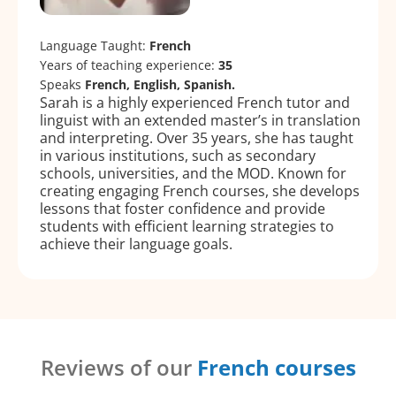
Language Taught:
French
Years of teaching experience:
35
Speaks
French, English, Spanish.
Sarah is a highly experienced French tutor and
linguist with an extended master’s in translation
and interpreting. Over 35 years, she has taught
in various institutions, such as secondary
schools, universities, and the MOD. Known for
creating engaging French courses, she develops
lessons that foster confidence and provide
students with efficient learning strategies to
achieve their language goals.
Reviews of our
French courses