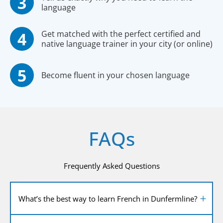
language
Get matched with the perfect certified and
native language trainer in your city (or online)
Become fluent in your chosen language
FAQs
Frequently Asked Questions
What’s the best way to learn French in Dunfermline?