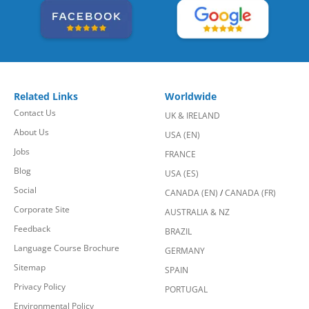
Related Links
Worldwide
Contact Us
UK & IRELAND
About Us
USA (EN)
Jobs
FRANCE
Blog
USA (ES)
Social
CANADA (EN)
/
CANADA (FR)
Corporate Site
AUSTRALIA & NZ
Feedback
BRAZIL
Language Course Brochure
GERMANY
Sitemap
SPAIN
Privacy Policy
PORTUGAL
Environmental Policy