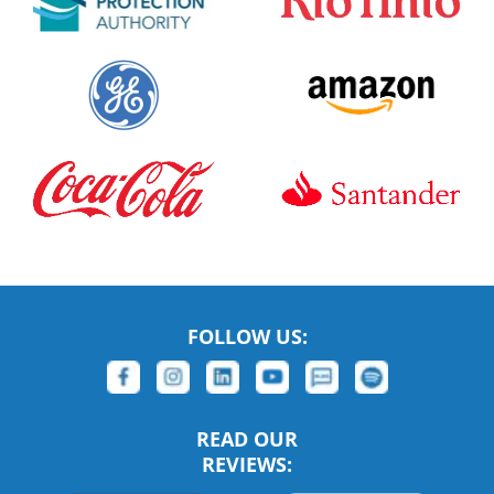
FOLLOW US:
READ OUR
REVIEWS: