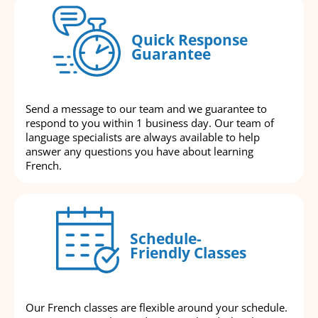
Quick Response
Guarantee
Send a message to our team and we guarantee to
respond to you within 1 business day. Our team of
language specialists are always available to help
answer any questions you have about learning
French.
Schedule-
Friendly Classes
Our French classes are flexible around your schedule.