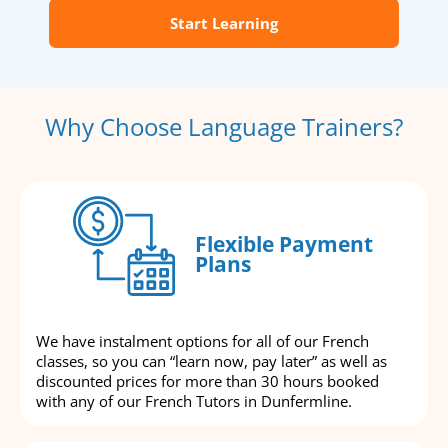
Start Learning
Why Choose Language Trainers?
Flexible Payment
Plans
We have instalment options for all of our French
classes, so you can “learn now, pay later” as well as
discounted prices for more than 30 hours booked
with any of our French Tutors in Dunfermline.