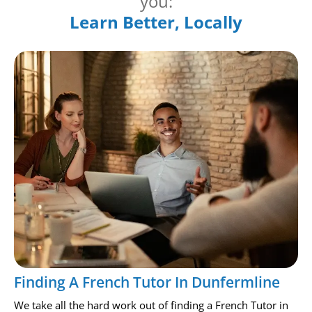
you:
Learn Better, Locally
Finding A French Tutor In Dunfermline
We take all the hard work out of finding a French Tutor in