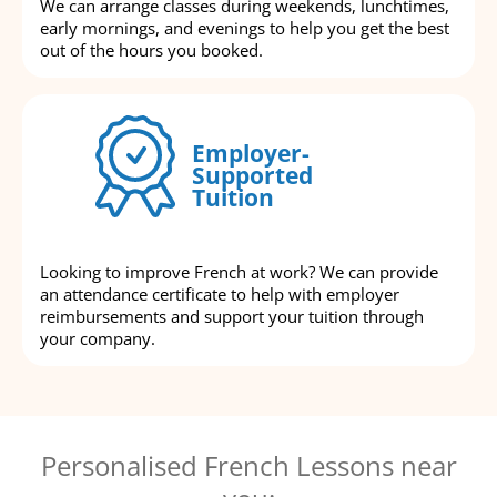
We can arrange classes during weekends, lunchtimes,
early mornings, and evenings to help you get the best
out of the hours you booked.
Employer-
Supported
Tuition
Looking to improve French at work? We can provide
an attendance certificate to help with employer
reimbursements and support your tuition through
your company.
Personalised French Lessons near