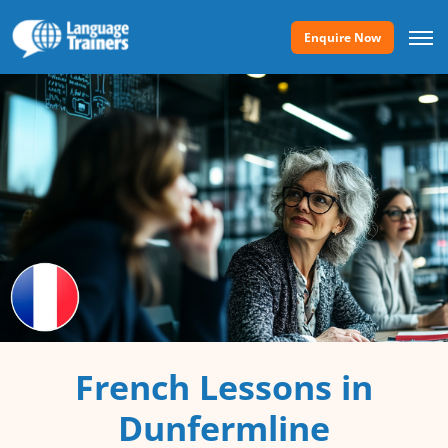
Enquire Now
French Lessons in
Dunfermline