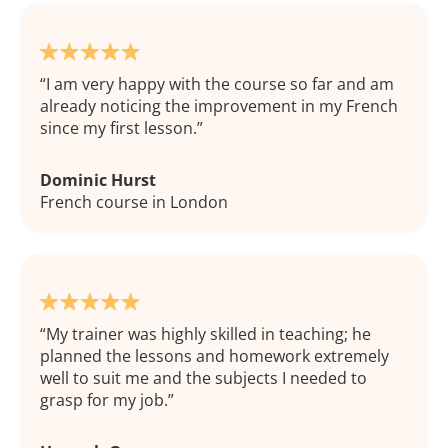
I am very happy with the course so far and am
already noticing the improvement in my French
since my first lesson.
Dominic Hurst
French course in London
My trainer was highly skilled in teaching; he
planned the lessons and homework extremely
well to suit me and the subjects I needed to
grasp for my job.