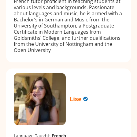
French tutor proficient in teaching students at
various levels and backgrounds. Passionate
about languages and music, he is armed with a
Bachelor’s in German and Music from the
University of Southampton, a Postgraduate
Certificate in Modern Languages from
Goldsmiths’ College, and further qualifications
from the University of Nottingham and the
Open University
Lise
Language Taught:
French