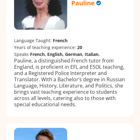
Pauline
Language Taught:
French
Years of teaching experience:
20
Speaks
French, English, German, Italian.
Pauline, a distinguished French tutor from
England, is proficient in EFL and ESOL teaching,
and a Registered Police Interpreter and
Translator. With a Bachelor’s degree in Russian
Language, History, Literature, and Politics, she
brings vast teaching experience to students
across all levels, catering also to those with
special educational needs.