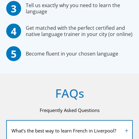
Tell us exactly why you need to learn the
language
Get matched with the perfect certified and
native language trainer in your city (or online)
Become fluent in your chosen language
FAQs
Frequently Asked Questions
What’s the best way to learn French in Liverpool?