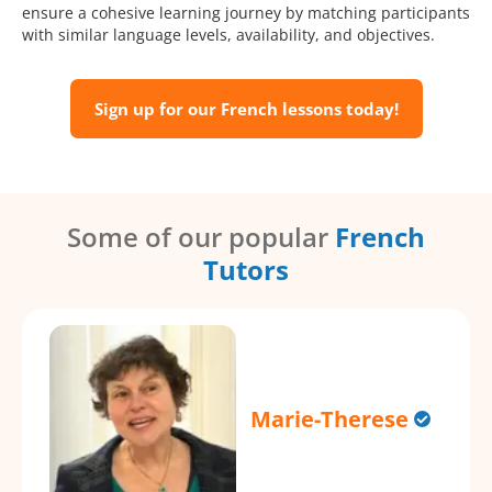
ensure a cohesive learning journey by matching participants
with similar language levels, availability, and objectives.
Sign up for our French lessons today!
Some of our popular
French
Tutors
Marie-Therese