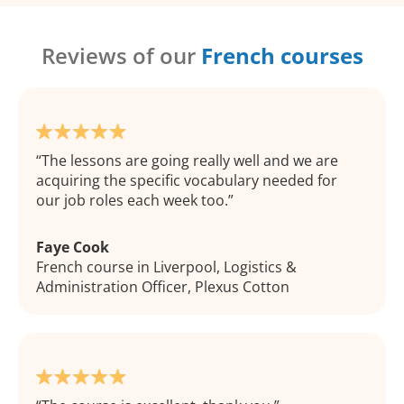
Reviews of our
French courses
The lessons are going really well and we are
acquiring the specific vocabulary needed for
our job roles each week too.
Faye Cook
French course in Liverpool, Logistics &
Administration Officer, Plexus Cotton