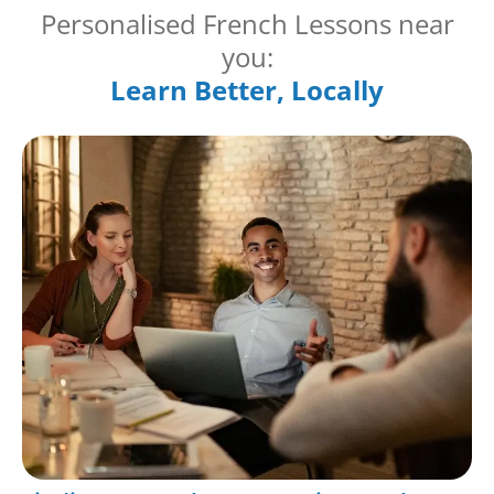
Personalised French Lessons near
you:
Learn Better, Locally