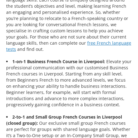
the student’s objectives and level, making learning French
an engaging and personalised experience. So, whether
you’re planning to relocate to a French-speaking country or
you are looking for conversational French lessons, we
specialise in crafting custom lessons to help you achieve
your goals. For those who are not sure about their current
language skills, then can complete our
free French language
tests
and find out.
1-on-1 Business French Course in Liverpool:
Elevate your
professional communication with our customised Business
French courses in Liverpool. Starting from any skill level,
from Beginners French to more advanced levels, we focus
on enhancing your ability to handle business interactions.
Beginner learners, for example, will start with formal
introductions and advance to more complex interactions,
progressively gaining confidence in a business context.
2-to-1 and Small Group French Courses in Liverpool
(closed group):
Our exclusive small group French courses
are perfect for groups with shared language goals. Whether
it’s a Two-to-One setup or an In-Company Small Group, we