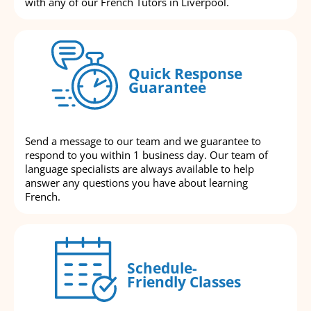
with any of our French Tutors in Liverpool.
Quick Response
Guarantee
Send a message to our team and we guarantee to
respond to you within 1 business day. Our team of
language specialists are always available to help
answer any questions you have about learning
French.
Schedule-
Friendly Classes