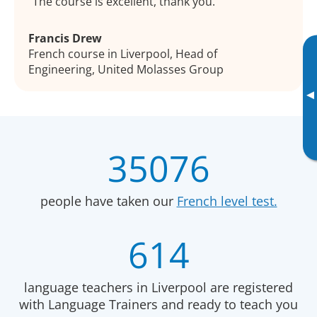
The course is excellent, thank you.
Francis Drew
French course in Liverpool, Head of
Engineering, United Molasses Group
▸
35076
people have taken our
French level test.
614
language teachers in Liverpool are registered
with Language Trainers and ready to teach you