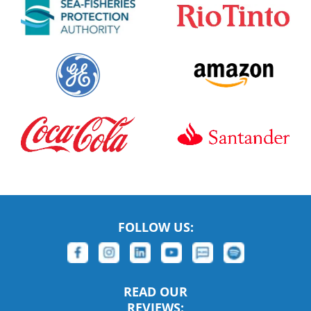
FOLLOW US:
READ OUR
REVIEWS: