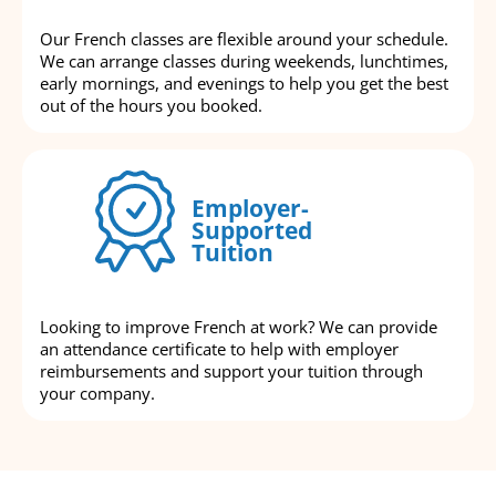
Our French classes are flexible around your schedule.
We can arrange classes during weekends, lunchtimes,
early mornings, and evenings to help you get the best
out of the hours you booked.
Employer-
Supported
Tuition
Looking to improve French at work? We can provide
an attendance certificate to help with employer
reimbursements and support your tuition through
your company.