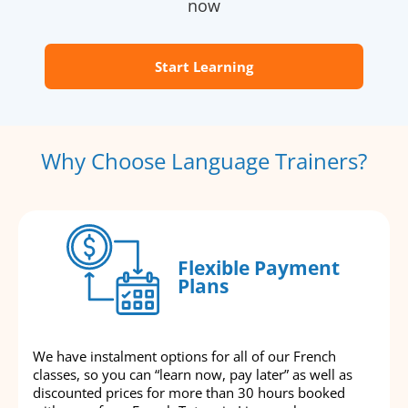
now
Start Learning
Why Choose Language Trainers?
Flexible Payment
Plans
We have instalment options for all of our French
classes, so you can “learn now, pay later” as well as
discounted prices for more than 30 hours booked