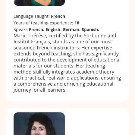
Language Taught:
French
Years of teaching experience:
18
Speaks
French, English, German, Spanish.
Marie Thérèse, certified by the Sorbonne and
Institut Français, stands as one of our most
seasoned French instructors. Her expertise
extends beyond teaching; she has significantly
contributed to the development of educational
materials for our students. Her teaching
method skillfully integrates academic theory
with practical, real-world applications, ensuring
a comprehensive and enriching educational
journey for all learners.