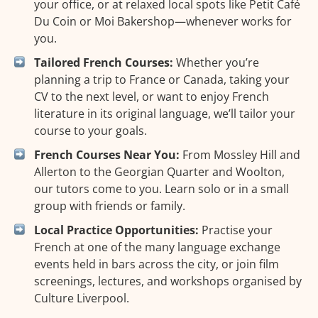
your office, or at relaxed local spots like Petit Café
Du Coin or Moi Bakershop—whenever works for
you.
Tailored French Courses:
Whether you’re
planning a trip to France or Canada, taking your
CV to the next level, or want to enjoy French
literature in its original language, we’ll tailor your
course to your goals.
French Courses Near You:
From Mossley Hill and
Allerton to the Georgian Quarter and Woolton,
our tutors come to you. Learn solo or in a small
group with friends or family.
Local Practice Opportunities:
Practise your
French at one of the many language exchange
events held in bars across the city, or join film
screenings, lectures, and workshops organised by
Culture Liverpool.