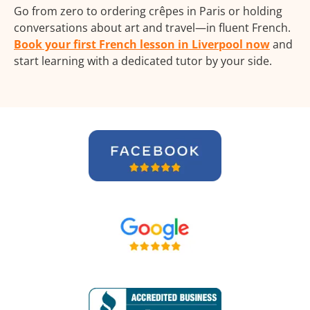
Go from zero to ordering crêpes in Paris or holding
conversations about art and travel—in fluent French.
Book your first French lesson in Liverpool now
and
start learning with a dedicated tutor by your side.