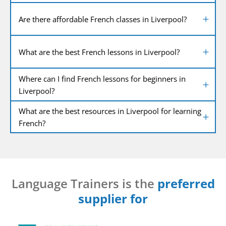
Are there affordable French classes in Liverpool?
What are the best French lessons in Liverpool?
Where can I find French lessons for beginners in
Liverpool?
What are the best resources in Liverpool for learning
French?
Language Trainers is the
preferred
supplier for