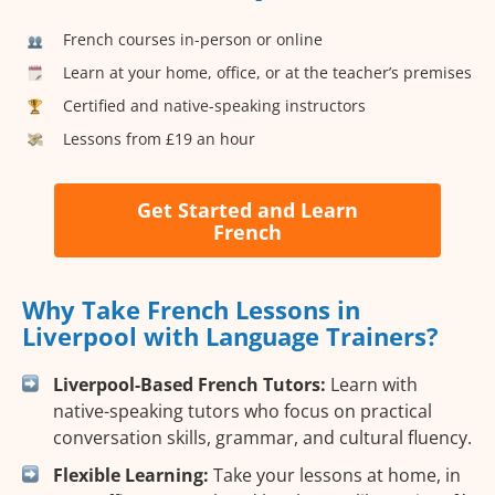
French courses in-person or online
Learn at your home, office, or at the teacher’s premises
Certified and native-speaking instructors
Lessons from £19 an hour
Get Started and Learn
French
Why Take French Lessons in
Liverpool with Language Trainers?
Liverpool-Based French Tutors:
Learn with
native-speaking tutors who focus on practical
conversation skills, grammar, and cultural fluency.
Flexible Learning:
Take your lessons at home, in