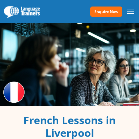
Enquire Now
French Lessons in
Liverpool