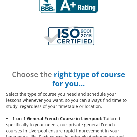
Choose the
right type of course
for you…
Select the type of course you need and schedule your
lessons whenever you want, so you can always find time to
study, regardless of your timetable or location.
1-on-1 General French Course in Liverpool:
Tailored
specifically to your needs, our private general French
courses in Liverpool ensure rapid improvement in your
language skills. Each course is uniquely designed around