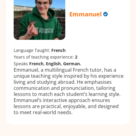
Emmanuel
Language Taught:
French
Years of teaching experience:
2
Speaks
French, English, German.
Emmanuel, a multilingual French tutor, has a
unique teaching style inspired by his experience
living and studying abroad. He emphasises
communication and pronunciation, tailoring
lessons to match each student’s learning style.
Emmanuel’s interactive approach ensures
lessons are practical, enjoyable, and designed
to meet real-world needs.