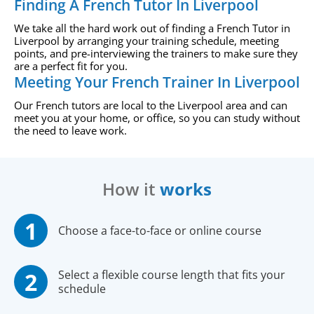
Finding A French Tutor In Liverpool
We take all the hard work out of finding a French Tutor in
Liverpool by arranging your training schedule, meeting
points, and pre-interviewing the trainers to make sure they
are a perfect fit for you.
Meeting Your French Trainer In Liverpool
Our French tutors are local to the Liverpool area and can
meet you at your home, or office, so you can study without
the need to leave work.
How it
works
Choose a face-to-face or online course
Select a flexible course length that fits your
schedule