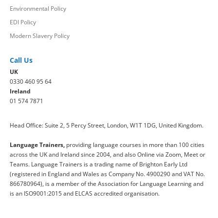
Environmental Policy
EDI Policy
Modern Slavery Policy
Call Us
UK
0330 460 95 64
Ireland
01 574 7871
Head Office: Suite 2, 5 Percy Street, London, W1T 1DG, United Kingdom.
Language Trainers,
providing language courses in more than 100 cities
across the UK and Ireland since 2004, and also Online via Zoom, Meet or
Teams. Language Trainers is a trading name of Brighton Early Ltd
(registered in England and Wales as Company No. 4900290 and VAT No.
866780964), is a member of the Association for Language Learning and
is an ISO9001:2015 and ELCAS accredited organisation.