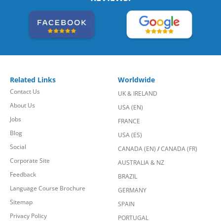
Related Links
Worldwide
Contact Us
UK & IRELAND
About Us
USA (EN)
Jobs
FRANCE
Blog
USA (ES)
Social
CANADA (EN)
/
CANADA (FR)
Corporate Site
AUSTRALIA & NZ
Feedback
BRAZIL
Language Course Brochure
GERMANY
Sitemap
SPAIN
Privacy Policy
PORTUGAL