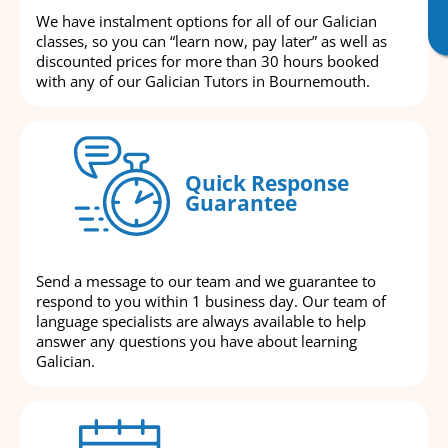
We have instalment options for all of our Galician
classes, so you can “learn now, pay later” as well as
discounted prices for more than 30 hours booked
with any of our Galician Tutors in Bournemouth.
Quick Response
Guarantee
Send a message to our team and we guarantee to
respond to you within 1 business day. Our team of
language specialists are always available to help
answer any questions you have about learning
Galician.