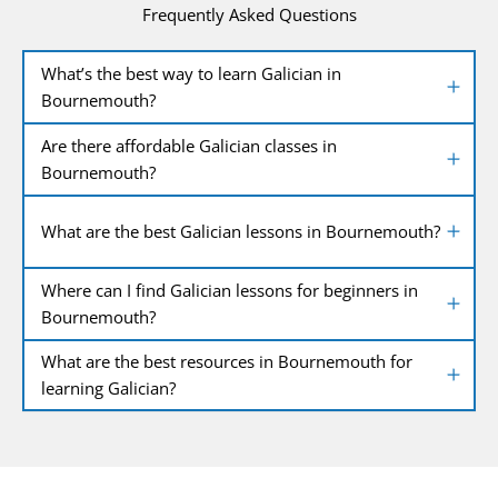
Frequently Asked Questions
What’s the best way to learn Galician in
Bournemouth?
Are there affordable Galician classes in
Bournemouth?
What are the best Galician lessons in Bournemouth?
Where can I find Galician lessons for beginners in
Bournemouth?
What are the best resources in Bournemouth for
learning Galician?