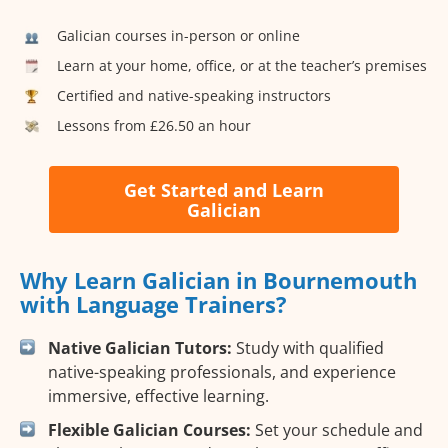
Galician courses in-person or online
Learn at your home, office, or at the teacher’s premises
Certified and native-speaking instructors
Lessons from £26.50 an hour
Get Started and Learn
Galician
Why Learn Galician in Bournemouth
with Language Trainers?
Native Galician Tutors:
Study with qualified
native-speaking professionals, and experience
immersive, effective learning.
Flexible Galician Courses:
Set your schedule and