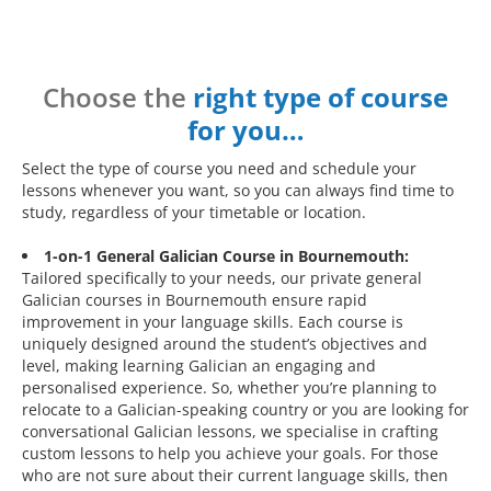
Choose the
right type of course
for you…
Select the type of course you need and schedule your
lessons whenever you want, so you can always find time to
study, regardless of your timetable or location.
1-on-1 General Galician Course in Bournemouth:
Tailored specifically to your needs, our private general
Galician courses in Bournemouth ensure rapid
improvement in your language skills. Each course is
uniquely designed around the student’s objectives and
level, making learning Galician an engaging and
personalised experience. So, whether you’re planning to
relocate to a Galician-speaking country or you are looking for
conversational Galician lessons, we specialise in crafting
custom lessons to help you achieve your goals. For those
who are not sure about their current language skills, then