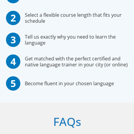
Select a flexible course length that fits your
schedule
Tell us exactly why you need to learn the
language
Get matched with the perfect certified and
native language trainer in your city (or online)
Become fluent in your chosen language
FAQs