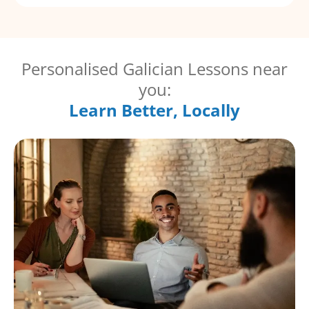
Personalised Galician Lessons near
you:
Learn Better, Locally