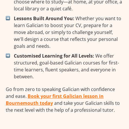
choose where to study—at home, at your office, a
local library or a quiet café.
Lessons Built Around You:
Whether you want to
learn Galician to boost your CV, prepare for a
move abroad, or simply to challenge yourself,
we'll design a course that reflects your personal
goals and needs.
Customised Learning for All Levels:
We offer
structured, goal-based Galician courses for first-
time learners, fluent speakers, and everyone in
between.
Go from zero to speaking Galician with confidence
and ease.
Book your first Galician lesson in
Bournemouth today
and take your Galician skills to
the next level with the help of a professional tutor.