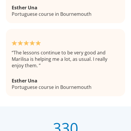
Esther Una
Portuguese course in Bournemouth
The lessons continue to be very good and
Marilisa is helping me a lot, as usual. I really
enjoy them.
Esther Una
Portuguese course in Bournemouth
330