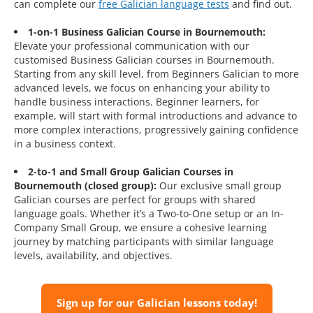
can complete our
free Galician language tests
and find out.
1-on-1 Business Galician Course in Bournemouth:
Elevate your professional communication with our
customised Business Galician courses in Bournemouth.
Starting from any skill level, from Beginners Galician to more
advanced levels, we focus on enhancing your ability to
handle business interactions. Beginner learners, for
example, will start with formal introductions and advance to
more complex interactions, progressively gaining confidence
in a business context.
2-to-1 and Small Group Galician Courses in
Bournemouth (closed group):
Our exclusive small group
Galician courses are perfect for groups with shared
language goals. Whether it’s a Two-to-One setup or an In-
Company Small Group, we ensure a cohesive learning
journey by matching participants with similar language
levels, availability, and objectives.
Sign up for our Galician lessons today!