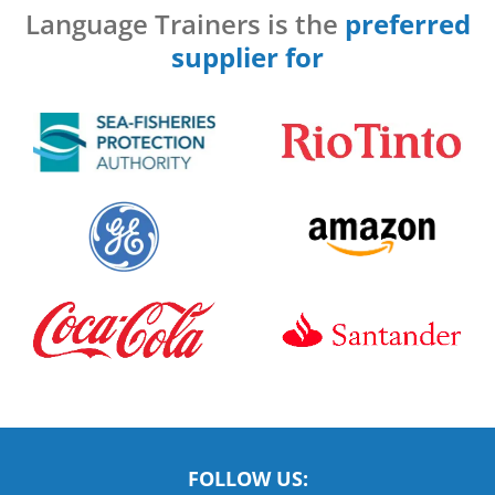
Language Trainers is the
preferred
supplier for
FOLLOW US: