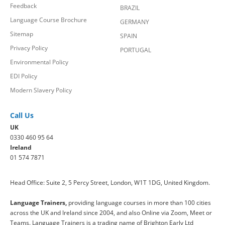
Feedback
BRAZIL
Language Course Brochure
GERMANY
Sitemap
SPAIN
Privacy Policy
PORTUGAL
Environmental Policy
EDI Policy
Modern Slavery Policy
Call Us
UK
0330 460 95 64
Ireland
01 574 7871
Head Office: Suite 2, 5 Percy Street, London, W1T 1DG, United Kingdom.
Language Trainers,
providing language courses in more than 100 cities
across the UK and Ireland since 2004, and also Online via Zoom, Meet or
Teams. Language Trainers is a trading name of Brighton Early Ltd