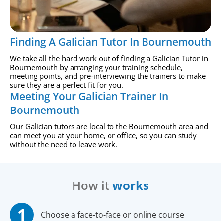
Finding A Galician Tutor In Bournemouth
We take all the hard work out of finding a Galician Tutor in
Bournemouth by arranging your training schedule,
meeting points, and pre-interviewing the trainers to make
sure they are a perfect fit for you.
Meeting Your Galician Trainer In
Bournemouth
Our Galician tutors are local to the Bournemouth area and
can meet you at your home, or office, so you can study
without the need to leave work.
How it
works
Choose a face-to-face or online course