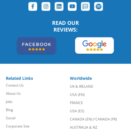
READ OUR
REVIEWS:
Related Links
Worldwide
Contact Us
UK & IRELAND
About Us
USA (EN)
Jobs
FRANCE
Blog
USA (ES)
Social
CANADA (EN)
/
CANADA (FR)
Corporate Site
AUSTRALIA & NZ