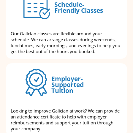
Schedule-
Friendly Classes
Our Galician classes are flexible around your
schedule. We can arrange classes during weekends,
lunchtimes, early mornings, and evenings to help you
get the best out of the hours you booked.
Employer-
Supported
Tuition
Looking to improve Galician at work? We can provide
an attendance certificate to help with employer
reimbursements and support your tuition through
your company.