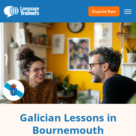
Enquire Now
Galician Lessons in
Bournemouth