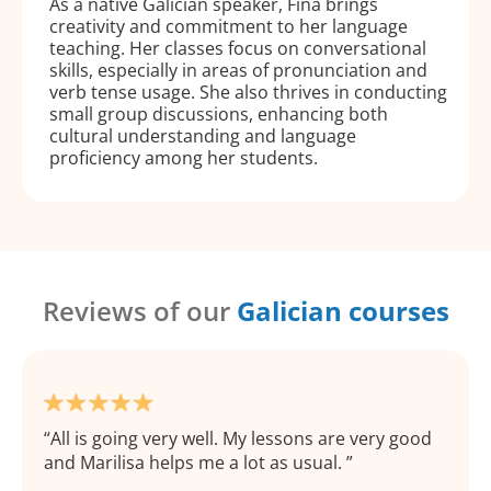
As a native Galician speaker, Fina brings
creativity and commitment to her language
teaching. Her classes focus on conversational
skills, especially in areas of pronunciation and
verb tense usage. She also thrives in conducting
small group discussions, enhancing both
cultural understanding and language
proficiency among her students.
Reviews of our
Galician courses
All is going very well. My lessons are very good
and Marilisa helps me a lot as usual.