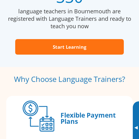
language teachers in Bournemouth are
registered with Language Trainers and ready to
teach you now
Start Learning
Why Choose Language Trainers?
Flexible Payment
Plans
▸