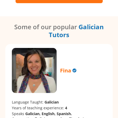
Some of our popular
Galician
Tutors
Fina
Language Taught:
Galician
Years of teaching experience:
4
Speaks
Galician, English, Spanish.