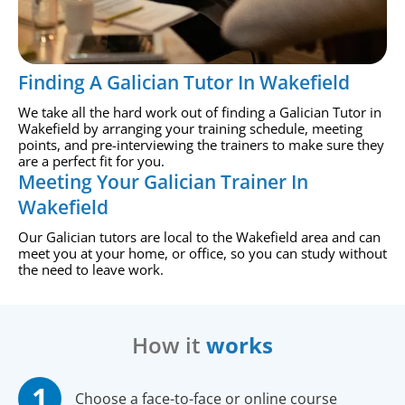
Finding A Galician Tutor In Wakefield
We take all the hard work out of finding a Galician Tutor in
Wakefield by arranging your training schedule, meeting
points, and pre-interviewing the trainers to make sure they
are a perfect fit for you.
Meeting Your Galician Trainer In
Wakefield
Our Galician tutors are local to the Wakefield area and can
meet you at your home, or office, so you can study without
the need to leave work.
How it
works
Choose a face-to-face or online course