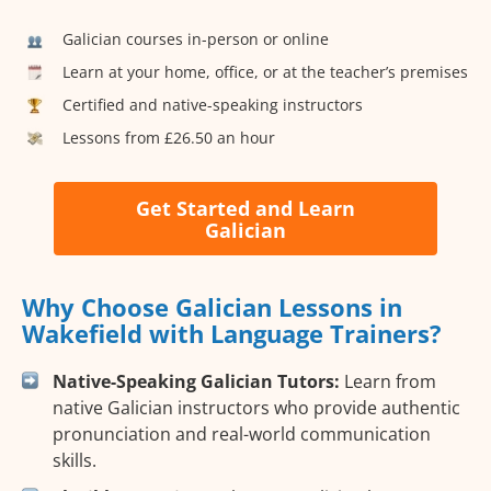
Galician courses in-person or online
Learn at your home, office, or at the teacher’s premises
Certified and native-speaking instructors
Lessons from £26.50 an hour
Get Started and Learn
Galician
Why Choose Galician Lessons in
Wakefield with Language Trainers?
Native-Speaking Galician Tutors:
Learn from
native Galician instructors who provide authentic
pronunciation and real-world communication
skills.