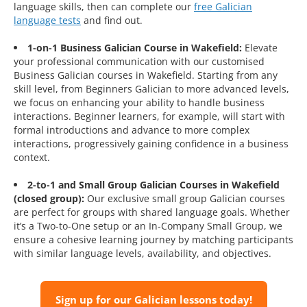
language skills, then can complete our
free Galician
language tests
and find out.
1-on-1 Business Galician Course in Wakefield:
Elevate
your professional communication with our customised
Business Galician courses in Wakefield. Starting from any
skill level, from Beginners Galician to more advanced levels,
we focus on enhancing your ability to handle business
interactions. Beginner learners, for example, will start with
formal introductions and advance to more complex
interactions, progressively gaining confidence in a business
context.
2-to-1 and Small Group Galician Courses in Wakefield
(closed group):
Our exclusive small group Galician courses
are perfect for groups with shared language goals. Whether
it’s a Two-to-One setup or an In-Company Small Group, we
ensure a cohesive learning journey by matching participants
with similar language levels, availability, and objectives.
Sign up for our Galician lessons today!