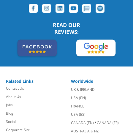
READ OUR
REVIEWS:
Related Links
Worldwide
Contact Us
UK & IRELAND
About Us
USA (EN)
Jobs
FRANCE
Blog
USA (ES)
Social
CANADA (EN)
/
CANADA (FR)
Corporate Site
AUSTRALIA & NZ