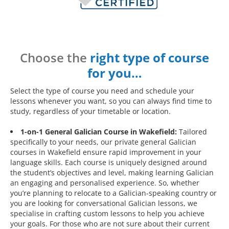
Choose the
right type of course
for you…
Select the type of course you need and schedule your
lessons whenever you want, so you can always find time to
study, regardless of your timetable or location.
1-on-1 General Galician Course in Wakefield:
Tailored
specifically to your needs, our private general Galician
courses in Wakefield ensure rapid improvement in your
language skills. Each course is uniquely designed around
the student’s objectives and level, making learning Galician
an engaging and personalised experience. So, whether
you’re planning to relocate to a Galician-speaking country or
you are looking for conversational Galician lessons, we
specialise in crafting custom lessons to help you achieve
your goals. For those who are not sure about their current