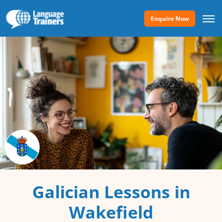
Enquire Now
Galician Lessons in
Wakefield