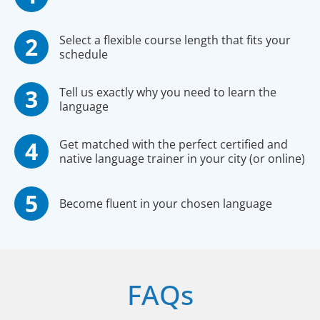
Select a flexible course length that fits your
schedule
Tell us exactly why you need to learn the
language
Get matched with the perfect certified and
native language trainer in your city (or online)
Become fluent in your chosen language
FAQs