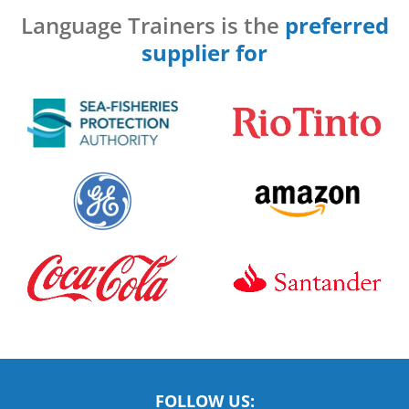
Language Trainers is the
preferred
supplier for
FOLLOW US: