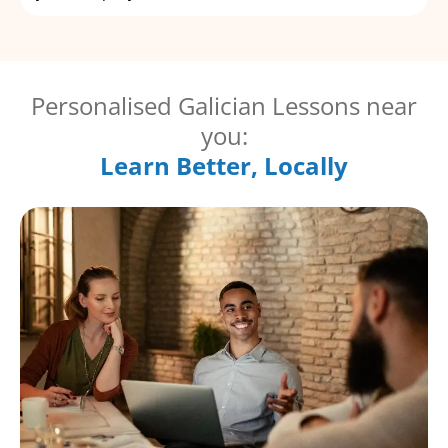
Personalised Galician Lessons near
you:
Learn Better, Locally