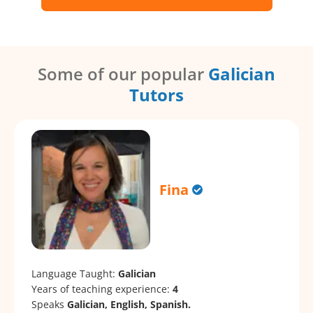
Some of our popular
Galician
Tutors
Fina
Language Taught:
Galician
Years of teaching experience:
4
Speaks
Galician, English, Spanish.