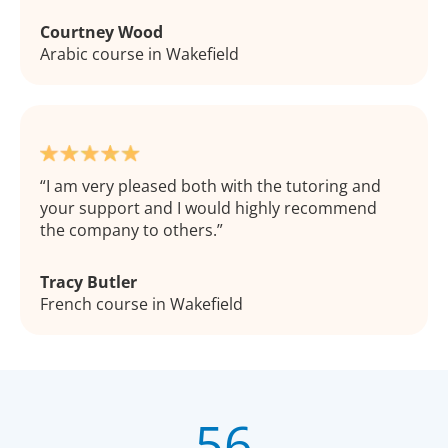
Courtney Wood
Arabic course in Wakefield
I am very pleased both with the tutoring and
your support and I would highly recommend
the company to others.
Tracy Butler
French course in Wakefield
56