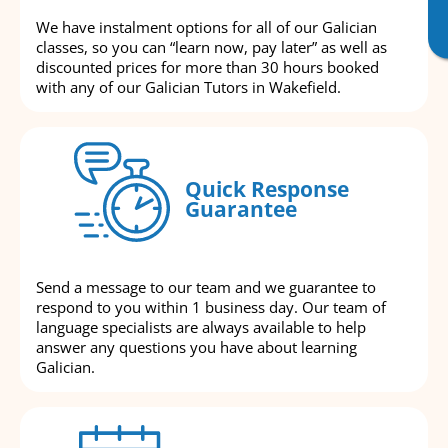
We have instalment options for all of our Galician
classes, so you can “learn now, pay later” as well as
discounted prices for more than 30 hours booked
with any of our Galician Tutors in Wakefield.
Quick Response
Guarantee
Send a message to our team and we guarantee to
respond to you within 1 business day. Our team of
language specialists are always available to help
answer any questions you have about learning
Galician.