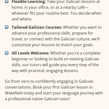
Flexible Learning:
Take your Galician lessons at
home, in your office, or at a nearby café—
whatever fits your routine best. You decide when
and where.
Tailored Galician Courses:
Whether you want to
advance your professional skills, prepare for
travel, or connect with the Galician culture, we'll
customize your lessons to match your goals.
All Levels Welcome:
Whether you're a complete
beginner or looking to build on existing Galician
skills, our tutors will guide you every step of the
way with practical, engaging lessons.
Go from zero to confidently engaging in Galician
conversations. Book your first Galician lesson in
Wakefield today and start your language journey with
a professional native Galician tutor!