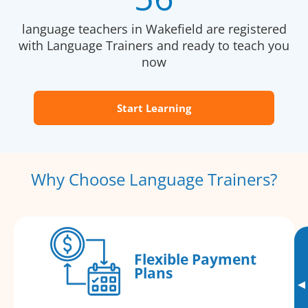
language teachers in Wakefield are registered
with Language Trainers and ready to teach you
now
Start Learning
Why Choose Language Trainers?
Flexible Payment
Plans
▸