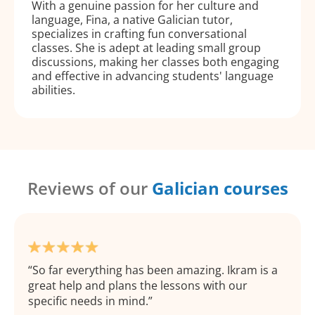
With a genuine passion for her culture and
language, Fina, a native Galician tutor,
specializes in crafting fun conversational
classes. She is adept at leading small group
discussions, making her classes both engaging
and effective in advancing students' language
abilities.
Reviews of our
Galician courses
So far everything has been amazing. Ikram is a
great help and plans the lessons with our
specific needs in mind.