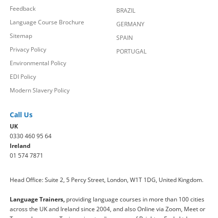
Feedback
BRAZIL
Language Course Brochure
GERMANY
Sitemap
SPAIN
Privacy Policy
PORTUGAL
Environmental Policy
EDI Policy
Modern Slavery Policy
Call Us
UK
0330 460 95 64
Ireland
01 574 7871
Head Office: Suite 2, 5 Percy Street, London, W1T 1DG, United Kingdom.
Language Trainers,
providing language courses in more than 100 cities
across the UK and Ireland since 2004, and also Online via Zoom, Meet or