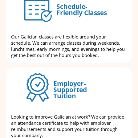
Schedule-
Friendly Classes
Our Galician classes are flexible around your
schedule. We can arrange classes during weekends,
lunchtimes, early mornings, and evenings to help you
get the best out of the hours you booked.
Employer-
Supported
Tuition
Looking to improve Galician at work? We can provide
an attendance certificate to help with employer
reimbursements and support your tuition through
your company.