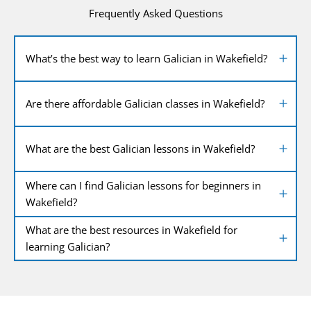
Frequently Asked Questions
What’s the best way to learn Galician in Wakefield?
Are there affordable Galician classes in Wakefield?
What are the best Galician lessons in Wakefield?
Where can I find Galician lessons for beginners in
Wakefield?
What are the best resources in Wakefield for
learning Galician?