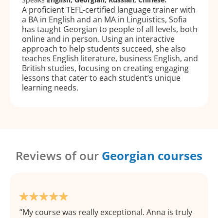
A proficient TEFL-certified language trainer with
a BA in English and an MA in Linguistics, Sofia
has taught Georgian to people of all levels, both
online and in person. Using an interactive
approach to help students succeed, she also
teaches English literature, business English, and
British studies, focusing on creating engaging
lessons that cater to each student’s unique
learning needs.
Reviews of our
Georgian courses
My course was really exceptional. Anna is truly