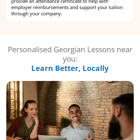
provide an attendance certificate to help with
employer reimbursements and support your tuition
through your company.
Personalised Georgian Lessons near
you:
Learn Better, Locally