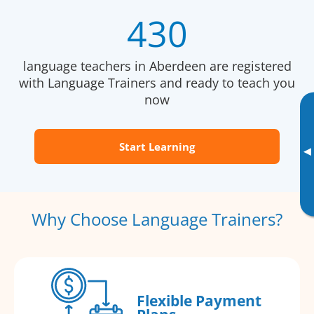
430
language teachers in Aberdeen are registered
with Language Trainers and ready to teach you
now
Start Learning
▸
Why Choose Language Trainers?
Flexible Payment