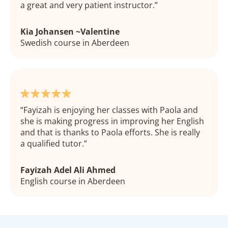
a great and very patient instructor.
Kia Johansen ~Valentine
Swedish course in Aberdeen
Fayizah is enjoying her classes with Paola and
she is making progress in improving her English
and that is thanks to Paola efforts. She is really
a qualified tutor.
Fayizah Adel Ali Ahmed
English course in Aberdeen