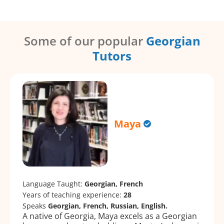
Some of our popular
Georgian
Tutors
Maya
Language Taught:
Georgian, French
Years of teaching experience:
28
Speaks
Georgian, French, Russian, English.
A native of Georgia, Maya excels as a Georgian