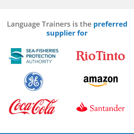
Language Trainers is the
preferred
supplier for