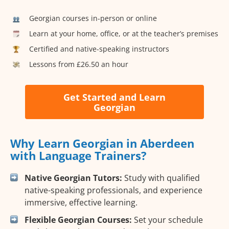
Georgian courses in-person or online
Learn at your home, office, or at the teacher’s premises
Certified and native-speaking instructors
Lessons from £26.50 an hour
Get Started and Learn
Georgian
Why Learn Georgian in Aberdeen
with Language Trainers?
Native Georgian Tutors:
Study with qualified
native-speaking professionals, and experience
immersive, effective learning.
Flexible Georgian Courses:
Set your schedule