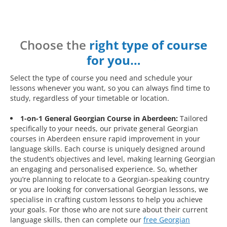
Choose the
right type of course
for you…
Select the type of course you need and schedule your
lessons whenever you want, so you can always find time to
study, regardless of your timetable or location.
1-on-1 General Georgian Course in Aberdeen:
Tailored
specifically to your needs, our private general Georgian
courses in Aberdeen ensure rapid improvement in your
language skills. Each course is uniquely designed around
the student’s objectives and level, making learning Georgian
an engaging and personalised experience. So, whether
you’re planning to relocate to a Georgian-speaking country
or you are looking for conversational Georgian lessons, we
specialise in crafting custom lessons to help you achieve
your goals. For those who are not sure about their current
language skills, then can complete our
free Georgian