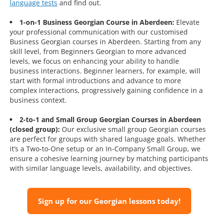
language tests
and find out.
1-on-1 Business Georgian Course in Aberdeen:
Elevate
your professional communication with our customised
Business Georgian courses in Aberdeen. Starting from any
skill level, from Beginners Georgian to more advanced
levels, we focus on enhancing your ability to handle
business interactions. Beginner learners, for example, will
start with formal introductions and advance to more
complex interactions, progressively gaining confidence in a
business context.
2-to-1 and Small Group Georgian Courses in Aberdeen
(closed group):
Our exclusive small group Georgian courses
are perfect for groups with shared language goals. Whether
it’s a Two-to-One setup or an In-Company Small Group, we
ensure a cohesive learning journey by matching participants
with similar language levels, availability, and objectives.
Sign up for our Georgian lessons today!