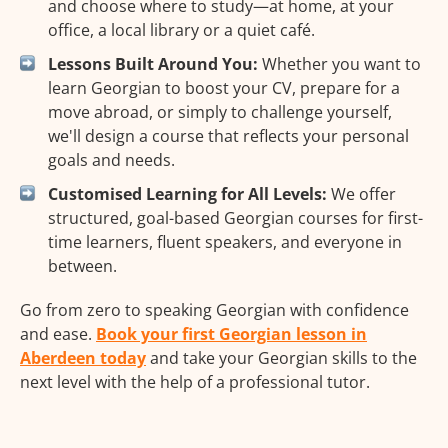
and choose where to study—at home, at your
office, a local library or a quiet café.
Lessons Built Around You:
Whether you want to
learn Georgian to boost your CV, prepare for a
move abroad, or simply to challenge yourself,
we'll design a course that reflects your personal
goals and needs.
Customised Learning for All Levels:
We offer
structured, goal-based Georgian courses for first-
time learners, fluent speakers, and everyone in
between.
Go from zero to speaking Georgian with confidence
and ease.
Book your first Georgian lesson in
Aberdeen today
and take your Georgian skills to the
next level with the help of a professional tutor.