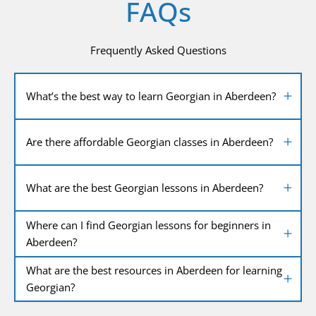
FAQs
Frequently Asked Questions
What’s the best way to learn Georgian in Aberdeen?
Are there affordable Georgian classes in Aberdeen?
What are the best Georgian lessons in Aberdeen?
Where can I find Georgian lessons for beginners in
Aberdeen?
What are the best resources in Aberdeen for learning
Georgian?