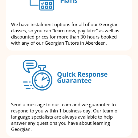
Plans
We have instalment options for all of our Georgian
classes, so you can “learn now, pay later” as well as
discounted prices for more than 30 hours booked
with any of our Georgian Tutors in Aberdeen.
Quick Response
Guarantee
Send a message to our team and we guarantee to
respond to you within 1 business day. Our team of
language specialists are always available to help
answer any questions you have about learning
Georgian.