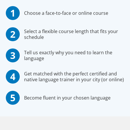
Choose a face-to-face or online course
Select a flexible course length that fits your
schedule
Tell us exactly why you need to learn the
language
Get matched with the perfect certified and
native language trainer in your city (or online)
Become fluent in your chosen language