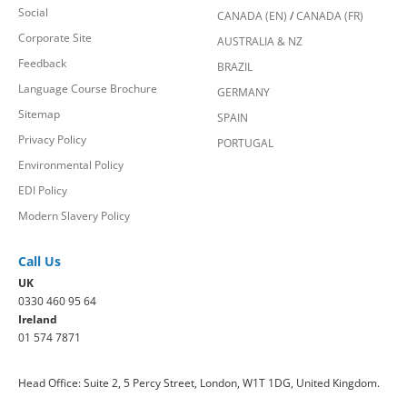
Social
CANADA (EN)
/
CANADA (FR)
Corporate Site
AUSTRALIA & NZ
Feedback
BRAZIL
Language Course Brochure
GERMANY
Sitemap
SPAIN
Privacy Policy
PORTUGAL
Environmental Policy
EDI Policy
Modern Slavery Policy
Call Us
UK
0330 460 95 64
Ireland
01 574 7871
Head Office: Suite 2, 5 Percy Street, London, W1T 1DG, United Kingdom.