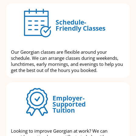
Schedule-
Friendly Classes
Our Georgian classes are flexible around your
schedule. We can arrange classes during weekends,
lunchtimes, early mornings, and evenings to help you
get the best out of the hours you booked.
Employer-
Supported
Tuition
Looking to improve Georgian at work? We can