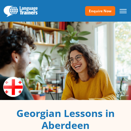
Enquire Now
Georgian Lessons in
Aberdeen