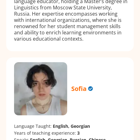
language educator, holding a Master’s degree in
Linguistics from Moscow State University,
Russia. Her expertise encompasses working
with international organizations, where she is
renowned for her student management skills
and ability to enrich learning environments in
various educational contexts.
Sofia
Language Taught:
English, Georgian
Years of teaching experience:
3
Speaks
English, Georgian, Russian, Chinese.