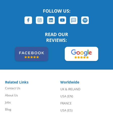
FOLLOW US:
READ OUR
REVIEWS:
Related Links
Worldwide
Contact Us
UK & IRELAND
About Us
USA (EN)
Jobs
FRANCE
Blog
USA (ES)