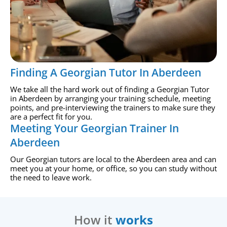
Finding A Georgian Tutor In Aberdeen
We take all the hard work out of finding a Georgian Tutor
in Aberdeen by arranging your training schedule, meeting
points, and pre-interviewing the trainers to make sure they
are a perfect fit for you.
Meeting Your Georgian Trainer In
Aberdeen
Our Georgian tutors are local to the Aberdeen area and can
meet you at your home, or office, so you can study without
the need to leave work.
How it
works