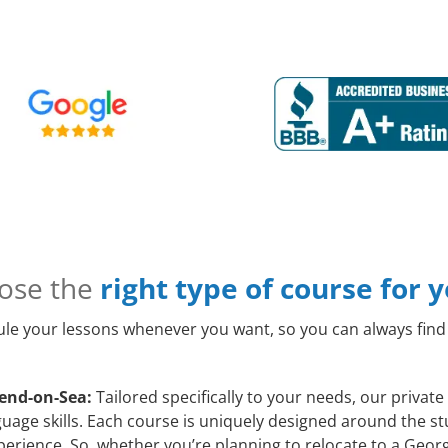
ose the
right type of course for 
le your lessons whenever you want, so you can always find 
hend-on-Sea:
Tailored specifically to your needs, our priva
age skills. Each course is uniquely designed around the stu
rience. So, whether you’re planning to relocate to a Georg