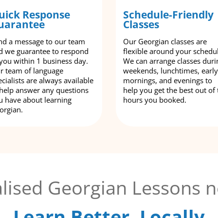
uick Response
Schedule-Friendly
uarantee
Classes
nd a message to our team
Our Georgian classes are
d we guarantee to respond
flexible around your schedu
 you within 1 business day.
We can arrange classes duri
r team of language
weekends, lunchtimes, early
cialists are always available
mornings, and evenings to
 help answer any questions
help you get the best out of 
u have about learning
hours you booked.
orgian.
lised Georgian Lessons n
Learn Better, Locally