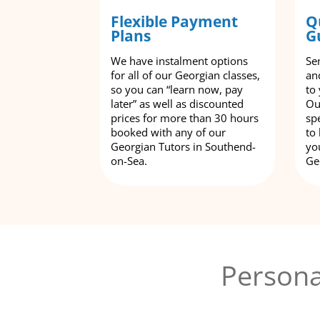
Flexible Payment
Q
Plans
G
We have instalment options
Se
for all of our Georgian classes,
an
so you can “learn now, pay
to
later” as well as discounted
Ou
prices for more than 30 hours
spe
booked with any of our
to
Georgian Tutors in Southend-
yo
on-Sea.
Ge
Persona