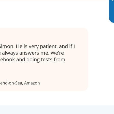
▸
Simon. He is very patient, and if I
e always answers me. We're
sebook and doing tests from
thend-on-Sea, Amazon