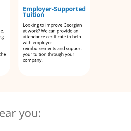
Employer-Supported
Tuition
Looking to improve Georgian
le.
at work? We can provide an
ng
attendance certificate to help
with employer
reimbursements and support
the
your tuition through your
company.
ear you: