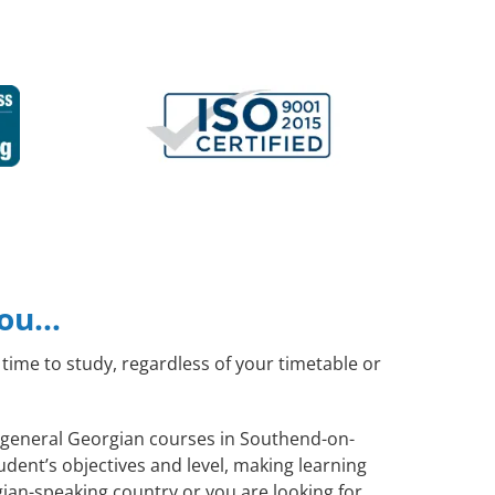
you…
time to study, regardless of your timetable or
te general Georgian courses in Southend-on-
dent’s objectives and level, making learning
ian-speaking country or you are looking for