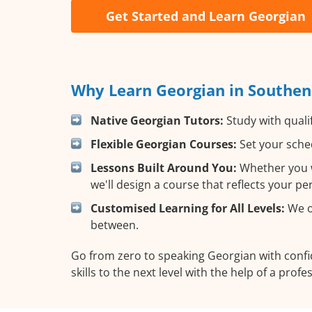
Get Started and Learn Georgian
Why Learn Georgian in Southen
Native Georgian Tutors:
Study with quali
Flexible Georgian Courses:
Set your sched
Lessons Built Around You:
Whether you w
we'll design a course that reflects your p
Customised Learning for All Levels:
We of
between.
Go from zero to speaking Georgian with conf
skills to the next level with the help of a profe