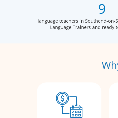
9
language teachers in Southend-on-Se
Language Trainers and ready 
Why