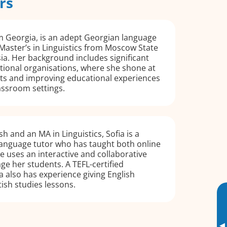
rs
m Georgia, is an adept Georgian language
 Master’s in Linguistics from Moscow State
sia. Her background includes significant
tional organisations, where she shone at
s and improving educational experiences
assroom settings.
sh and an MA in Linguistics, Sofia is a
language tutor who has taught both online
e uses an interactive and collaborative
e her students. A TEFL-certified
ia also has experience giving English
tish studies lessons.