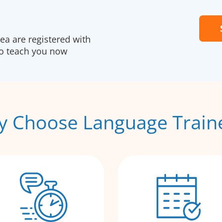
a are registered with
to teach you now
 Choose Language Train