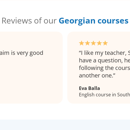
Reviews of our
Georgian courses
aim is very good
I like my teacher, 
have a question, h
following the cour
another one.
Eva Balla
English course in Sou