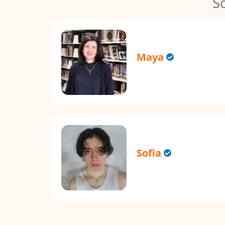
S
Maya
Sofia