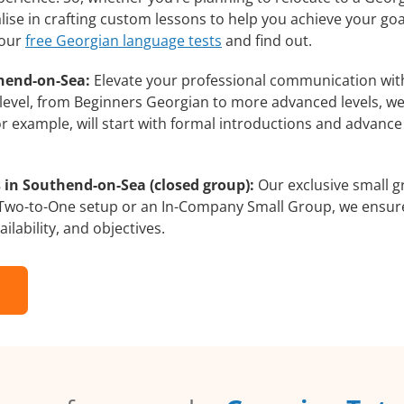
ise in crafting custom lessons to help you achieve your goa
 our
free Georgian language tests
and find out.
hend-on-Sea:
Elevate your professional communication wit
 level, from Beginners Georgian to more advanced levels, we
or example, will start with formal introductions and advanc
 in Southend-on-Sea (closed group):
Our exclusive small g
a Two-to-One setup or an In-Company Small Group, we ensur
ilability, and objectives.