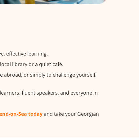
, effective learning.
cal library or a quiet café.
 abroad, or simply to challenge yourself,
learners, fluent speakers, and everyone in
hend-on-Sea today
and take your Georgian