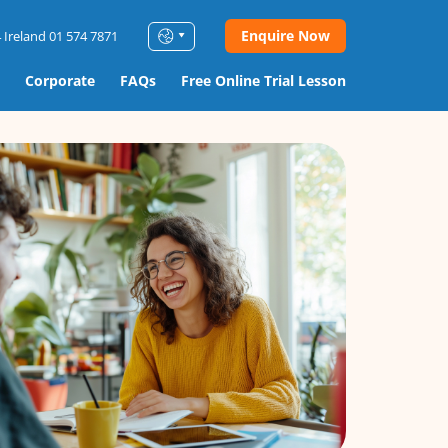
Enquire Now
 Ireland 01 574 7871
Corporate
FAQs
Free Online Trial Lesson