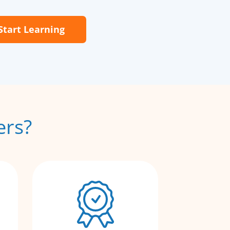
Start Learning
ers?