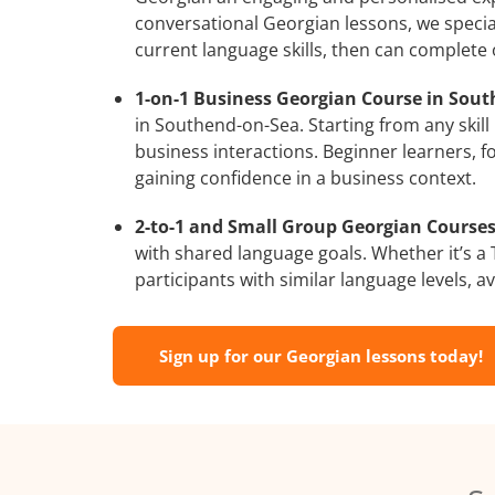
conversational Georgian lessons, we special
current language skills, then can complete
1-on-1 Business Georgian Course in Sout
in Southend-on-Sea. Starting from any skill
business interactions. Beginner learners, f
gaining confidence in a business context.
2-to-1 and Small Group Georgian Courses
with shared language goals. Whether it’s 
participants with similar language levels, ava
Sign up for our Georgian lessons today!