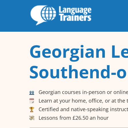
Georgian Le
Southend-o
Georgian courses in-person or onlin
Learn at your home, office, or at the
Certified and native-speaking instruc
Lessons from £26.50 an hour