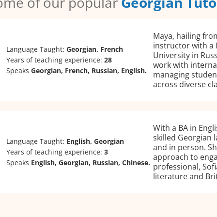
ome of our popular
Georgian Tuto
Maya, hailing fro
instructor with a
Language Taught:
Georgian, French
University in Rus
Years of teaching experience:
28
work with interna
Speaks
Georgian, French, Russian, English.
managing student
across diverse cl
With a BA in Engli
skilled Georgian 
Language Taught:
English, Georgian
and in person. Sh
Years of teaching experience:
3
approach to engag
Speaks
English, Georgian, Russian, Chinese.
professional, Sof
literature and Bri