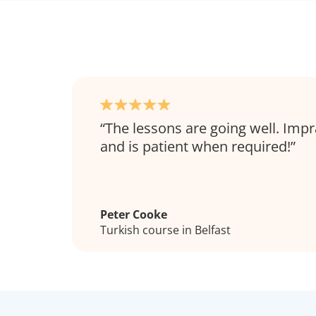
The lessons are going well. Impr
and is patient when required!
Peter Cooke
Turkish course in Belfast