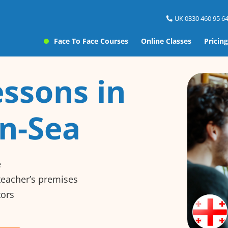
UK 0330 460 95 64
Face To Face Courses
Online Classes
Pricing
ssons in
n-Sea
e
 teacher’s premises
tors