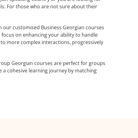
ls. For those who are not sure about their
h our customised Business Georgian courses
 focus on enhancing your ability to handle
e to more complex interactions, progressively
roup Georgian courses are perfect for groups
e a cohesive learning journey by matching