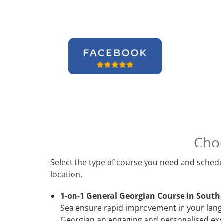
Cho
Select the type of course you need and schedu
location.
1-on-1 General Georgian Course in Sout
Sea ensure rapid improvement in your langu
Georgian an engaging and personalised expe