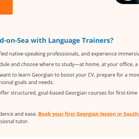
d-on-Sea with Language Trainers?
fied native-speaking professionals, and experience immersive
ule and choose where to study—at home, at your office, a lo
ant to learn Georgian to boost your CV, prepare for a move
ersonal goals and needs.
fer structured, goal-based Georgian courses for first-time 
idence and ease.
Book your first Georgian lesson in Sout
ssional tutor.