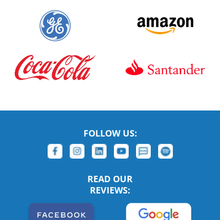
FOLLOW US:
READ OUR
REVIEWS: