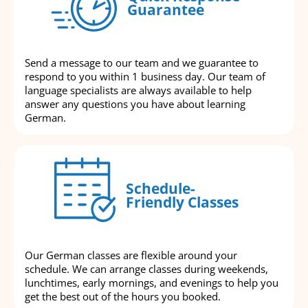
Guarantee
Send a message to our team and we guarantee to
respond to you within 1 business day. Our team of
language specialists are always available to help
answer any questions you have about learning
German.
Schedule-
Friendly Classes
Our German classes are flexible around your
schedule. We can arrange classes during weekends,
lunchtimes, early mornings, and evenings to help you
get the best out of the hours you booked.