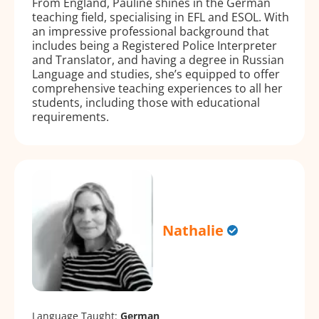
From England, Pauline shines in the German
teaching field, specialising in EFL and ESOL. With
an impressive professional background that
includes being a Registered Police Interpreter
and Translator, and having a degree in Russian
Language and studies, she’s equipped to offer
comprehensive teaching experiences to all her
students, including those with educational
requirements.
Nathalie
Language Taught:
German