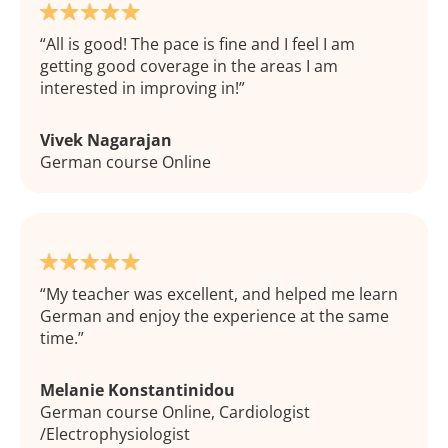
All is good! The pace is fine and I feel I am
getting good coverage in the areas I am
interested in improving in!
Vivek Nagarajan
German course Online
My teacher was excellent, and helped me learn
German and enjoy the experience at the same
time.
Melanie Konstantinidou
German course Online, Cardiologist
/Electrophysiologist