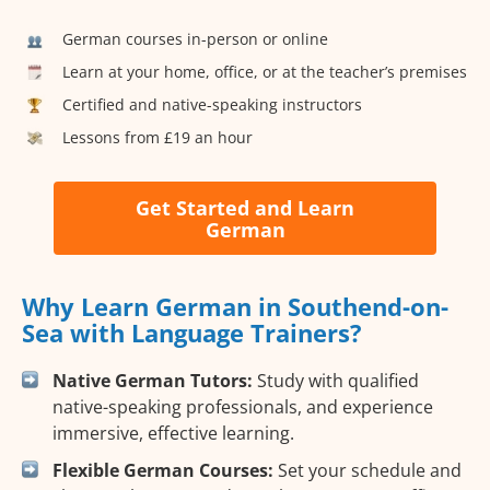
German courses in-person or online
Learn at your home, office, or at the teacher’s premises
Certified and native-speaking instructors
Lessons from £19 an hour
Get Started and Learn
German
Why Learn German in Southend-on-
Sea with Language Trainers?
Native German Tutors:
Study with qualified
native-speaking professionals, and experience
immersive, effective learning.
Flexible German Courses:
Set your schedule and