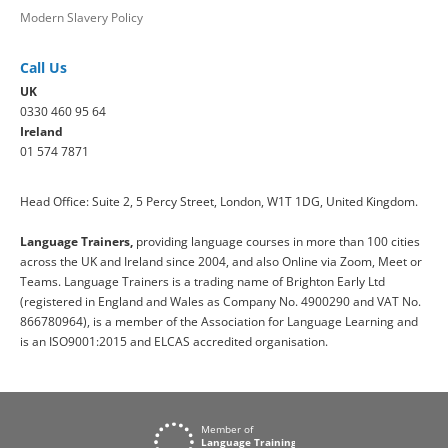
Modern Slavery Policy
Call Us
UK
0330 460 95 64
Ireland
01 574 7871
Head Office: Suite 2, 5 Percy Street, London, W1T 1DG, United Kingdom.
Language Trainers,
providing language courses in more than 100 cities
across the UK and Ireland since 2004, and also Online via Zoom, Meet or
Teams. Language Trainers is a trading name of Brighton Early Ltd
(registered in England and Wales as Company No. 4900290 and VAT No.
866780964), is a member of the Association for Language Learning and
is an ISO9001:2015 and ELCAS accredited organisation.