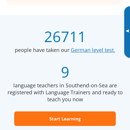
26711
▸
people have taken our
German level test.
9
language teachers in Southend-on-Sea are
registered with Language Trainers and ready to
teach you now
Start Learning