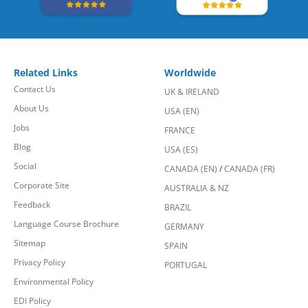
Related Links
Worldwide
Contact Us
UK & IRELAND
About Us
USA (EN)
Jobs
FRANCE
Blog
USA (ES)
Social
CANADA (EN)
/
CANADA (FR)
Corporate Site
AUSTRALIA & NZ
Feedback
BRAZIL
Language Course Brochure
GERMANY
Sitemap
SPAIN
Privacy Policy
PORTUGAL
Environmental Policy
EDI Policy