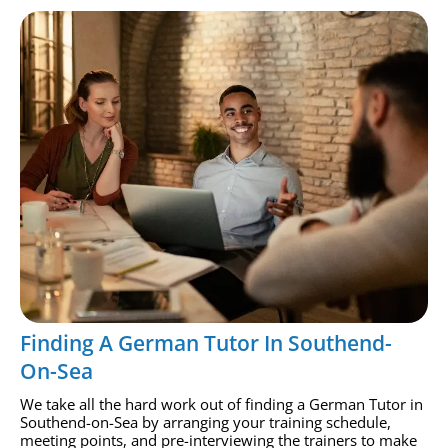
Finding A German Tutor In Southend-
On-Sea
We take all the hard work out of finding a German Tutor in
Southend-on-Sea by arranging your training schedule,
meeting points, and pre-interviewing the trainers to make