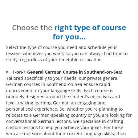
Choose the
right type of course
for you…
Select the type of course you need and schedule your
lessons whenever you want, so you can always find time to
study, regardless of your timetable or location.
1-on-1 General German Course in Southend-on-Sea:
Tailored specifically to your needs, our private general
German courses in Southend-on-Sea ensure rapid
improvement in your language skills. Each course is
uniquely designed around the student’s objectives and
level, making learning German an engaging and
personalised experience. So, whether you’re planning to
relocate to a German-speaking country or you are looking for
conversational German lessons, we specialise in crafting
custom lessons to help you achieve your goals. For those
who are not sure about their current language skills, then