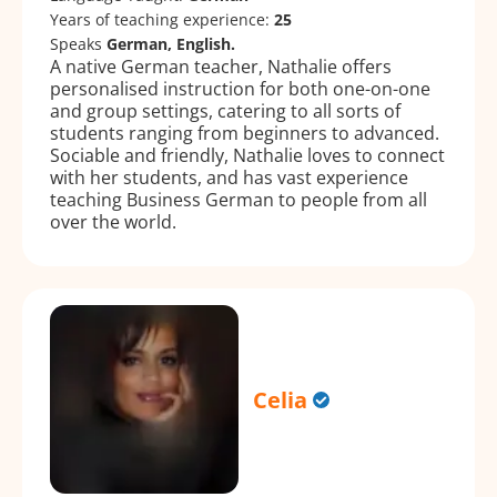
Years of teaching experience:
25
Speaks
German, English.
A native German teacher, Nathalie offers
personalised instruction for both one-on-one
and group settings, catering to all sorts of
students ranging from beginners to advanced.
Sociable and friendly, Nathalie loves to connect
with her students, and has vast experience
teaching Business German to people from all
over the world.
Celia