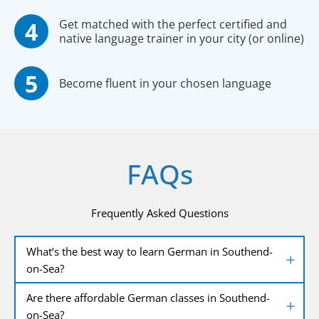
Get matched with the perfect certified and
native language trainer in your city (or online)
Become fluent in your chosen language
FAQs
Frequently Asked Questions
What’s the best way to learn German in Southend-
on-Sea?
Are there affordable German classes in Southend-
on-Sea?