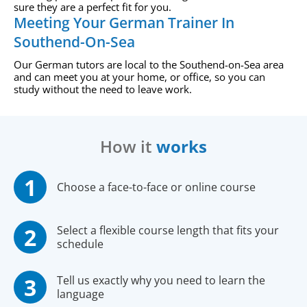
sure they are a perfect fit for you.
Meeting Your German Trainer In
Southend-On-Sea
Our German tutors are local to the Southend-on-Sea area
and can meet you at your home, or office, so you can
study without the need to leave work.
How it
works
Choose a face-to-face or online course
Select a flexible course length that fits your
schedule
Tell us exactly why you need to learn the
language