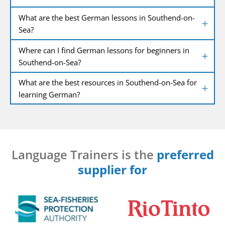
What are the best German lessons in Southend-on-
Sea?
Where can I find German lessons for beginners in
Southend-on-Sea?
What are the best resources in Southend-on-Sea for
learning German?
Language Trainers is the
preferred
supplier for