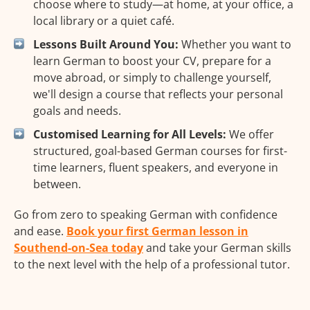
choose where to study—at home, at your office, a
local library or a quiet café.
Lessons Built Around You:
Whether you want to
learn German to boost your CV, prepare for a
move abroad, or simply to challenge yourself,
we'll design a course that reflects your personal
goals and needs.
Customised Learning for All Levels:
We offer
structured, goal-based German courses for first-
time learners, fluent speakers, and everyone in
between.
Go from zero to speaking German with confidence
and ease.
Book your first German lesson in
Southend-on-Sea today
and take your German skills
to the next level with the help of a professional tutor.