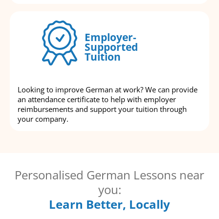
Employer-
Supported
Tuition
Looking to improve German at work? We can provide
an attendance certificate to help with employer
reimbursements and support your tuition through
your company.
Personalised German Lessons near
you:
Learn Better, Locally