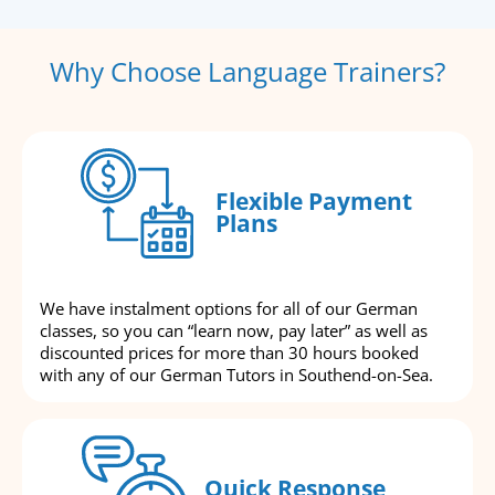
Why Choose Language Trainers?
Flexible Payment
Plans
We have instalment options for all of our German
classes, so you can “learn now, pay later” as well as
discounted prices for more than 30 hours booked
with any of our German Tutors in Southend-on-Sea.
Quick Response