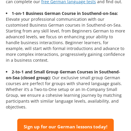
can complete our
free German language tests
and find out.
1-on-1 Business German Course in Southend-on-Sea:
Elevate your professional communication with our
customised Business German courses in Southend-on-Sea.
Starting from any skill level, from Beginners German to more
advanced levels, we focus on enhancing your ability to
handle business interactions. Beginner learners, for
example, will start with formal introductions and advance to
more complex interactions, progressively gaining confidence
in a business context.
2-to-1 and Small Group German Courses in Southend-
on-Sea (closed group):
Our exclusive small group German
courses are perfect for groups with shared language goals.
Whether it’s a Two-to-One setup or an In-Company Small
Group, we ensure a cohesive learning journey by matching
participants with similar language levels, availability, and
objectives.
Sign up for our German lessons today!