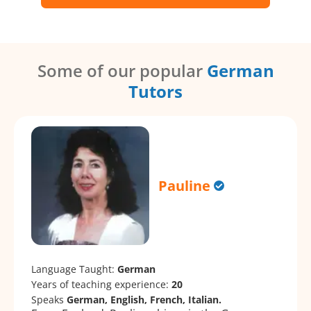
Some of our popular
German
Tutors
Pauline
Language Taught:
German
Years of teaching experience:
20
Speaks
German, English, French, Italian.