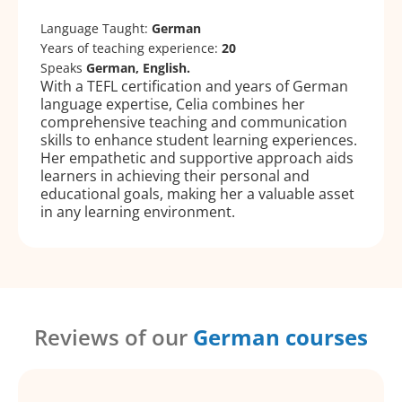
Language Taught:
German
Years of teaching experience:
20
Speaks
German, English.
With a TEFL certification and years of German
language expertise, Celia combines her
comprehensive teaching and communication
skills to enhance student learning experiences.
Her empathetic and supportive approach aids
learners in achieving their personal and
educational goals, making her a valuable asset
in any learning environment.
Reviews of our
German courses