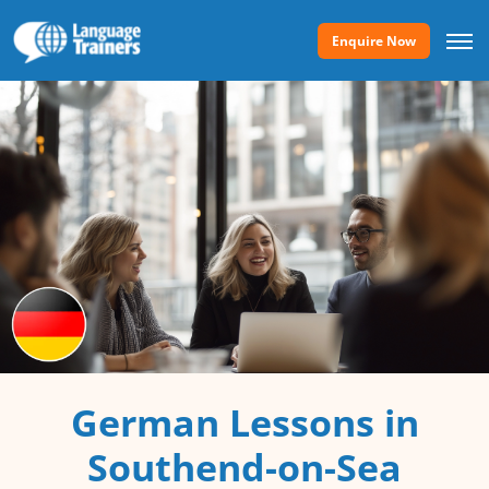
Enquire Now
German Lessons in
Southend-on-Sea