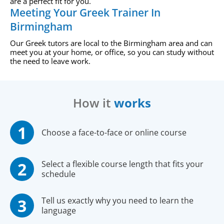
are a perfect fit for you.
Meeting Your Greek Trainer In
Birmingham
Our Greek tutors are local to the Birmingham area and can
meet you at your home, or office, so you can study without
the need to leave work.
How it
works
Choose a face-to-face or online course
Select a flexible course length that fits your
schedule
Tell us exactly why you need to learn the
language