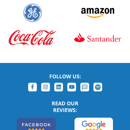
FOLLOW US:
READ OUR
REVIEWS: