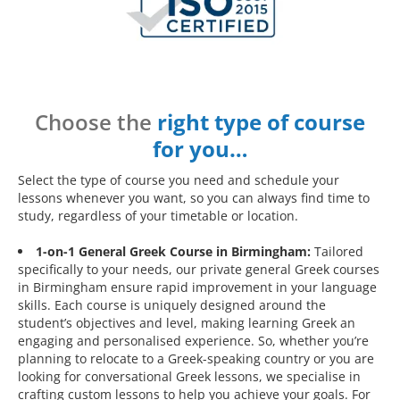
Choose the
right type of course
for you…
Select the type of course you need and schedule your
lessons whenever you want, so you can always find time to
study, regardless of your timetable or location.
1-on-1 General Greek Course in Birmingham:
Tailored
specifically to your needs, our private general Greek courses
in Birmingham ensure rapid improvement in your language
skills. Each course is uniquely designed around the
student’s objectives and level, making learning Greek an
engaging and personalised experience. So, whether you’re
planning to relocate to a Greek-speaking country or you are
looking for conversational Greek lessons, we specialise in
crafting custom lessons to help you achieve your goals. For