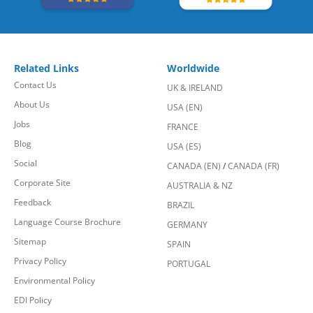
Related Links
Worldwide
Contact Us
UK & IRELAND
About Us
USA (EN)
Jobs
FRANCE
Blog
USA (ES)
Social
CANADA (EN)
/
CANADA (FR)
Corporate Site
AUSTRALIA & NZ
Feedback
BRAZIL
Language Course Brochure
GERMANY
Sitemap
SPAIN
Privacy Policy
PORTUGAL
Environmental Policy
EDI Policy