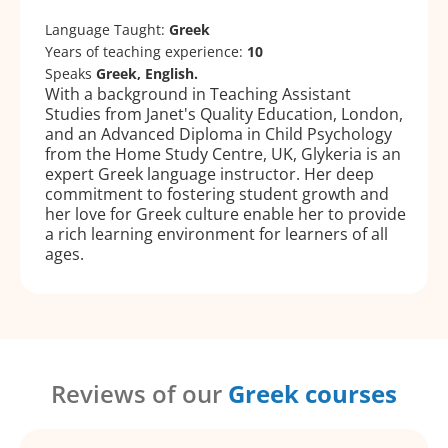
Language Taught:
Greek
Years of teaching experience:
10
Speaks
Greek, English.
With a background in Teaching Assistant
Studies from Janet's Quality Education, London,
and an Advanced Diploma in Child Psychology
from the Home Study Centre, UK, Glykeria is an
expert Greek language instructor. Her deep
commitment to fostering student growth and
her love for Greek culture enable her to provide
a rich learning environment for learners of all
ages.
Reviews of our
Greek courses