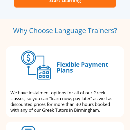
Start Learning
Why Choose Language Trainers?
Flexible Payment
Plans
We have instalment options for all of our Greek
classes, so you can “learn now, pay later” as well as
discounted prices for more than 30 hours booked
with any of our Greek Tutors in Birmingham.