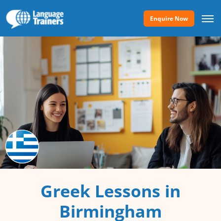
Enquire Now
Greek Lessons in
Birmingham