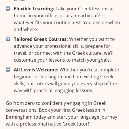
Flexible Learning:
Take your Greek lessons at
home, in your office, or at a nearby café—
whatever fits your routine best. You decide when
and where.
Tailored Greek Courses:
Whether you want to
advance your professional skills, prepare for
travel, or connect with the Greek culture, we'll
customize your lessons to match your goals.
All Levels Welcome:
Whether you're a complete
beginner or looking to build on existing Greek
skills, our tutors will guide you every step of the
way with practical, engaging lessons.
Go from zero to confidently engaging in Greek
conversations. Book your first Greek lesson in
Birmingham today and start your language journey
with a professional native Greek tutor!