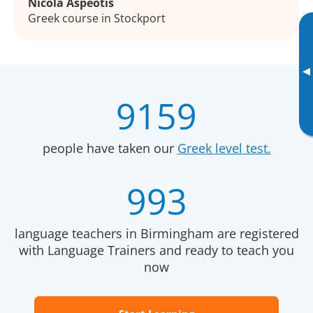
Nicola Aspeotis
Greek course in Stockport
▸
9159
people have taken our
Greek level test.
993
language teachers in Birmingham are registered
with Language Trainers and ready to teach you
now