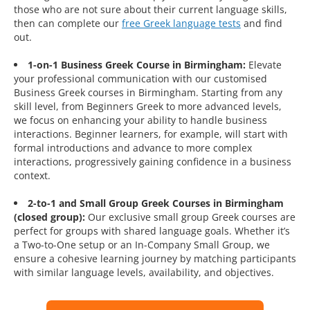
those who are not sure about their current language skills,
then can complete our
free Greek language tests
and find
out.
1-on-1 Business Greek Course in Birmingham:
Elevate
your professional communication with our customised
Business Greek courses in Birmingham. Starting from any
skill level, from Beginners Greek to more advanced levels,
we focus on enhancing your ability to handle business
interactions. Beginner learners, for example, will start with
formal introductions and advance to more complex
interactions, progressively gaining confidence in a business
context.
2-to-1 and Small Group Greek Courses in Birmingham
(closed group):
Our exclusive small group Greek courses are
perfect for groups with shared language goals. Whether it’s
a Two-to-One setup or an In-Company Small Group, we
ensure a cohesive learning journey by matching participants
with similar language levels, availability, and objectives.