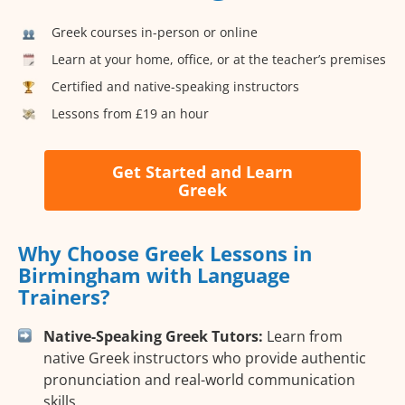
Greek courses in-person or online
Learn at your home, office, or at the teacher’s premises
Certified and native-speaking instructors
Lessons from £19 an hour
Get Started and Learn
Greek
Why Choose Greek Lessons in
Birmingham with Language
Trainers?
Native-Speaking Greek Tutors:
Learn from
native Greek instructors who provide authentic
pronunciation and real-world communication
skills.