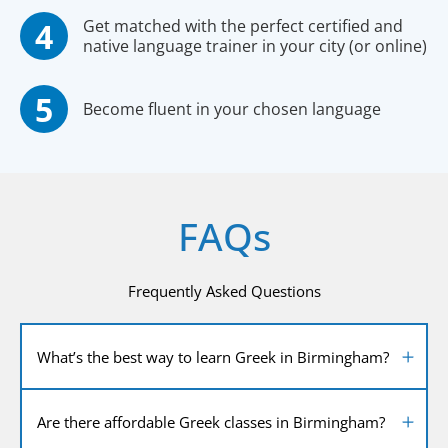
Get matched with the perfect certified and
native language trainer in your city (or online)
Become fluent in your chosen language
FAQs
Frequently Asked Questions
What’s the best way to learn Greek in Birmingham?
Are there affordable Greek classes in Birmingham?