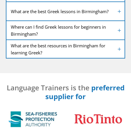
What are the best Greek lessons in Birmingham?
Where can I find Greek lessons for beginners in
Birmingham?
What are the best resources in Birmingham for
learning Greek?
Language Trainers is the
preferred
supplier for