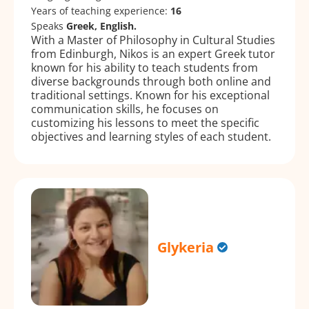
Years of teaching experience:
16
Speaks
Greek, English.
With a Master of Philosophy in Cultural Studies
from Edinburgh, Nikos is an expert Greek tutor
known for his ability to teach students from
diverse backgrounds through both online and
traditional settings. Known for his exceptional
communication skills, he focuses on
customizing his lessons to meet the specific
objectives and learning styles of each student.
Glykeria