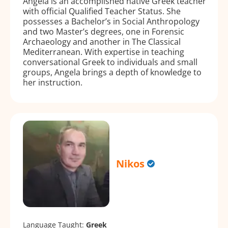
Angela is an accomplished native Greek teacher
with official Qualified Teacher Status. She
possesses a Bachelor’s in Social Anthropology
and two Master’s degrees, one in Forensic
Archaeology and another in The Classical
Mediterranean. With expertise in teaching
conversational Greek to individuals and small
groups, Angela brings a depth of knowledge to
her instruction.
Nikos
Language Taught:
Greek