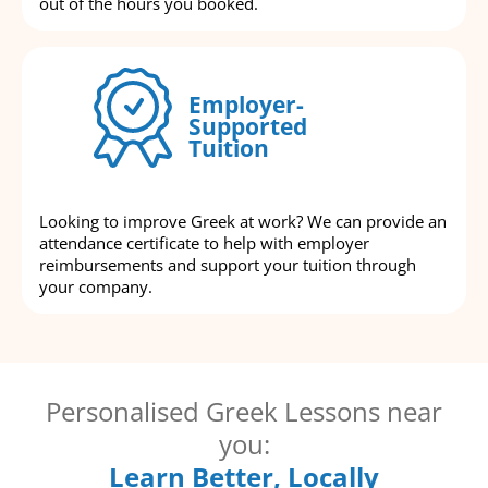
out of the hours you booked.
Employer-
Supported
Tuition
Looking to improve Greek at work? We can provide an
attendance certificate to help with employer
reimbursements and support your tuition through
your company.
Personalised Greek Lessons near
you:
Learn Better, Locally