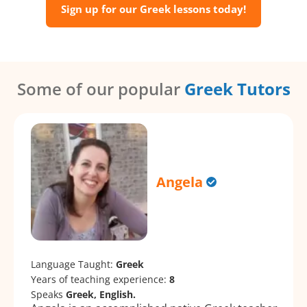
Sign up for our Greek lessons today!
Some of our popular
Greek Tutors
Angela
Language Taught:
Greek
Years of teaching experience:
8
Speaks
Greek, English.