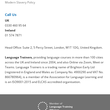
Modern Slavery Policy
Call Us
UK
0330 460 95 64
Ireland
01 574 7871
Head Office: Suite 2, 5 Percy Street, London, W1T 1DG, United Kingdom.
Language Trainers,
providing language courses in more than 100 cities
across the UK and Ireland since 2004, and also Online via Zoom, Meet or
Teams. Language Trainers is a trading name of Brighton Early Ltd
(registered in England and Wales as Company No. 4900290 and VAT No.
866780964), is a member of the Association for Language Learning and
is an ISO9001:2015 and ELCAS accredited organisation.