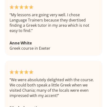
My lessons are going very well. I chose
Language Trainers because they dvertised
finding a Greek tutor in my area which is not
easy to find.
Anne White
Greek course in Exeter
We were absolutely delighted with the course.
We could both speak a little Greek when we
visited Chania; many of the locals were even
impressed with my accent!