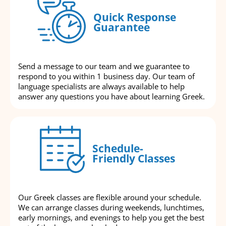
Quick Response
Guarantee
Send a message to our team and we guarantee to
respond to you within 1 business day. Our team of
language specialists are always available to help
answer any questions you have about learning Greek.
Schedule-
Friendly Classes
Our Greek classes are flexible around your schedule.
We can arrange classes during weekends, lunchtimes,
early mornings, and evenings to help you get the best