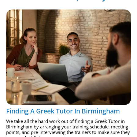
Finding A Greek Tutor In Birmingham
We take all the hard work out of finding a Greek Tutor in
Birmingham by arranging your training schedule, meeting
points, and pre-interviewing the trainers to make sure they