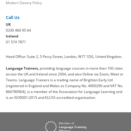
Modern Slavery Policy
Call Us
UK
0330 460 95 64
Ireland
01 574 7871
Head Office: Suite 2, 5 Percy Street, London, W1T 1DG, United Kingdom.
Language Trainers,
providing language courses in more than 100 cities
across the UK and Ireland since 2004, and also Online via Zoom, Meet or
Teams. Language Trainers is a trading name of Brighton Early Ltd
(registered in England and Wales as Company No. 4900290 and VAT No.
866780964), is a member of the Association for Language Learning and
is an ISO9001:2015 and ELCAS accredited organisation.