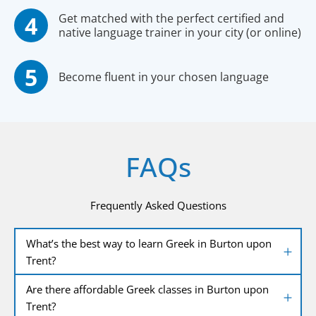
Get matched with the perfect certified and
native language trainer in your city (or online)
Become fluent in your chosen language
FAQs
Frequently Asked Questions
What’s the best way to learn Greek in Burton upon
Trent?
Are there affordable Greek classes in Burton upon
Trent?