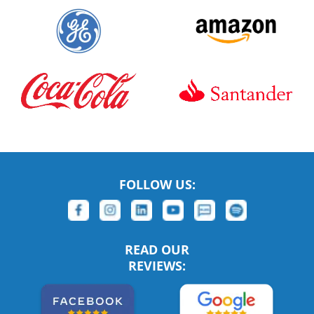
FOLLOW US:
READ OUR
REVIEWS: