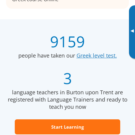
▸
9159
people have taken our
Greek level test.
3
language teachers in Burton upon Trent are
registered with Language Trainers and ready to
teach you now
Start Learning