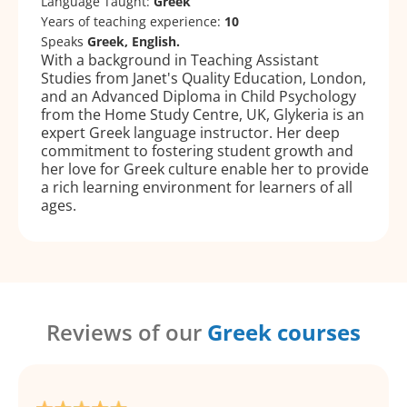
Language Taught:
Greek
Years of teaching experience:
10
Speaks
Greek, English.
With a background in Teaching Assistant
Studies from Janet's Quality Education, London,
and an Advanced Diploma in Child Psychology
from the Home Study Centre, UK, Glykeria is an
expert Greek language instructor. Her deep
commitment to fostering student growth and
her love for Greek culture enable her to provide
a rich learning environment for learners of all
ages.
Reviews of our
Greek courses