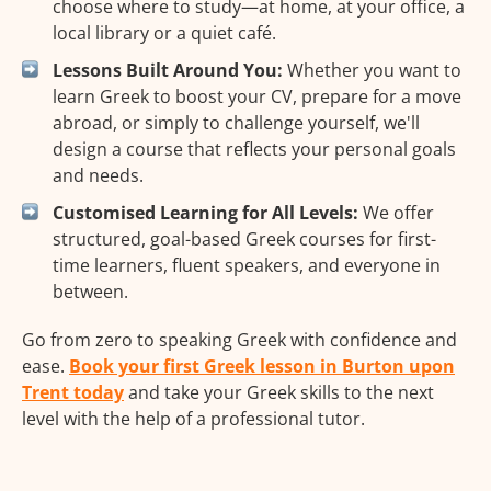
choose where to study—at home, at your office, a
local library or a quiet café.
Lessons Built Around You:
Whether you want to
learn Greek to boost your CV, prepare for a move
abroad, or simply to challenge yourself, we'll
design a course that reflects your personal goals
and needs.
Customised Learning for All Levels:
We offer
structured, goal-based Greek courses for first-
time learners, fluent speakers, and everyone in
between.
Go from zero to speaking Greek with confidence and
ease.
Book your first Greek lesson in Burton upon
Trent today
and take your Greek skills to the next
level with the help of a professional tutor.