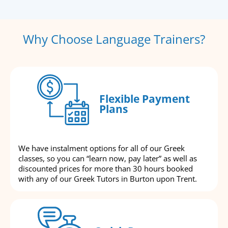
Why Choose Language Trainers?
Flexible Payment
Plans
We have instalment options for all of our Greek
classes, so you can “learn now, pay later” as well as
discounted prices for more than 30 hours booked
with any of our Greek Tutors in Burton upon Trent.