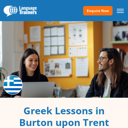
Enquire Now
Greek Lessons in
Burton upon Trent