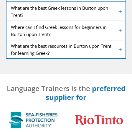
What are the best Greek lessons in Burton upon
Trent?
Where can I find Greek lessons for beginners in
Burton upon Trent?
What are the best resources in Burton upon Trent
for learning Greek?
Language Trainers is the
preferred
supplier for