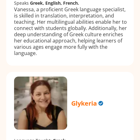
Speaks
Greek, English, French.
Vanessa, a proficient Greek language specialist,
is skilled in translation, interpretation, and
teaching. Her multilingual abilities enable her to
connect with students globally. Additionally, her
deep understanding of Greek culture enriches
her educational approach, helping learners of
various ages engage more fully with the
language.
Glykeria