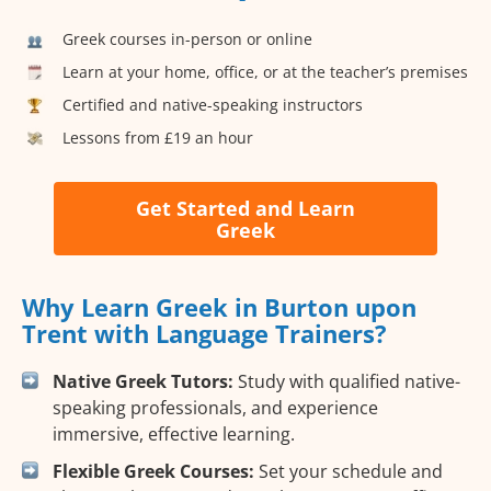
Greek courses in-person or online
Learn at your home, office, or at the teacher’s premises
Certified and native-speaking instructors
Lessons from £19 an hour
Get Started and Learn
Greek
Why Learn Greek in Burton upon
Trent with Language Trainers?
Native Greek Tutors:
Study with qualified native-
speaking professionals, and experience
immersive, effective learning.
Flexible Greek Courses:
Set your schedule and