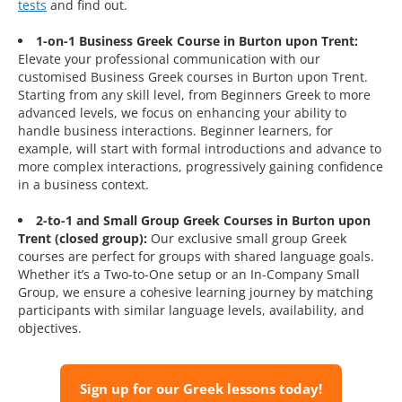
tests
and find out.
1-on-1 Business Greek Course in Burton upon Trent:
Elevate your professional communication with our
customised Business Greek courses in Burton upon Trent.
Starting from any skill level, from Beginners Greek to more
advanced levels, we focus on enhancing your ability to
handle business interactions. Beginner learners, for
example, will start with formal introductions and advance to
more complex interactions, progressively gaining confidence
in a business context.
2-to-1 and Small Group Greek Courses in Burton upon
Trent (closed group):
Our exclusive small group Greek
courses are perfect for groups with shared language goals.
Whether it’s a Two-to-One setup or an In-Company Small
Group, we ensure a cohesive learning journey by matching
participants with similar language levels, availability, and
objectives.
Sign up for our Greek lessons today!