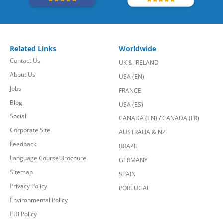
Related Links
Worldwide
Contact Us
UK & IRELAND
About Us
USA (EN)
Jobs
FRANCE
Blog
USA (ES)
Social
CANADA (EN)
/
CANADA (FR)
Corporate Site
AUSTRALIA & NZ
Feedback
BRAZIL
Language Course Brochure
GERMANY
Sitemap
SPAIN
Privacy Policy
PORTUGAL
Environmental Policy
EDI Policy