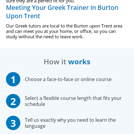
sure they are a perfect fit for you.
Meeting Your Greek Trainer In Burton
Upon Trent
Our Greek tutors are local to the Burton upon Trent area
and can meet you at your home, or office, so you can
study without the need to leave work.
How it
works
Choose a face-to-face or online course
Select a flexible course length that fits your
schedule
Tell us exactly why you need to learn the
language