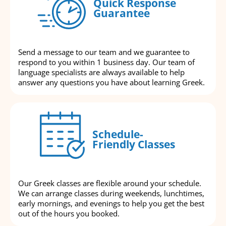
Quick Response
Guarantee
Send a message to our team and we guarantee to
respond to you within 1 business day. Our team of
language specialists are always available to help
answer any questions you have about learning Greek.
Schedule-
Friendly Classes
Our Greek classes are flexible around your schedule.
We can arrange classes during weekends, lunchtimes,
early mornings, and evenings to help you get the best
out of the hours you booked.