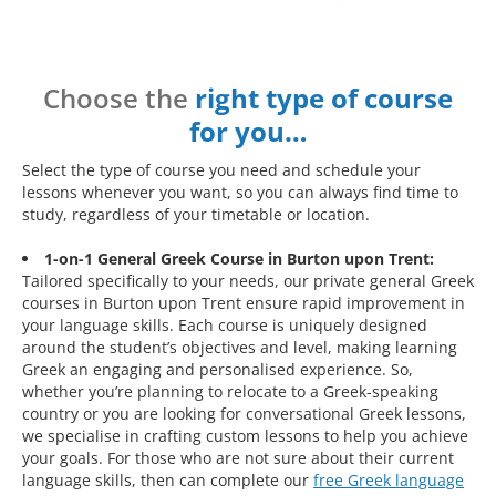
Choose the
right type of course
for you…
Select the type of course you need and schedule your
lessons whenever you want, so you can always find time to
study, regardless of your timetable or location.
1-on-1 General Greek Course in Burton upon Trent:
Tailored specifically to your needs, our private general Greek
courses in Burton upon Trent ensure rapid improvement in
your language skills. Each course is uniquely designed
around the student’s objectives and level, making learning
Greek an engaging and personalised experience. So,
whether you’re planning to relocate to a Greek-speaking
country or you are looking for conversational Greek lessons,
we specialise in crafting custom lessons to help you achieve
your goals. For those who are not sure about their current
language skills, then can complete our
free Greek language