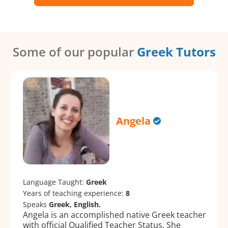
Some of our popular
Greek Tutors
Angela
Language Taught:
Greek
Years of teaching experience:
8
Speaks
Greek, English.
Angela is an accomplished native Greek teacher
with official Qualified Teacher Status. She