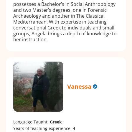
possesses a Bachelor’s in Social Anthropology
and two Master’s degrees, one in Forensic
Archaeology and another in The Classical
Mediterranean. With expertise in teaching
conversational Greek to individuals and small
groups, Angela brings a depth of knowledge to
her instruction.
Vanessa
Language Taught:
Greek
Years of teaching experience:
4