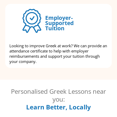
Employer-
Supported
Tuition
Looking to improve Greek at work? We can provide an
attendance certificate to help with employer
reimbursements and support your tuition through
your company.
Personalised Greek Lessons near
you:
Learn Better, Locally