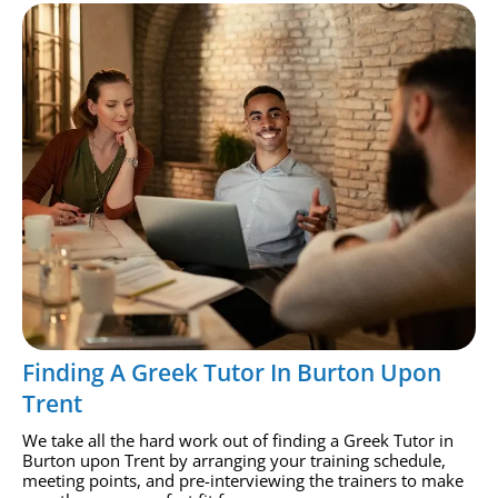
Finding A Greek Tutor In Burton Upon
Trent
We take all the hard work out of finding a Greek Tutor in
Burton upon Trent by arranging your training schedule,
meeting points, and pre-interviewing the trainers to make