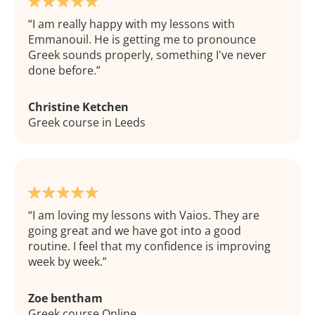
I am really happy with my lessons with
Emmanouil. He is getting me to pronounce
Greek sounds properly, something I've never
done before.
Christine Ketchen
Greek course in Leeds
I am loving my lessons with Vaios. They are
going great and we have got into a good
routine. I feel that my confidence is improving
week by week.
Zoe bentham
Greek course Online