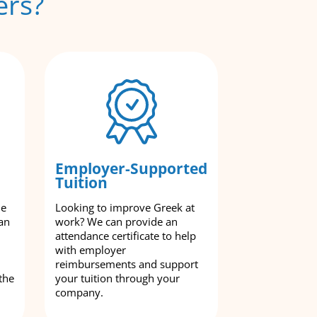
ers?
Employer-Supported
Tuition
le
Looking to improve Greek at
an
work? We can provide an
attendance certificate to help
with employer
reimbursements and support
the
your tuition through your
company.