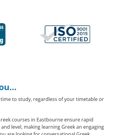
you…
time to study, regardless of your timetable or
 Greek courses in Eastbourne ensure rapid
s and level, making learning Greek an engaging
ou are looking for conversational Greek