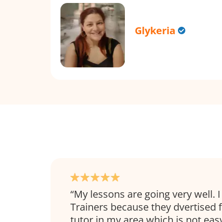
Glykeria
My lessons are going very well.
Trainers because they dvertised 
tutor in my area which is not easy