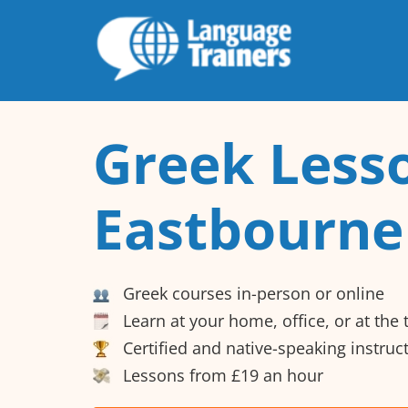
Greek Lesso
Eastbourne
Greek courses in-person or online
Learn at your home, office, or at the
Certified and native-speaking instruc
Lessons from £19 an hour