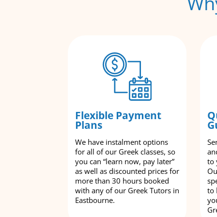
Why
Flexible Payment
Q
Plans
G
We have instalment options
Se
for all of our Greek classes, so
an
you can “learn now, pay later”
to
as well as discounted prices for
Ou
more than 30 hours booked
spe
with any of our Greek Tutors in
to
Eastbourne.
yo
Gr