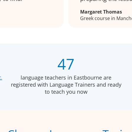
Margaret Thomas
Greek course in Manch
47
.
language teachers in Eastbourne are
registered with Language Trainers and ready
to teach you now