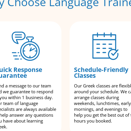
 Choose Language Train
uick Response
Schedule-Friendly
uarantee
Classes
nd a message to our team
Our Greek classes are flexib
d we guarantee to respond
around your schedule. We c
 you within 1 business day.
arrange classes during
r team of language
weekends, lunchtimes, early
cialists are always available
mornings, and evenings to
 help answer any questions
help you get the best out of 
u have about learning
hours you booked.
eek.