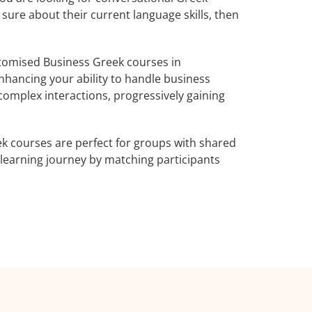
 sure about their current language skills, then
tomised Business Greek courses in
nhancing your ability to handle business
complex interactions, progressively gaining
k courses are perfect for groups with shared
learning journey by matching participants