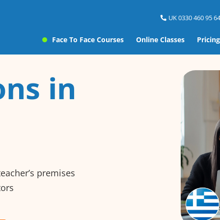
UK 0330 460 95 64
Face To Face Courses
Online Classes
Pricing
ns in
 teacher’s premises
tors