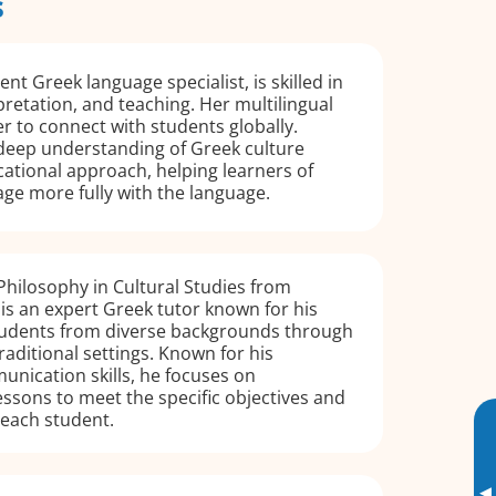
s
ent Greek language specialist, is skilled in
pretation, and teaching. Her multilingual
er to connect with students globally.
 deep understanding of Greek culture
ational approach, helping learners of
ge more fully with the language.
Philosophy in Cultural Studies from
is an expert Greek tutor known for his
students from diverse backgrounds through
raditional settings. Known for his
nication skills, he focuses on
essons to meet the specific objectives and
 each student.