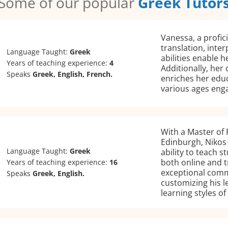
Some of our popular
Greek Tutor
Vanessa, a profici
translation, inter
Language Taught:
Greek
abilities enable h
Years of teaching experience:
4
Additionally, her
Speaks
Greek, English, French.
enriches her educ
various ages enga
With a Master of 
Edinburgh, Nikos 
Language Taught:
Greek
ability to teach 
both online and t
Years of teaching experience:
16
exceptional commu
Speaks
Greek, English.
customizing his l
learning styles of