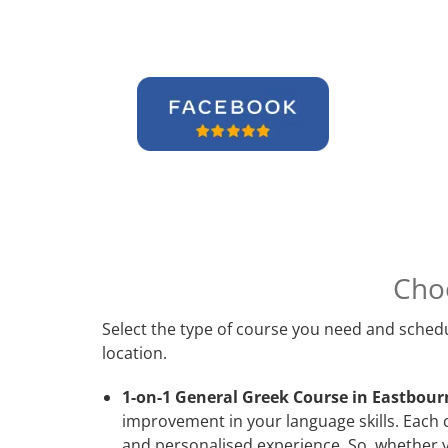
Cho
Select the type of course you need and schedu
location.
1-on-1 General Greek Course in Eastbour
improvement in your language skills. Each 
and personalised experience. So, whether y