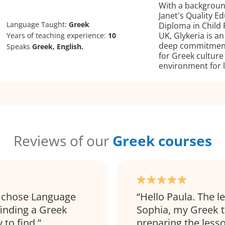
With a backgroun
Janet's Quality 
Language Taught:
Greek
Diploma in Child
UK, Glykeria is a
Years of teaching experience:
10
deep commitment 
Speaks
Greek, English.
for Greek culture
environment for l
Reviews of our
Greek courses
 I chose Language
Hello Paula. The l
finding a Greek
Sophia, my Greek t
 to find.
preparing the lesso