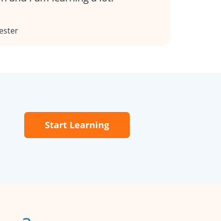
ester
Start Learning