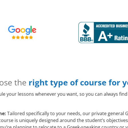
ose the
right type of course for 
le your lessons whenever you want, so you can always find 
ne:
Tailored specifically to your needs, our private general
course is uniquely designed around the student’s objective
ou’re planning to relocate to a Greek-speaking country or y