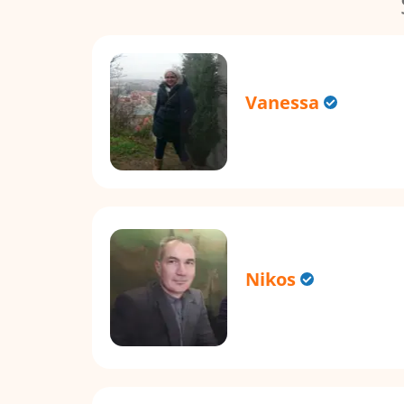
Vanessa
Nikos