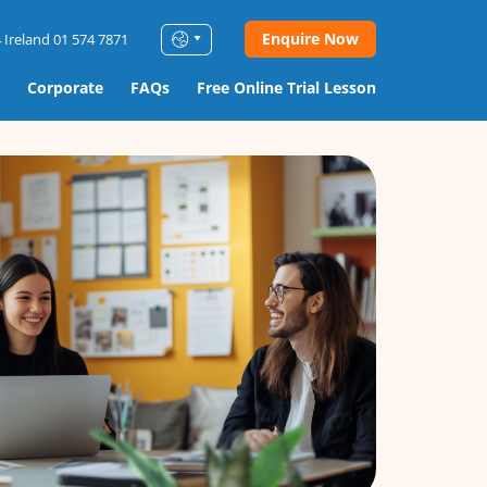
Enquire Now
 Ireland 01 574 7871
Corporate
FAQs
Free Online Trial Lesson