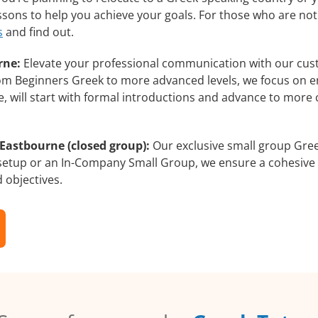
essons to help you achieve your goals. For those who are not
s
and find out.
rne:
Elevate your professional communication with our cus
from Beginners Greek to more advanced levels, we focus on e
e, will start with formal introductions and advance to more 
Eastbourne (closed group):
Our exclusive small group Gree
 setup or an In-Company Small Group, we ensure a cohesive 
d objectives.