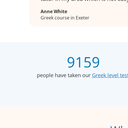
Anne White
Greek course in Exeter
9159
people have taken our
Greek level test