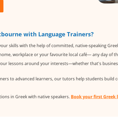
tbourne with Language Trainers?
our skills with the help of committed, native-speaking Gree
ome, workplace or your favourite local café— any day of t
ur lessons around your interests—whether that's business,
ers to advanced learners, our tutors help students build 
ions in Greek with native speakers.
Book your first Greek