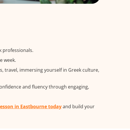
k professionals.
he week.
 travel, immersing yourself in Greek culture,
confidence and fluency through engaging,
 lesson in Eastbourne today
and build your