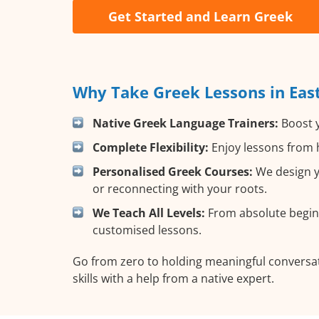
Get Started and Learn Greek
Why Take Greek Lessons in Eas
Native Greek Language Trainers:
Boost y
Complete Flexibility:
Enjoy lessons from h
Personalised Greek Courses:
We design yo
or reconnecting with your roots.
We Teach All Levels:
From absolute beginn
customised lessons.
Go from zero to holding meaningful conversat
skills with a help from a native expert.