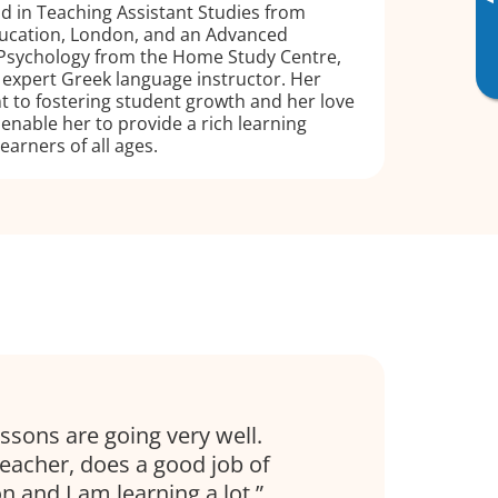
▸
d in Teaching Assistant Studies from
Education, London, and an Advanced
 Psychology from the Home Study Centre,
n expert Greek language instructor. Her
to fostering student growth and her love
 enable her to provide a rich learning
earners of all ages.
essons are going very well.
eacher, does a good job of
n and I am learning a lot.