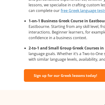
lessons, we specialise in crafting custom l
can complete our
free Greek language test
1-on-1 Business Greek Course in Eastbou
Eastbourne. Starting from any skill level, 
interactions. Beginner learners, for exampl
confidence in a business context.
2-to-1 and Small Group Greek Courses in 
language goals. Whether it’s a Two-to-One
with similar language levels, availability, an
Sign up for our Greek lessons today!