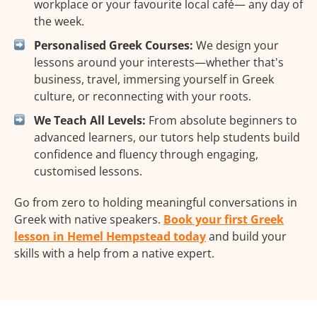
workplace or your favourite local café— any day of
the week.
Personalised Greek Courses:
We design your
lessons around your interests—whether that's
business, travel, immersing yourself in Greek
culture, or reconnecting with your roots.
We Teach All Levels:
From absolute beginners to
advanced learners, our tutors help students build
confidence and fluency through engaging,
customised lessons.
Go from zero to holding meaningful conversations in
Greek with native speakers.
Book your first Greek
lesson in Hemel Hempstead today
and build your
skills with a help from a native expert.