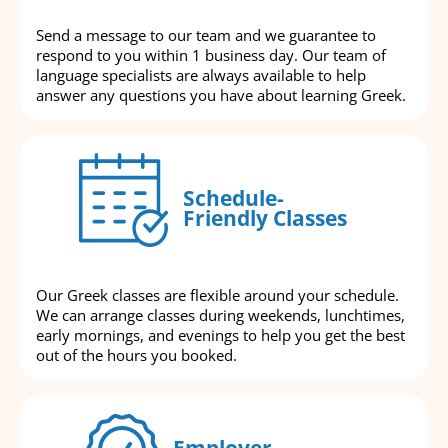
Send a message to our team and we guarantee to
respond to you within 1 business day. Our team of
language specialists are always available to help
answer any questions you have about learning Greek.
Schedule-
Friendly Classes
Our Greek classes are flexible around your schedule.
We can arrange classes during weekends, lunchtimes,
early mornings, and evenings to help you get the best
out of the hours you booked.
Employer-