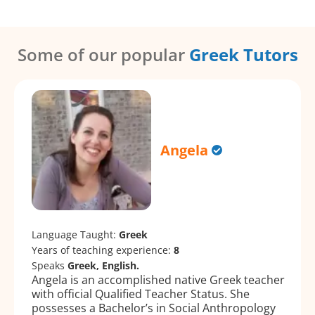
Some of our popular
Greek Tutors
Angela
Language Taught:
Greek
Years of teaching experience:
8
Speaks
Greek, English.
Angela is an accomplished native Greek teacher
with official Qualified Teacher Status. She
possesses a Bachelor’s in Social Anthropology