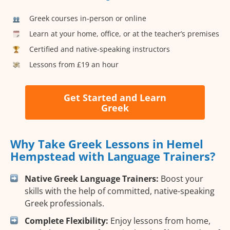
Greek courses in-person or online
Learn at your home, office, or at the teacher’s premises
Certified and native-speaking instructors
Lessons from £19 an hour
Get Started and Learn
Greek
Why Take Greek Lessons in Hemel
Hempstead with Language Trainers?
Native Greek Language Trainers:
Boost your
skills with the help of committed, native-speaking
Greek professionals.
Complete Flexibility:
Enjoy lessons from home,