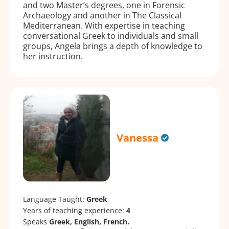
and two Master’s degrees, one in Forensic
Archaeology and another in The Classical
Mediterranean. With expertise in teaching
conversational Greek to individuals and small
groups, Angela brings a depth of knowledge to
her instruction.
Vanessa
Language Taught:
Greek
Years of teaching experience:
4
Speaks
Greek, English, French.