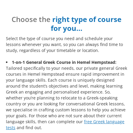
Choose the
right type of course
for you…
Select the type of course you need and schedule your
lessons whenever you want, so you can always find time to
study, regardless of your timetable or location.
1-on-1 General Greek Course in Hemel Hempstead:
Tailored specifically to your needs, our private general Greek
courses in Hemel Hempstead ensure rapid improvement in
your language skills. Each course is uniquely designed
around the student’s objectives and level, making learning
Greek an engaging and personalised experience. So,
whether you’re planning to relocate to a Greek-speaking
country or you are looking for conversational Greek lessons,
we specialise in crafting custom lessons to help you achieve
your goals. For those who are not sure about their current
language skills, then can complete our
free Greek language
tests
and find out.