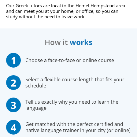
Our Greek tutors are local to the Hemel Hempstead area
and can meet you at your home, or office, so you can
study without the need to leave work.
How it
works
Choose a face-to-face or online course
Select a flexible course length that fits your
schedule
Tell us exactly why you need to learn the
language
Get matched with the perfect certified and
native language trainer in your city (or online)