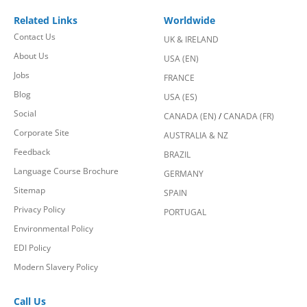
Related Links
Worldwide
Contact Us
UK & IRELAND
About Us
USA (EN)
Jobs
FRANCE
Blog
USA (ES)
Social
CANADA (EN)
/
CANADA (FR)
Corporate Site
AUSTRALIA & NZ
Feedback
BRAZIL
Language Course Brochure
GERMANY
Sitemap
SPAIN
Privacy Policy
PORTUGAL
Environmental Policy
EDI Policy
Modern Slavery Policy
Call Us