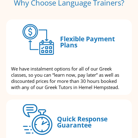
Why Choose Language Trainers?
Flexible Payment
Plans
We have instalment options for all of our Greek
classes, so you can “learn now, pay later” as well as
discounted prices for more than 30 hours booked
with any of our Greek Tutors in Hemel Hempstead.
Quick Response
Guarantee