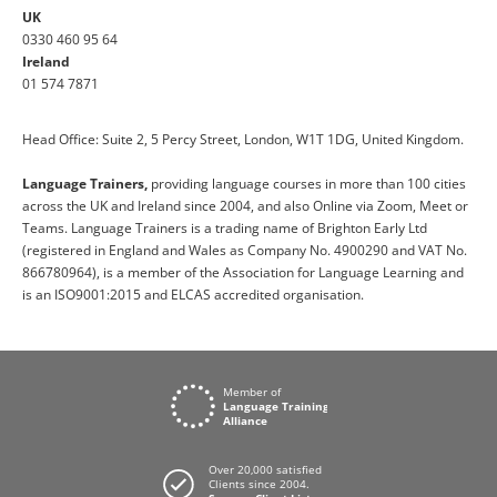
UK
0330 460 95 64
Ireland
01 574 7871
Head Office: Suite 2, 5 Percy Street, London, W1T 1DG, United Kingdom.
Language Trainers,
providing language courses in more than 100 cities
across the UK and Ireland since 2004, and also Online via Zoom, Meet or
Teams. Language Trainers is a trading name of Brighton Early Ltd
(registered in England and Wales as Company No. 4900290 and VAT No.
866780964), is a member of the Association for Language Learning and
is an ISO9001:2015 and ELCAS accredited organisation.