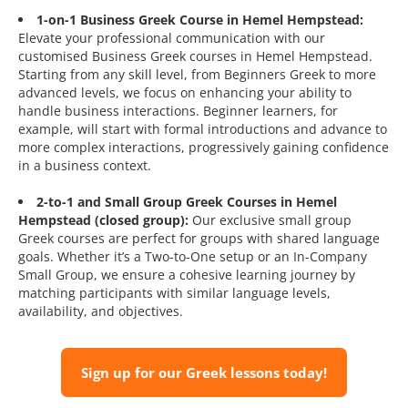
1-on-1 Business Greek Course in Hemel Hempstead:
Elevate your professional communication with our
customised Business Greek courses in Hemel Hempstead.
Starting from any skill level, from Beginners Greek to more
advanced levels, we focus on enhancing your ability to
handle business interactions. Beginner learners, for
example, will start with formal introductions and advance to
more complex interactions, progressively gaining confidence
in a business context.
2-to-1 and Small Group Greek Courses in Hemel
Hempstead (closed group):
Our exclusive small group
Greek courses are perfect for groups with shared language
goals. Whether it’s a Two-to-One setup or an In-Company
Small Group, we ensure a cohesive learning journey by
matching participants with similar language levels,
availability, and objectives.
Sign up for our Greek lessons today!