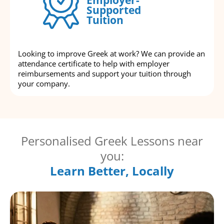
Supported
Tuition
Looking to improve Greek at work? We can provide an
attendance certificate to help with employer
reimbursements and support your tuition through
your company.
Personalised Greek Lessons near
you:
Learn Better, Locally