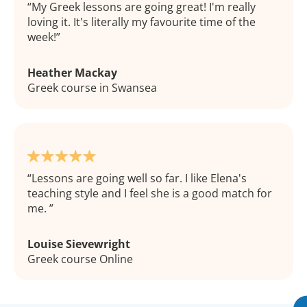
My Greek lessons are going great! I'm really
loving it. It's literally my favourite time of the
week!
Heather Mackay
Greek course in Swansea
Lessons are going well so far. I like Elena's
teaching style and I feel she is a good match for
me.
Louise Sievewright
Greek course Online