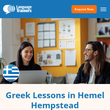
Enquire Now
Greek Lessons in Hemel
Hempstead