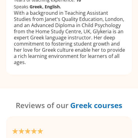
Speaks
Greek, English.
With a background in Teaching Assistant
Studies from Janet's Quality Education, London,
and an Advanced Diploma in Child Psychology
from the Home Study Centre, UK, Glykeria is an
expert Greek language instructor. Her deep
commitment to fostering student growth and
her love for Greek culture enable her to provide
a rich learning environment for learners of all
ages.
Reviews of our
Greek courses