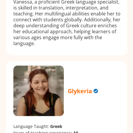
Vanessa, a proficient Greek language specialist,
is skilled in translation, interpretation, and
teaching. Her multilingual abilities enable her to
connect with students globally. Additionally, her
deep understanding of Greek culture enriches
her educational approach, helping learners of
various ages engage more fully with the
language.
Glykeria
Language Taught:
Greek
Years of teaching experience:
10