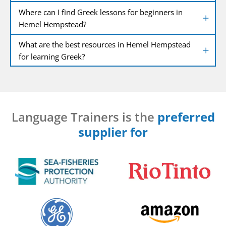
Where can I find Greek lessons for beginners in
Hemel Hempstead?
What are the best resources in Hemel Hempstead
for learning Greek?
Language Trainers is the
preferred
supplier for