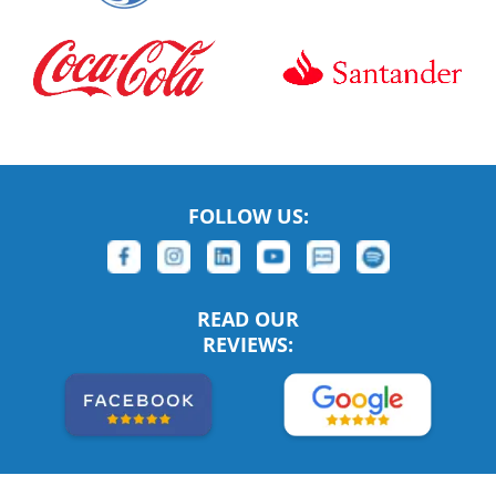
FOLLOW US:
READ OUR
REVIEWS: