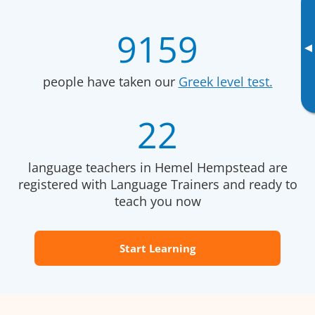
9159
▸
people have taken our
Greek level test.
22
language teachers in Hemel Hempstead are
registered with Language Trainers and ready to
teach you now
Start Learning