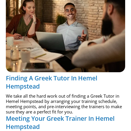
Finding A Greek Tutor In Hemel
Hempstead
We take all the hard work out of finding a Greek Tutor in
Hemel Hempstead by arranging your training schedule,
meeting points, and pre-interviewing the trainers to make
sure they are a perfect fit for you.
Meeting Your Greek Trainer In Hemel
Hempstead