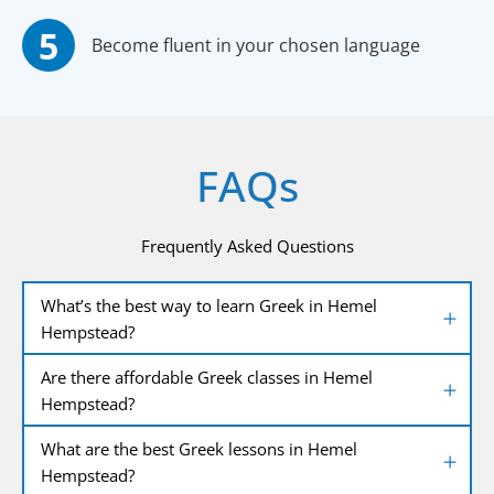
Become fluent in your chosen language
FAQs
Frequently Asked Questions
What’s the best way to learn Greek in Hemel
Hempstead?
Are there affordable Greek classes in Hemel
Hempstead?
What are the best Greek lessons in Hemel
Hempstead?