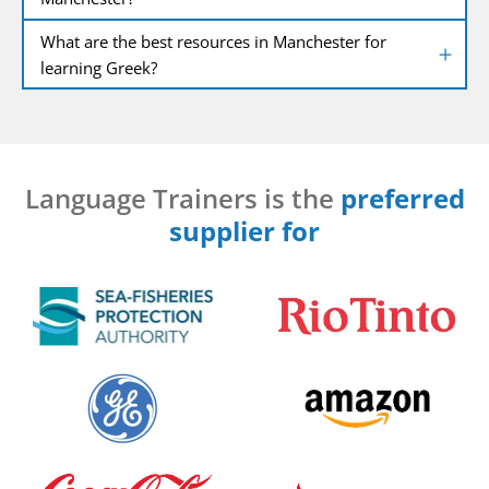
What are the best resources in Manchester for
learning Greek?
Language Trainers is the
preferred
supplier for