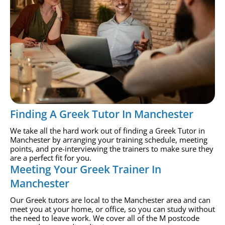
Finding A Greek Tutor In Manchester
We take all the hard work out of finding a Greek Tutor in
Manchester by arranging your training schedule, meeting
points, and pre-interviewing the trainers to make sure they
are a perfect fit for you.
Meeting Your Greek Trainer In
Manchester
Our Greek tutors are local to the Manchester area and can
meet you at your home, or office, so you can study without
the need to leave work. We cover all of the M postcode