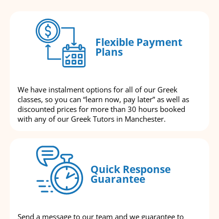
Flexible Payment
Plans
We have instalment options for all of our Greek
classes, so you can “learn now, pay later” as well as
discounted prices for more than 30 hours booked
with any of our Greek Tutors in Manchester.
Quick Response
Guarantee
Send a message to our team and we guarantee to