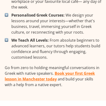
workplace or your favourite local café— any day of
the week.
Personalised Greek Courses:
We design your
lessons around your interests—whether that's
business, travel, immersing yourself in Greek
culture, or reconnecting with your roots.
We Teach All Levels:
From absolute beginners to
advanced learners, our tutors help students build
confidence and fluency through engaging,
customised lessons.
Go from zero to holding meaningful conversations in
Greek with native speakers.
Book your first Greek
lesson in Manchester today
and build your skills
with a help from a native expert.