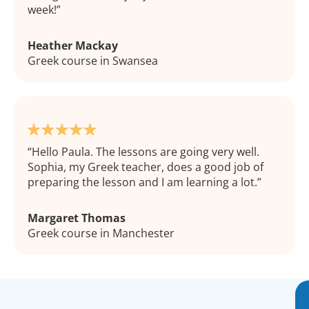
week!
Heather Mackay
Greek course in Swansea
Hello Paula. The lessons are going very well.
Sophia, my Greek teacher, does a good job of
preparing the lesson and I am learning a lot.
Margaret Thomas
Greek course in Manchester