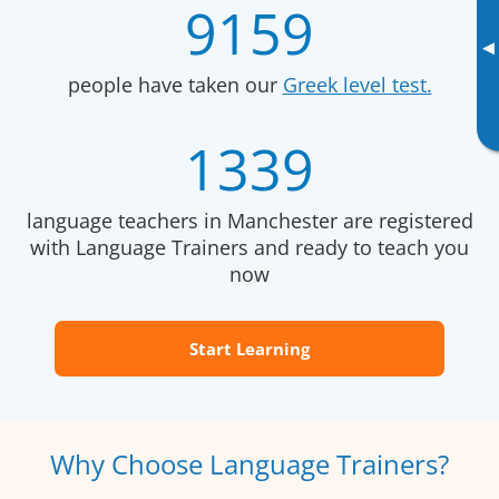
9159
▸
people have taken our
Greek level test.
1339
language teachers in Manchester are registered
with Language Trainers and ready to teach you
now
Start Learning
Why Choose Language Trainers?