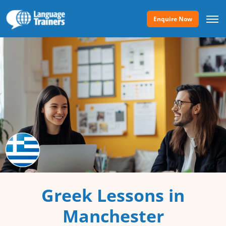
Enquire Now
Greek Lessons in
Manchester