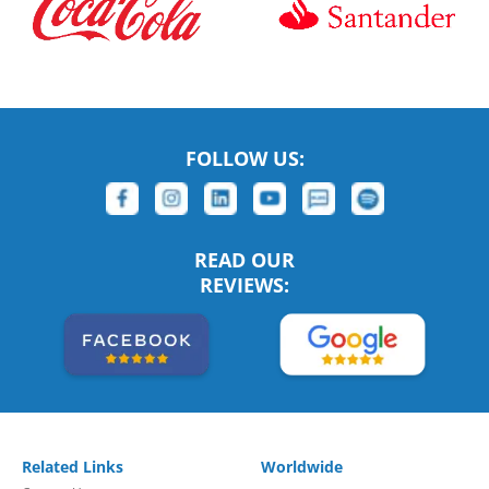
FOLLOW US:
READ OUR
REVIEWS:
Related Links
Worldwide