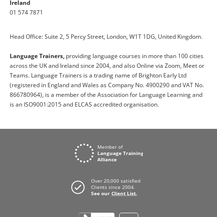
Ireland
01 574 7871
Head Office: Suite 2, 5 Percy Street, London, W1T 1DG, United Kingdom.
Language Trainers,
providing language courses in more than 100 cities
across the UK and Ireland since 2004, and also Online via Zoom, Meet or
Teams. Language Trainers is a trading name of Brighton Early Ltd
(registered in England and Wales as Company No. 4900290 and VAT No.
866780964), is a member of the Association for Language Learning and
is an ISO9001:2015 and ELCAS accredited organisation.