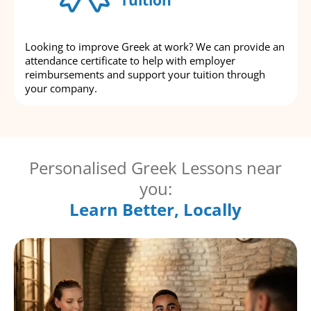
Looking to improve Greek at work? We can provide an
attendance certificate to help with employer
reimbursements and support your tuition through
your company.
Personalised Greek Lessons near
you:
Learn Better, Locally