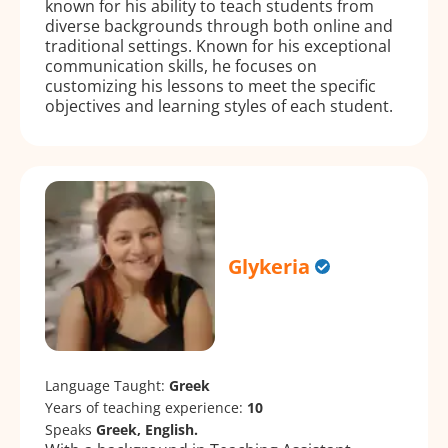
known for his ability to teach students from
diverse backgrounds through both online and
traditional settings. Known for his exceptional
communication skills, he focuses on
customizing his lessons to meet the specific
objectives and learning styles of each student.
Glykeria
Language Taught:
Greek
Years of teaching experience:
10
Speaks
Greek, English.