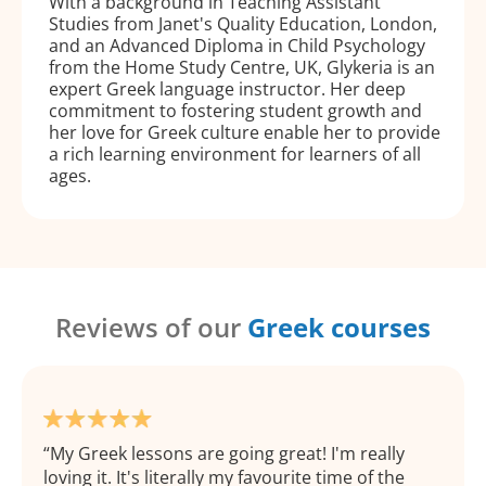
With a background in Teaching Assistant
Studies from Janet's Quality Education, London,
and an Advanced Diploma in Child Psychology
from the Home Study Centre, UK, Glykeria is an
expert Greek language instructor. Her deep
commitment to fostering student growth and
her love for Greek culture enable her to provide
a rich learning environment for learners of all
ages.
Reviews of our
Greek courses
My Greek lessons are going great! I'm really
loving it. It's literally my favourite time of the