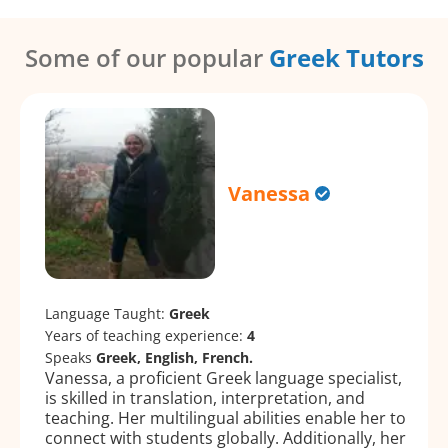
Some of our popular
Greek Tutors
Vanessa
Language Taught:
Greek
Years of teaching experience:
4
Speaks
Greek, English, French.
Vanessa, a proficient Greek language specialist,
is skilled in translation, interpretation, and
teaching. Her multilingual abilities enable her to
connect with students globally. Additionally, her