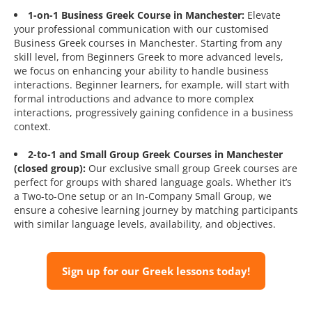
1-on-1 Business Greek Course in Manchester:
Elevate
your professional communication with our customised
Business Greek courses in Manchester. Starting from any
skill level, from Beginners Greek to more advanced levels,
we focus on enhancing your ability to handle business
interactions. Beginner learners, for example, will start with
formal introductions and advance to more complex
interactions, progressively gaining confidence in a business
context.
2-to-1 and Small Group Greek Courses in Manchester
(closed group):
Our exclusive small group Greek courses are
perfect for groups with shared language goals. Whether it’s
a Two-to-One setup or an In-Company Small Group, we
ensure a cohesive learning journey by matching participants
with similar language levels, availability, and objectives.
Sign up for our Greek lessons today!