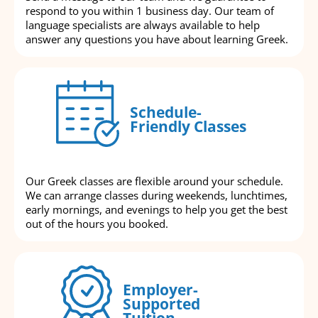
respond to you within 1 business day. Our team of
language specialists are always available to help
answer any questions you have about learning Greek.
Schedule-
Friendly Classes
Our Greek classes are flexible around your schedule.
We can arrange classes during weekends, lunchtimes,
early mornings, and evenings to help you get the best
out of the hours you booked.
Employer-
Supported
Tuition