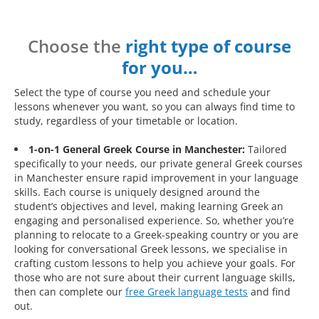
Choose the
right type of course
for you…
Select the type of course you need and schedule your
lessons whenever you want, so you can always find time to
study, regardless of your timetable or location.
1-on-1 General Greek Course in Manchester:
Tailored
specifically to your needs, our private general Greek courses
in Manchester ensure rapid improvement in your language
skills. Each course is uniquely designed around the
student’s objectives and level, making learning Greek an
engaging and personalised experience. So, whether you’re
planning to relocate to a Greek-speaking country or you are
looking for conversational Greek lessons, we specialise in
crafting custom lessons to help you achieve your goals. For
those who are not sure about their current language skills,
then can complete our
free Greek language tests
and find
out.