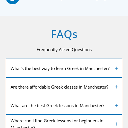
FAQs
Frequently Asked Questions
What’s the best way to learn Greek in Manchester?
Are there affordable Greek classes in Manchester?
What are the best Greek lessons in Manchester?
Where can I find Greek lessons for beginners in
Manchester?