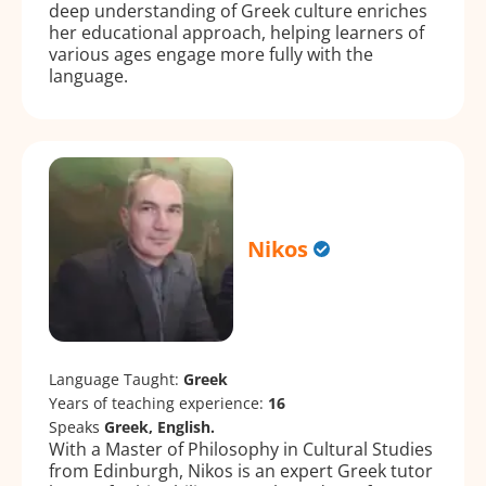
deep understanding of Greek culture enriches
her educational approach, helping learners of
various ages engage more fully with the
language.
Nikos
Language Taught:
Greek
Years of teaching experience:
16
Speaks
Greek, English.
With a Master of Philosophy in Cultural Studies
from Edinburgh, Nikos is an expert Greek tutor