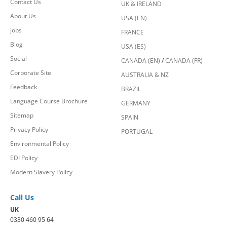
Contact Us
UK & IRELAND
About Us
USA (EN)
Jobs
FRANCE
Blog
USA (ES)
Social
CANADA (EN)
/
CANADA (FR)
Corporate Site
AUSTRALIA & NZ
Feedback
BRAZIL
Language Course Brochure
GERMANY
Sitemap
SPAIN
Privacy Policy
PORTUGAL
Environmental Policy
EDI Policy
Modern Slavery Policy
Call Us
UK
0330 460 95 64