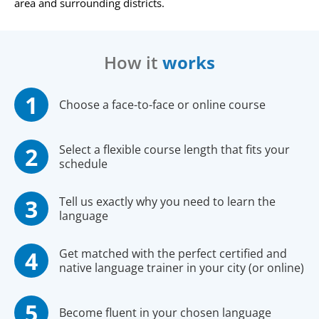
area and surrounding districts.
How it
works
Choose a face-to-face or online course
Select a flexible course length that fits your
schedule
Tell us exactly why you need to learn the
language
Get matched with the perfect certified and
native language trainer in your city (or online)
Become fluent in your chosen language