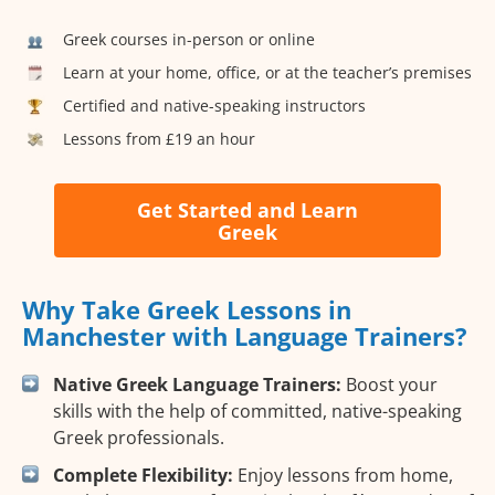
Greek courses in-person or online
Learn at your home, office, or at the teacher’s premises
Certified and native-speaking instructors
Lessons from £19 an hour
Get Started and Learn
Greek
Why Take Greek Lessons in
Manchester with Language Trainers?
Native Greek Language Trainers:
Boost your
skills with the help of committed, native-speaking
Greek professionals.
Complete Flexibility:
Enjoy lessons from home,