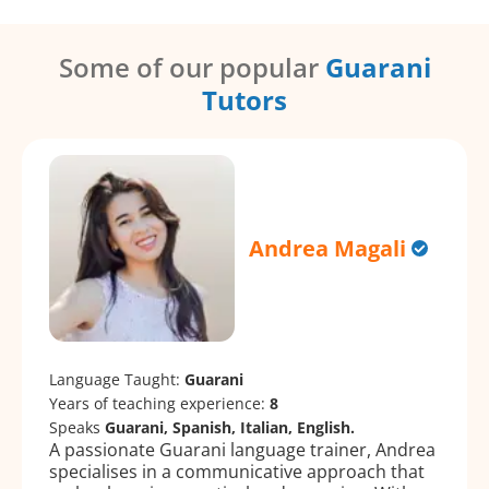
Some of our popular
Guarani
Tutors
Andrea Magali
Language Taught:
Guarani
Years of teaching experience:
8
Speaks
Guarani, Spanish, Italian, English.
A passionate Guarani language trainer, Andrea
specialises in a communicative approach that