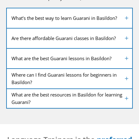
What’s the best way to learn Guarani in Basildon?
Are there affordable Guarani classes in Basildon?
What are the best Guarani lessons in Basildon?
Where can I find Guarani lessons for beginners in
Basildon?
What are the best resources in Basildon for learning
Guarani?