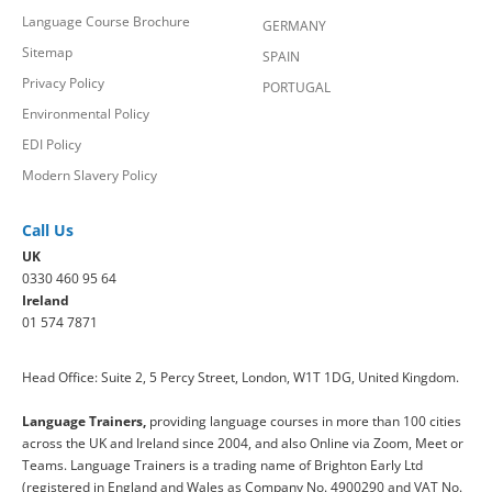
Language Course Brochure
GERMANY
Sitemap
SPAIN
Privacy Policy
PORTUGAL
Environmental Policy
EDI Policy
Modern Slavery Policy
Call Us
UK
0330 460 95 64
Ireland
01 574 7871
Head Office: Suite 2, 5 Percy Street, London, W1T 1DG, United Kingdom.
Language Trainers,
providing language courses in more than 100 cities
across the UK and Ireland since 2004, and also Online via Zoom, Meet or
Teams. Language Trainers is a trading name of Brighton Early Ltd
(registered in England and Wales as Company No. 4900290 and VAT No.