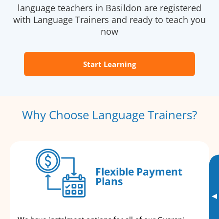
language teachers in Basildon are registered
with Language Trainers and ready to teach you
now
Start Learning
Why Choose Language Trainers?
Flexible Payment
Plans
▸