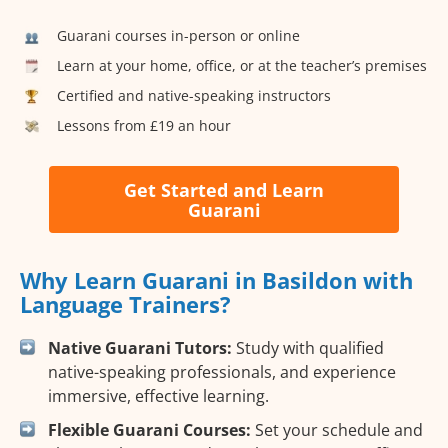
Guarani courses in-person or online
Learn at your home, office, or at the teacher’s premises
Certified and native-speaking instructors
Lessons from £19 an hour
Get Started and Learn
Guarani
Why Learn Guarani in Basildon with
Language Trainers?
Native Guarani Tutors:
Study with qualified
native-speaking professionals, and experience
immersive, effective learning.
Flexible Guarani Courses:
Set your schedule and