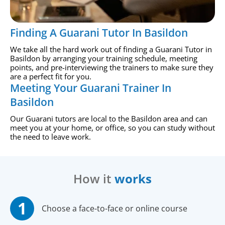
Finding A Guarani Tutor In Basildon
We take all the hard work out of finding a Guarani Tutor in
Basildon by arranging your training schedule, meeting
points, and pre-interviewing the trainers to make sure they
are a perfect fit for you.
Meeting Your Guarani Trainer In
Basildon
Our Guarani tutors are local to the Basildon area and can
meet you at your home, or office, so you can study without
the need to leave work.
How it
works
Choose a face-to-face or online course