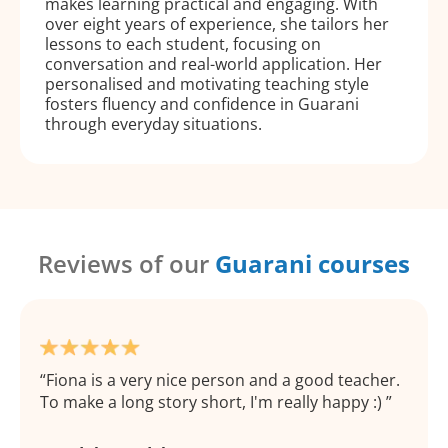
makes learning practical and engaging. With
over eight years of experience, she tailors her
lessons to each student, focusing on
conversation and real-world application. Her
personalised and motivating teaching style
fosters fluency and confidence in Guarani
through everyday situations.
Reviews of our
Guarani courses
Fiona is a very nice person and a good teacher.
To make a long story short, I'm really happy :)