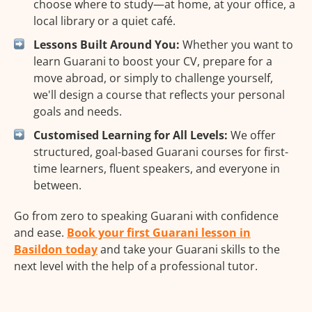
choose where to study—at home, at your office, a
local library or a quiet café.
Lessons Built Around You:
Whether you want to
learn Guarani to boost your CV, prepare for a
move abroad, or simply to challenge yourself,
we'll design a course that reflects your personal
goals and needs.
Customised Learning for All Levels:
We offer
structured, goal-based Guarani courses for first-
time learners, fluent speakers, and everyone in
between.
Go from zero to speaking Guarani with confidence
and ease.
Book your first Guarani lesson in
Basildon today
and take your Guarani skills to the
next level with the help of a professional tutor.