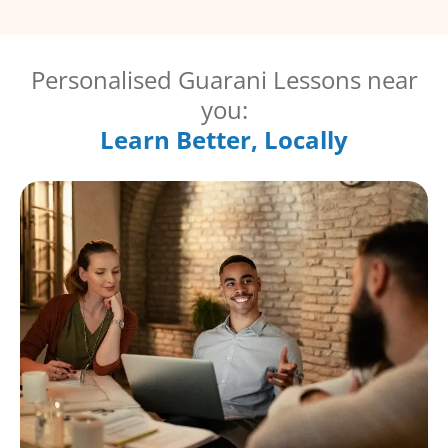
Personalised Guarani Lessons near
you:
Learn Better, Locally