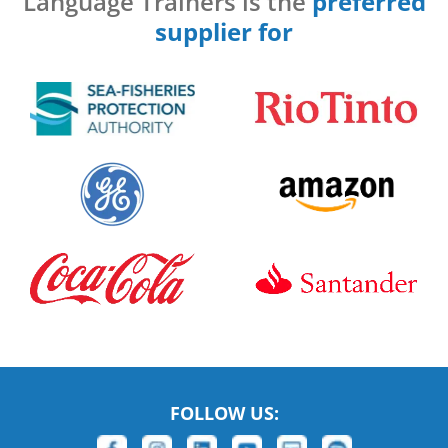
Language Trainers is the
preferred
supplier for
FOLLOW US: