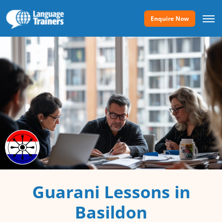
Enquire Now
Guarani Lessons in
Basildon