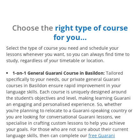
Choose the
right type of course
for you…
Select the type of course you need and schedule your
lessons whenever you want, so you can always find time to
study, regardless of your timetable or location.
1-on-1 General Guarani Course in Basildon:
Tailored
specifically to your needs, our private general Guarani
courses in Basildon ensure rapid improvement in your
language skills. Each course is uniquely designed around
the student’s objectives and level, making learning Guarani
an engaging and personalised experience. So, whether
you’re planning to relocate to a Guarani-speaking country or
you are looking for conversational Guarani lessons, we
specialise in crafting custom lessons to help you achieve
your goals. For those who are not sure about their current
language skills, then can complete our
free Guarani