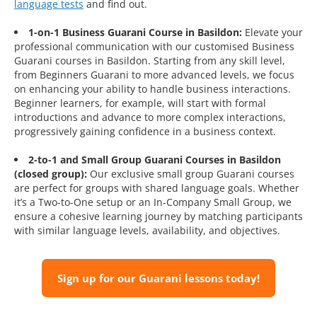
language tests
and find out.
1-on-1 Business Guarani Course in Basildon:
Elevate your
professional communication with our customised Business
Guarani courses in Basildon. Starting from any skill level,
from Beginners Guarani to more advanced levels, we focus
on enhancing your ability to handle business interactions.
Beginner learners, for example, will start with formal
introductions and advance to more complex interactions,
progressively gaining confidence in a business context.
2-to-1 and Small Group Guarani Courses in Basildon
(closed group):
Our exclusive small group Guarani courses
are perfect for groups with shared language goals. Whether
it’s a Two-to-One setup or an In-Company Small Group, we
ensure a cohesive learning journey by matching participants
with similar language levels, availability, and objectives.
Sign up for our Guarani lessons today!