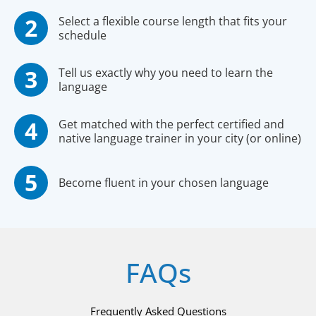
Select a flexible course length that fits your
schedule
Tell us exactly why you need to learn the
language
Get matched with the perfect certified and
native language trainer in your city (or online)
Become fluent in your chosen language
FAQs
Frequently Asked Questions