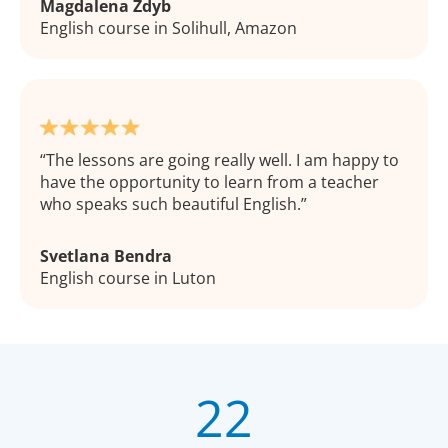
Magdalena Zdyb
English course in Solihull, Amazon
The lessons are going really well. I am happy to
have the opportunity to learn from a teacher
who speaks such beautiful English.
Svetlana Bendra
English course in Luton
22