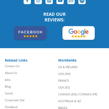
READ OUR
REVIEWS:
Related Links
Worldwide
Contact Us
UK & IRELAND
About Us
USA (EN)
Jobs
FRANCE
Blog
USA (ES)
Social
CANADA (EN)
/
CANADA (FR)
Corporate Site
AUSTRALIA & NZ
Feedback
BRAZIL