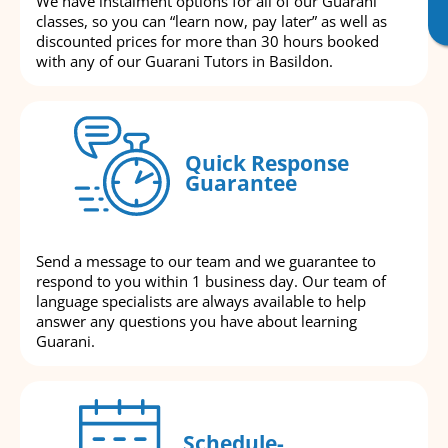
We have instalment options for all of our Guarani
classes, so you can “learn now, pay later” as well as
discounted prices for more than 30 hours booked
with any of our Guarani Tutors in Basildon.
Quick Response
Guarantee
Send a message to our team and we guarantee to
respond to you within 1 business day. Our team of
language specialists are always available to help
answer any questions you have about learning
Guarani.
Schedule-