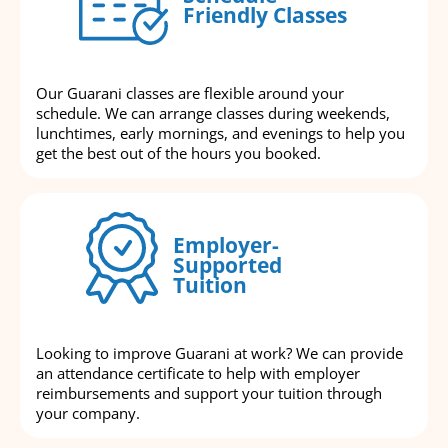
Friendly Classes
Our Guarani classes are flexible around your
schedule. We can arrange classes during weekends,
lunchtimes, early mornings, and evenings to help you
get the best out of the hours you booked.
Employer-
Supported
Tuition
Looking to improve Guarani at work? We can provide
an attendance certificate to help with employer
reimbursements and support your tuition through
your company.