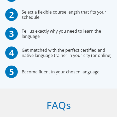
Select a flexible course length that fits your
schedule
Tell us exactly why you need to learn the
language
Get matched with the perfect certified and
native language trainer in your city (or online)
Become fluent in your chosen language
FAQs