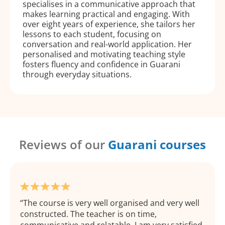
specialises in a communicative approach that
makes learning practical and engaging. With
over eight years of experience, she tailors her
lessons to each student, focusing on
conversation and real-world application. Her
personalised and motivating teaching style
fosters fluency and confidence in Guarani
through everyday situations.
Reviews of our
Guarani courses
The course is very well organised and very well
constructed. The teacher is on time,
communicative and relatable. I am very satisfied