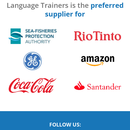
Language Trainers is the
preferred
supplier for
FOLLOW US: