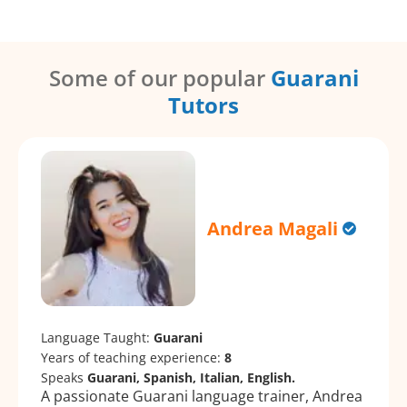
Some of our popular
Guarani
Tutors
Andrea Magali
Language Taught:
Guarani
Years of teaching experience:
8
Speaks
Guarani, Spanish, Italian, English.
A passionate Guarani language trainer, Andrea