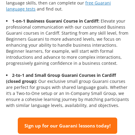
language skills, then can complete our
free Guarani
language tests
and find out.
1-on-1 Business Guarani Course in Cardiff:
Elevate your
professional communication with our customised Business
Guarani courses in Cardiff. Starting from any skill level, from
Beginners Guarani to more advanced levels, we focus on
enhancing your ability to handle business interactions.
Beginner learners, for example, will start with formal
introductions and advance to more complex interactions,
progressively gaining confidence in a business context.
2-to-1 and Small Group Guarani Courses in Cardiff
(closed group):
Our exclusive small group Guarani courses
are perfect for groups with shared language goals. Whether
it’s a Two-to-One setup or an In-Company Small Group, we
ensure a cohesive learning journey by matching participants
with similar language levels, availability, and objectives.
Sign up for our Guarani lessons today!