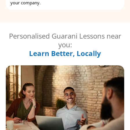
your company.
Personalised Guarani Lessons near
you:
Learn Better, Locally