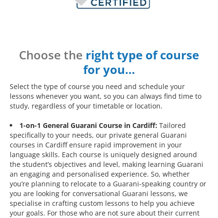
Choose the
right type of course
for you…
Select the type of course you need and schedule your
lessons whenever you want, so you can always find time to
study, regardless of your timetable or location.
1-on-1 General Guarani Course in Cardiff:
Tailored
specifically to your needs, our private general Guarani
courses in Cardiff ensure rapid improvement in your
language skills. Each course is uniquely designed around
the student’s objectives and level, making learning Guarani
an engaging and personalised experience. So, whether
you’re planning to relocate to a Guarani-speaking country or
you are looking for conversational Guarani lessons, we
specialise in crafting custom lessons to help you achieve
your goals. For those who are not sure about their current