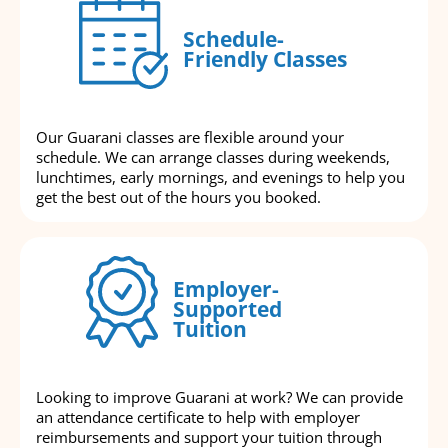
Schedule-
Friendly Classes
Our Guarani classes are flexible around your
schedule. We can arrange classes during weekends,
lunchtimes, early mornings, and evenings to help you
get the best out of the hours you booked.
Employer-
Supported
Tuition
Looking to improve Guarani at work? We can provide
an attendance certificate to help with employer
reimbursements and support your tuition through