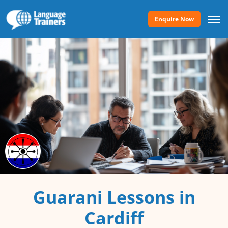
Enquire Now
Guarani Lessons in
Cardiff