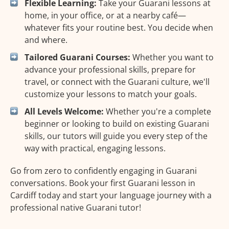
Flexible Learning:
Take your Guarani lessons at
home, in your office, or at a nearby café—
whatever fits your routine best. You decide when
and where.
Tailored Guarani Courses:
Whether you want to
advance your professional skills, prepare for
travel, or connect with the Guarani culture, we'll
customize your lessons to match your goals.
All Levels Welcome:
Whether you're a complete
beginner or looking to build on existing Guarani
skills, our tutors will guide you every step of the
way with practical, engaging lessons.
Go from zero to confidently engaging in Guarani
conversations. Book your first Guarani lesson in
Cardiff today and start your language journey with a
professional native Guarani tutor!