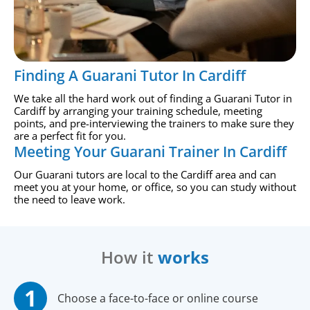
Finding A Guarani Tutor In Cardiff
We take all the hard work out of finding a Guarani Tutor in
Cardiff by arranging your training schedule, meeting
points, and pre-interviewing the trainers to make sure they
are a perfect fit for you.
Meeting Your Guarani Trainer In Cardiff
Our Guarani tutors are local to the Cardiff area and can
meet you at your home, or office, so you can study without
the need to leave work.
How it
works
Choose a face-to-face or online course