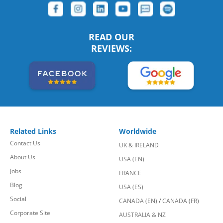
READ OUR
REVIEWS:
Related Links
Worldwide
Contact Us
UK & IRELAND
About Us
USA (EN)
Jobs
FRANCE
Blog
USA (ES)
Social
CANADA (EN)
/
CANADA (FR)
Corporate Site
AUSTRALIA & NZ