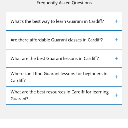
Frequently Asked Questions
What’s the best way to learn Guarani in Cardiff?
Are there affordable Guarani classes in Cardiff?
What are the best Guarani lessons in Cardiff?
Where can I find Guarani lessons for beginners in
Cardiff?
What are the best resources in Cardiff for learning
Guarani?