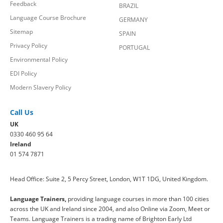
Feedback
BRAZIL
Language Course Brochure
GERMANY
Sitemap
SPAIN
Privacy Policy
PORTUGAL
Environmental Policy
EDI Policy
Modern Slavery Policy
Call Us
UK
0330 460 95 64
Ireland
01 574 7871
Head Office: Suite 2, 5 Percy Street, London, W1T 1DG, United Kingdom.
Language Trainers,
providing language courses in more than 100 cities
across the UK and Ireland since 2004, and also Online via Zoom, Meet or
Teams. Language Trainers is a trading name of Brighton Early Ltd