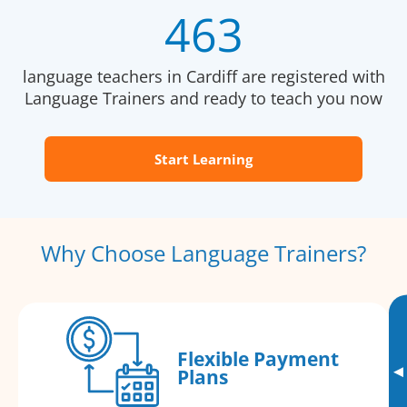
463
language teachers in Cardiff are registered with
Language Trainers and ready to teach you now
Start Learning
Why Choose Language Trainers?
Flexible Payment
▸
Plans