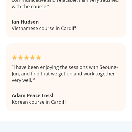
with the course.
Ian Hudson
Vietnamese course in Cardiff
I have been enjoying the sessions with Seoung-
Jun, and find that we get on and work together
very well.
Adam Peace Lossl
Korean course in Cardiff