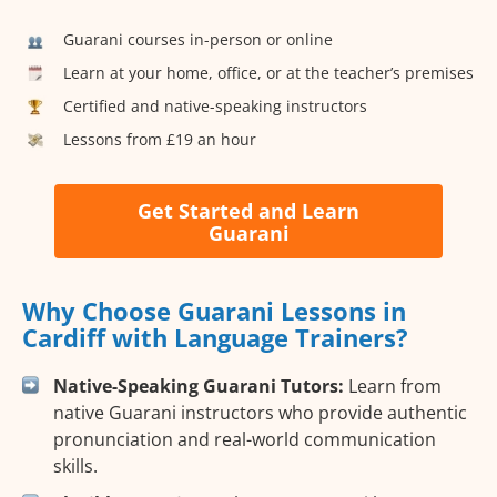
Guarani courses in-person or online
Learn at your home, office, or at the teacher’s premises
Certified and native-speaking instructors
Lessons from £19 an hour
Get Started and Learn
Guarani
Why Choose Guarani Lessons in
Cardiff with Language Trainers?
Native-Speaking Guarani Tutors:
Learn from
native Guarani instructors who provide authentic
pronunciation and real-world communication
skills.