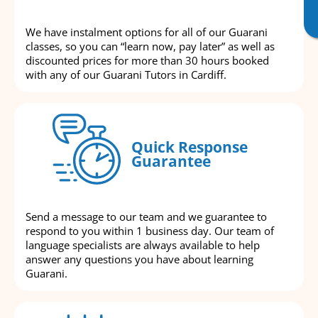
We have instalment options for all of our Guarani
classes, so you can “learn now, pay later” as well as
discounted prices for more than 30 hours booked
with any of our Guarani Tutors in Cardiff.
Quick Response
Guarantee
Send a message to our team and we guarantee to
respond to you within 1 business day. Our team of
language specialists are always available to help
answer any questions you have about learning
Guarani.