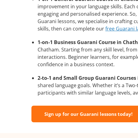
improvement in your language skills. Each 
engaging and personalised experience. So, 
Guarani lessons, we specialise in crafting 
skills, then can complete our
free Guarani 
1-on-1 Business Guarani Course in Chat
Chatham. Starting from any skill level, fr
interactions. Beginner learners, for exampl
confidence in a business context.
2-to-1 and Small Group Guarani Courses 
shared language goals. Whether it’s a Two
participants with similar language levels, ava
Sign up for our Guarani lessons today!