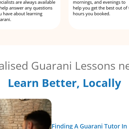
cialists are always available
mornings, and evenings to
 help answer any questions
help you get the best out of 
u have about learning
hours you booked.
arani.
alised Guarani Lessons ne
Learn Better, Locally
Finding A Guarani Tutor In