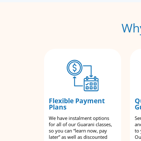
Why
Flexible Payment
Q
Plans
G
We have instalment options
Se
for all of our Guarani classes,
an
so you can “learn now, pay
to
later” as well as discounted
Ou