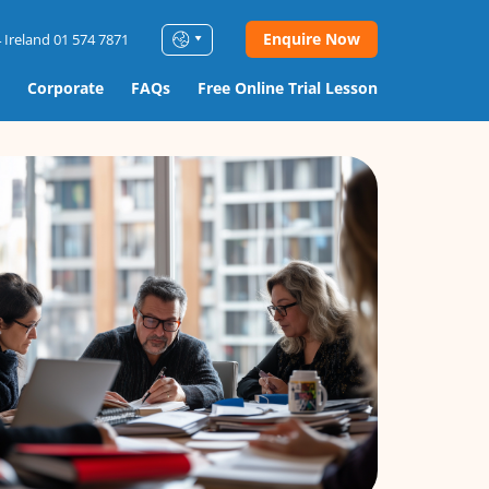
Enquire Now
 Ireland 01 574 7871
Corporate
FAQs
Free Online Trial Lesson