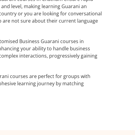
 and level, making learning Guarani an
country or you are looking for conversational
o are not sure about their current language
tomised Business Guarani courses in
nhancing your ability to handle business
complex interactions, progressively gaining
ani courses are perfect for groups with
ohesive learning journey by matching