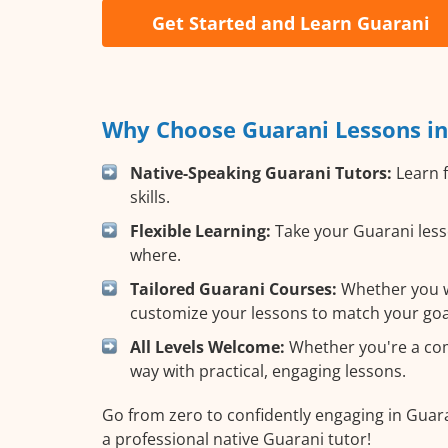
Get Started and Learn Guarani
Why Choose Guarani Lessons in
Native-Speaking Guarani Tutors:
Learn f
skills.
Flexible Learning:
Take your Guarani lesso
where.
Tailored Guarani Courses:
Whether you wa
customize your lessons to match your goa
All Levels Welcome:
Whether you're a comp
way with practical, engaging lessons.
Go from zero to confidently engaging in Guar
a professional native Guarani tutor!