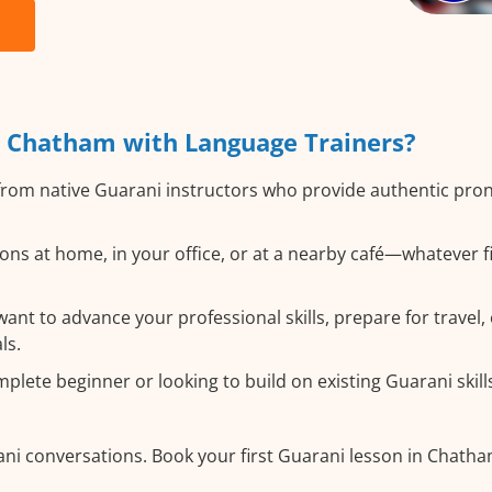
 Chatham with Language Trainers?
rom native Guarani instructors who provide authentic pro
ns at home, in your office, or at a nearby café—whatever f
nt to advance your professional skills, prepare for travel, 
ls.
lete beginner or looking to build on existing Guarani skills,
ani conversations. Book your first Guarani lesson in Chath