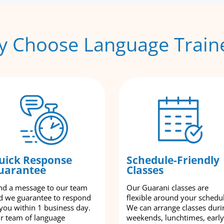
 Choose Language Train
uick Response
Schedule-Friendly
uarantee
Classes
nd a message to our team
Our Guarani classes are
d we guarantee to respond
flexible around your schedu
 you within 1 business day.
We can arrange classes duri
r team of language
weekends, lunchtimes, early