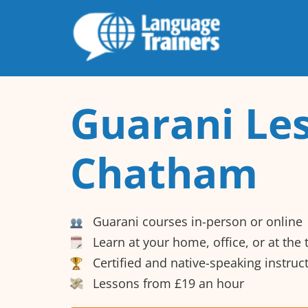
Guarani Les
Chatham
Guarani courses in-person or online
Learn at your home, office, or at the
Certified and native-speaking instruc
Lessons from £19 an hour