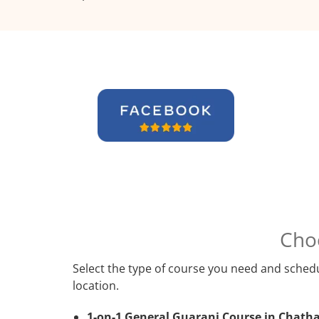
Cho
Select the type of course you need and schedu
location.
1-on-1 General Guarani Course in Chath