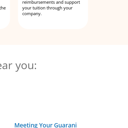
reimbursements and support
the
your tuition through your
company.
ar you:
Meeting Your Guarani