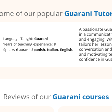
ome of our popular
Guarani Tuto
A passionate Guar
in a communicati
Language Taught:
Guarani
and engaging. Wit
tailors her lesso
Years of teaching experience:
8
conversation and 
Speaks
Guarani, Spanish, Italian, English.
and motivating te
confidence in Gua
Reviews of our
Guarani courses