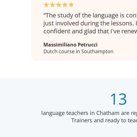
The study of the language is co
just involved during the lessons.
confident and glad that I've ren
Massimiliano Petrucci
Dutch course in Southampton
13
language teachers in Chatham are re
Trainers and ready to te