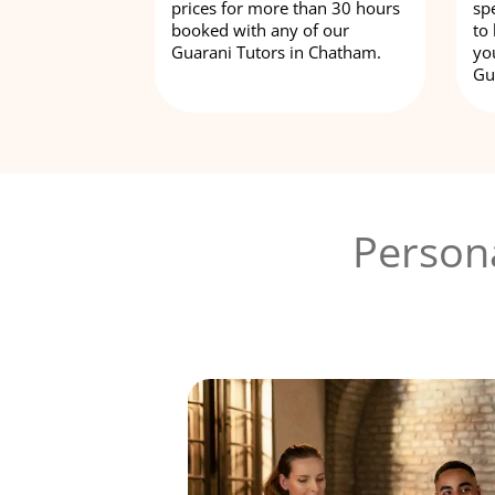
prices for more than 30 hours
spe
booked with any of our
to
Guarani Tutors in Chatham.
yo
Gu
Person