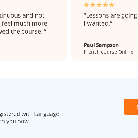
ntinuous and not
Lessons are going 
 I feel much more
I wanted.
ewed the course.
Paul Sampson
French course Online
gistered with Language
ach you now