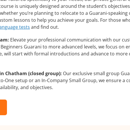
course is uniquely designed around the student’s objectives
whether you’re planning to relocate to a Guarani-speaking 
custom lessons to help you achieve your goals. For those wh
language tests
and find out.
ham:
Elevate your professional communication with our cus
om Beginners Guarani to more advanced levels, we focus on e
e, will start with formal introductions and advance to more 
in Chatham (closed group):
Our exclusive small group Guar
-to-One setup or an In-Company Small Group, we ensure a c
ilability, and objectives.