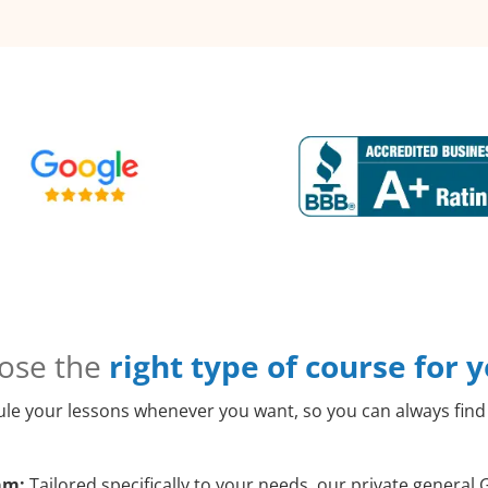
ose the
right type of course for 
le your lessons whenever you want, so you can always find 
am:
Tailored specifically to your needs, our private genera