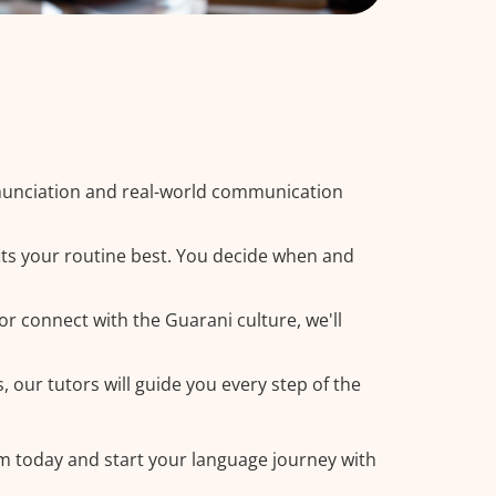
nunciation and real-world communication
its your routine best. You decide when and
or connect with the Guarani culture, we'll
 our tutors will guide you every step of the
am today and start your language journey with