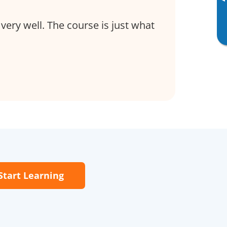
▸
very well. The course is just what
Start Learning