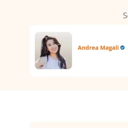
S
Andrea Magali