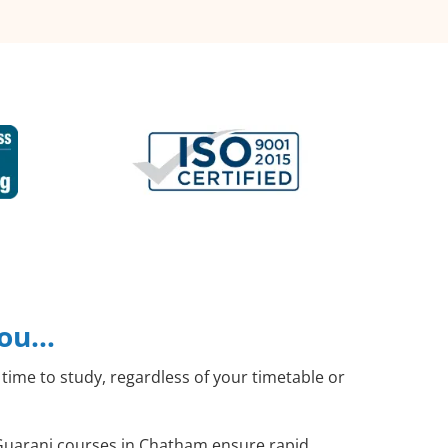
you…
time to study, regardless of your timetable or
l Guarani courses in Chatham ensure rapid