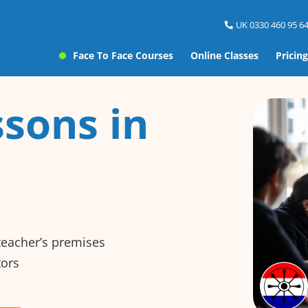
UK 0330 460 95 64
Face To Face Courses
Online Classes
Pricing
sons in
 teacher’s premises
tors