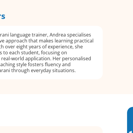
rs
ani language trainer, Andrea specialises
ve approach that makes learning practical
h over eight years of experience, she
ns to each student, focusing on
real-world application. Her personalised
aching style fosters fluency and
rani through everyday situations.