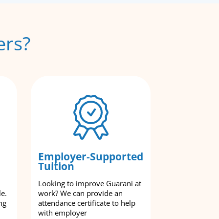
ers?
Employer-Supported
Tuition
Looking to improve Guarani at
le.
work? We can provide an
ng
attendance certificate to help
with employer