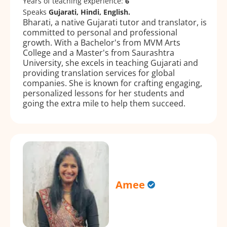
Years of teaching experience:
6
Speaks
Gujarati, Hindi, English.
Bharati, a native Gujarati tutor and translator, is
committed to personal and professional
growth. With a Bachelor's from MVM Arts
College and a Master's from Saurashtra
University, she excels in teaching Gujarati and
providing translation services for global
companies. She is known for crafting engaging,
personalized lessons for her students and
going the extra mile to help them succeed.
Amee