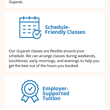
Gujarati.
Schedule-
Friendly Classes
Our Gujarati classes are flexible around your
schedule. We can arrange classes during weekends,
lunchtimes, early mornings, and evenings to help you
get the best out of the hours you booked.
Employer-
Supported
Tuition