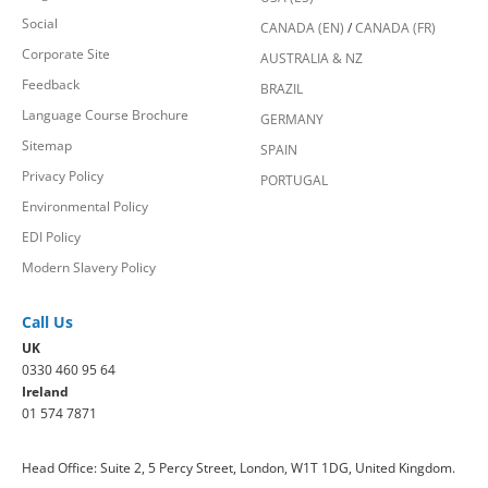
Social
CANADA (EN)
/
CANADA (FR)
Corporate Site
AUSTRALIA & NZ
Feedback
BRAZIL
Language Course Brochure
GERMANY
Sitemap
SPAIN
Privacy Policy
PORTUGAL
Environmental Policy
EDI Policy
Modern Slavery Policy
Call Us
UK
0330 460 95 64
Ireland
01 574 7871
Head Office: Suite 2, 5 Percy Street, London, W1T 1DG, United Kingdom.