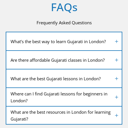
FAQs
Frequently Asked Questions
What’s the best way to learn Gujarati in London?
Are there affordable Gujarati classes in London?
What are the best Gujarati lessons in London?
Where can I find Gujarati lessons for beginners in
London?
What are the best resources in London for learning
Gujarati?