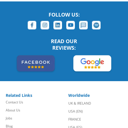
FOLLOW US:
READ OUR
REVIEWS:
Related Links
Worldwide
Contact Us
UK & IRELAND
About Us
USA (EN)
Jobs
FRANCE
Blog
USA (ES)