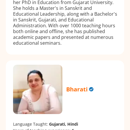
her PhD in Education from Gujarat University.
She holds a Master's in Sanskrit and
Educational Leadership, along with a Bachelor's
in Sanskrit, Gujarati, and Educational
Administration. With over 1000 teaching hours
both online and offline, she has published
academic papers and presented at numerous
educational seminars.
Bharati
Language Taught:
Gujarati, Hindi