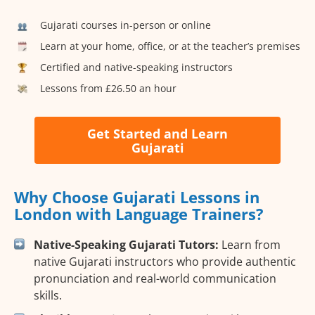
Gujarati courses in-person or online
Learn at your home, office, or at the teacher’s premises
Certified and native-speaking instructors
Lessons from £26.50 an hour
Get Started and Learn
Gujarati
Why Choose Gujarati Lessons in
London with Language Trainers?
Native-Speaking Gujarati Tutors:
Learn from
native Gujarati instructors who provide authentic
pronunciation and real-world communication
skills.