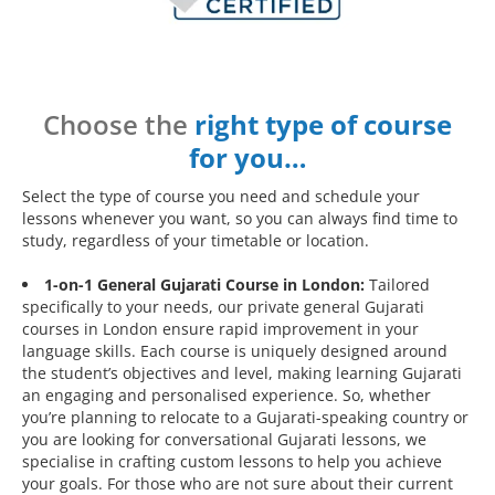
Choose the
right type of course
for you…
Select the type of course you need and schedule your
lessons whenever you want, so you can always find time to
study, regardless of your timetable or location.
1-on-1 General Gujarati Course in London:
Tailored
specifically to your needs, our private general Gujarati
courses in London ensure rapid improvement in your
language skills. Each course is uniquely designed around
the student’s objectives and level, making learning Gujarati
an engaging and personalised experience. So, whether
you’re planning to relocate to a Gujarati-speaking country or
you are looking for conversational Gujarati lessons, we
specialise in crafting custom lessons to help you achieve
your goals. For those who are not sure about their current