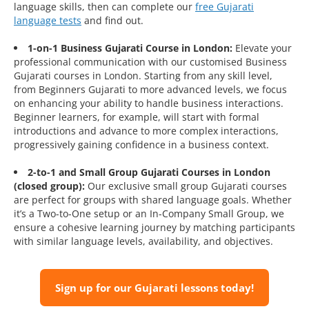
language skills, then can complete our
free Gujarati
language tests
and find out.
1-on-1 Business Gujarati Course in London:
Elevate your
professional communication with our customised Business
Gujarati courses in London. Starting from any skill level,
from Beginners Gujarati to more advanced levels, we focus
on enhancing your ability to handle business interactions.
Beginner learners, for example, will start with formal
introductions and advance to more complex interactions,
progressively gaining confidence in a business context.
2-to-1 and Small Group Gujarati Courses in London
(closed group):
Our exclusive small group Gujarati courses
are perfect for groups with shared language goals. Whether
it’s a Two-to-One setup or an In-Company Small Group, we
ensure a cohesive learning journey by matching participants
with similar language levels, availability, and objectives.
Sign up for our Gujarati lessons today!