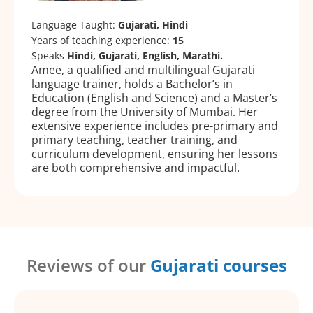
Language Taught:
Gujarati, Hindi
Years of teaching experience:
15
Speaks
Hindi, Gujarati, English, Marathi.
Amee, a qualified and multilingual Gujarati
language trainer, holds a Bachelor’s in
Education (English and Science) and a Master’s
degree from the University of Mumbai. Her
extensive experience includes pre-primary and
primary teaching, teacher training, and
curriculum development, ensuring her lessons
are both comprehensive and impactful.
Reviews of our
Gujarati courses