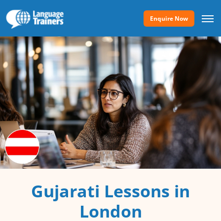
Enquire Now
Gujarati Lessons in
London