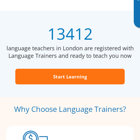
13412
language teachers in London are registered with
Language Trainers and ready to teach you now
Start Learning
Why Choose Language Trainers?