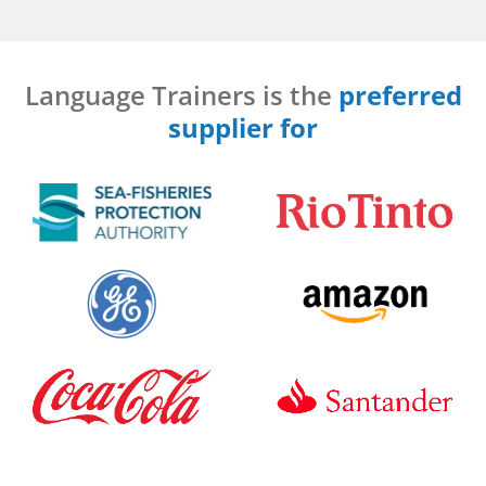
Language Trainers is the
preferred
supplier for