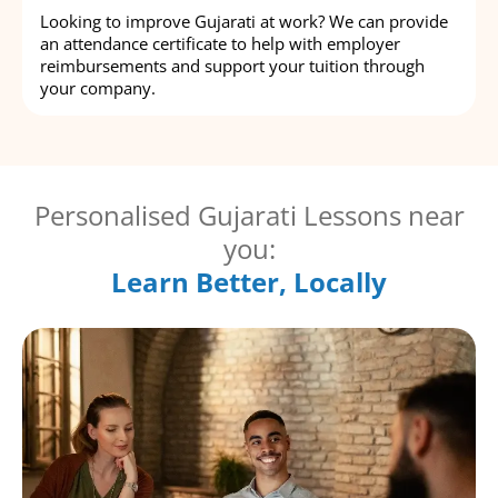
Looking to improve Gujarati at work? We can provide
an attendance certificate to help with employer
reimbursements and support your tuition through
your company.
Personalised Gujarati Lessons near
you:
Learn Better, Locally