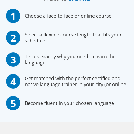
Choose a face-to-face or online course
Select a flexible course length that fits your
schedule
Tell us exactly why you need to learn the
language
Get matched with the perfect certified and
native language trainer in your city (or online)
Become fluent in your chosen language