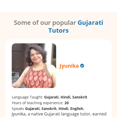
Some of our popular
Gujarati
Tutors
Jyunika
Language Taught:
Gujarati, Hindi, Sanskrit
Years of teaching experience:
20
Speaks
Gujarati, Sanskrit, Hindi, English.
Jyunika, a native Gujarati language tutor, earned