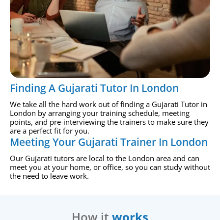
Finding A Gujarati Tutor In London
We take all the hard work out of finding a Gujarati Tutor in
London by arranging your training schedule, meeting
points, and pre-interviewing the trainers to make sure they
are a perfect fit for you.
Meeting Your Gujarati Trainer In London
Our Gujarati tutors are local to the London area and can
meet you at your home, or office, so you can study without
the need to leave work.
How it
works