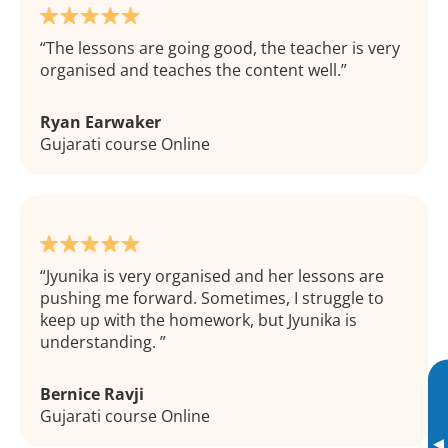
The lessons are going good, the teacher is very
organised and teaches the content well.
Ryan Earwaker
Gujarati course Online
Jyunika is very organised and her lessons are
pushing me forward. Sometimes, I struggle to
keep up with the homework, but Jyunika is
understanding.
Bernice Ravji
Gujarati course Online
▸