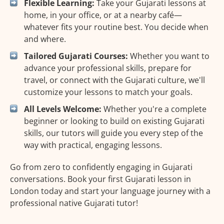
Flexible Learning:
Take your Gujarati lessons at
home, in your office, or at a nearby café—
whatever fits your routine best. You decide when
and where.
Tailored Gujarati Courses:
Whether you want to
advance your professional skills, prepare for
travel, or connect with the Gujarati culture, we'll
customize your lessons to match your goals.
All Levels Welcome:
Whether you're a complete
beginner or looking to build on existing Gujarati
skills, our tutors will guide you every step of the
way with practical, engaging lessons.
Go from zero to confidently engaging in Gujarati
conversations. Book your first Gujarati lesson in
London today and start your language journey with a
professional native Gujarati tutor!