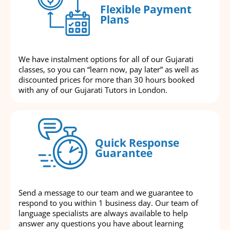
Flexible Payment
Plans
We have instalment options for all of our Gujarati
classes, so you can “learn now, pay later” as well as
discounted prices for more than 30 hours booked
with any of our Gujarati Tutors in London.
Quick Response
Guarantee
Send a message to our team and we guarantee to
respond to you within 1 business day. Our team of
language specialists are always available to help
answer any questions you have about learning