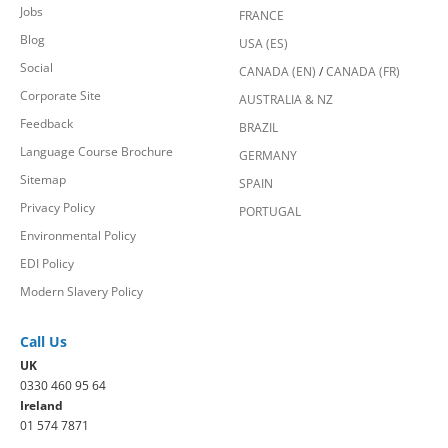
Jobs
FRANCE
Blog
USA (ES)
Social
CANADA (EN)
/
CANADA (FR)
Corporate Site
AUSTRALIA & NZ
Feedback
BRAZIL
Language Course Brochure
GERMANY
Sitemap
SPAIN
Privacy Policy
PORTUGAL
Environmental Policy
EDI Policy
Modern Slavery Policy
Call Us
UK
0330 460 95 64
Ireland
01 574 7871