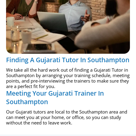
Finding A Gujarati Tutor In Southampton
We take all the hard work out of finding a Gujarati Tutor in
Southampton by arranging your training schedule, meeting
points, and pre-interviewing the trainers to make sure they
are a perfect fit for you.
Meeting Your Gujarati Trainer In
Southampton
Our Gujarati tutors are local to the Southampton area and
can meet you at your home, or office, so you can study
without the need to leave work.