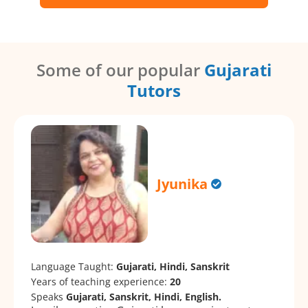
Some of our popular
Gujarati
Tutors
Jyunika
Language Taught:
Gujarati, Hindi, Sanskrit
Years of teaching experience:
20
Speaks
Gujarati, Sanskrit, Hindi, English.