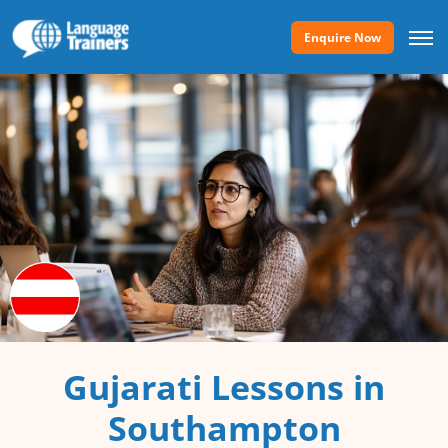
Enquire Now
Gujarati Lessons in
Southampton