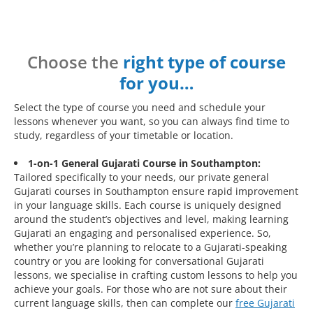
Choose the
right type of course
for you…
Select the type of course you need and schedule your
lessons whenever you want, so you can always find time to
study, regardless of your timetable or location.
1-on-1 General Gujarati Course in Southampton:
Tailored specifically to your needs, our private general
Gujarati courses in Southampton ensure rapid improvement
in your language skills. Each course is uniquely designed
around the student’s objectives and level, making learning
Gujarati an engaging and personalised experience. So,
whether you’re planning to relocate to a Gujarati-speaking
country or you are looking for conversational Gujarati
lessons, we specialise in crafting custom lessons to help you
achieve your goals. For those who are not sure about their
current language skills, then can complete our
free Gujarati