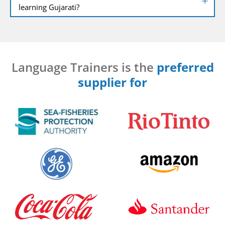
learning Gujarati?
Language Trainers is the
preferred
supplier for