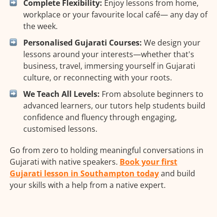
Complete Flexibility:
Enjoy lessons from home,
workplace or your favourite local café— any day of
the week.
Personalised Gujarati Courses:
We design your
lessons around your interests—whether that's
business, travel, immersing yourself in Gujarati
culture, or reconnecting with your roots.
We Teach All Levels:
From absolute beginners to
advanced learners, our tutors help students build
confidence and fluency through engaging,
customised lessons.
Go from zero to holding meaningful conversations in
Gujarati with native speakers.
Book your first
Gujarati lesson in Southampton today
and build
your skills with a help from a native expert.