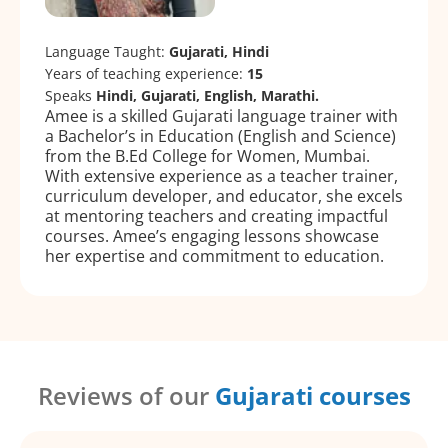
Language Taught:
Gujarati, Hindi
Years of teaching experience:
15
Speaks
Hindi, Gujarati, English, Marathi.
Amee is a skilled Gujarati language trainer with
a Bachelor’s in Education (English and Science)
from the B.Ed College for Women, Mumbai.
With extensive experience as a teacher trainer,
curriculum developer, and educator, she excels
at mentoring teachers and creating impactful
courses. Amee’s engaging lessons showcase
her expertise and commitment to education.
Reviews of our
Gujarati courses