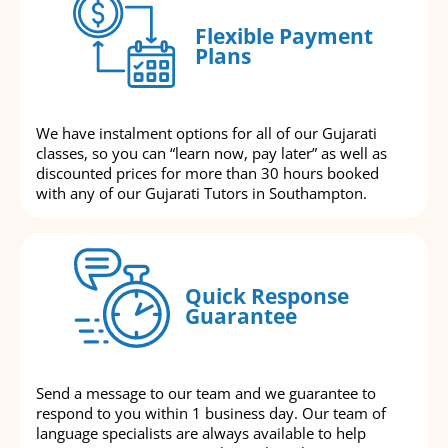
Flexible Payment
Plans
We have instalment options for all of our Gujarati
classes, so you can “learn now, pay later” as well as
discounted prices for more than 30 hours booked
with any of our Gujarati Tutors in Southampton.
Quick Response
Guarantee
Send a message to our team and we guarantee to
respond to you within 1 business day. Our team of
language specialists are always available to help