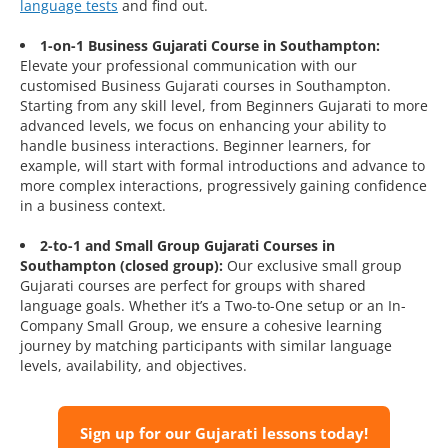
language tests
and find out.
1-on-1 Business Gujarati Course in Southampton:
Elevate your professional communication with our
customised Business Gujarati courses in Southampton.
Starting from any skill level, from Beginners Gujarati to more
advanced levels, we focus on enhancing your ability to
handle business interactions. Beginner learners, for
example, will start with formal introductions and advance to
more complex interactions, progressively gaining confidence
in a business context.
2-to-1 and Small Group Gujarati Courses in
Southampton (closed group):
Our exclusive small group
Gujarati courses are perfect for groups with shared
language goals. Whether it’s a Two-to-One setup or an In-
Company Small Group, we ensure a cohesive learning
journey by matching participants with similar language
levels, availability, and objectives.
Sign up for our Gujarati lessons today!