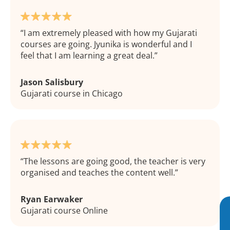
I am extremely pleased with how my Gujarati
courses are going. Jyunika is wonderful and I
feel that I am learning a great deal.
Jason Salisbury
Gujarati course in Chicago
The lessons are going good, the teacher is very
organised and teaches the content well.
Ryan Earwaker
Gujarati course Online