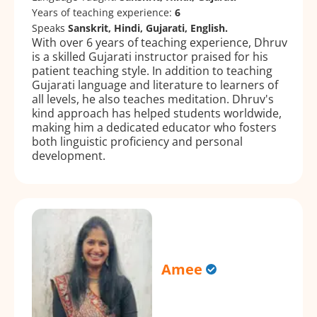
Years of teaching experience:
6
Speaks
Sanskrit, Hindi, Gujarati, English.
With over 6 years of teaching experience, Dhruv
is a skilled Gujarati instructor praised for his
patient teaching style. In addition to teaching
Gujarati language and literature to learners of
all levels, he also teaches meditation. Dhruv's
kind approach has helped students worldwide,
making him a dedicated educator who fosters
both linguistic proficiency and personal
development.
Amee