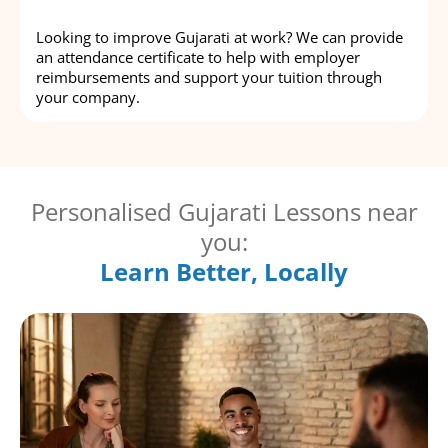
Looking to improve Gujarati at work? We can provide
an attendance certificate to help with employer
reimbursements and support your tuition through
your company.
Personalised Gujarati Lessons near
you:
Learn Better, Locally