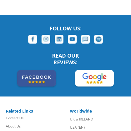
FOLLOW US:
READ OUR
REVIEWS:
Related Links
Worldwide
Contact Us
UK & IRELAND
About Us
USA (EN)