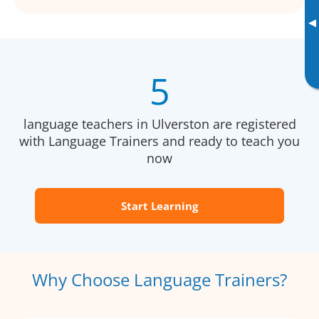
▸
5
language teachers in Ulverston are registered
with Language Trainers and ready to teach you
now
Start Learning
Why Choose Language Trainers?