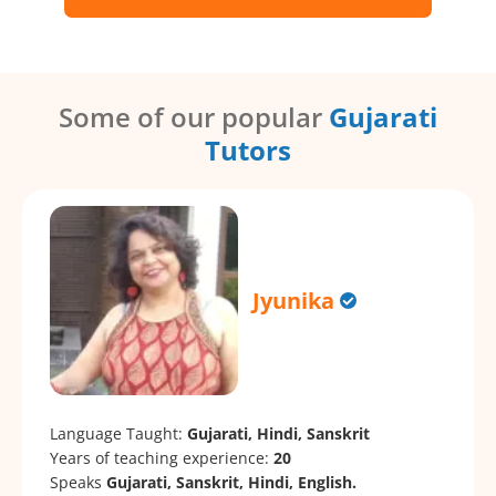
Some of our popular
Gujarati
Tutors
Jyunika
Language Taught:
Gujarati, Hindi, Sanskrit
Years of teaching experience:
20
Speaks
Gujarati, Sanskrit, Hindi, English.