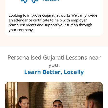
Looking to improve Gujarati at work? We can provide
an attendance certificate to help with employer
reimbursements and support your tuition through
your company.
Personalised Gujarati Lessons near
you:
Learn Better, Locally