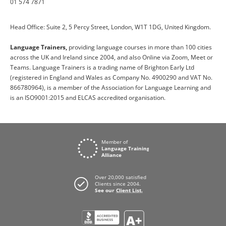
01 574 7871
Head Office: Suite 2, 5 Percy Street, London, W1T 1DG, United Kingdom.
Language Trainers,
providing language courses in more than 100 cities
across the UK and Ireland since 2004, and also Online via Zoom, Meet or
Teams. Language Trainers is a trading name of Brighton Early Ltd
(registered in England and Wales as Company No. 4900290 and VAT No.
866780964), is a member of the Association for Language Learning and
is an ISO9001:2015 and ELCAS accredited organisation.