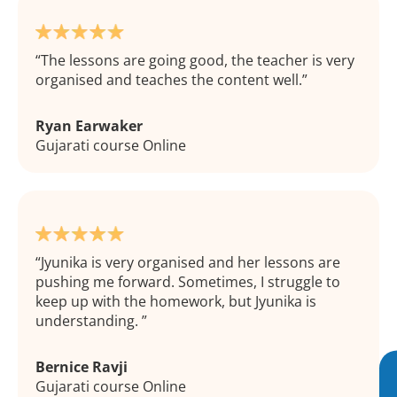
The lessons are going good, the teacher is very
organised and teaches the content well.
Ryan Earwaker
Gujarati course Online
Jyunika is very organised and her lessons are
pushing me forward. Sometimes, I struggle to
keep up with the homework, but Jyunika is
understanding.
Bernice Ravji
Gujarati course Online