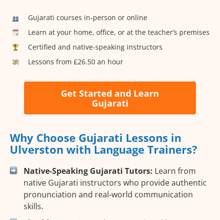
Gujarati courses in-person or online
Learn at your home, office, or at the teacher’s premises
Certified and native-speaking instructors
Lessons from £26.50 an hour
Get Started and Learn
Gujarati
Why Choose Gujarati Lessons in
Ulverston with Language Trainers?
Native-Speaking Gujarati Tutors:
Learn from
native Gujarati instructors who provide authentic
pronunciation and real-world communication
skills.