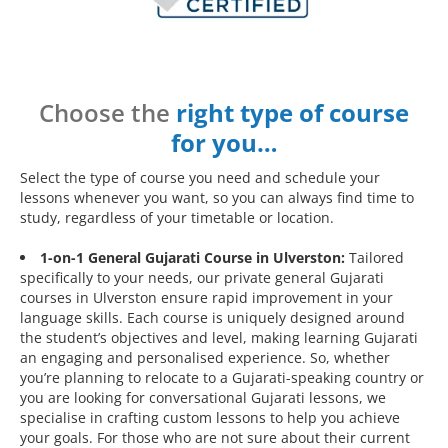
Choose the
right type of course
for you…
Select the type of course you need and schedule your
lessons whenever you want, so you can always find time to
study, regardless of your timetable or location.
1-on-1 General Gujarati Course in Ulverston:
Tailored
specifically to your needs, our private general Gujarati
courses in Ulverston ensure rapid improvement in your
language skills. Each course is uniquely designed around
the student’s objectives and level, making learning Gujarati
an engaging and personalised experience. So, whether
you’re planning to relocate to a Gujarati-speaking country or
you are looking for conversational Gujarati lessons, we
specialise in crafting custom lessons to help you achieve
your goals. For those who are not sure about their current