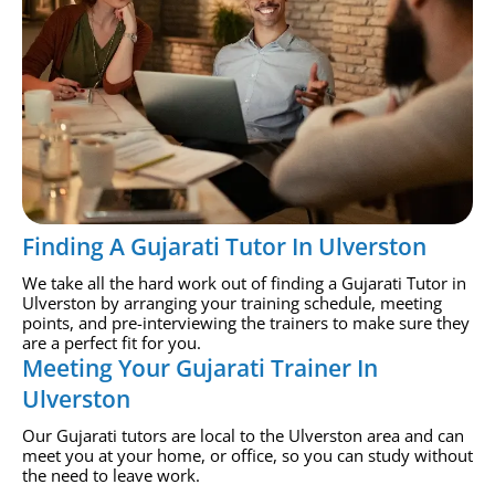
Finding A Gujarati Tutor In Ulverston
We take all the hard work out of finding a Gujarati Tutor in
Ulverston by arranging your training schedule, meeting
points, and pre-interviewing the trainers to make sure they
are a perfect fit for you.
Meeting Your Gujarati Trainer In
Ulverston
Our Gujarati tutors are local to the Ulverston area and can
meet you at your home, or office, so you can study without
the need to leave work.