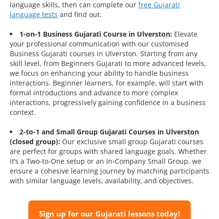
language skills, then can complete our
free Gujarati
language tests
and find out.
1-on-1 Business Gujarati Course in Ulverston:
Elevate
your professional communication with our customised
Business Gujarati courses in Ulverston. Starting from any
skill level, from Beginners Gujarati to more advanced levels,
we focus on enhancing your ability to handle business
interactions. Beginner learners, for example, will start with
formal introductions and advance to more complex
interactions, progressively gaining confidence in a business
context.
2-to-1 and Small Group Gujarati Courses in Ulverston
(closed group):
Our exclusive small group Gujarati courses
are perfect for groups with shared language goals. Whether
it’s a Two-to-One setup or an In-Company Small Group, we
ensure a cohesive learning journey by matching participants
with similar language levels, availability, and objectives.
Sign up for our Gujarati lessons today!