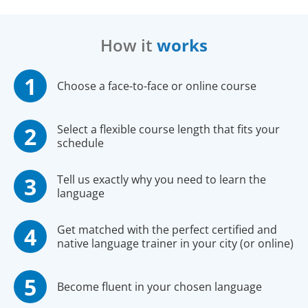
How it
works
Choose a face-to-face or online course
Select a flexible course length that fits your
schedule
Tell us exactly why you need to learn the
language
Get matched with the perfect certified and
native language trainer in your city (or online)
Become fluent in your chosen language