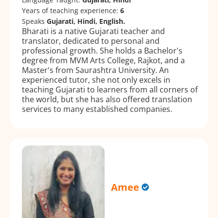
Years of teaching experience:
6
Speaks
Gujarati, Hindi, English.
Bharati is a native Gujarati teacher and
translator, dedicated to personal and
professional growth. She holds a Bachelor's
degree from MVM Arts College, Rajkot, and a
Master's from Saurashtra University. An
experienced tutor, she not only excels in
teaching Gujarati to learners from all corners of
the world, but she has also offered translation
services to many established companies.
Amee