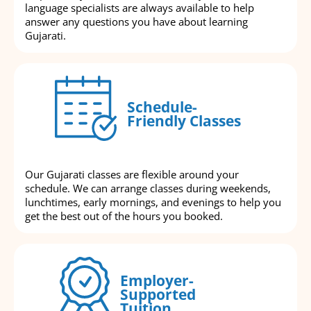
language specialists are always available to help
answer any questions you have about learning
Gujarati.
Schedule-
Friendly Classes
Our Gujarati classes are flexible around your
schedule. We can arrange classes during weekends,
lunchtimes, early mornings, and evenings to help you
get the best out of the hours you booked.
Employer-
Supported
Tuition