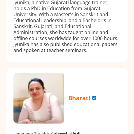
Jyunika, a native Gujarati language trainer,
holds a PhD in Education from Gujarat
University. With a Master's in Sanskrit and
Educational Leadership, and a Bachelor's in
Sanskrit, Gujarati, and Educational
Administration, she has taught online and
offline courses worldwide for over 1000 hours.
Jyunika has also published educational papers
and spoken at teacher seminars.
Bharati
Language Taught:
Gujarati, Hindi