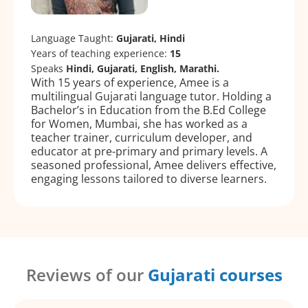
Language Taught:
Gujarati, Hindi
Years of teaching experience:
15
Speaks
Hindi, Gujarati, English, Marathi.
With 15 years of experience, Amee is a
multilingual Gujarati language tutor. Holding a
Bachelor’s in Education from the B.Ed College
for Women, Mumbai, she has worked as a
teacher trainer, curriculum developer, and
educator at pre-primary and primary levels. A
seasoned professional, Amee delivers effective,
engaging lessons tailored to diverse learners.
Reviews of our
Gujarati courses