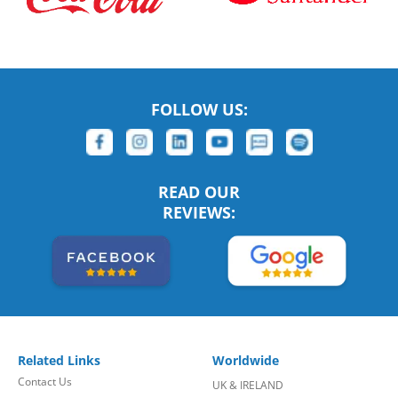
FOLLOW US:
READ OUR
REVIEWS:
Related Links
Worldwide
Contact Us
UK & IRELAND