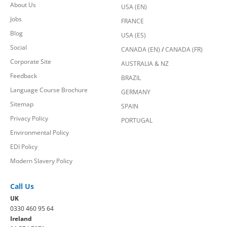
About Us
USA (EN)
Jobs
FRANCE
Blog
USA (ES)
Social
CANADA (EN)
/
CANADA (FR)
Corporate Site
AUSTRALIA & NZ
Feedback
BRAZIL
Language Course Brochure
GERMANY
Sitemap
SPAIN
Privacy Policy
PORTUGAL
Environmental Policy
EDI Policy
Modern Slavery Policy
Call Us
UK
0330 460 95 64
Ireland