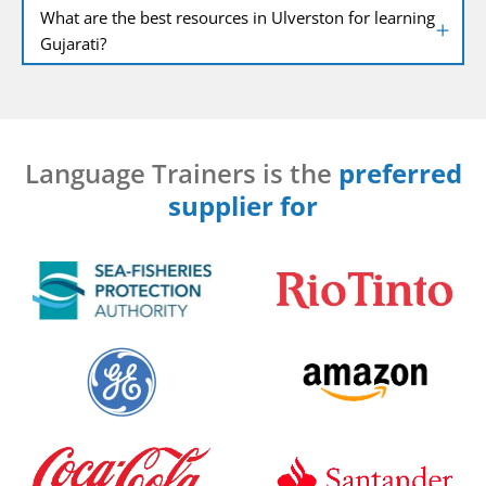
What are the best resources in Ulverston for learning
Gujarati?
Language Trainers is the
preferred
supplier for