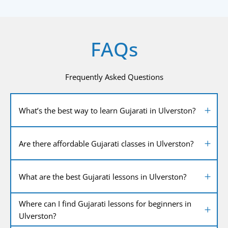
FAQs
Frequently Asked Questions
What’s the best way to learn Gujarati in Ulverston?
Are there affordable Gujarati classes in Ulverston?
What are the best Gujarati lessons in Ulverston?
Where can I find Gujarati lessons for beginners in
Ulverston?