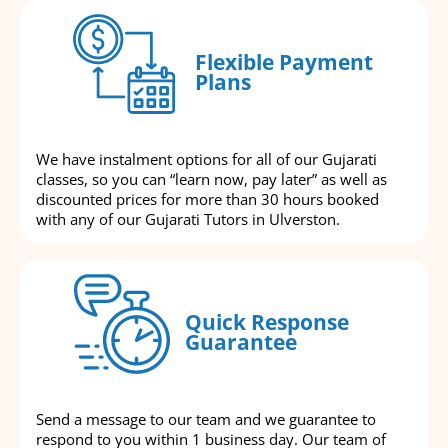
Flexible Payment
Plans
We have instalment options for all of our Gujarati
classes, so you can “learn now, pay later” as well as
discounted prices for more than 30 hours booked
with any of our Gujarati Tutors in Ulverston.
Quick Response
Guarantee
Send a message to our team and we guarantee to
respond to you within 1 business day. Our team of