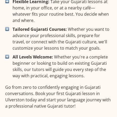
Flexible Learning:
Take your Gujarati lessons at
home, in your office, or at a nearby café—
whatever fits your routine best. You decide when
and where.
Tailored Gujarati Courses:
Whether you want to
advance your professional skills, prepare for
travel, or connect with the Gujarati culture, we'll
customize your lessons to match your goals.
All Levels Welcome:
Whether you're a complete
beginner or looking to build on existing Gujarati
skills, our tutors will guide you every step of the
way with practical, engaging lessons.
Go from zero to confidently engaging in Gujarati
conversations. Book your first Gujarati lesson in
Ulverston today and start your language journey with
a professional native Gujarati tutor!