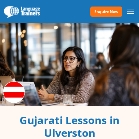
Enquire Now
Gujarati Lessons in
Ulverston