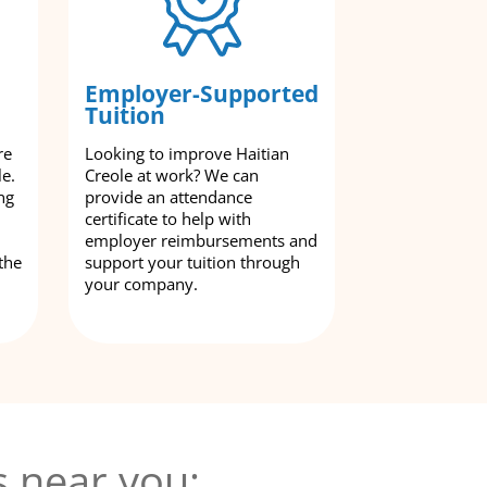
Employer-Supported
Tuition
re
Looking to improve Haitian
le.
Creole at work? We can
ng
provide an attendance
certificate to help with
employer reimbursements and
the
support your tuition through
your company.
s near you: