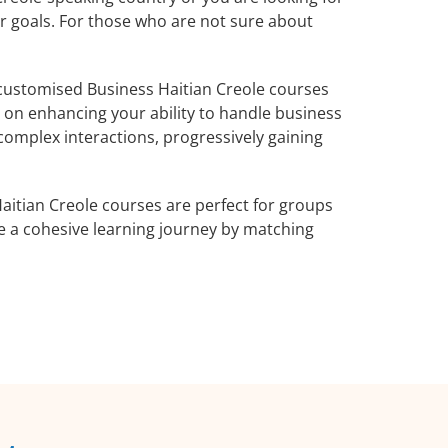
ur goals. For those who are not sure about
customised Business Haitian Creole courses
s on enhancing your ability to handle business
complex interactions, progressively gaining
aitian Creole courses are perfect for groups
e a cohesive learning journey by matching