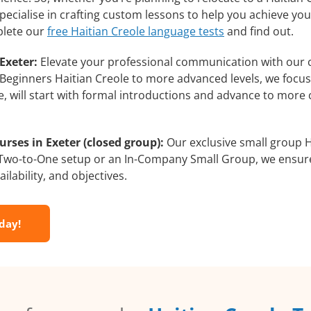
pecialise in crafting custom lessons to help you achieve yo
plete our
free Haitian Creole language tests
and find out.
Exeter:
Elevate your professional communication with our 
rom Beginners Haitian Creole to more advanced levels, we focu
e, will start with formal introductions and advance to more 
rses in Exeter (closed group):
Our exclusive small group H
a Two-to-One setup or an In-Company Small Group, we ensur
ilability, and objectives.
oday!