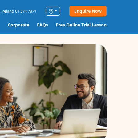
Enquire Now
 Ireland 01 574 7871
Corporate
FAQs
Free Online Trial Lesson