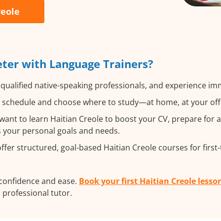
reole
eter with Language Trainers?
qualified native-speaking professionals, and experience imme
 schedule and choose where to study—at home, at your office,
ant to learn Haitian Creole to boost your CV, prepare for 
ts your personal goals and needs.
fer structured, goal-based Haitian Creole courses for first
 confidence and ease.
Book your first Haitian Creole lesso
a professional tutor.