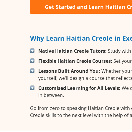
Get Started and Learn Haitian C
Why Learn Haitian Creole in Ex
Native Haitian Creole Tutors:
Study with 
Flexible Haitian Creole Courses:
Set your
Lessons Built Around You:
Whether you w
yourself, we'll design a course that reflec
Customised Learning for All Levels:
We of
in between.
Go from zero to speaking Haitian Creole with
Creole skills to the next level with the help of 