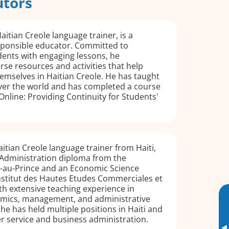
utors
aitian Creole language trainer, is a
sponsible educator. Committed to
dents with engaging lessons, he
rse resources and activities that help
mselves in Haitian Creole. He has taught
over the world and has completed a course
Online: Providing Continuity for Students'
aitian Creole language trainer from Haiti,
 Administration diploma from the
t-au-Prince and an Economic Science
Institut des Hautes Etudes Commerciales et
h extensive teaching experience in
mics, management, and administrative
e has held multiple positions in Haiti and
r service and business administration.