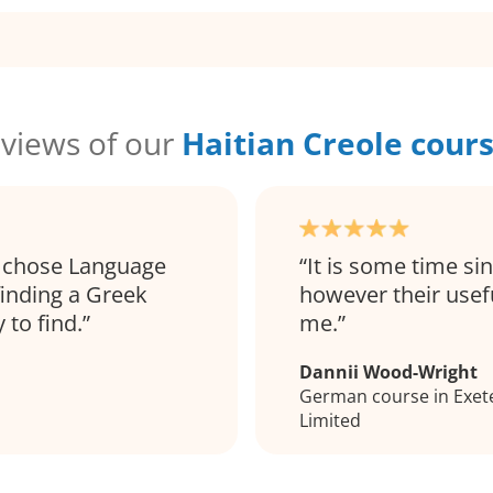
views of our
Haitian Creole cour
 I chose Language
It is some time s
finding a Greek
however their usef
 to find.
me.
Dannii Wood-Wright
German course in Exete
Limited