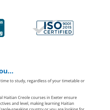
you…
time to study, regardless of your timetable or
ral Haitian Creole courses in Exeter ensure
tives and level, making learning Haitian
Creole-speaking country or you are looking for