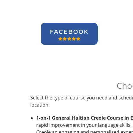
Cho
Select the type of course you need and schedu
location.
1-on-1 General Haitian Creole Course in E
rapid improvement in your language skills. 
Creole an engaging and personalised experi