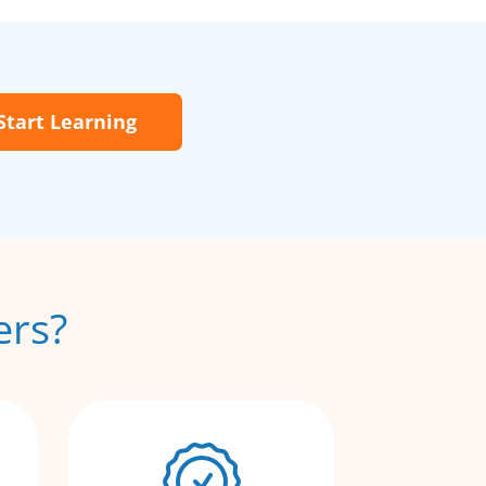
Start Learning
ers?