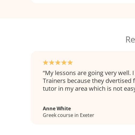
Re
My lessons are going very well.
Trainers because they dvertised 
tutor in my area which is not easy
Anne White
Greek course in Exeter