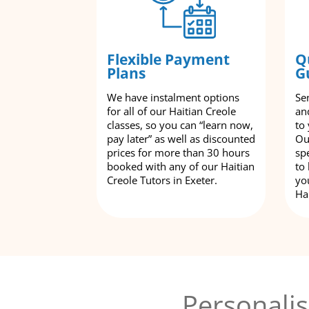
Flexible Payment
Q
Plans
G
We have instalment options
Se
for all of our Haitian Creole
an
classes, so you can “learn now,
to
pay later” as well as discounted
Ou
prices for more than 30 hours
spe
booked with any of our Haitian
to
Creole Tutors in Exeter.
yo
Ha
Personalis