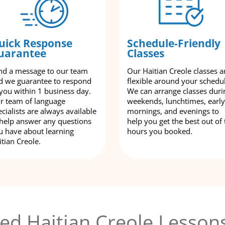
uick Response
Schedule-Friendly
uarantee
Classes
nd a message to our team
Our Haitian Creole classes a
d we guarantee to respond
flexible around your schedu
 you within 1 business day.
We can arrange classes duri
r team of language
weekends, lunchtimes, early
cialists are always available
mornings, and evenings to
 help answer any questions
help you get the best out of 
u have about learning
hours you booked.
itian Creole.
ed Haitian Creole Lesson