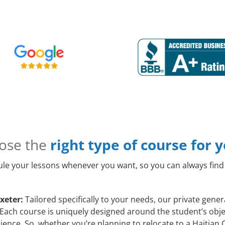
ose the
right type of course for 
le your lessons whenever you want, so you can always find 
xeter:
Tailored specifically to your needs, our private gene
Each course is uniquely designed around the student’s objec
ence. So, whether you’re planning to relocate to a Haitian 