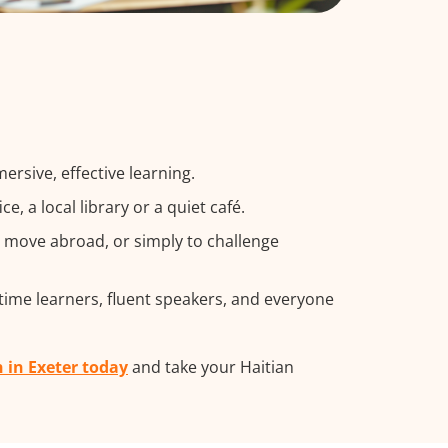
rsive, effective learning.
 a local library or a quiet café.
a move abroad, or simply to challenge
-time learners, fluent speakers, and everyone
n in Exeter today
and take your Haitian