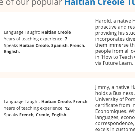
 of our popular
Haitian Creole T
Harold, a native H
proactive and re
Language Taught:
Haitian Creole
providing his stu
incorporates dive
Years of teaching experience:
7
them immerse the
Speaks
Haitian Creole, Spanish, French,
people from all 
English.
in 'How to Teach 
via Future Learn.
Jimmy, a native H
holds a Business
University of Por
Language Taught:
Haitian Creole, French
certificate from 
Years of teaching experience:
12
Economiques. Wit
Speaks
French, Creole, English.
languages, econo
correspondence, h
excels in custome