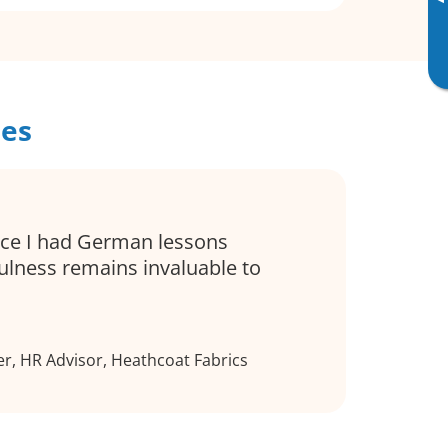
▸
ses
ince I had German lessons
ulness remains invaluable to
r, HR Advisor, Heathcoat Fabrics