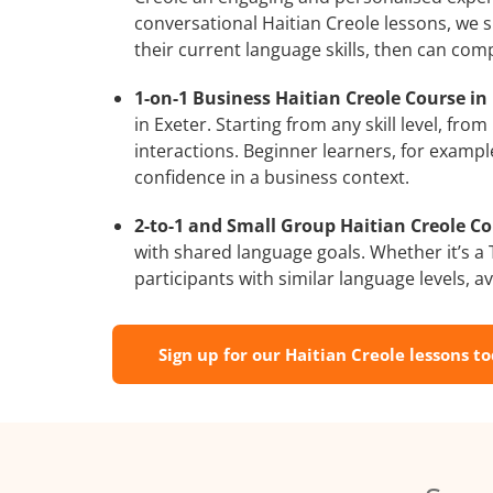
conversational Haitian Creole lessons, we s
their current language skills, then can com
1-on-1 Business Haitian Creole Course in 
in Exeter. Starting from any skill level, f
interactions. Beginner learners, for exampl
confidence in a business context.
2-to-1 and Small Group Haitian Creole Cou
with shared language goals. Whether it’s 
participants with similar language levels, ava
Sign up for our Haitian Creole lessons t