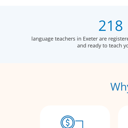
218
language teachers in Exeter are registe
and ready to teach 
Why