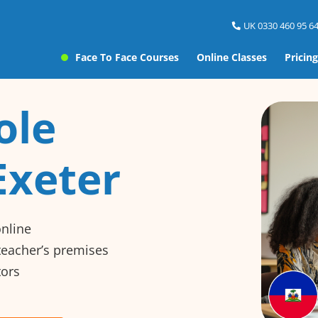
UK 0330 460 95 64
Face To Face Courses
Online Classes
Pricing
ole
Exeter
online
 teacher’s premises
tors