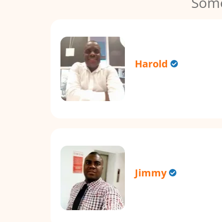
Some
Harold
Jimmy