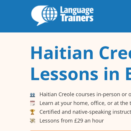
Haitian Cre
Lessons in 
Haitian Creole courses in-person or 
Learn at your home, office, or at the
Certified and native-speaking instruc
Lessons from £29 an hour