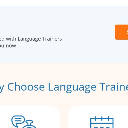
red with Language Trainers
you now
 Choose Language Train