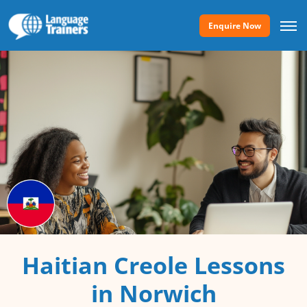
Enquire Now
Haitian Creole Lessons
in Norwich