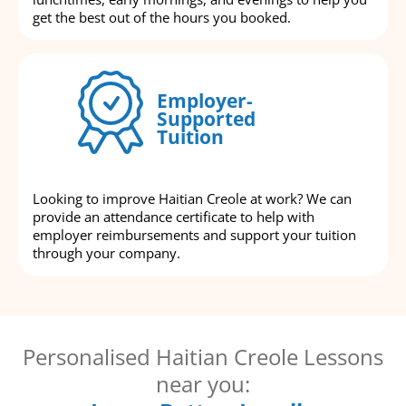
get the best out of the hours you booked.
Employer-
Supported
Tuition
Looking to improve Haitian Creole at work? We can
provide an attendance certificate to help with
employer reimbursements and support your tuition
through your company.
Personalised Haitian Creole Lessons
near you: