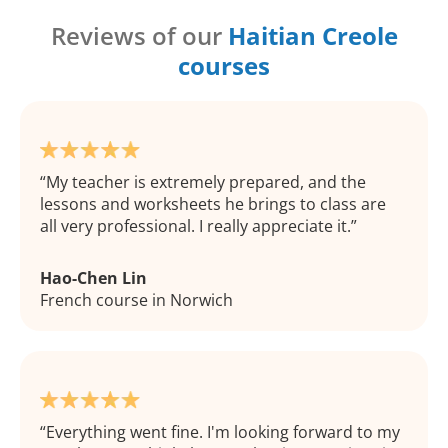
Reviews of our
Haitian Creole
courses
My teacher is extremely prepared, and the
lessons and worksheets he brings to class are
all very professional. I really appreciate it.
Hao-Chen Lin
French course in Norwich
Everything went fine. I'm looking forward to my