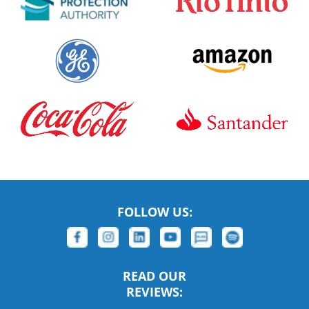
FOLLOW US:
READ OUR
REVIEWS: