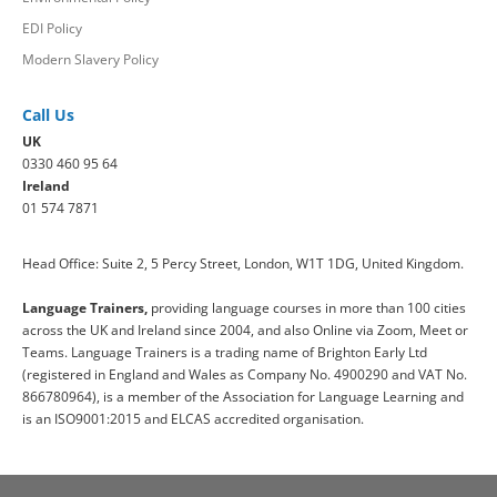
EDI Policy
Modern Slavery Policy
Call Us
UK
0330 460 95 64
Ireland
01 574 7871
Head Office: Suite 2, 5 Percy Street, London, W1T 1DG, United Kingdom.
Language Trainers,
providing language courses in more than 100 cities
across the UK and Ireland since 2004, and also Online via Zoom, Meet or
Teams. Language Trainers is a trading name of Brighton Early Ltd
(registered in England and Wales as Company No. 4900290 and VAT No.
866780964), is a member of the Association for Language Learning and
is an ISO9001:2015 and ELCAS accredited organisation.