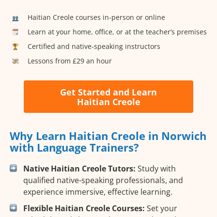
Haitian Creole courses in-person or online
Learn at your home, office, or at the teacher’s premises
Certified and native-speaking instructors
Lessons from £29 an hour
Get Started and Learn
Haitian Creole
Why Learn Haitian Creole in Norwich
with Language Trainers?
Native Haitian Creole Tutors:
Study with
qualified native-speaking professionals, and
experience immersive, effective learning.
Flexible Haitian Creole Courses:
Set your