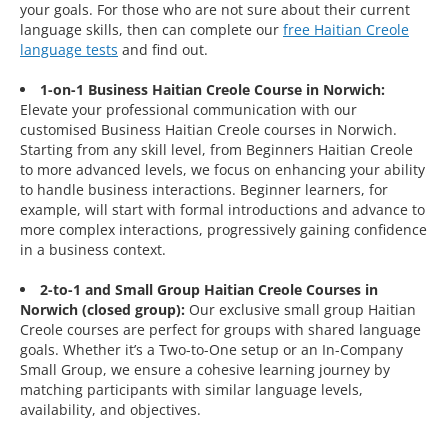
your goals. For those who are not sure about their current
language skills, then can complete our
free Haitian Creole
language tests
and find out.
1-on-1 Business Haitian Creole Course in Norwich:
Elevate your professional communication with our
customised Business Haitian Creole courses in Norwich.
Starting from any skill level, from Beginners Haitian Creole
to more advanced levels, we focus on enhancing your ability
to handle business interactions. Beginner learners, for
example, will start with formal introductions and advance to
more complex interactions, progressively gaining confidence
in a business context.
2-to-1 and Small Group Haitian Creole Courses in
Norwich (closed group):
Our exclusive small group Haitian
Creole courses are perfect for groups with shared language
goals. Whether it’s a Two-to-One setup or an In-Company
Small Group, we ensure a cohesive learning journey by
matching participants with similar language levels,
availability, and objectives.