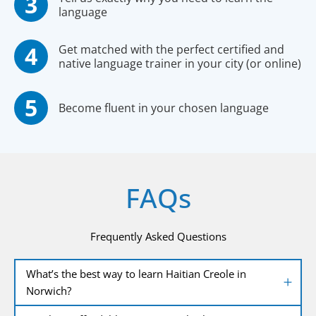
language
Get matched with the perfect certified and
native language trainer in your city (or online)
Become fluent in your chosen language
FAQs
Frequently Asked Questions
What’s the best way to learn Haitian Creole in
Norwich?