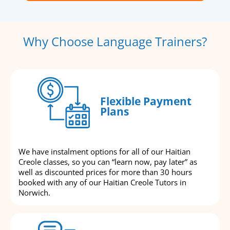
Why Choose Language Trainers?
Flexible Payment
Plans
We have instalment options for all of our Haitian
Creole classes, so you can “learn now, pay later” as
well as discounted prices for more than 30 hours
booked with any of our Haitian Creole Tutors in
Norwich.