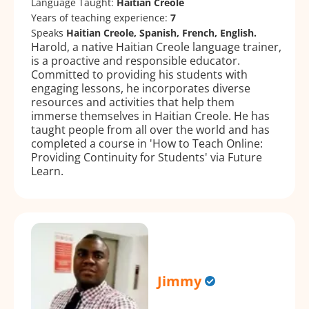
Language Taught:
Haitian Creole
Years of teaching experience:
7
Speaks
Haitian Creole, Spanish, French, English.
Harold, a native Haitian Creole language trainer,
is a proactive and responsible educator.
Committed to providing his students with
engaging lessons, he incorporates diverse
resources and activities that help them
immerse themselves in Haitian Creole. He has
taught people from all over the world and has
completed a course in 'How to Teach Online:
Providing Continuity for Students' via Future
Learn.
Jimmy