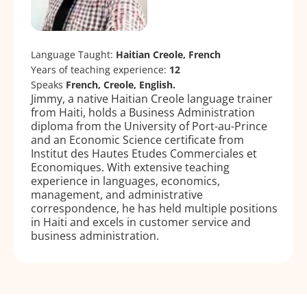
Language Taught:
Haitian Creole, French
Years of teaching experience:
12
Speaks
French, Creole, English.
Jimmy, a native Haitian Creole language trainer
from Haiti, holds a Business Administration
diploma from the University of Port-au-Prince
and an Economic Science certificate from
Institut des Hautes Etudes Commerciales et
Economiques. With extensive teaching
experience in languages, economics,
management, and administrative
correspondence, he has held multiple positions
in Haiti and excels in customer service and
business administration.