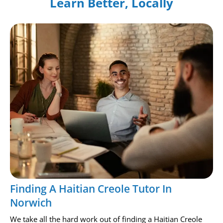
Learn Better, Locally
Finding A Haitian Creole Tutor In
Norwich
We take all the hard work out of finding a Haitian Creole