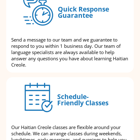
Quick Response
Guarantee
Send a message to our team and we guarantee to
respond to you within 1 business day. Our team of
language specialists are always available to help
answer any questions you have about learning Haitian
Creole.
Schedule-
Friendly Classes
Our Haitian Creole classes are flexible around your
schedule. We can arrange classes during weekends,
lunchtimes, early mornings, and evenings to help you