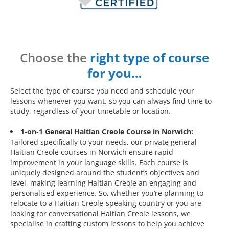
Choose the
right type of course
for you…
Select the type of course you need and schedule your
lessons whenever you want, so you can always find time to
study, regardless of your timetable or location.
1-on-1 General Haitian Creole Course in Norwich:
Tailored specifically to your needs, our private general
Haitian Creole courses in Norwich ensure rapid
improvement in your language skills. Each course is
uniquely designed around the student’s objectives and
level, making learning Haitian Creole an engaging and
personalised experience. So, whether you’re planning to
relocate to a Haitian Creole-speaking country or you are
looking for conversational Haitian Creole lessons, we
specialise in crafting custom lessons to help you achieve