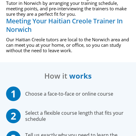
Tutor in Norwich by arranging your training schedule,
meeting points, and pre-interviewing the trainers to make
sure they are a perfect fit for you.
Meeting Your Haitian Creole Trainer In
Norwich
Our Haitian Creole tutors are local to the Norwich area and
can meet you at your home, or office, so you can study
without the need to leave work.
How it
works
Choose a face-to-face or online course
Select a flexible course length that fits your
schedule
Tell us exactly why you need to learn the