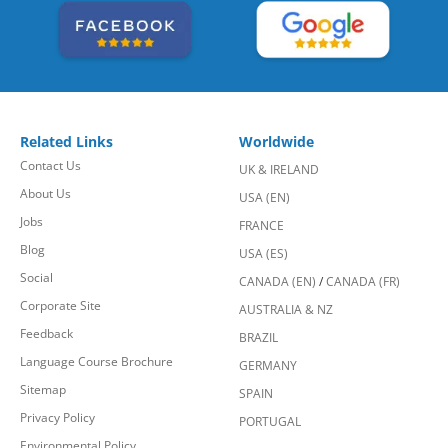
Related Links
Worldwide
Contact Us
UK & IRELAND
About Us
USA (EN)
Jobs
FRANCE
Blog
USA (ES)
Social
CANADA (EN)
/
CANADA (FR)
Corporate Site
AUSTRALIA & NZ
Feedback
BRAZIL
Language Course Brochure
GERMANY
Sitemap
SPAIN
Privacy Policy
PORTUGAL
Environmental Policy