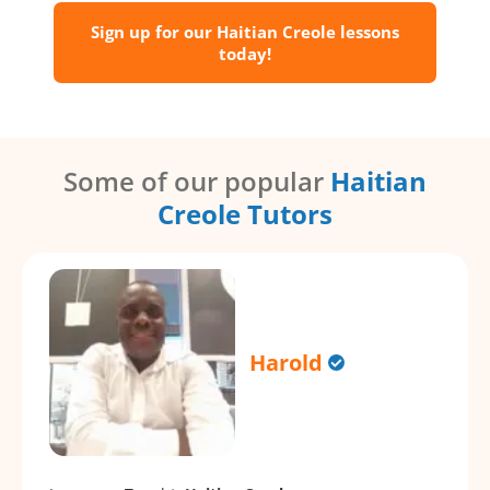
Sign up for our Haitian Creole lessons
today!
Some of our popular
Haitian
Creole Tutors
Harold