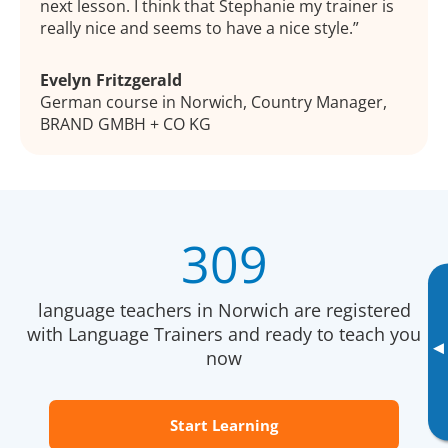
next lesson. I think that Stephanie my trainer is
really nice and seems to have a nice style.
Evelyn Fritzgerald
German course in Norwich, Country Manager,
BRAND GMBH + CO KG
309
language teachers in Norwich are registered
with Language Trainers and ready to teach you
▸
now
Start Learning