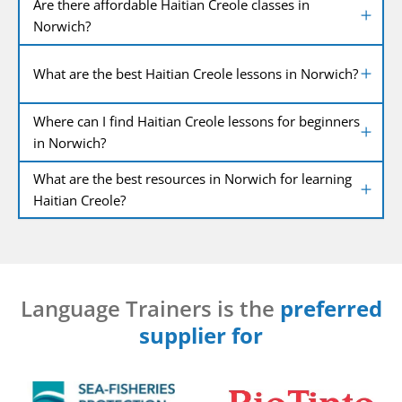
Are there affordable Haitian Creole classes in
Norwich?
What are the best Haitian Creole lessons in Norwich?
Where can I find Haitian Creole lessons for beginners
in Norwich?
What are the best resources in Norwich for learning
Haitian Creole?
Language Trainers is the
preferred
supplier for