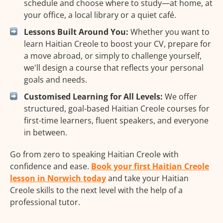
schedule and choose where to study—at home, at
your office, a local library or a quiet café.
Lessons Built Around You:
Whether you want to
learn Haitian Creole to boost your CV, prepare for
a move abroad, or simply to challenge yourself,
we'll design a course that reflects your personal
goals and needs.
Customised Learning for All Levels:
We offer
structured, goal-based Haitian Creole courses for
first-time learners, fluent speakers, and everyone
in between.
Go from zero to speaking Haitian Creole with
confidence and ease.
Book your first Haitian Creole
lesson in Norwich today
and take your Haitian
Creole skills to the next level with the help of a
professional tutor.