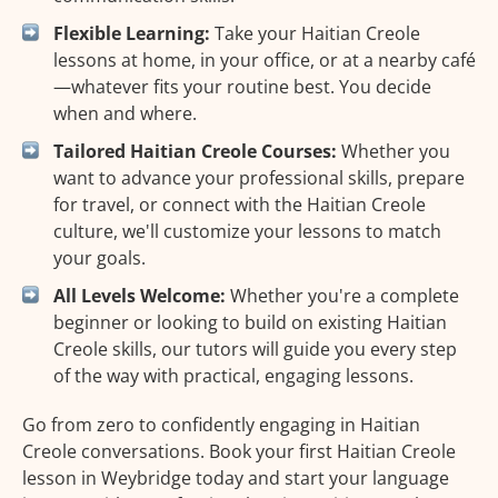
Flexible Learning:
Take your Haitian Creole
lessons at home, in your office, or at a nearby café
—whatever fits your routine best. You decide
when and where.
Tailored Haitian Creole Courses:
Whether you
want to advance your professional skills, prepare
for travel, or connect with the Haitian Creole
culture, we'll customize your lessons to match
your goals.
All Levels Welcome:
Whether you're a complete
beginner or looking to build on existing Haitian
Creole skills, our tutors will guide you every step
of the way with practical, engaging lessons.
Go from zero to confidently engaging in Haitian
Creole conversations. Book your first Haitian Creole
lesson in Weybridge today and start your language