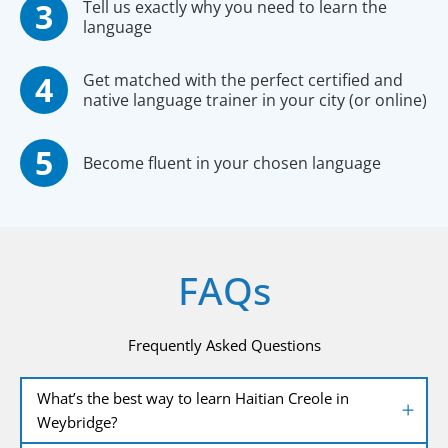
Tell us exactly why you need to learn the
language
Get matched with the perfect certified and
native language trainer in your city (or online)
Become fluent in your chosen language
FAQs
Frequently Asked Questions
What’s the best way to learn Haitian Creole in
Weybridge?