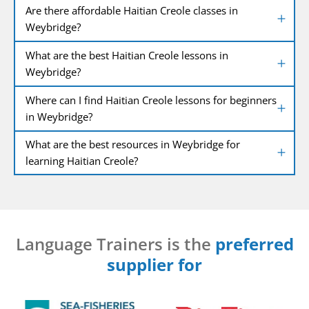
Are there affordable Haitian Creole classes in
Weybridge?
What are the best Haitian Creole lessons in
Weybridge?
Where can I find Haitian Creole lessons for beginners
in Weybridge?
What are the best resources in Weybridge for
learning Haitian Creole?
Language Trainers is the
preferred
supplier for