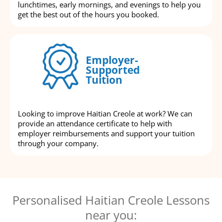
lunchtimes, early mornings, and evenings to help you
get the best out of the hours you booked.
Employer-
Supported
Tuition
Looking to improve Haitian Creole at work? We can
provide an attendance certificate to help with
employer reimbursements and support your tuition
through your company.
Personalised Haitian Creole Lessons
near you: