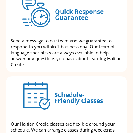
Quick Response
Guarantee
Send a message to our team and we guarantee to
respond to you within 1 business day. Our team of
language specialists are always available to help
answer any questions you have about learning Haitian
Creole.
Schedule-
Friendly Classes
Our Haitian Creole classes are flexible around your
schedule. We can arrange classes during weekends,