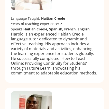
Language Taught:
Haitian Creole
Years of teaching experience:
7
Speaks
Haitian Creole, Spanish, French, English.
Harold is an experienced Haitian Creole
language tutor dedicated to dynamic and
effective teaching. His approach includes a
variety of materials and activities, enhancing
the learning experience for students globally.
He successfully completed 'How to Teach
Online: Providing Continuity for Students'
through Future Learn, showcasing his
commitment to adaptable education methods.