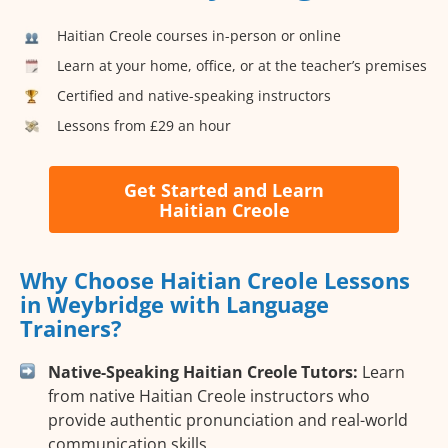
Haitian Creole courses in-person or online
Learn at your home, office, or at the teacher’s premises
Certified and native-speaking instructors
Lessons from £29 an hour
Get Started and Learn
Haitian Creole
Why Choose Haitian Creole Lessons
in Weybridge with Language
Trainers?
Native-Speaking Haitian Creole Tutors:
Learn
from native Haitian Creole instructors who
provide authentic pronunciation and real-world
communication skills.