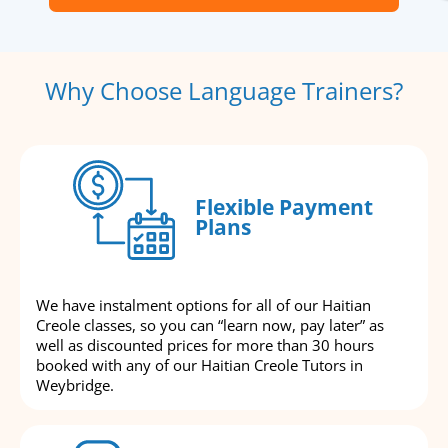
Why Choose Language Trainers?
Flexible Payment
Plans
We have instalment options for all of our Haitian
Creole classes, so you can “learn now, pay later” as
well as discounted prices for more than 30 hours
booked with any of our Haitian Creole Tutors in
Weybridge.