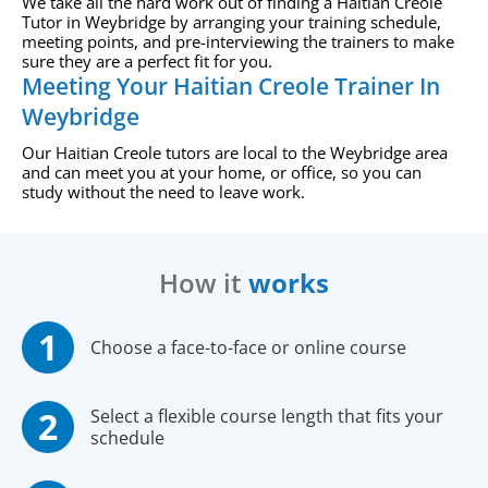
We take all the hard work out of finding a Haitian Creole
Tutor in Weybridge by arranging your training schedule,
meeting points, and pre-interviewing the trainers to make
sure they are a perfect fit for you.
Meeting Your Haitian Creole Trainer In
Weybridge
Our Haitian Creole tutors are local to the Weybridge area
and can meet you at your home, or office, so you can
study without the need to leave work.
How it
works
Choose a face-to-face or online course
Select a flexible course length that fits your
schedule