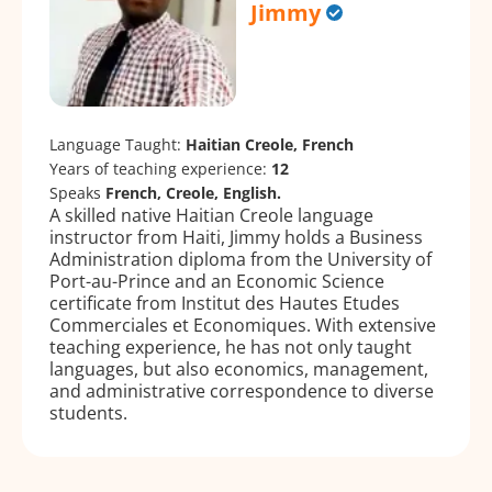
Jimmy
Language Taught:
Haitian Creole, French
Years of teaching experience:
12
Speaks
French, Creole, English.
A skilled native Haitian Creole language
instructor from Haiti, Jimmy holds a Business
Administration diploma from the University of
Port-au-Prince and an Economic Science
certificate from Institut des Hautes Etudes
Commerciales et Economiques. With extensive
teaching experience, he has not only taught
languages, but also economics, management,
and administrative correspondence to diverse
students.