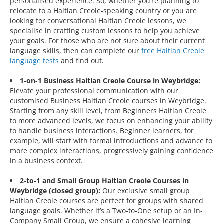
personalised experience. So, whether you’re planning to
relocate to a Haitian Creole-speaking country or you are
looking for conversational Haitian Creole lessons, we
specialise in crafting custom lessons to help you achieve
your goals. For those who are not sure about their current
language skills, then can complete our
free Haitian Creole
language tests
and find out.
1-on-1 Business Haitian Creole Course in Weybridge:
Elevate your professional communication with our
customised Business Haitian Creole courses in Weybridge.
Starting from any skill level, from Beginners Haitian Creole
to more advanced levels, we focus on enhancing your ability
to handle business interactions. Beginner learners, for
example, will start with formal introductions and advance to
more complex interactions, progressively gaining confidence
in a business context.
2-to-1 and Small Group Haitian Creole Courses in
Weybridge (closed group):
Our exclusive small group
Haitian Creole courses are perfect for groups with shared
language goals. Whether it’s a Two-to-One setup or an In-
Company Small Group, we ensure a cohesive learning