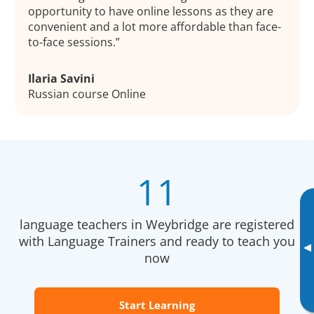
opportunity to have online lessons as they are
convenient and a lot more affordable than face-
to-face sessions.
Ilaria Savini
Russian course Online
11
language teachers in Weybridge are registered
with Language Trainers and ready to teach you
▸
now
Start Learning