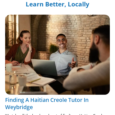
Learn Better, Locally
Finding A Haitian Creole Tutor In
Weybridge