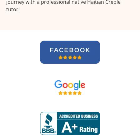
journey with a professional native Haitian Creole
tutor!