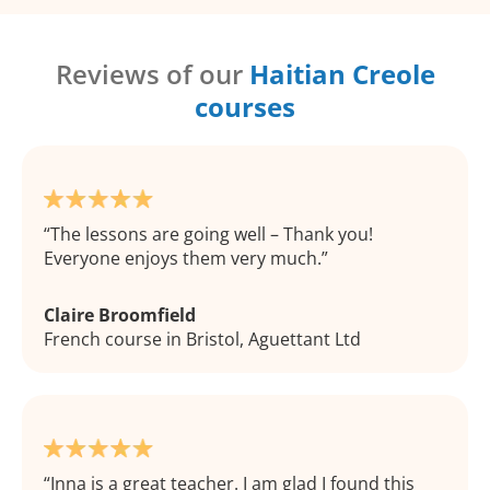
Reviews of our
Haitian Creole
courses
The lessons are going well – Thank you!
Everyone enjoys them very much.
Claire Broomfield
French course in Bristol, Aguettant Ltd
Inna is a great teacher. I am glad I found this