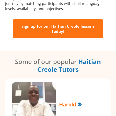
journey by matching participants with similar language
levels, availability, and objectives.
Sign up for our Haitian Creole lessons
today!
Some of our popular
Haitian
Creole Tutors
Harold