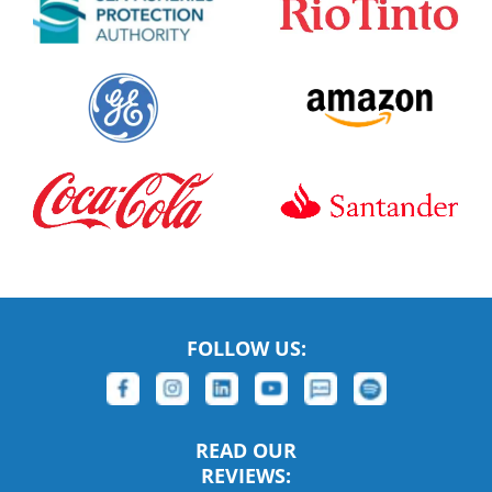
FOLLOW US:
READ OUR
REVIEWS: