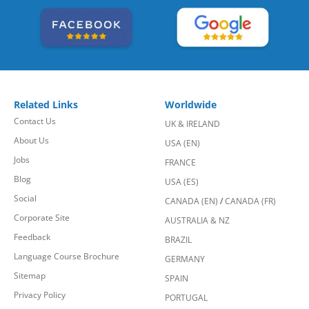
Related Links
Worldwide
Contact Us
UK & IRELAND
About Us
USA (EN)
Jobs
FRANCE
Blog
USA (ES)
Social
CANADA (EN)
/
CANADA (FR)
Corporate Site
AUSTRALIA & NZ
Feedback
BRAZIL
Language Course Brochure
GERMANY
Sitemap
SPAIN
Privacy Policy
PORTUGAL