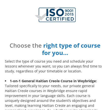
Choose the
right type of course
for you…
Select the type of course you need and schedule your
lessons whenever you want, so you can always find time to
study, regardless of your timetable or location.
1-on-1 General Haitian Creole Course in Weybridge:
Tailored specifically to your needs, our private general
Haitian Creole courses in Weybridge ensure rapid
improvement in your language skills. Each course is
uniquely designed around the student’s objectives and
level, making learning Haitian Creole an engaging and