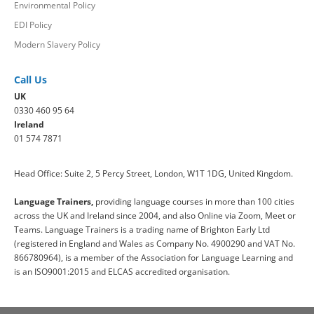
Environmental Policy
EDI Policy
Modern Slavery Policy
Call Us
UK
0330 460 95 64
Ireland
01 574 7871
Head Office: Suite 2, 5 Percy Street, London, W1T 1DG, United Kingdom.
Language Trainers,
providing language courses in more than 100 cities
across the UK and Ireland since 2004, and also Online via Zoom, Meet or
Teams. Language Trainers is a trading name of Brighton Early Ltd
(registered in England and Wales as Company No. 4900290 and VAT No.
866780964), is a member of the Association for Language Learning and
is an ISO9001:2015 and ELCAS accredited organisation.