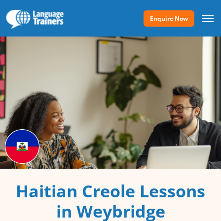
Enquire Now
Haitian Creole Lessons
in Weybridge