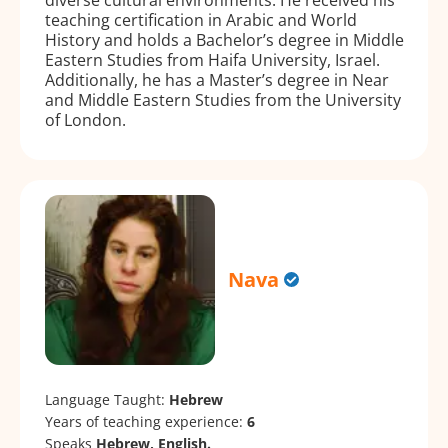
teaching certification in Arabic and World
History and holds a Bachelor’s degree in Middle
Eastern Studies from Haifa University, Israel.
Additionally, he has a Master’s degree in Near
and Middle Eastern Studies from the University
of London.
Nava
Language Taught:
Hebrew
Years of teaching experience:
6
Speaks
Hebrew, English.