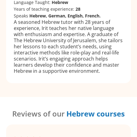
Language Taught:
Hebrew
Years of teaching experience:
28
Speaks
Hebrew, German, English, French.
A seasoned Hebrew tutor with 28 years of
experience, Irit teaches her native language
with enthusiasm and expertise. A graduate of
The Hebrew University of Jerusalem, she tailors
her lessons to each student’s needs, using
interactive methods like role-play and real-life
scenarios. Irit’s engaging approach helps
learners develop their confidence and master
Hebrew in a supportive environment.
Reviews of our
Hebrew courses