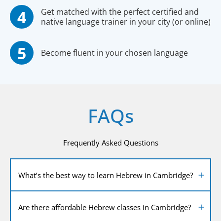
Get matched with the perfect certified and
native language trainer in your city (or online)
Become fluent in your chosen language
FAQs
Frequently Asked Questions
What’s the best way to learn Hebrew in Cambridge?
Are there affordable Hebrew classes in Cambridge?