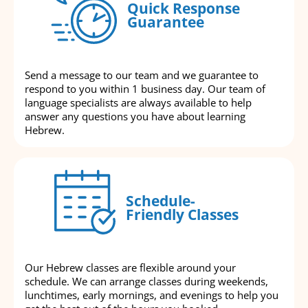
Quick Response
Guarantee
Send a message to our team and we guarantee to
respond to you within 1 business day. Our team of
language specialists are always available to help
answer any questions you have about learning
Hebrew.
Schedule-
Friendly Classes
Our Hebrew classes are flexible around your
schedule. We can arrange classes during weekends,
lunchtimes, early mornings, and evenings to help you