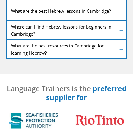
What are the best Hebrew lessons in Cambridge?
Where can I find Hebrew lessons for beginners in
Cambridge?
What are the best resources in Cambridge for
learning Hebrew?
Language Trainers is the
preferred
supplier for