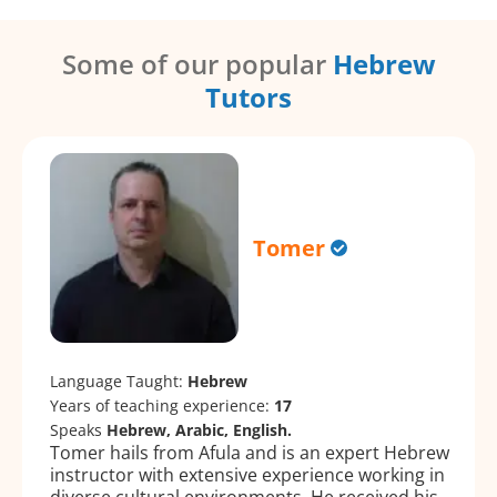
Some of our popular
Hebrew
Tutors
Tomer
Language Taught:
Hebrew
Years of teaching experience:
17
Speaks
Hebrew, Arabic, English.
Tomer hails from Afula and is an expert Hebrew
instructor with extensive experience working in
diverse cultural environments. He received his