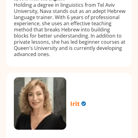
Holding a degree in linguistics from Tel Aviv
University, Nava stands out as an adept Hebrew
language trainer. With 6 years of professional
experience, she uses an effective teaching
method that breaks Hebrew into building
blocks for better understanding. In addition to
private lessons, she has led beginner courses at
Queen's University and is currently developing
advanced ones.
Irit