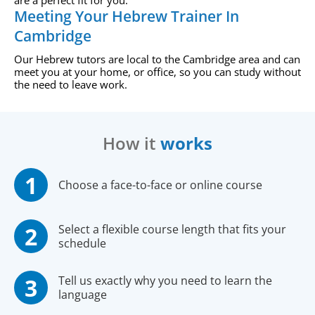
are a perfect fit for you.
Meeting Your Hebrew Trainer In
Cambridge
Our Hebrew tutors are local to the Cambridge area and can
meet you at your home, or office, so you can study without
the need to leave work.
How it
works
Choose a face-to-face or online course
Select a flexible course length that fits your
schedule
Tell us exactly why you need to learn the
language