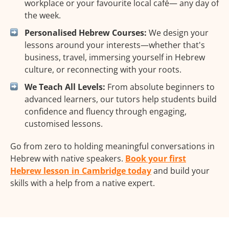
workplace or your favourite local café— any day of
the week.
Personalised Hebrew Courses:
We design your
lessons around your interests—whether that's
business, travel, immersing yourself in Hebrew
culture, or reconnecting with your roots.
We Teach All Levels:
From absolute beginners to
advanced learners, our tutors help students build
confidence and fluency through engaging,
customised lessons.
Go from zero to holding meaningful conversations in
Hebrew with native speakers.
Book your first
Hebrew lesson in Cambridge today
and build your
skills with a help from a native expert.