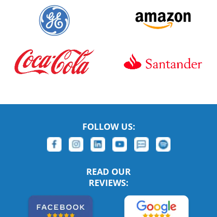
FOLLOW US:
READ OUR
REVIEWS: