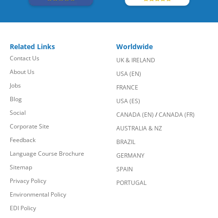
Related Links
Worldwide
Contact Us
UK & IRELAND
About Us
USA (EN)
Jobs
FRANCE
Blog
USA (ES)
Social
CANADA (EN)
/
CANADA (FR)
Corporate Site
AUSTRALIA & NZ
Feedback
BRAZIL
Language Course Brochure
GERMANY
Sitemap
SPAIN
Privacy Policy
PORTUGAL
Environmental Policy
EDI Policy