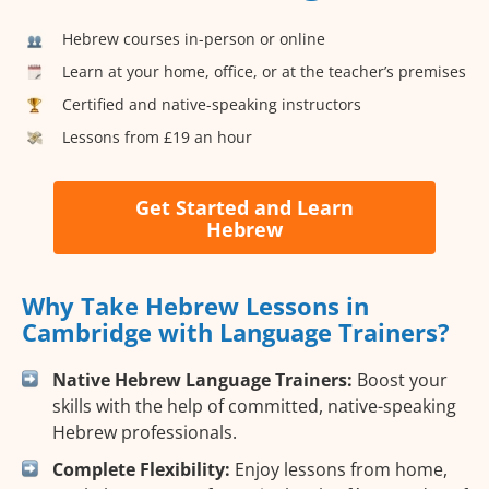
Hebrew courses in-person or online
Learn at your home, office, or at the teacher’s premises
Certified and native-speaking instructors
Lessons from £19 an hour
Get Started and Learn
Hebrew
Why Take Hebrew Lessons in
Cambridge with Language Trainers?
Native Hebrew Language Trainers:
Boost your
skills with the help of committed, native-speaking
Hebrew professionals.
Complete Flexibility:
Enjoy lessons from home,