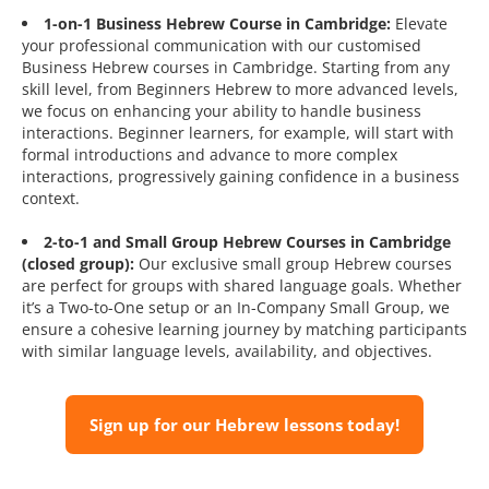
1-on-1 Business Hebrew Course in Cambridge:
Elevate
your professional communication with our customised
Business Hebrew courses in Cambridge. Starting from any
skill level, from Beginners Hebrew to more advanced levels,
we focus on enhancing your ability to handle business
interactions. Beginner learners, for example, will start with
formal introductions and advance to more complex
interactions, progressively gaining confidence in a business
context.
2-to-1 and Small Group Hebrew Courses in Cambridge
(closed group):
Our exclusive small group Hebrew courses
are perfect for groups with shared language goals. Whether
it’s a Two-to-One setup or an In-Company Small Group, we
ensure a cohesive learning journey by matching participants
with similar language levels, availability, and objectives.
Sign up for our Hebrew lessons today!