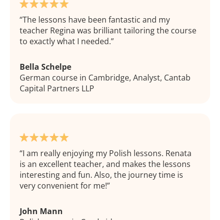
The lessons have been fantastic and my
teacher Regina was brilliant tailoring the course
to exactly what I needed.
Bella Schelpe
German course in Cambridge, Analyst, Cantab
Capital Partners LLP
I am really enjoying my Polish lessons. Renata
is an excellent teacher, and makes the lessons
interesting and fun. Also, the journey time is
very convenient for me!
John Mann