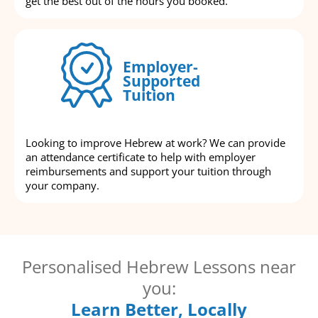
get the best out of the hours you booked.
Employer-
Supported
Tuition
Looking to improve Hebrew at work? We can provide
an attendance certificate to help with employer
reimbursements and support your tuition through
your company.
Personalised Hebrew Lessons near
you:
Learn Better, Locally