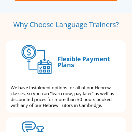
Why Choose Language Trainers?
Flexible Payment
Plans
We have instalment options for all of our Hebrew
classes, so you can “learn now, pay later” as well as
discounted prices for more than 30 hours booked
with any of our Hebrew Tutors in Cambridge.