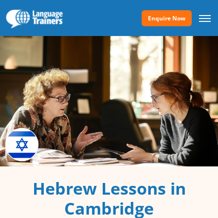
Enquire Now
Hebrew Lessons in
Cambridge