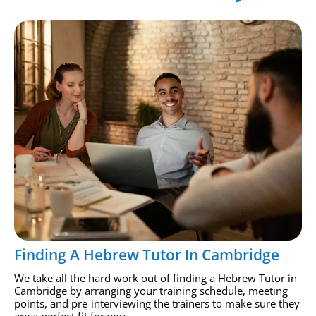
Finding A Hebrew Tutor In Cambridge
We take all the hard work out of finding a Hebrew Tutor in
Cambridge by arranging your training schedule, meeting
points, and pre-interviewing the trainers to make sure they