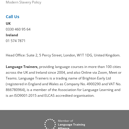
Modern Slavery Policy
Call Us
UK
0330 460 95 64
Ireland
01 574 7871
Head Office: Suite 2, 5 Percy Street, London, W1T 1DG, United Kingdom.
Language Trainers,
providing language courses in more than 100 cities
across the UK and Ireland since 2004, and also Online via Zoom, Meet or
Teams. Language Trainers is a trading name of Brighton Early Ltd
(registered in England and Wales as Company No. 4900290 and VAT No.
866780964), is a member of the Association for Language Learning and
is an ISO9001:2015 and ELCAS accredited organisation.