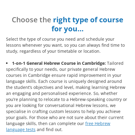
Choose the
right type of course
for you…
Select the type of course you need and schedule your
lessons whenever you want, so you can always find time to
study, regardless of your timetable or location.
1-on-1 General Hebrew Course in Cambridge:
Tailored
specifically to your needs, our private general Hebrew
courses in Cambridge ensure rapid improvement in your
language skills. Each course is uniquely designed around
the student’s objectives and level, making learning Hebrew
an engaging and personalised experience. So, whether
you’re planning to relocate to a Hebrew-speaking country or
you are looking for conversational Hebrew lessons, we
specialise in crafting custom lessons to help you achieve
your goals. For those who are not sure about their current
language skills, then can complete our
free Hebrew
language tests
and find out.