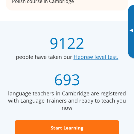
Polish course in Cambridge
▸
9122
people have taken our
Hebrew level test.
693
language teachers in Cambridge are registered
with Language Trainers and ready to teach you
now
Start Learning