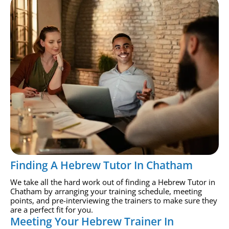
Finding A Hebrew Tutor In Chatham
We take all the hard work out of finding a Hebrew Tutor in
Chatham by arranging your training schedule, meeting
points, and pre-interviewing the trainers to make sure they
are a perfect fit for you.
Meeting Your Hebrew Trainer In