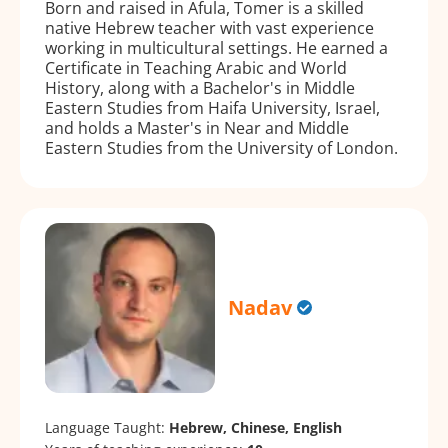
Born and raised in Afula, Tomer is a skilled
native Hebrew teacher with vast experience
working in multicultural settings. He earned a
Certificate in Teaching Arabic and World
History, along with a Bachelor's in Middle
Eastern Studies from Haifa University, Israel,
and holds a Master's in Near and Middle
Eastern Studies from the University of London.
Nadav
Language Taught:
Hebrew, Chinese, English