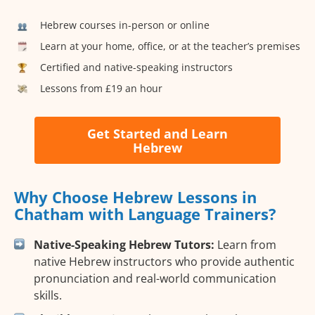
Hebrew courses in-person or online
Learn at your home, office, or at the teacher’s premises
Certified and native-speaking instructors
Lessons from £19 an hour
Get Started and Learn
Hebrew
Why Choose Hebrew Lessons in
Chatham with Language Trainers?
Native-Speaking Hebrew Tutors:
Learn from
native Hebrew instructors who provide authentic
pronunciation and real-world communication
skills.