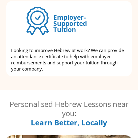
Employer-
Supported
Tuition
Looking to improve Hebrew at work? We can provide
an attendance certificate to help with employer
reimbursements and support your tuition through
your company.
Personalised Hebrew Lessons near
you:
Learn Better, Locally