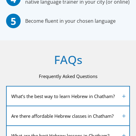
native language trainer in your city (or online)
Become fluent in your chosen language
FAQs
Frequently Asked Questions
What’s the best way to learn Hebrew in Chatham?
Are there affordable Hebrew classes in Chatham?
What are the best Hebrew lessons in Chatham?