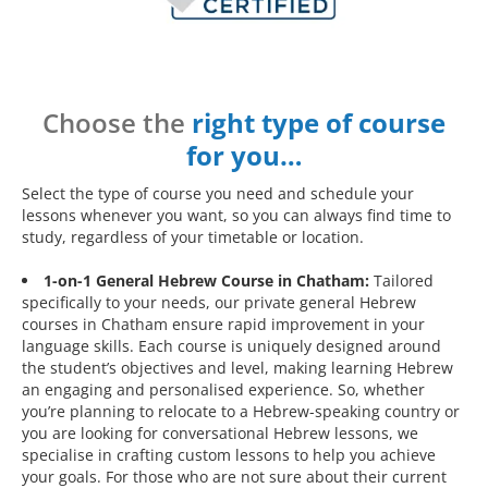
Choose the
right type of course
for you…
Select the type of course you need and schedule your
lessons whenever you want, so you can always find time to
study, regardless of your timetable or location.
1-on-1 General Hebrew Course in Chatham:
Tailored
specifically to your needs, our private general Hebrew
courses in Chatham ensure rapid improvement in your
language skills. Each course is uniquely designed around
the student’s objectives and level, making learning Hebrew
an engaging and personalised experience. So, whether
you’re planning to relocate to a Hebrew-speaking country or
you are looking for conversational Hebrew lessons, we
specialise in crafting custom lessons to help you achieve
your goals. For those who are not sure about their current