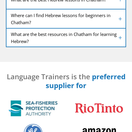
Where can I find Hebrew lessons for beginners in
Chatham?
What are the best resources in Chatham for learning
Hebrew?
Language Trainers is the
preferred
supplier for