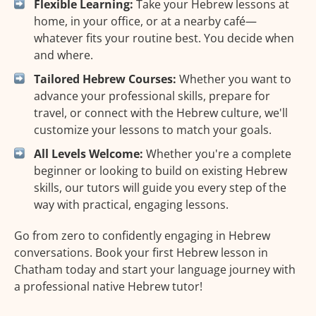
Flexible Learning:
Take your Hebrew lessons at
home, in your office, or at a nearby café—
whatever fits your routine best. You decide when
and where.
Tailored Hebrew Courses:
Whether you want to
advance your professional skills, prepare for
travel, or connect with the Hebrew culture, we'll
customize your lessons to match your goals.
All Levels Welcome:
Whether you're a complete
beginner or looking to build on existing Hebrew
skills, our tutors will guide you every step of the
way with practical, engaging lessons.
Go from zero to confidently engaging in Hebrew
conversations. Book your first Hebrew lesson in
Chatham today and start your language journey with
a professional native Hebrew tutor!