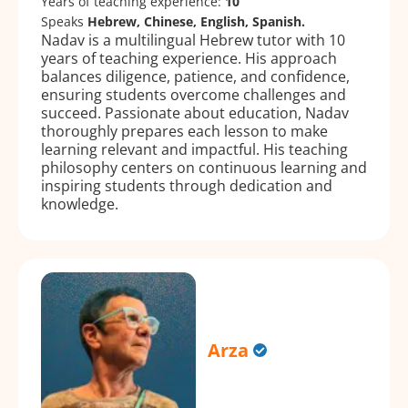
Years of teaching experience:
10
Speaks
Hebrew, Chinese, English, Spanish.
Nadav is a multilingual Hebrew tutor with 10
years of teaching experience. His approach
balances diligence, patience, and confidence,
ensuring students overcome challenges and
succeed. Passionate about education, Nadav
thoroughly prepares each lesson to make
learning relevant and impactful. His teaching
philosophy centers on continuous learning and
inspiring students through dedication and
knowledge.
Arza