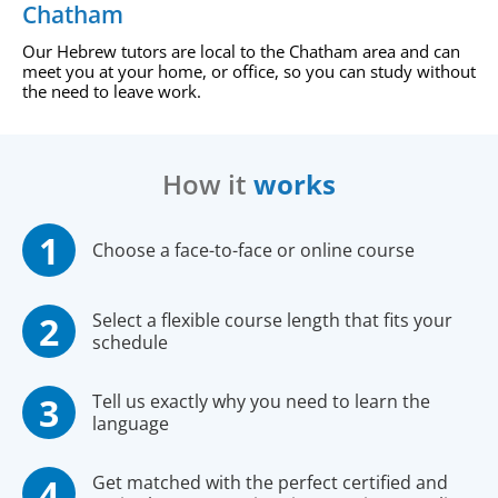
Chatham
Our Hebrew tutors are local to the Chatham area and can
meet you at your home, or office, so you can study without
the need to leave work.
How it
works
Choose a face-to-face or online course
Select a flexible course length that fits your
schedule
Tell us exactly why you need to learn the
language
Get matched with the perfect certified and