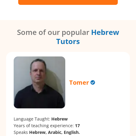
Some of our popular
Hebrew
Tutors
Tomer
Language Taught:
Hebrew
Years of teaching experience:
17
Speaks
Hebrew, Arabic, English.