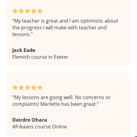
My teacher is great and I am optimistic about
the progress I will make with teacher and
lessons.
Jack Eade
Flemish course in Exeter
My lessons are going well. No concerns or
complaints! Marlette has been great.
Deirdre Ohara
Afrikaans course Online