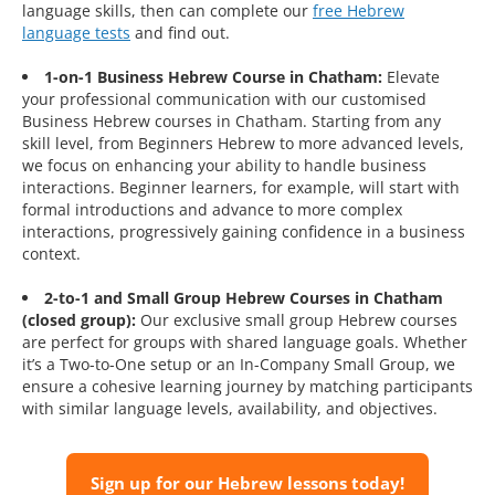
language skills, then can complete our
free Hebrew
language tests
and find out.
1-on-1 Business Hebrew Course in Chatham:
Elevate
your professional communication with our customised
Business Hebrew courses in Chatham. Starting from any
skill level, from Beginners Hebrew to more advanced levels,
we focus on enhancing your ability to handle business
interactions. Beginner learners, for example, will start with
formal introductions and advance to more complex
interactions, progressively gaining confidence in a business
context.
2-to-1 and Small Group Hebrew Courses in Chatham
(closed group):
Our exclusive small group Hebrew courses
are perfect for groups with shared language goals. Whether
it’s a Two-to-One setup or an In-Company Small Group, we
ensure a cohesive learning journey by matching participants
with similar language levels, availability, and objectives.
Sign up for our Hebrew lessons today!