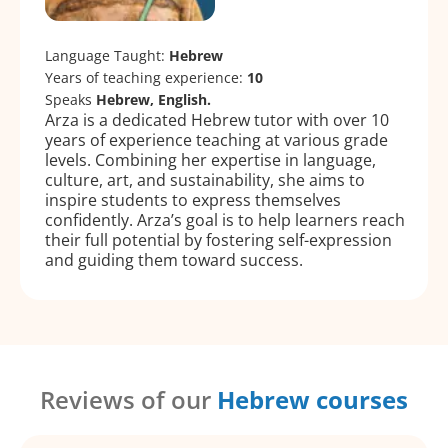
Language Taught:
Hebrew
Years of teaching experience:
10
Speaks
Hebrew, English.
Arza is a dedicated Hebrew tutor with over 10
years of experience teaching at various grade
levels. Combining her expertise in language,
culture, art, and sustainability, she aims to
inspire students to express themselves
confidently. Arza’s goal is to help learners reach
their full potential by fostering self-expression
and guiding them toward success.
Reviews of our
Hebrew courses