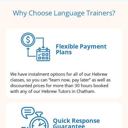
Why Choose Language Trainers?
Flexible Payment
Plans
We have instalment options for all of our Hebrew
classes, so you can “learn now, pay later” as well as
discounted prices for more than 30 hours booked
with any of our Hebrew Tutors in Chatham.
Quick Response
Guarantee