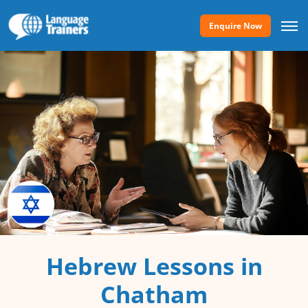
Enquire Now
Hebrew Lessons in
Chatham