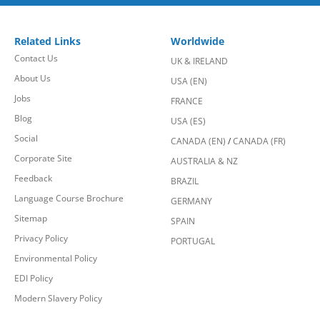
Related Links
Worldwide
Contact Us
UK & IRELAND
About Us
USA (EN)
Jobs
FRANCE
Blog
USA (ES)
Social
CANADA (EN)
/
CANADA (FR)
Corporate Site
AUSTRALIA & NZ
Feedback
BRAZIL
Language Course Brochure
GERMANY
Sitemap
SPAIN
Privacy Policy
PORTUGAL
Environmental Policy
EDI Policy
Modern Slavery Policy