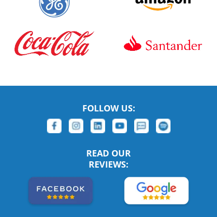
FOLLOW US:
READ OUR
REVIEWS: