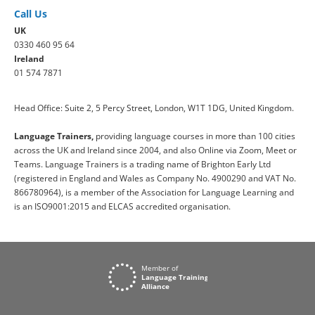
Call Us
UK
0330 460 95 64
Ireland
01 574 7871
Head Office: Suite 2, 5 Percy Street, London, W1T 1DG, United Kingdom.
Language Trainers,
providing language courses in more than 100 cities
across the UK and Ireland since 2004, and also Online via Zoom, Meet or
Teams. Language Trainers is a trading name of Brighton Early Ltd
(registered in England and Wales as Company No. 4900290 and VAT No.
866780964), is a member of the Association for Language Learning and
is an ISO9001:2015 and ELCAS accredited organisation.