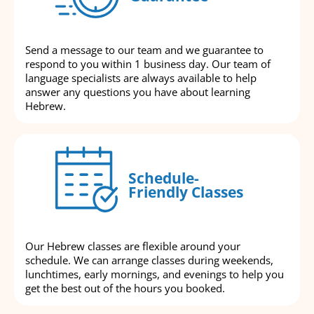
Send a message to our team and we guarantee to
respond to you within 1 business day. Our team of
language specialists are always available to help
answer any questions you have about learning
Hebrew.
Schedule-
Friendly Classes
Our Hebrew classes are flexible around your
schedule. We can arrange classes during weekends,
lunchtimes, early mornings, and evenings to help you
get the best out of the hours you booked.