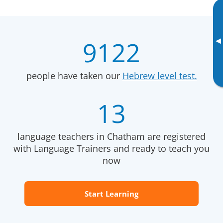
▸
9122
people have taken our
Hebrew level test.
13
language teachers in Chatham are registered
with Language Trainers and ready to teach you
now
Start Learning