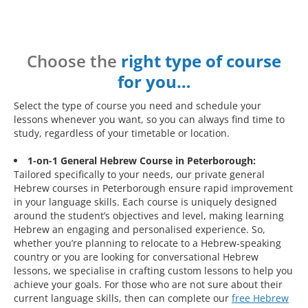
Choose the
right type of course
for you…
Select the type of course you need and schedule your
lessons whenever you want, so you can always find time to
study, regardless of your timetable or location.
1-on-1 General Hebrew Course in Peterborough:
Tailored specifically to your needs, our private general
Hebrew courses in Peterborough ensure rapid improvement
in your language skills. Each course is uniquely designed
around the student’s objectives and level, making learning
Hebrew an engaging and personalised experience. So,
whether you’re planning to relocate to a Hebrew-speaking
country or you are looking for conversational Hebrew
lessons, we specialise in crafting custom lessons to help you
achieve your goals. For those who are not sure about their
current language skills, then can complete our
free Hebrew