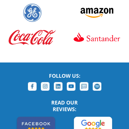
FOLLOW US:
READ OUR
REVIEWS: