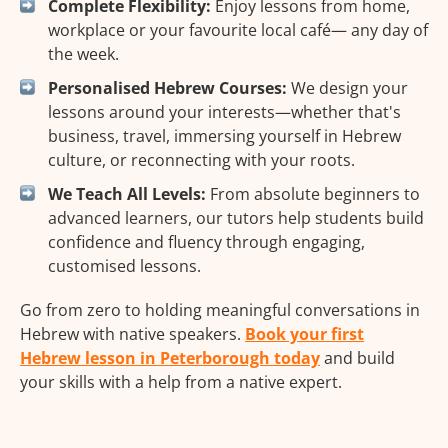
Complete Flexibility:
Enjoy lessons from home,
workplace or your favourite local café— any day of
the week.
Personalised Hebrew Courses:
We design your
lessons around your interests—whether that's
business, travel, immersing yourself in Hebrew
culture, or reconnecting with your roots.
We Teach All Levels:
From absolute beginners to
advanced learners, our tutors help students build
confidence and fluency through engaging,
customised lessons.
Go from zero to holding meaningful conversations in
Hebrew with native speakers.
Book your first
Hebrew lesson in Peterborough today
and build
your skills with a help from a native expert.