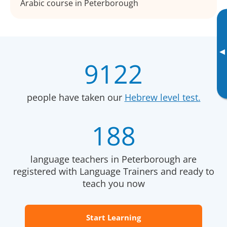
Arabic course in Peterborough
▸
9122
people have taken our
Hebrew level test.
188
language teachers in Peterborough are
registered with Language Trainers and ready to
teach you now
Start Learning