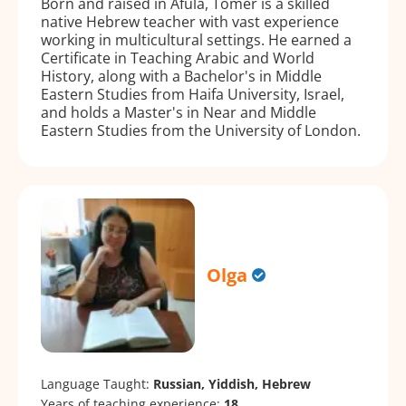
Born and raised in Afula, Tomer is a skilled
native Hebrew teacher with vast experience
working in multicultural settings. He earned a
Certificate in Teaching Arabic and World
History, along with a Bachelor's in Middle
Eastern Studies from Haifa University, Israel,
and holds a Master's in Near and Middle
Eastern Studies from the University of London.
Olga
Language Taught:
Russian, Yiddish, Hebrew
Years of teaching experience:
18