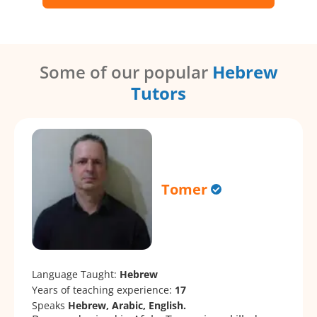
Some of our popular
Hebrew
Tutors
Tomer
Language Taught:
Hebrew
Years of teaching experience:
17
Speaks
Hebrew, Arabic, English.