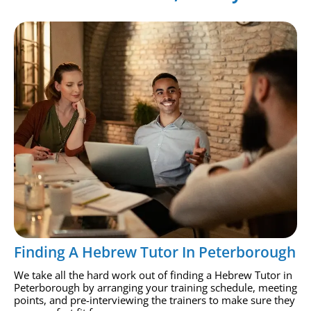
Finding A Hebrew Tutor In Peterborough
We take all the hard work out of finding a Hebrew Tutor in
Peterborough by arranging your training schedule, meeting
points, and pre-interviewing the trainers to make sure they