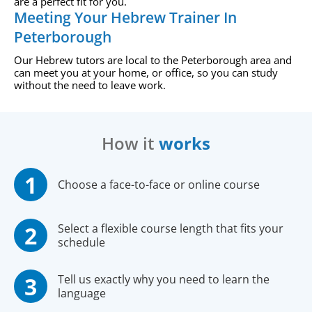
are a perfect fit for you.
Meeting Your Hebrew Trainer In
Peterborough
Our Hebrew tutors are local to the Peterborough area and
can meet you at your home, or office, so you can study
without the need to leave work.
How it
works
Choose a face-to-face or online course
Select a flexible course length that fits your
schedule
Tell us exactly why you need to learn the
language