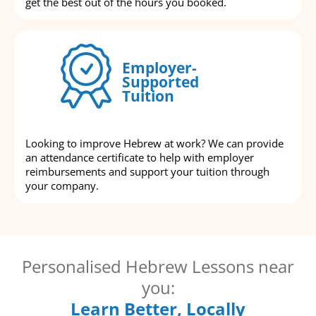
get the best out of the hours you booked.
Employer-
Supported
Tuition
Looking to improve Hebrew at work? We can provide
an attendance certificate to help with employer
reimbursements and support your tuition through
your company.
Personalised Hebrew Lessons near
you:
Learn Better, Locally