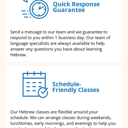
Quick Response
Guarantee
Send a message to our team and we guarantee to
respond to you within 1 business day. Our team of
language specialists are always available to help
answer any questions you have about learning
Hebrew.
Schedule-
Friendly Classes
Our Hebrew classes are flexible around your
schedule. We can arrange classes during weekends,
lunchtimes, early mornings, and evenings to help you