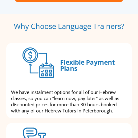
Why Choose Language Trainers?
Flexible Payment
Plans
We have instalment options for all of our Hebrew
classes, so you can “learn now, pay later” as well as
discounted prices for more than 30 hours booked
with any of our Hebrew Tutors in Peterborough.