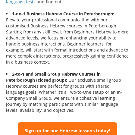
language tests
and find out.
1-on-1 Business Hebrew Course in Peterborough:
Elevate your professional communication with our
customised Business Hebrew courses in Peterborough.
Starting from any skill level, from Beginners Hebrew to more
advanced levels, we focus on enhancing your ability to
handle business interactions. Beginner learners, for
example, will start with formal introductions and advance to
more complex interactions, progressively gaining confidence
in a business context.
2-to-1 and Small Group Hebrew Courses in
Peterborough (closed group):
Our exclusive small group
Hebrew courses are perfect for groups with shared
language goals. Whether it’s a Two-to-One setup or an In-
Company Small Group, we ensure a cohesive learning
journey by matching participants with similar language
levels, availability, and objectives.
Sign up for our Hebrew lessons today!