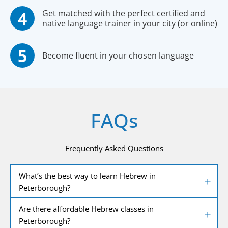
Get matched with the perfect certified and
native language trainer in your city (or online)
Become fluent in your chosen language
FAQs
Frequently Asked Questions
What’s the best way to learn Hebrew in
Peterborough?
Are there affordable Hebrew classes in
Peterborough?