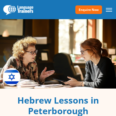
Enquire Now
Hebrew Lessons in
Peterborough