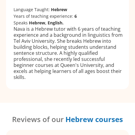
Language Taught:
Hebrew
Years of teaching experience:
6
Speaks
Hebrew, English.
Nava is a Hebrew tutor with 6 years of teaching
experience and a background in linguistics from
Tel Aviv University. She breaks Hebrew into
building blocks, helping students understand
sentence structure. A highly qualified
professional, she recently led successful
beginner courses at Queen's University, and
excels at helping learners of all ages boost their
skills.
Reviews of our
Hebrew courses