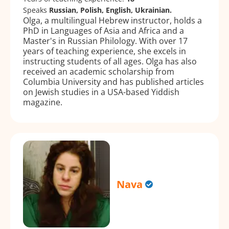
Speaks
Russian, Polish, English, Ukrainian.
Olga, a multilingual Hebrew instructor, holds a
PhD in Languages of Asia and Africa and a
Master's in Russian Philology. With over 17
years of teaching experience, she excels in
instructing students of all ages. Olga has also
received an academic scholarship from
Columbia University and has published articles
on Jewish studies in a USA-based Yiddish
magazine.
Nava