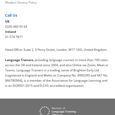
Modern Slavery Policy
Call Us
UK
0330 460 95 64
Ireland
01 574 7871
Head Office: Suite 2, 5 Percy Street, London, W1T 1DG, United Kingdom.
Language Trainers,
providing language courses in more than 100 cities
across the UK and Ireland since 2004, and also Online via Zoom, Meet or
Teams. Language Trainers is a trading name of Brighton Early Ltd
(registered in England and Wales as Company No. 4900290 and VAT No.
866780964), is a member of the Association for Language Learning and
is an ISO9001:2015 and ELCAS accredited organisation.