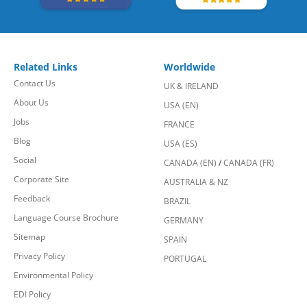
Related Links
Worldwide
Contact Us
UK & IRELAND
About Us
USA (EN)
Jobs
FRANCE
Blog
USA (ES)
Social
CANADA (EN)
/
CANADA (FR)
Corporate Site
AUSTRALIA & NZ
Feedback
BRAZIL
Language Course Brochure
GERMANY
Sitemap
SPAIN
Privacy Policy
PORTUGAL
Environmental Policy
EDI Policy