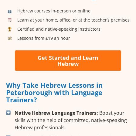
Hebrew courses in-person or online
Learn at your home, office, or at the teacher’s premises
Certified and native-speaking instructors
Lessons from £19 an hour
Get Started and Learn
Hebrew
Why Take Hebrew Lessons in
Peterborough with Language
Trainers?
Native Hebrew Language Trainers:
Boost your
skills with the help of committed, native-speaking
Hebrew professionals.