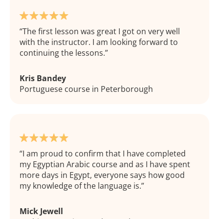
The first lesson was great I got on very well
with the instructor. I am looking forward to
continuing the lessons.
Kris Bandey
Portuguese course in Peterborough
I am proud to confirm that I have completed
my Egyptian Arabic course and as I have spent
more days in Egypt, everyone says how good
my knowledge of the language is.
Mick Jewell