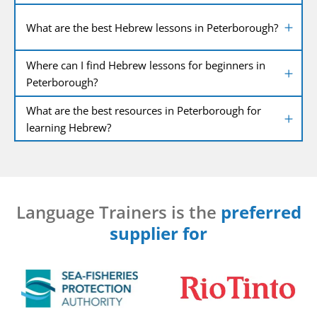
What are the best Hebrew lessons in Peterborough?
Where can I find Hebrew lessons for beginners in
Peterborough?
What are the best resources in Peterborough for
learning Hebrew?
Language Trainers is the
preferred
supplier for