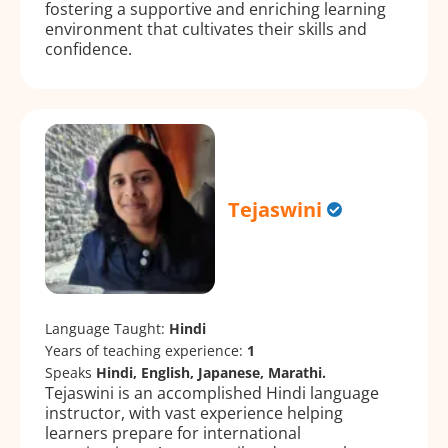
fostering a supportive and enriching learning
environment that cultivates their skills and
confidence.
Tejaswini
Language Taught:
Hindi
Years of teaching experience:
1
Speaks
Hindi, English, Japanese, Marathi.
Tejaswini is an accomplished Hindi language
instructor, with vast experience helping
learners prepare for international