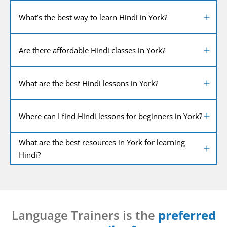
What’s the best way to learn Hindi in York?
Are there affordable Hindi classes in York?
What are the best Hindi lessons in York?
Where can I find Hindi lessons for beginners in York?
What are the best resources in York for learning
Hindi?
Language Trainers is the
preferred