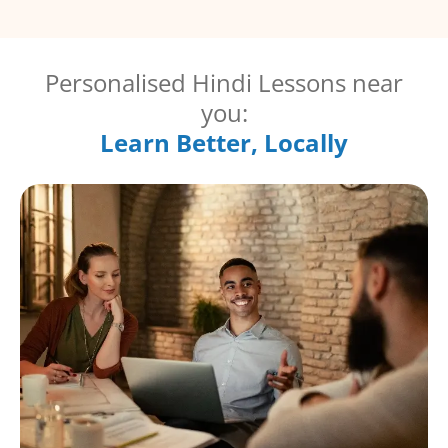
Personalised Hindi Lessons near
you:
Learn Better, Locally