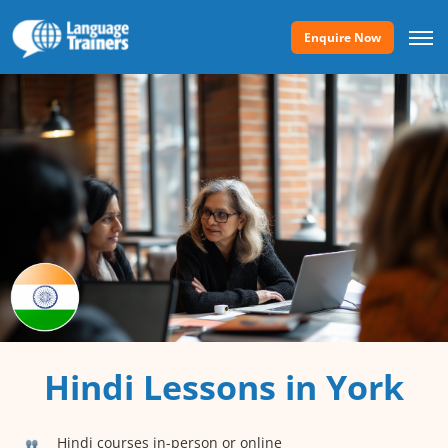
Enquire Now
Hindi Lessons in York
Hindi courses in-person or online