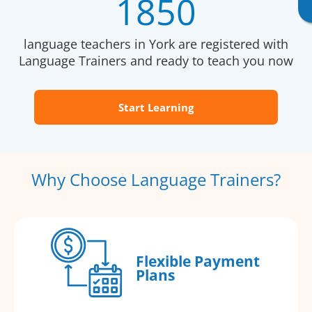
1850
language teachers in York are registered with
Language Trainers and ready to teach you now
Start Learning
Why Choose Language Trainers?
Flexible Payment
Plans