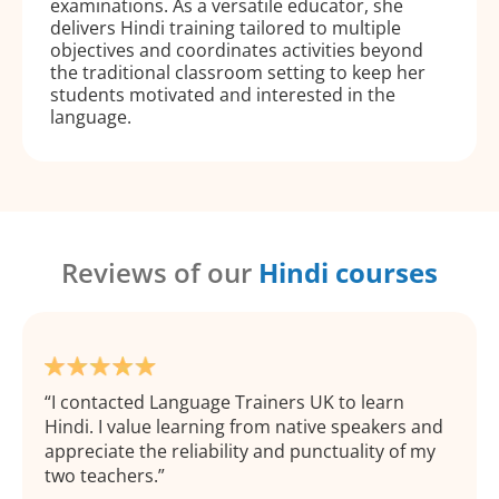
examinations. As a versatile educator, she
delivers Hindi training tailored to multiple
objectives and coordinates activities beyond
the traditional classroom setting to keep her
students motivated and interested in the
language.
Reviews of our
Hindi courses
I contacted Language Trainers UK to learn
Hindi. I value learning from native speakers and
appreciate the reliability and punctuality of my
two teachers.