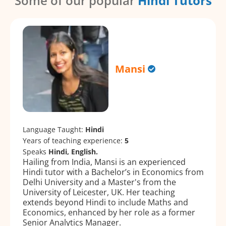
Some of our popular
Hindi Tutors
Mansi
Language Taught:
Hindi
Years of teaching experience:
5
Speaks
Hindi, English.
Hailing from India, Mansi is an experienced
Hindi tutor with a Bachelor’s in Economics from
Delhi University and a Master's from the
University of Leicester, UK. Her teaching
extends beyond Hindi to include Maths and
Economics, enhanced by her role as a former
Senior Analytics Manager.