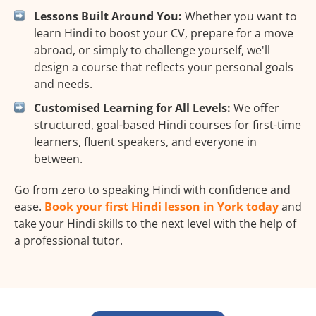
Lessons Built Around You:
Whether you want to
learn Hindi to boost your CV, prepare for a move
abroad, or simply to challenge yourself, we'll
design a course that reflects your personal goals
and needs.
Customised Learning for All Levels:
We offer
structured, goal-based Hindi courses for first-time
learners, fluent speakers, and everyone in
between.
Go from zero to speaking Hindi with confidence and
ease.
Book your first Hindi lesson in York today
and
take your Hindi skills to the next level with the help of
a professional tutor.