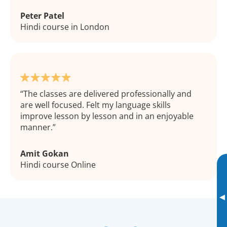
Peter Patel
Hindi course in London
The classes are delivered professionally and
are well focused. Felt my language skills
improve lesson by lesson and in an enjoyable
manner.
Amit Gokan
Hindi course Online
▸