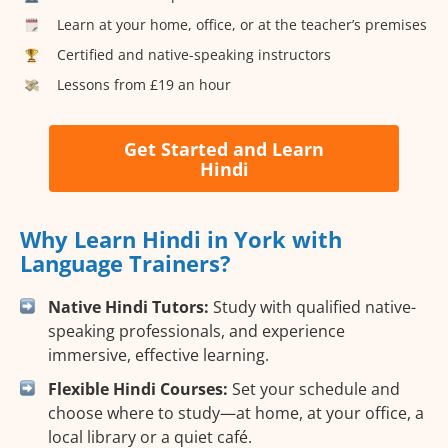
Learn at your home, office, or at the teacher’s premises
Certified and native-speaking instructors
Lessons from £19 an hour
Get Started and Learn
Hindi
Why Learn Hindi in York with
Language Trainers?
Native Hindi Tutors:
Study with qualified native-
speaking professionals, and experience
immersive, effective learning.
Flexible Hindi Courses:
Set your schedule and
choose where to study—at home, at your office, a
local library or a quiet café.