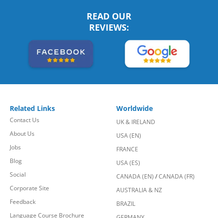
READ OUR
REVIEWS:
Related Links
Worldwide
Contact Us
UK & IRELAND
About Us
USA (EN)
Jobs
FRANCE
Blog
USA (ES)
Social
CANADA (EN)
/
CANADA (FR)
Corporate Site
AUSTRALIA & NZ
Feedback
BRAZIL
Language Course Brochure
GERMANY