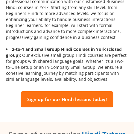
professional communication with our customised Business
Hindi courses in York. Starting from any skill level, from
Beginners Hindi to more advanced levels, we focus on
enhancing your ability to handle business interactions.
Beginner learners, for example, will start with formal
introductions and advance to more complex interactions,
progressively gaining confidence in a business context.
2-to-1 and Small Group Hindi Courses in York (closed
group):
Our exclusive small group Hindi courses are perfect
for groups with shared language goals. Whether it’s a Two-
to-One setup or an In-Company Small Group, we ensure a
cohesive learning journey by matching participants with
similar language levels, availability, and objectives.
Sign up for our Hindi lessons today!