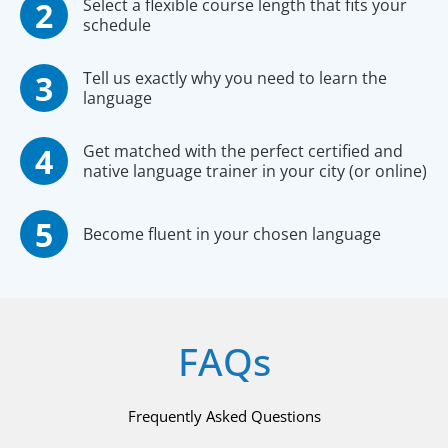
Select a flexible course length that fits your
schedule
Tell us exactly why you need to learn the
language
Get matched with the perfect certified and
native language trainer in your city (or online)
Become fluent in your chosen language
FAQs
Frequently Asked Questions