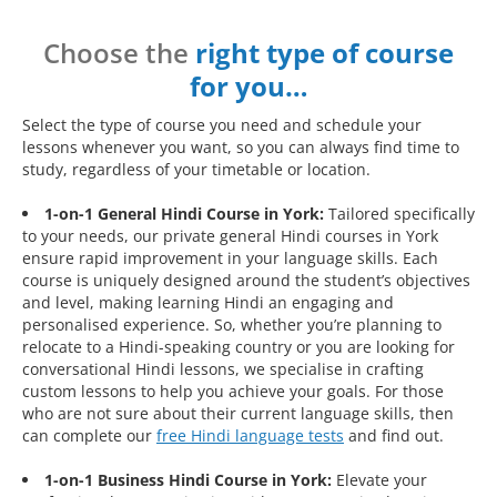
Choose the
right type of course
for you…
Select the type of course you need and schedule your
lessons whenever you want, so you can always find time to
study, regardless of your timetable or location.
1-on-1 General Hindi Course in York:
Tailored specifically
to your needs, our private general Hindi courses in York
ensure rapid improvement in your language skills. Each
course is uniquely designed around the student’s objectives
and level, making learning Hindi an engaging and
personalised experience. So, whether you’re planning to
relocate to a Hindi-speaking country or you are looking for
conversational Hindi lessons, we specialise in crafting
custom lessons to help you achieve your goals. For those
who are not sure about their current language skills, then
can complete our
free Hindi language tests
and find out.
1-on-1 Business Hindi Course in York:
Elevate your