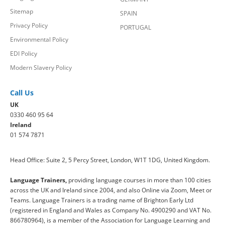
Sitemap
SPAIN
Privacy Policy
PORTUGAL
Environmental Policy
EDI Policy
Modern Slavery Policy
Call Us
UK
0330 460 95 64
Ireland
01 574 7871
Head Office: Suite 2, 5 Percy Street, London, W1T 1DG, United Kingdom.
Language Trainers,
providing language courses in more than 100 cities
across the UK and Ireland since 2004, and also Online via Zoom, Meet or
Teams. Language Trainers is a trading name of Brighton Early Ltd
(registered in England and Wales as Company No. 4900290 and VAT No.
866780964), is a member of the Association for Language Learning and