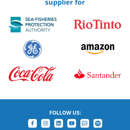
supplier for
FOLLOW US: