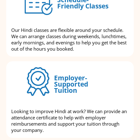
Friendly Classes
Our Hindi classes are flexible around your schedule.
We can arrange classes during weekends, lunchtimes,
early mornings, and evenings to help you get the best
out of the hours you booked.
Employer-
Supported
Tuition
Looking to improve Hindi at work? We can provide an
attendance certificate to help with employer
reimbursements and support your tuition through
your company.