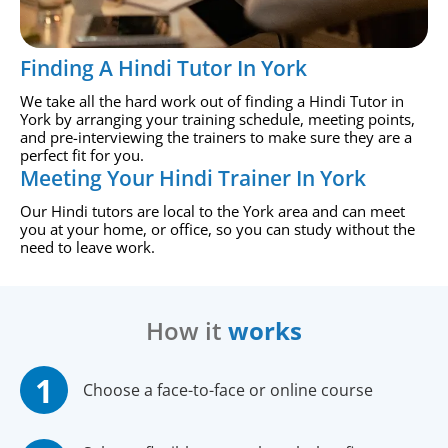
Finding A Hindi Tutor In York
We take all the hard work out of finding a Hindi Tutor in
York by arranging your training schedule, meeting points,
and pre-interviewing the trainers to make sure they are a
perfect fit for you.
Meeting Your Hindi Trainer In York
Our Hindi tutors are local to the York area and can meet
you at your home, or office, so you can study without the
need to leave work.
How it
works
Choose a face-to-face or online course