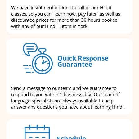
We have instalment options for all of our Hindi
classes, so you can “learn now, pay later” as well as
discounted prices for more than 30 hours booked
with any of our Hindi Tutors in York.
Quick Response
Guarantee
Send a message to our team and we guarantee to
respond to you within 1 business day. Our team of
language specialists are always available to help
answer any questions you have about learning Hindi.
Schedule-