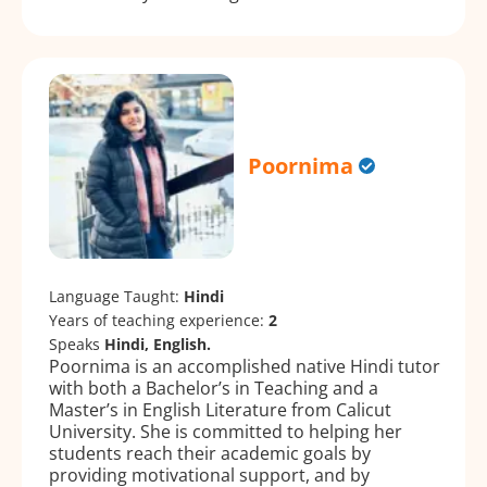
Poornima
Language Taught:
Hindi
Years of teaching experience:
2
Speaks
Hindi, English.
Poornima is an accomplished native Hindi tutor
with both a Bachelor’s in Teaching and a
Master’s in English Literature from Calicut
University. She is committed to helping her
students reach their academic goals by
providing motivational support, and by