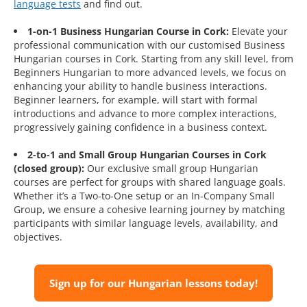
language tests
and find out.
1-on-1 Business Hungarian Course in Cork:
Elevate your
professional communication with our customised Business
Hungarian courses in Cork. Starting from any skill level, from
Beginners Hungarian to more advanced levels, we focus on
enhancing your ability to handle business interactions.
Beginner learners, for example, will start with formal
introductions and advance to more complex interactions,
progressively gaining confidence in a business context.
2-to-1 and Small Group Hungarian Courses in Cork
(closed group):
Our exclusive small group Hungarian
courses are perfect for groups with shared language goals.
Whether it’s a Two-to-One setup or an In-Company Small
Group, we ensure a cohesive learning journey by matching
participants with similar language levels, availability, and
objectives.
Sign up for our Hungarian lessons today!