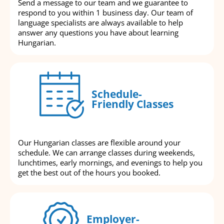
Send a message to our team and we guarantee to
respond to you within 1 business day. Our team of
language specialists are always available to help
answer any questions you have about learning
Hungarian.
Schedule-
Friendly Classes
Our Hungarian classes are flexible around your
schedule. We can arrange classes during weekends,
lunchtimes, early mornings, and evenings to help you
get the best out of the hours you booked.
Employer-