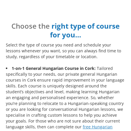
Choose the
right type of course
for you…
Select the type of course you need and schedule your
lessons whenever you want, so you can always find time to
study, regardless of your timetable or location.
1-on-1 General Hungarian Course in Cork:
Tailored
specifically to your needs, our private general Hungarian
courses in Cork ensure rapid improvement in your language
skills. Each course is uniquely designed around the
student’s objectives and level, making learning Hungarian
an engaging and personalised experience. So, whether
you’re planning to relocate to a Hungarian-speaking country
or you are looking for conversational Hungarian lessons, we
specialise in crafting custom lessons to help you achieve
your goals. For those who are not sure about their current
language skills, then can complete our
free Hungarian