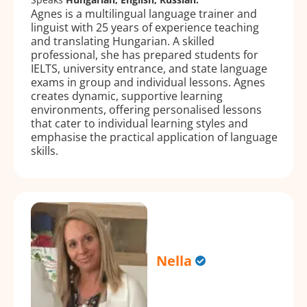
Agnes is a multilingual language trainer and
linguist with 25 years of experience teaching
and translating Hungarian. A skilled
professional, she has prepared students for
IELTS, university entrance, and state language
exams in group and individual lessons. Agnes
creates dynamic, supportive learning
environments, offering personalised lessons
that cater to individual learning styles and
emphasise the practical application of language
skills.
Nella