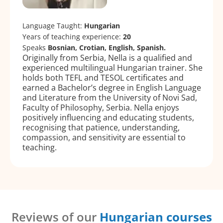
Language Taught:
Hungarian
Years of teaching experience:
20
Speaks
Bosnian, Crotian, English, Spanish.
Originally from Serbia, Nella is a qualified and
experienced multilingual Hungarian trainer. She
holds both TEFL and TESOL certificates and
earned a Bachelor’s degree in English Language
and Literature from the University of Novi Sad,
Faculty of Philosophy, Serbia. Nella enjoys
positively influencing and educating students,
recognising that patience, understanding,
compassion, and sensitivity are essential to
teaching.
Reviews of our
Hungarian courses