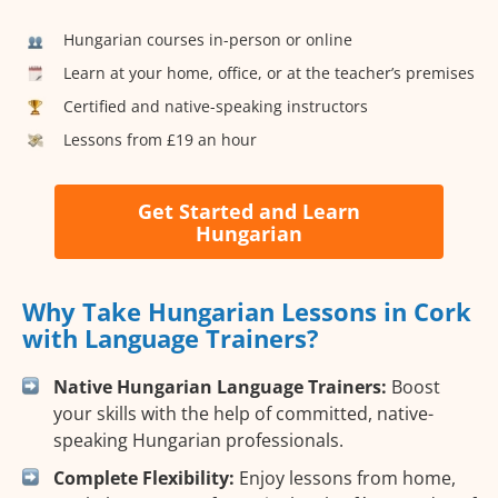
Hungarian courses in-person or online
Learn at your home, office, or at the teacher’s premises
Certified and native-speaking instructors
Lessons from £19 an hour
Get Started and Learn
Hungarian
Why Take Hungarian Lessons in Cork
with Language Trainers?
Native Hungarian Language Trainers:
Boost
your skills with the help of committed, native-
speaking Hungarian professionals.
Complete Flexibility:
Enjoy lessons from home,