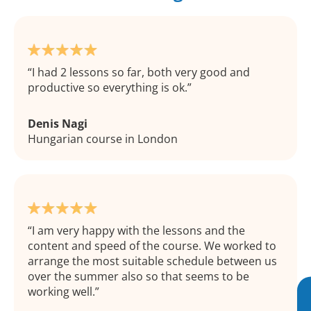
I had 2 lessons so far, both very good and
productive so everything is ok.
Denis Nagi
Hungarian course in London
I am very happy with the lessons and the
content and speed of the course. We worked to
arrange the most suitable schedule between us
over the summer also so that seems to be
working well.