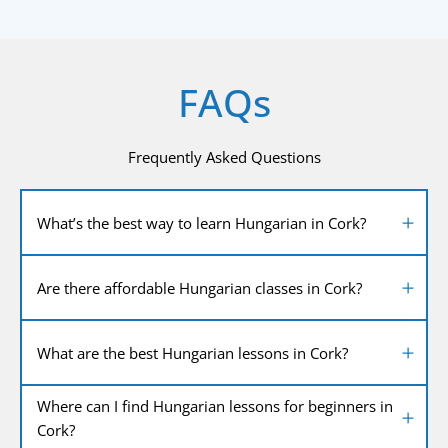
FAQs
Frequently Asked Questions
What’s the best way to learn Hungarian in Cork?
Are there affordable Hungarian classes in Cork?
What are the best Hungarian lessons in Cork?
Where can I find Hungarian lessons for beginners in
Cork?