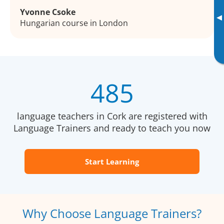
Yvonne Csoke
▸
Hungarian course in London
485
language teachers in Cork are registered with
Language Trainers and ready to teach you now
Start Learning
Why Choose Language Trainers?