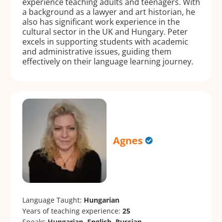
experience teaching adults and teenagers. With
a background as a lawyer and art historian, he
also has significant work experience in the
cultural sector in the UK and Hungary. Peter
excels in supporting students with academic
and administrative issues, guiding them
effectively on their language learning journey.
Agnes
Language Taught:
Hungarian
Years of teaching experience:
25
Speaks
Hungarian, English, Russian.