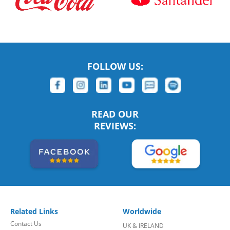
FOLLOW US:
READ OUR
REVIEWS:
Related Links
Worldwide
Contact Us
UK & IRELAND