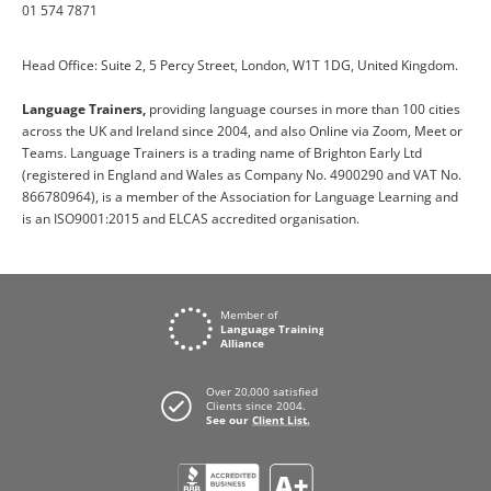
01 574 7871
Head Office: Suite 2, 5 Percy Street, London, W1T 1DG, United Kingdom.
Language Trainers,
providing language courses in more than 100 cities
across the UK and Ireland since 2004, and also Online via Zoom, Meet or
Teams. Language Trainers is a trading name of Brighton Early Ltd
(registered in England and Wales as Company No. 4900290 and VAT No.
866780964), is a member of the Association for Language Learning and
is an ISO9001:2015 and ELCAS accredited organisation.