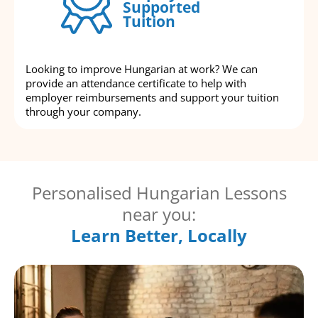
Supported
Tuition
Looking to improve Hungarian at work? We can
provide an attendance certificate to help with
employer reimbursements and support your tuition
through your company.
Personalised Hungarian Lessons
near you:
Learn Better, Locally