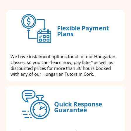
Flexible Payment
Plans
We have instalment options for all of our Hungarian
classes, so you can “learn now, pay later” as well as
discounted prices for more than 30 hours booked
with any of our Hungarian Tutors in Cork.
Quick Response
Guarantee