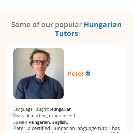
Some of our popular
Hungarian
Tutors
Peter
Language Taught:
Hungarian
Years of teaching experience:
1
Speaks
Hungarian, English.
Peter, a certified Hungarian language tutor, has