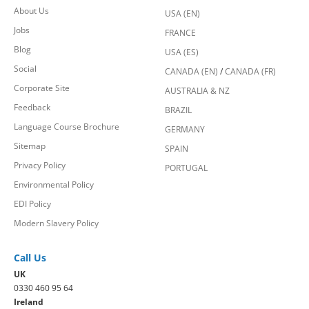
About Us
USA (EN)
Jobs
FRANCE
Blog
USA (ES)
Social
CANADA (EN)
/
CANADA (FR)
Corporate Site
AUSTRALIA & NZ
Feedback
BRAZIL
Language Course Brochure
GERMANY
Sitemap
SPAIN
Privacy Policy
PORTUGAL
Environmental Policy
EDI Policy
Modern Slavery Policy
Call Us
UK
0330 460 95 64
Ireland