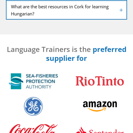
What are the best resources in Cork for learning
Hungarian?
Language Trainers is the
preferred
supplier for