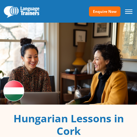
Enquire Now
Hungarian Lessons in
Cork