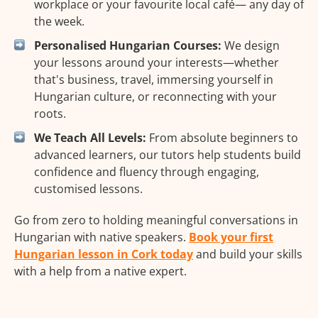
workplace or your favourite local café— any day of
the week.
Personalised Hungarian Courses:
We design
your lessons around your interests—whether
that's business, travel, immersing yourself in
Hungarian culture, or reconnecting with your
roots.
We Teach All Levels:
From absolute beginners to
advanced learners, our tutors help students build
confidence and fluency through engaging,
customised lessons.
Go from zero to holding meaningful conversations in
Hungarian with native speakers.
Book your first
Hungarian lesson in Cork today
and build your skills
with a help from a native expert.