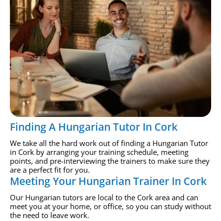
Finding A Hungarian Tutor In Cork
We take all the hard work out of finding a Hungarian Tutor
in Cork by arranging your training schedule, meeting
points, and pre-interviewing the trainers to make sure they
are a perfect fit for you.
Meeting Your Hungarian Trainer In Cork
Our Hungarian tutors are local to the Cork area and can
meet you at your home, or office, so you can study without
the need to leave work.