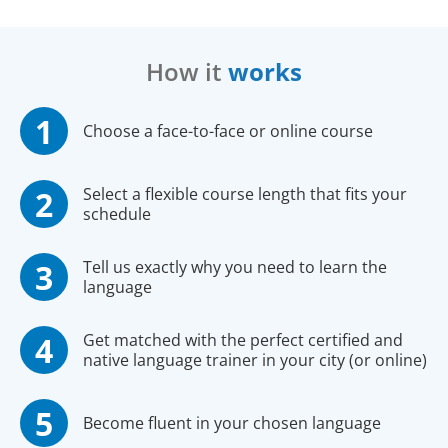
How it
works
Choose a face-to-face or online course
Select a flexible course length that fits your
schedule
Tell us exactly why you need to learn the
language
Get matched with the perfect certified and
native language trainer in your city (or online)
Become fluent in your chosen language