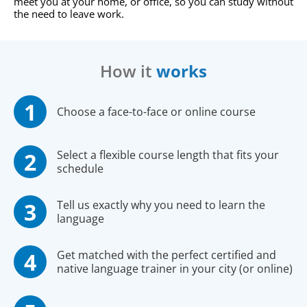
meet you at your home, or office, so you can study without
the need to leave work.
How it
works
Choose a face-to-face or online course
Select a flexible course length that fits your
schedule
Tell us exactly why you need to learn the
language
Get matched with the perfect certified and
native language trainer in your city (or online)