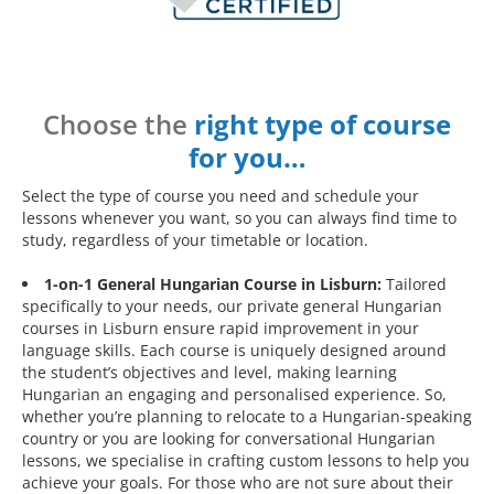
Choose the
right type of course
for you…
Select the type of course you need and schedule your
lessons whenever you want, so you can always find time to
study, regardless of your timetable or location.
1-on-1 General Hungarian Course in Lisburn:
Tailored
specifically to your needs, our private general Hungarian
courses in Lisburn ensure rapid improvement in your
language skills. Each course is uniquely designed around
the student’s objectives and level, making learning
Hungarian an engaging and personalised experience. So,
whether you’re planning to relocate to a Hungarian-speaking
country or you are looking for conversational Hungarian
lessons, we specialise in crafting custom lessons to help you
achieve your goals. For those who are not sure about their