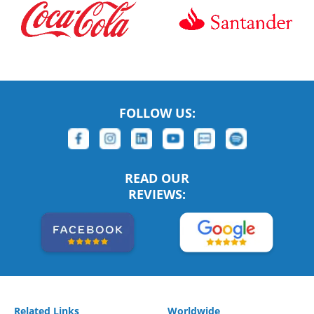
FOLLOW US:
READ OUR
REVIEWS:
Related Links
Worldwide