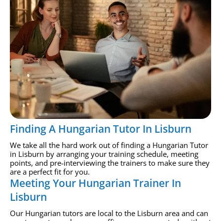
Finding A Hungarian Tutor In Lisburn
We take all the hard work out of finding a Hungarian Tutor
in Lisburn by arranging your training schedule, meeting
points, and pre-interviewing the trainers to make sure they
are a perfect fit for you.
Meeting Your Hungarian Trainer In
Lisburn
Our Hungarian tutors are local to the Lisburn area and can