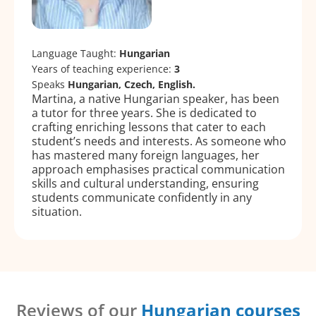
Language Taught:
Hungarian
Years of teaching experience:
3
Speaks
Hungarian, Czech, English.
Martina, a native Hungarian speaker, has been
a tutor for three years. She is dedicated to
crafting enriching lessons that cater to each
student’s needs and interests. As someone who
has mastered many foreign languages, her
approach emphasises practical communication
skills and cultural understanding, ensuring
students communicate confidently in any
situation.
Reviews of our
Hungarian courses