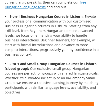
current language skills, then can complete our
free
Hungarian language tests
and find out.
1-on-1 Business Hungarian Course in Lisburn:
Elevate
your professional communication with our customised
Business Hungarian courses in Lisburn. Starting from any
skill level, from Beginners Hungarian to more advanced
levels, we focus on enhancing your ability to handle
business interactions. Beginner learners, for example, will
start with formal introductions and advance to more
complex interactions, progressively gaining confidence in a
business context.
2-to-1 and Small Group Hungarian Courses in Lisburn
(closed group):
Our exclusive small group Hungarian
courses are perfect for groups with shared language goals.
Whether it’s a Two-to-One setup or an In-Company Small
Group, we ensure a cohesive learning journey by matching
participants with similar language levels, availability, and
objectives.