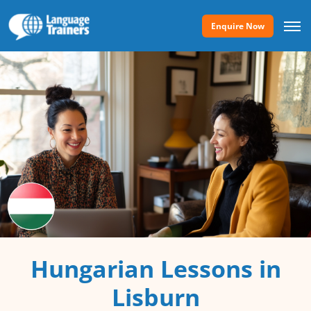
Enquire Now
Hungarian Lessons in
Lisburn