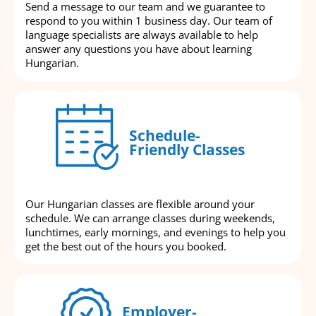
Send a message to our team and we guarantee to
respond to you within 1 business day. Our team of
language specialists are always available to help
answer any questions you have about learning
Hungarian.
Schedule-
Friendly Classes
Our Hungarian classes are flexible around your
schedule. We can arrange classes during weekends,
lunchtimes, early mornings, and evenings to help you
get the best out of the hours you booked.
Employer-