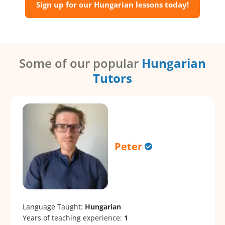
Sign up for our Hungarian lessons today!
Some of our popular
Hungarian
Tutors
Peter
Language Taught:
Hungarian
Years of teaching experience:
1