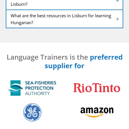
Lisburn?
What are the best resources in Lisburn for learning
Hungarian?
Language Trainers is the
preferred
supplier for