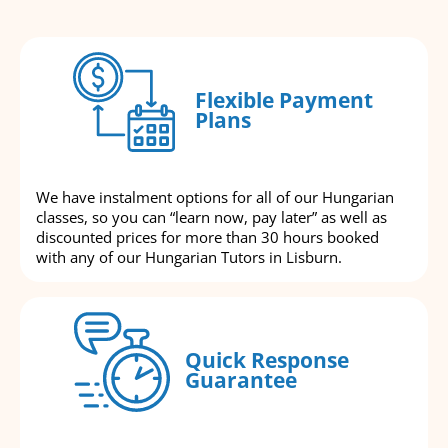
Flexible Payment
Plans
We have instalment options for all of our Hungarian
classes, so you can “learn now, pay later” as well as
discounted prices for more than 30 hours booked
with any of our Hungarian Tutors in Lisburn.
Quick Response
Guarantee