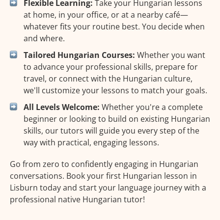
Flexible Learning:
Take your Hungarian lessons
at home, in your office, or at a nearby café—
whatever fits your routine best. You decide when
and where.
Tailored Hungarian Courses:
Whether you want
to advance your professional skills, prepare for
travel, or connect with the Hungarian culture,
we'll customize your lessons to match your goals.
All Levels Welcome:
Whether you're a complete
beginner or looking to build on existing Hungarian
skills, our tutors will guide you every step of the
way with practical, engaging lessons.
Go from zero to confidently engaging in Hungarian
conversations. Book your first Hungarian lesson in
Lisburn today and start your language journey with a
professional native Hungarian tutor!