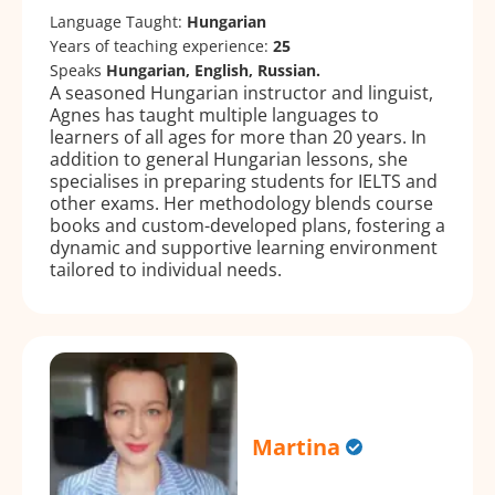
Language Taught:
Hungarian
Years of teaching experience:
25
Speaks
Hungarian, English, Russian.
A seasoned Hungarian instructor and linguist,
Agnes has taught multiple languages to
learners of all ages for more than 20 years. In
addition to general Hungarian lessons, she
specialises in preparing students for IELTS and
other exams. Her methodology blends course
books and custom-developed plans, fostering a
dynamic and supportive learning environment
tailored to individual needs.
Martina