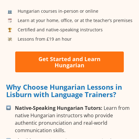
Hungarian courses in-person or online
Learn at your home, office, or at the teacher’s premises
Certified and native-speaking instructors
Lessons from £19 an hour
Get Started and Learn
Hungarian
Why Choose Hungarian Lessons in
Lisburn with Language Trainers?
Native-Speaking Hungarian Tutors:
Learn from
native Hungarian instructors who provide
authentic pronunciation and real-world
communication skills.