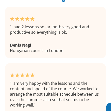
I had 2 lessons so far, both very good and
productive so everything is ok.
Denis Nagi
Hungarian course in London
I am very happy with the lessons and the
content and speed of the course. We worked to
arrange the most suitable schedule between us
over the summer also so that seems to be
working well.