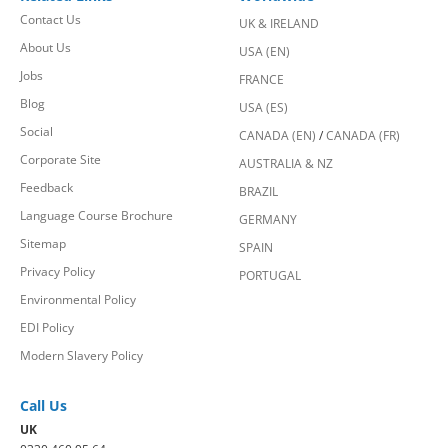
Contact Us
UK & IRELAND
About Us
USA (EN)
Jobs
FRANCE
Blog
USA (ES)
Social
CANADA (EN)
/
CANADA (FR)
Corporate Site
AUSTRALIA & NZ
Feedback
BRAZIL
Language Course Brochure
GERMANY
Sitemap
SPAIN
Privacy Policy
PORTUGAL
Environmental Policy
EDI Policy
Modern Slavery Policy
Call Us
UK