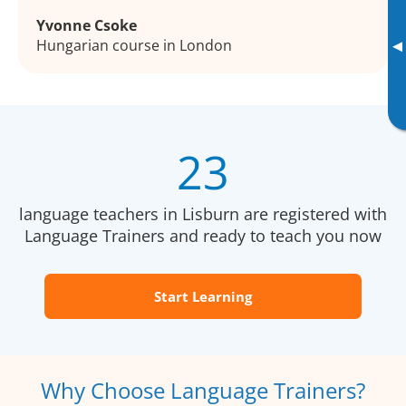
Yvonne Csoke
Hungarian course in London
▸
23
language teachers in Lisburn are registered with
Language Trainers and ready to teach you now
Start Learning
Why Choose Language Trainers?