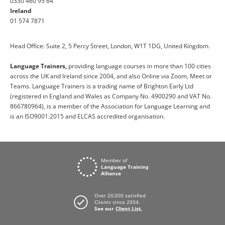
0330 460 95 64
Ireland
01 574 7871
Head Office: Suite 2, 5 Percy Street, London, W1T 1DG, United Kingdom.
Language Trainers,
providing language courses in more than 100 cities
across the UK and Ireland since 2004, and also Online via Zoom, Meet or
Teams. Language Trainers is a trading name of Brighton Early Ltd
(registered in England and Wales as Company No. 4900290 and VAT No.
866780964), is a member of the Association for Language Learning and
is an ISO9001:2015 and ELCAS accredited organisation.