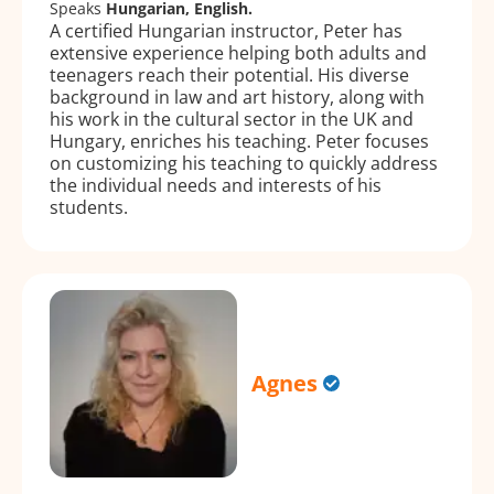
Speaks
Hungarian, English.
A certified Hungarian instructor, Peter has
extensive experience helping both adults and
teenagers reach their potential. His diverse
background in law and art history, along with
his work in the cultural sector in the UK and
Hungary, enriches his teaching. Peter focuses
on customizing his teaching to quickly address
the individual needs and interests of his
students.
Agnes