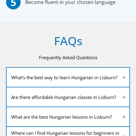
Become fluent in your chosen language
FAQs
Frequently Asked Questions
What’s the best way to learn Hungarian in Lisburn?
Are there affordable Hungarian classes in Lisburn?
What are the best Hungarian lessons in Lisburn?
Where can I find Hungarian lessons for beginners in