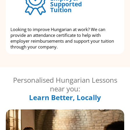
Supported
Tuition
Looking to improve Hungarian at work? We can
provide an attendance certificate to help with
employer reimbursements and support your tuition
through your company.
Personalised Hungarian Lessons
near you:
Learn Better, Locally