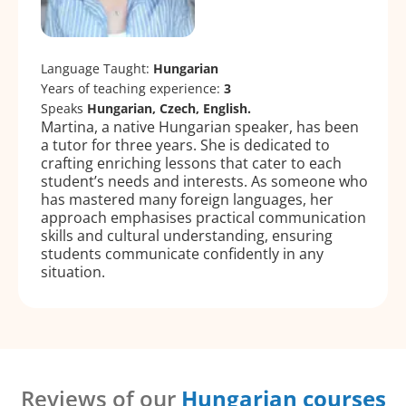
Language Taught:
Hungarian
Years of teaching experience:
3
Speaks
Hungarian, Czech, English.
Martina, a native Hungarian speaker, has been
a tutor for three years. She is dedicated to
crafting enriching lessons that cater to each
student’s needs and interests. As someone who
has mastered many foreign languages, her
approach emphasises practical communication
skills and cultural understanding, ensuring
students communicate confidently in any
situation.
Reviews of our
Hungarian courses