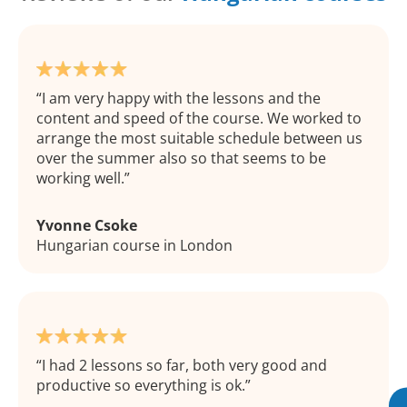
I am very happy with the lessons and the
content and speed of the course. We worked to
arrange the most suitable schedule between us
over the summer also so that seems to be
working well.
Yvonne Csoke
Hungarian course in London
I had 2 lessons so far, both very good and
productive so everything is ok.