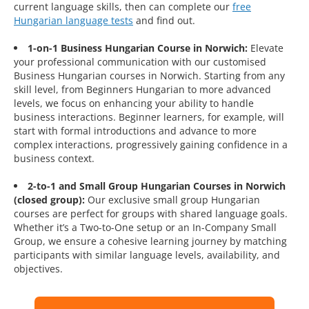
current language skills, then can complete our
free
Hungarian language tests
and find out.
1-on-1 Business Hungarian Course in Norwich:
Elevate
your professional communication with our customised
Business Hungarian courses in Norwich. Starting from any
skill level, from Beginners Hungarian to more advanced
levels, we focus on enhancing your ability to handle
business interactions. Beginner learners, for example, will
start with formal introductions and advance to more
complex interactions, progressively gaining confidence in a
business context.
2-to-1 and Small Group Hungarian Courses in Norwich
(closed group):
Our exclusive small group Hungarian
courses are perfect for groups with shared language goals.
Whether it’s a Two-to-One setup or an In-Company Small
Group, we ensure a cohesive learning journey by matching
participants with similar language levels, availability, and
objectives.