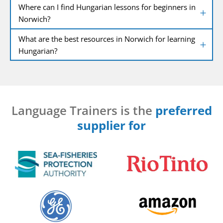
Where can I find Hungarian lessons for beginners in
Norwich?
What are the best resources in Norwich for learning
Hungarian?
Language Trainers is the
preferred
supplier for