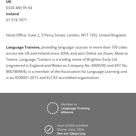
UK
0330 460 95 64
Ireland
01 574 7871
Head Office: Suite 2, 5 Percy Street, London, W1T 1DG, United Kingdom.
Language Trainers,
providing language courses in more than 100 cities
across the UK and Ireland since 2004, and also Online via Zoom, Meet or
Teams. Language Trainers is a trading name of Brighton Early Ltd
(registered in England and Wales as Company No. 4900290 and VAT No.
866780964), is a member of the Association for Language Learning and
is an ISO9001:2015 and ELCAS accredited organisation.