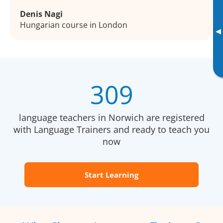
Denis Nagi
Hungarian course in London
▸
309
language teachers in Norwich are registered
with Language Trainers and ready to teach you
now
Start Learning