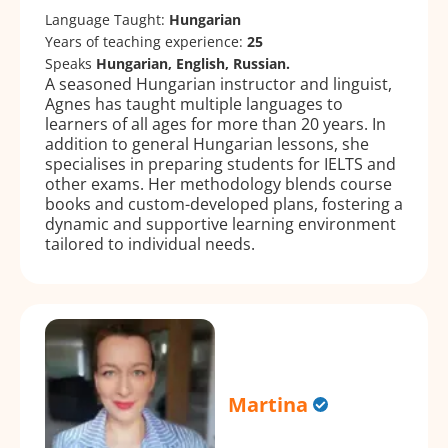
Language Taught:
Hungarian
Years of teaching experience:
25
Speaks
Hungarian, English, Russian.
A seasoned Hungarian instructor and linguist,
Agnes has taught multiple languages to
learners of all ages for more than 20 years. In
addition to general Hungarian lessons, she
specialises in preparing students for IELTS and
other exams. Her methodology blends course
books and custom-developed plans, fostering a
dynamic and supportive learning environment
tailored to individual needs.
Martina