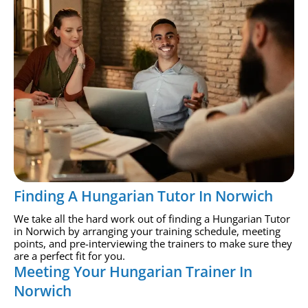
Finding A Hungarian Tutor In Norwich
We take all the hard work out of finding a Hungarian Tutor
in Norwich by arranging your training schedule, meeting
points, and pre-interviewing the trainers to make sure they
are a perfect fit for you.
Meeting Your Hungarian Trainer In
Norwich