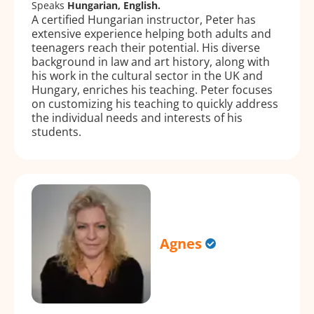
Speaks
Hungarian, English.
A certified Hungarian instructor, Peter has
extensive experience helping both adults and
teenagers reach their potential. His diverse
background in law and art history, along with
his work in the cultural sector in the UK and
Hungary, enriches his teaching. Peter focuses
on customizing his teaching to quickly address
the individual needs and interests of his
students.
Agnes