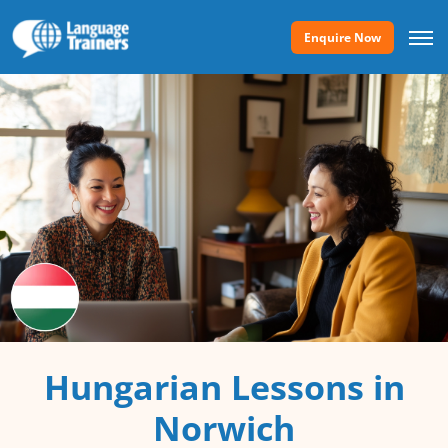
Enquire Now
Hungarian Lessons in
Norwich