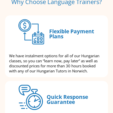
Why Choose Language Trainers?
Flexible Payment
Plans
We have instalment options for all of our Hungarian
classes, so you can “learn now, pay later” as well as
discounted prices for more than 30 hours booked
with any of our Hungarian Tutors in Norwich.
Quick Response
Guarantee