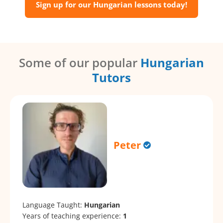
Sign up for our Hungarian lessons today!
Some of our popular
Hungarian
Tutors
Peter
Language Taught:
Hungarian
Years of teaching experience:
1