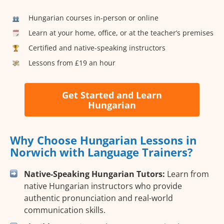
Hungarian courses in-person or online
Learn at your home, office, or at the teacher’s premises
Certified and native-speaking instructors
Lessons from £19 an hour
Get Started and Learn
Hungarian
Why Choose Hungarian Lessons in
Norwich with Language Trainers?
Native-Speaking Hungarian Tutors:
Learn from
native Hungarian instructors who provide
authentic pronunciation and real-world
communication skills.