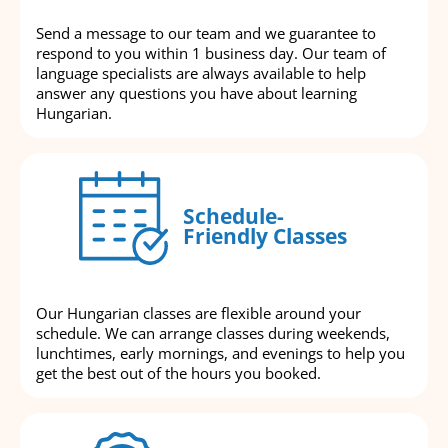
Send a message to our team and we guarantee to
respond to you within 1 business day. Our team of
language specialists are always available to help
answer any questions you have about learning
Hungarian.
Schedule-
Friendly Classes
Our Hungarian classes are flexible around your
schedule. We can arrange classes during weekends,
lunchtimes, early mornings, and evenings to help you
get the best out of the hours you booked.