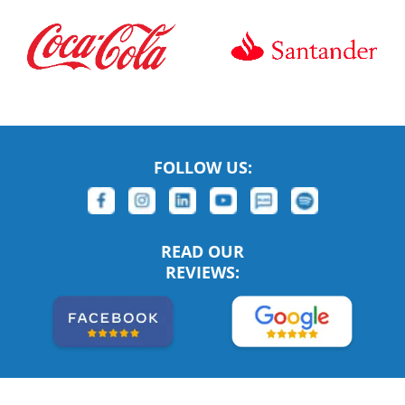
FOLLOW US:
READ OUR
REVIEWS: