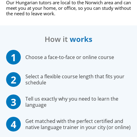
Our Hungarian tutors are local to the Norwich area and can
meet you at your home, or office, so you can study without
the need to leave work.
How it
works
Choose a face-to-face or online course
Select a flexible course length that fits your
schedule
Tell us exactly why you need to learn the
language
Get matched with the perfect certified and
native language trainer in your city (or online)