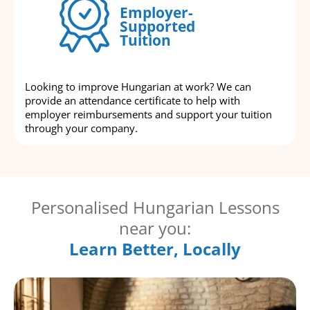
Employer-
Supported
Tuition
Looking to improve Hungarian at work? We can
provide an attendance certificate to help with
employer reimbursements and support your tuition
through your company.
Personalised Hungarian Lessons
near you:
Learn Better, Locally