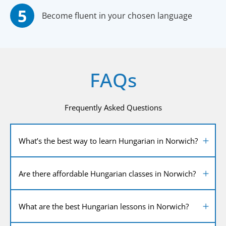
Become fluent in your chosen language
FAQs
Frequently Asked Questions
What’s the best way to learn Hungarian in Norwich?
Are there affordable Hungarian classes in Norwich?
What are the best Hungarian lessons in Norwich?