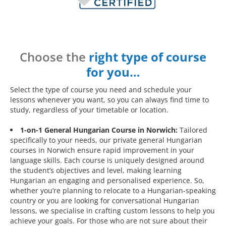
Choose the
right type of course
for you…
Select the type of course you need and schedule your
lessons whenever you want, so you can always find time to
study, regardless of your timetable or location.
1-on-1 General Hungarian Course in Norwich:
Tailored
specifically to your needs, our private general Hungarian
courses in Norwich ensure rapid improvement in your
language skills. Each course is uniquely designed around
the student’s objectives and level, making learning
Hungarian an engaging and personalised experience. So,
whether you’re planning to relocate to a Hungarian-speaking
country or you are looking for conversational Hungarian
lessons, we specialise in crafting custom lessons to help you
achieve your goals. For those who are not sure about their