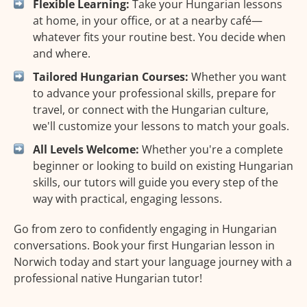
Flexible Learning:
Take your Hungarian lessons
at home, in your office, or at a nearby café—
whatever fits your routine best. You decide when
and where.
Tailored Hungarian Courses:
Whether you want
to advance your professional skills, prepare for
travel, or connect with the Hungarian culture,
we'll customize your lessons to match your goals.
All Levels Welcome:
Whether you're a complete
beginner or looking to build on existing Hungarian
skills, our tutors will guide you every step of the
way with practical, engaging lessons.
Go from zero to confidently engaging in Hungarian
conversations. Book your first Hungarian lesson in
Norwich today and start your language journey with a
professional native Hungarian tutor!