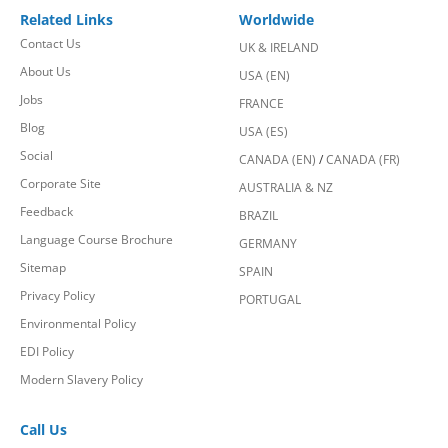
Related Links
Worldwide
Contact Us
UK & IRELAND
About Us
USA (EN)
Jobs
FRANCE
Blog
USA (ES)
Social
CANADA (EN)
/
CANADA (FR)
Corporate Site
AUSTRALIA & NZ
Feedback
BRAZIL
Language Course Brochure
GERMANY
Sitemap
SPAIN
Privacy Policy
PORTUGAL
Environmental Policy
EDI Policy
Modern Slavery Policy
Call Us