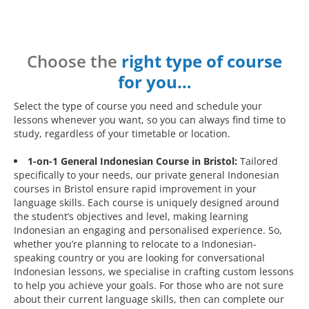
Choose the
right type of course
for you…
Select the type of course you need and schedule your
lessons whenever you want, so you can always find time to
study, regardless of your timetable or location.
1-on-1 General Indonesian Course in Bristol:
Tailored
specifically to your needs, our private general Indonesian
courses in Bristol ensure rapid improvement in your
language skills. Each course is uniquely designed around
the student’s objectives and level, making learning
Indonesian an engaging and personalised experience. So,
whether you’re planning to relocate to a Indonesian-
speaking country or you are looking for conversational
Indonesian lessons, we specialise in crafting custom lessons
to help you achieve your goals. For those who are not sure
about their current language skills, then can complete our