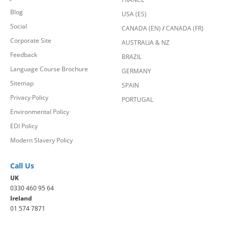
Blog
USA (ES)
Social
CANADA (EN)
/
CANADA (FR)
Corporate Site
AUSTRALIA & NZ
Feedback
BRAZIL
Language Course Brochure
GERMANY
Sitemap
SPAIN
Privacy Policy
PORTUGAL
Environmental Policy
EDI Policy
Modern Slavery Policy
Call Us
UK
0330 460 95 64
Ireland
01 574 7871