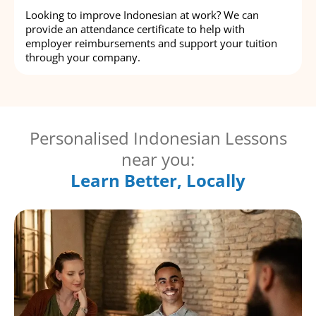
Looking to improve Indonesian at work? We can
provide an attendance certificate to help with
employer reimbursements and support your tuition
through your company.
Personalised Indonesian Lessons
near you:
Learn Better, Locally