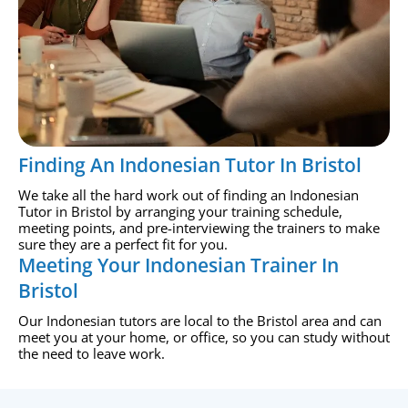
Finding An Indonesian Tutor In Bristol
We take all the hard work out of finding an Indonesian
Tutor in Bristol by arranging your training schedule,
meeting points, and pre-interviewing the trainers to make
sure they are a perfect fit for you.
Meeting Your Indonesian Trainer In
Bristol
Our Indonesian tutors are local to the Bristol area and can
meet you at your home, or office, so you can study without
the need to leave work.