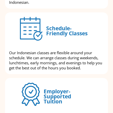
Indonesian.
Schedule-
Friendly Classes
Our Indonesian classes are flexible around your
schedule. We can arrange classes during weekends,
lunchtimes, early mornings, and evenings to help you
get the best out of the hours you booked.
Employer-
Supported
Tuition