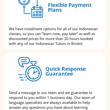
Flexible Payment
Plans
We have instalment options for all of our Indonesian
classes, so you can “learn now, pay later” as well as
discounted prices for more than 30 hours booked
with any of our Indonesian Tutors in Bristol.
Quick Response
Guarantee
Send a message to our team and we guarantee to
respond to you within 1 business day. Our team of
language specialists are always available to help
answer any questions you have about learning