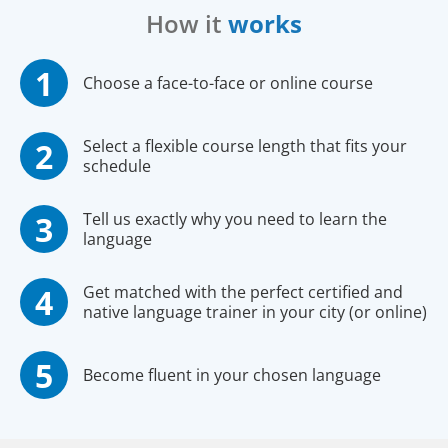
How it
works
Choose a face-to-face or online course
Select a flexible course length that fits your
schedule
Tell us exactly why you need to learn the
language
Get matched with the perfect certified and
native language trainer in your city (or online)
Become fluent in your chosen language