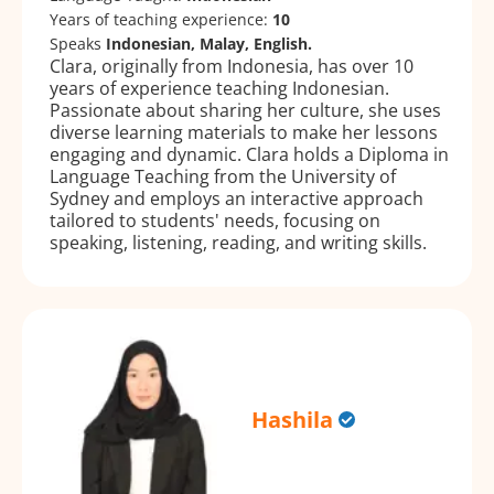
Years of teaching experience:
10
Speaks
Indonesian, Malay, English.
Clara, originally from Indonesia, has over 10
years of experience teaching Indonesian.
Passionate about sharing her culture, she uses
diverse learning materials to make her lessons
engaging and dynamic. Clara holds a Diploma in
Language Teaching from the University of
Sydney and employs an interactive approach
tailored to students' needs, focusing on
speaking, listening, reading, and writing skills.
Hashila