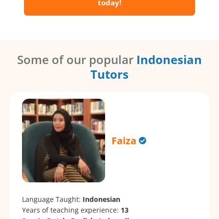
today!
Some of our popular
Indonesian
Tutors
Faiza
Language Taught:
Indonesian
Years of teaching experience:
13