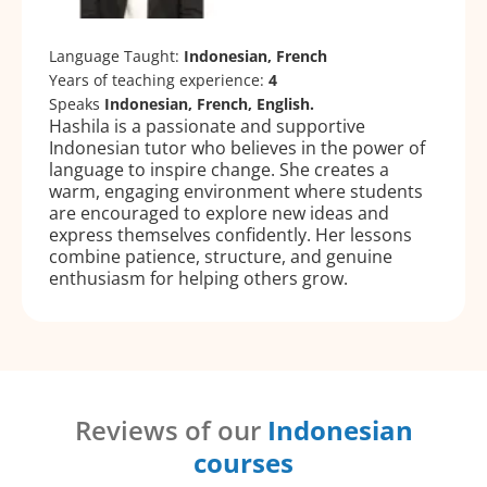
Language Taught:
Indonesian, French
Years of teaching experience:
4
Speaks
Indonesian, French, English.
Hashila is a passionate and supportive
Indonesian tutor who believes in the power of
language to inspire change. She creates a
warm, engaging environment where students
are encouraged to explore new ideas and
express themselves confidently. Her lessons
combine patience, structure, and genuine
enthusiasm for helping others grow.
Reviews of our
Indonesian
courses