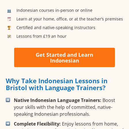
Indonesian courses in-person or online
Learn at your home, office, or at the teacher’s premises
Certified and native-speaking instructors
Lessons from £19 an hour
Get Started and Learn
Indonesian
Why Take Indonesian Lessons in
Bristol with Language Trainers?
Native Indonesian Language Trainers:
Boost
your skills with the help of committed, native-
speaking Indonesian professionals.
Complete Flexibility:
Enjoy lessons from home,