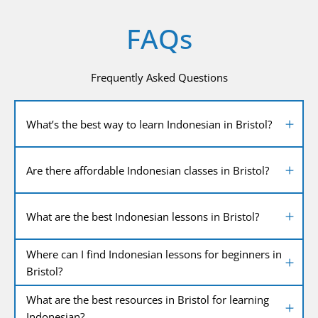
FAQs
Frequently Asked Questions
What’s the best way to learn Indonesian in Bristol?
Are there affordable Indonesian classes in Bristol?
What are the best Indonesian lessons in Bristol?
Where can I find Indonesian lessons for beginners in
Bristol?
What are the best resources in Bristol for learning
Indonesian?