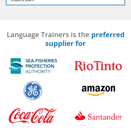
Language Trainers is the
preferred
supplier for