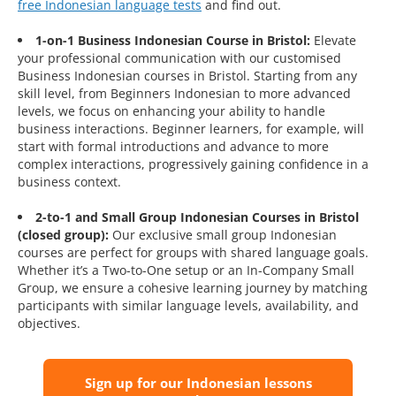
free Indonesian language tests
and find out.
1-on-1 Business Indonesian Course in Bristol:
Elevate
your professional communication with our customised
Business Indonesian courses in Bristol. Starting from any
skill level, from Beginners Indonesian to more advanced
levels, we focus on enhancing your ability to handle
business interactions. Beginner learners, for example, will
start with formal introductions and advance to more
complex interactions, progressively gaining confidence in a
business context.
2-to-1 and Small Group Indonesian Courses in Bristol
(closed group):
Our exclusive small group Indonesian
courses are perfect for groups with shared language goals.
Whether it’s a Two-to-One setup or an In-Company Small
Group, we ensure a cohesive learning journey by matching
participants with similar language levels, availability, and
objectives.
Sign up for our Indonesian lessons