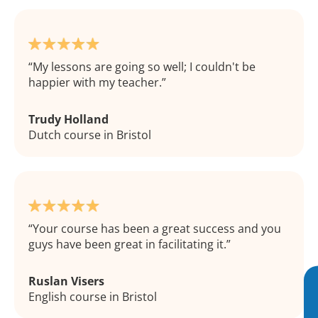
My lessons are going so well; I couldn't be
happier with my teacher.
Trudy Holland
Dutch course in Bristol
Your course has been a great success and you
guys have been great in facilitating it.
Ruslan Visers
English course in Bristol