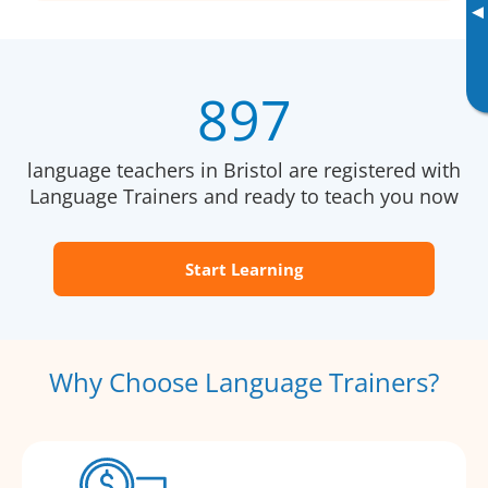
▸
897
language teachers in Bristol are registered with
Language Trainers and ready to teach you now
Start Learning
Why Choose Language Trainers?