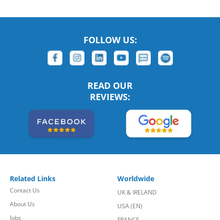
FOLLOW US:
READ OUR
REVIEWS:
Related Links
Worldwide
Contact Us
UK & IRELAND
About Us
USA (EN)
Jobs
FRANCE