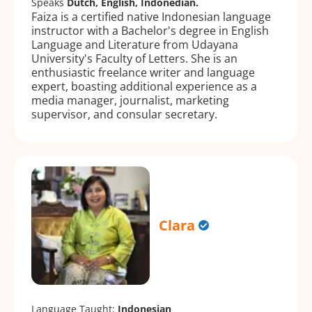
Speaks
Dutch, English, Indonedian.
Faiza is a certified native Indonesian language
instructor with a Bachelor's degree in English
Language and Literature from Udayana
University's Faculty of Letters. She is an
enthusiastic freelance writer and language
expert, boasting additional experience as a
media manager, journalist, marketing
supervisor, and consular secretary.
Clara
Language Taught:
Indonesian