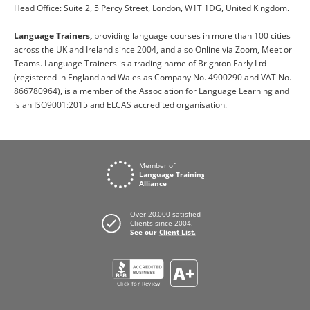
Head Office: Suite 2, 5 Percy Street, London, W1T 1DG, United Kingdom.
Language Trainers,
providing language courses in more than 100 cities
across the UK and Ireland since 2004, and also Online via Zoom, Meet or
Teams. Language Trainers is a trading name of Brighton Early Ltd
(registered in England and Wales as Company No. 4900290 and VAT No.
866780964), is a member of the Association for Language Learning and
is an ISO9001:2015 and ELCAS accredited organisation.