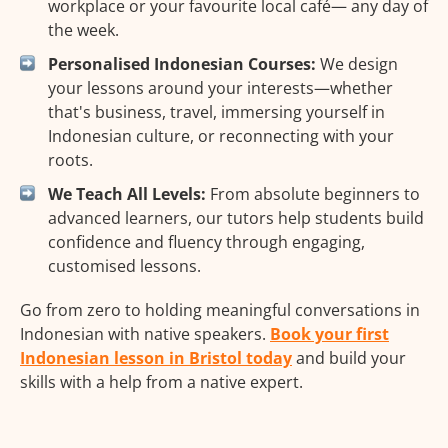
workplace or your favourite local café— any day of
the week.
Personalised Indonesian Courses:
We design
your lessons around your interests—whether
that's business, travel, immersing yourself in
Indonesian culture, or reconnecting with your
roots.
We Teach All Levels:
From absolute beginners to
advanced learners, our tutors help students build
confidence and fluency through engaging,
customised lessons.
Go from zero to holding meaningful conversations in
Indonesian with native speakers.
Book your first
Indonesian lesson in Bristol today
and build your
skills with a help from a native expert.