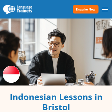
Enquire Now
Indonesian Lessons in
Bristol