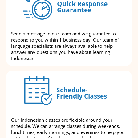
Quick Response
Guarantee
Send a message to our team and we guarantee to
respond to you within 1 business day. Our team of
language specialists are always available to help
answer any questions you have about learning
Indonesian.
Schedule-
Friendly Classes
Our Indonesian classes are flexible around your
schedule. We can arrange classes during weekends,
lunchtimes, early mornings, and evenings to help you