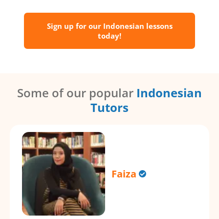
Sign up for our Indonesian lessons
today!
Some of our popular
Indonesian
Tutors
Faiza