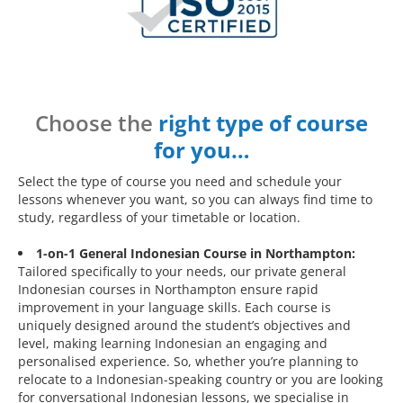
Choose the
right type of course
for you…
Select the type of course you need and schedule your
lessons whenever you want, so you can always find time to
study, regardless of your timetable or location.
1-on-1 General Indonesian Course in Northampton:
Tailored specifically to your needs, our private general
Indonesian courses in Northampton ensure rapid
improvement in your language skills. Each course is
uniquely designed around the student’s objectives and
level, making learning Indonesian an engaging and
personalised experience. So, whether you’re planning to
relocate to a Indonesian-speaking country or you are looking
for conversational Indonesian lessons, we specialise in