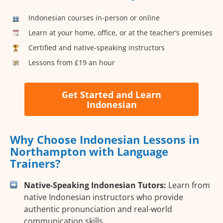
Indonesian courses in-person or online
Learn at your home, office, or at the teacher’s premises
Certified and native-speaking instructors
Lessons from £19 an hour
Get Started and Learn
Indonesian
Why Choose Indonesian Lessons in
Northampton with Language
Trainers?
Native-Speaking Indonesian Tutors:
Learn from
native Indonesian instructors who provide
authentic pronunciation and real-world
communication skills.