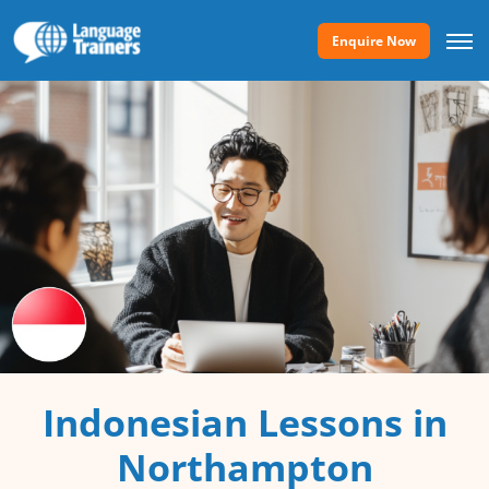
Enquire Now
Indonesian Lessons in
Northampton