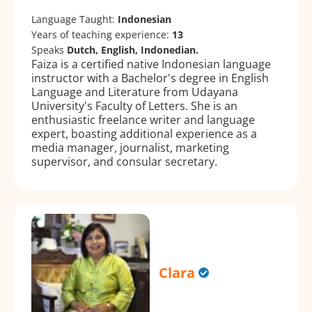
Language Taught:
Indonesian
Years of teaching experience:
13
Speaks
Dutch, English, Indonedian.
Faiza is a certified native Indonesian language
instructor with a Bachelor's degree in English
Language and Literature from Udayana
University's Faculty of Letters. She is an
enthusiastic freelance writer and language
expert, boasting additional experience as a
media manager, journalist, marketing
supervisor, and consular secretary.
Clara