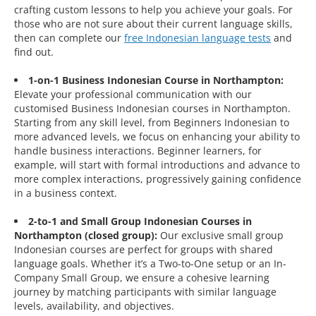
crafting custom lessons to help you achieve your goals. For
those who are not sure about their current language skills,
then can complete our
free Indonesian language tests
and
find out.
1-on-1 Business Indonesian Course in Northampton:
Elevate your professional communication with our
customised Business Indonesian courses in Northampton.
Starting from any skill level, from Beginners Indonesian to
more advanced levels, we focus on enhancing your ability to
handle business interactions. Beginner learners, for
example, will start with formal introductions and advance to
more complex interactions, progressively gaining confidence
in a business context.
2-to-1 and Small Group Indonesian Courses in
Northampton (closed group):
Our exclusive small group
Indonesian courses are perfect for groups with shared
language goals. Whether it’s a Two-to-One setup or an In-
Company Small Group, we ensure a cohesive learning
journey by matching participants with similar language
levels, availability, and objectives.