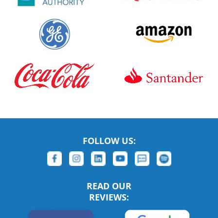
FOLLOW US:
READ OUR
REVIEWS: