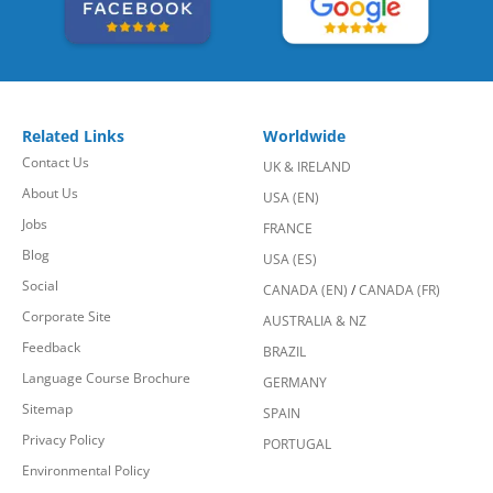
Related Links
Worldwide
Contact Us
UK & IRELAND
About Us
USA (EN)
Jobs
FRANCE
Blog
USA (ES)
Social
CANADA (EN)
/
CANADA (FR)
Corporate Site
AUSTRALIA & NZ
Feedback
BRAZIL
Language Course Brochure
GERMANY
Sitemap
SPAIN
Privacy Policy
PORTUGAL
Environmental Policy