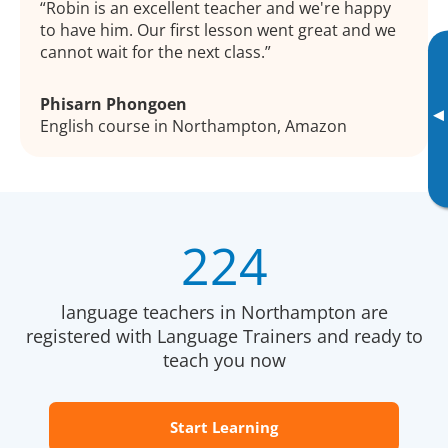
Robin is an excellent teacher and we're happy
to have him. Our first lesson went great and we
cannot wait for the next class.
Phisarn Phongoen
▸
English course in Northampton, Amazon
224
language teachers in Northampton are
registered with Language Trainers and ready to
teach you now
Start Learning