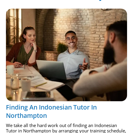
Finding An Indonesian Tutor In
Northampton
We take all the hard work out of finding an Indonesian
Tutor in Northampton by arranging your training schedule,