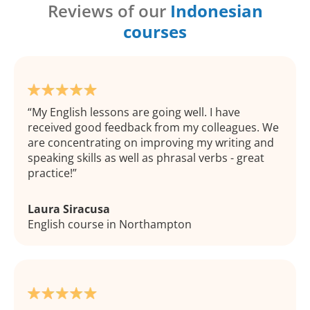
Reviews of our
Indonesian
courses
My English lessons are going well. I have
received good feedback from my colleagues. We
are concentrating on improving my writing and
speaking skills as well as phrasal verbs - great
practice!
Laura Siracusa
English course in Northampton