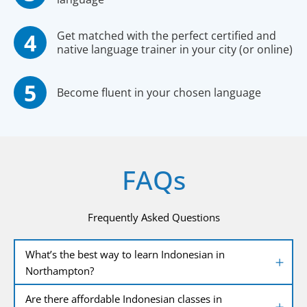
Get matched with the perfect certified and
native language trainer in your city (or online)
Become fluent in your chosen language
FAQs
Frequently Asked Questions
What’s the best way to learn Indonesian in
Northampton?
Are there affordable Indonesian classes in