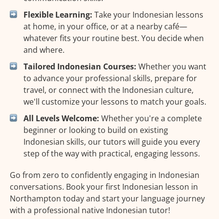
Flexible Learning:
Take your Indonesian lessons
at home, in your office, or at a nearby café—
whatever fits your routine best. You decide when
and where.
Tailored Indonesian Courses:
Whether you want
to advance your professional skills, prepare for
travel, or connect with the Indonesian culture,
we'll customize your lessons to match your goals.
All Levels Welcome:
Whether you're a complete
beginner or looking to build on existing
Indonesian skills, our tutors will guide you every
step of the way with practical, engaging lessons.
Go from zero to confidently engaging in Indonesian
conversations. Book your first Indonesian lesson in
Northampton today and start your language journey
with a professional native Indonesian tutor!