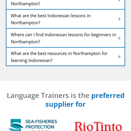
Northampton?
What are the best Indonesian lessons in
Northampton?
Where can I find Indonesian lessons for beginners in
Northampton?
What are the best resources in Northampton for
learning Indonesian?
Language Trainers is the
preferred
supplier for