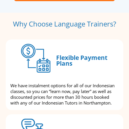
Why Choose Language Trainers?
Flexible Payment
Plans
We have instalment options for all of our Indonesian
classes, so you can “learn now, pay later” as well as
discounted prices for more than 30 hours booked
with any of our Indonesian Tutors in Northampton.