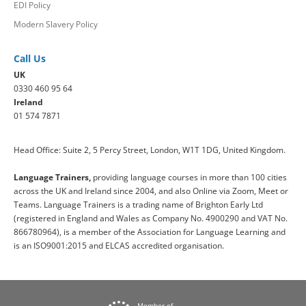
EDI Policy
Modern Slavery Policy
Call Us
UK
0330 460 95 64
Ireland
01 574 7871
Head Office: Suite 2, 5 Percy Street, London, W1T 1DG, United Kingdom.
Language Trainers,
providing language courses in more than 100 cities
across the UK and Ireland since 2004, and also Online via Zoom, Meet or
Teams. Language Trainers is a trading name of Brighton Early Ltd
(registered in England and Wales as Company No. 4900290 and VAT No.
866780964), is a member of the Association for Language Learning and
is an ISO9001:2015 and ELCAS accredited organisation.