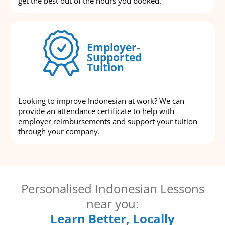
get the best out of the hours you booked.
Employer-
Supported
Tuition
Looking to improve Indonesian at work? We can
provide an attendance certificate to help with
employer reimbursements and support your tuition
through your company.
Personalised Indonesian Lessons
near you:
Learn Better, Locally