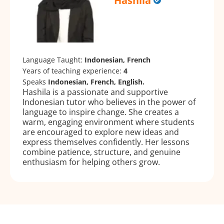
Hashila
Language Taught:
Indonesian, French
Years of teaching experience:
4
Speaks
Indonesian, French, English.
Hashila is a passionate and supportive
Indonesian tutor who believes in the power of
language to inspire change. She creates a
warm, engaging environment where students
are encouraged to explore new ideas and
express themselves confidently. Her lessons
combine patience, structure, and genuine
enthusiasm for helping others grow.