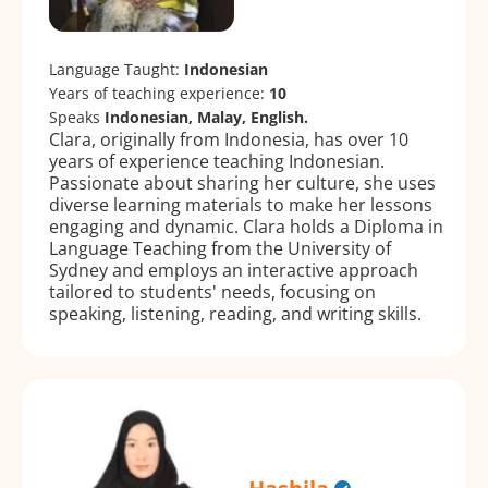
Language Taught:
Indonesian
Years of teaching experience:
10
Speaks
Indonesian, Malay, English.
Clara, originally from Indonesia, has over 10
years of experience teaching Indonesian.
Passionate about sharing her culture, she uses
diverse learning materials to make her lessons
engaging and dynamic. Clara holds a Diploma in
Language Teaching from the University of
Sydney and employs an interactive approach
tailored to students' needs, focusing on
speaking, listening, reading, and writing skills.