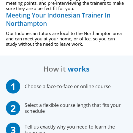
meeting points, and pre-interviewing the trainers to make
sure they are a perfect fit for you.
Meeting Your Indonesian Trainer In
Northampton
Our Indonesian tutors are local to the Northampton area
and can meet you at your home, or office, so you can
study without the need to leave work.
How it
works
Choose a face-to-face or online course
Select a flexible course length that fits your
schedule
Tell us exactly why you need to learn the
language