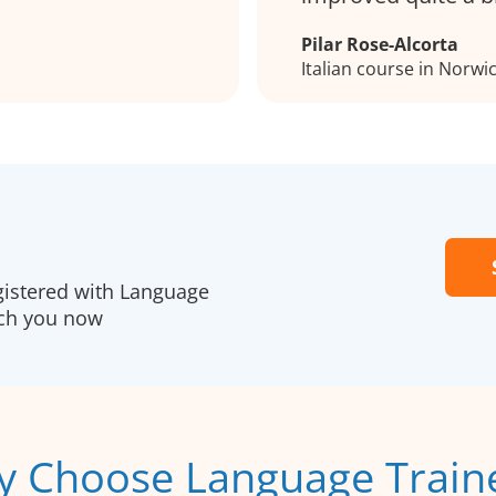
Pilar Rose-Alcorta
Italian course in Norwi
gistered with Language
ach you now
 Choose Language Train