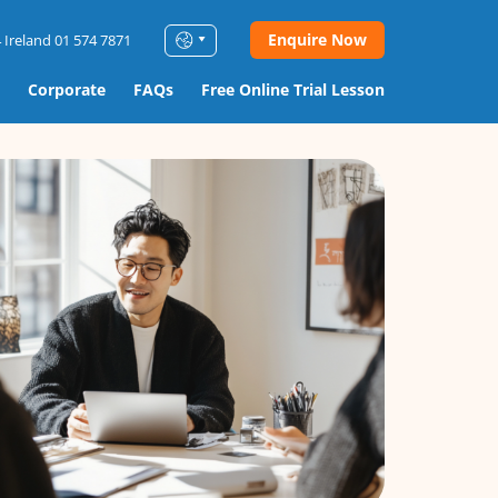
Enquire Now
 Ireland 01 574 7871
Corporate
FAQs
Free Online Trial Lesson