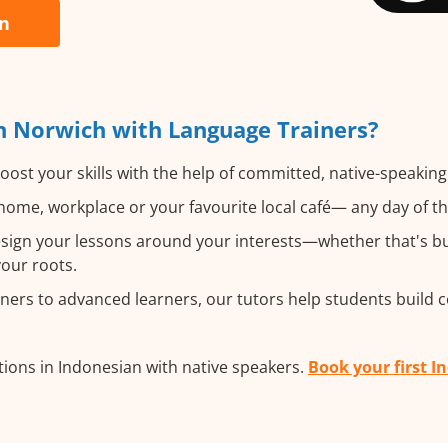
an
n Norwich with Language Trainers?
oost your skills with the help of committed, native-speakin
ome, workplace or your favourite local café— any day of t
ign your lessons around your interests—whether that's bus
your roots.
ers to advanced learners, our tutors help students build 
ions in Indonesian with native speakers.
Book your first I