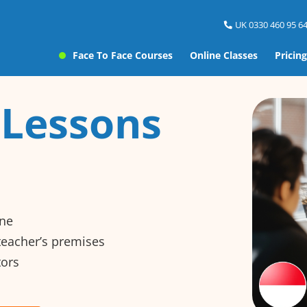
UK 0330 460 95 64
Face To Face Courses
Online Classes
Pricing
 Lessons
ine
 teacher’s premises
tors