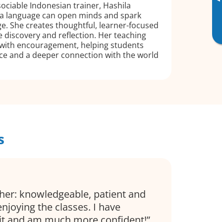
▸
sociable Indonesian trainer, Hashila
g a language can open minds and spark
e. She creates thoughtful, learner-focused
te discovery and reflection. Her teaching
 with encouragement, helping students
ce and a deeper connection with the world
s
cher: knowledgeable, patient and
 enjoying the classes. I have
bit and am much more confident!