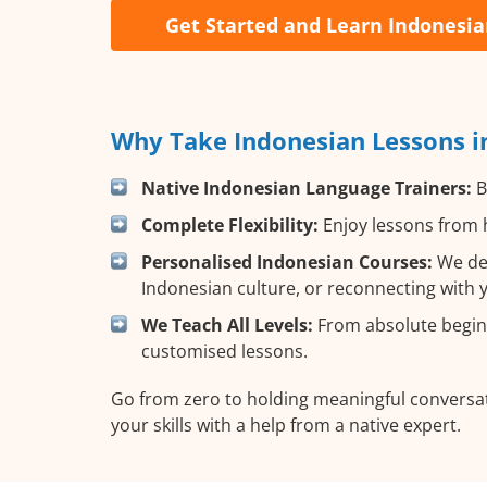
Get Started and Learn Indonesi
Why Take Indonesian Lessons i
Native Indonesian Language Trainers:
B
Complete Flexibility:
Enjoy lessons from h
Personalised Indonesian Courses:
We des
Indonesian culture, or reconnecting with 
We Teach All Levels:
From absolute beginn
customised lessons.
Go from zero to holding meaningful conversat
your skills with a help from a native expert.