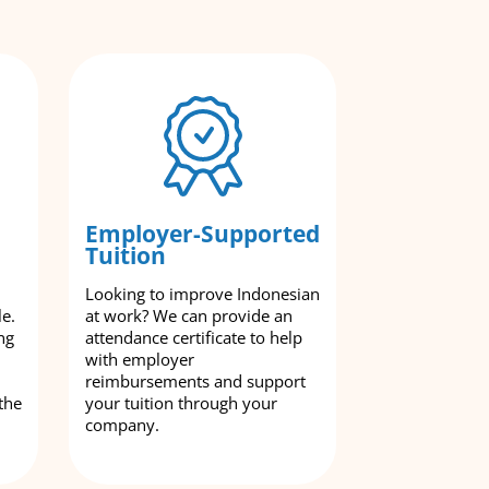
Employer-Supported
Tuition
Looking to improve Indonesian
le.
at work? We can provide an
ng
attendance certificate to help
with employer
reimbursements and support
the
your tuition through your
company.