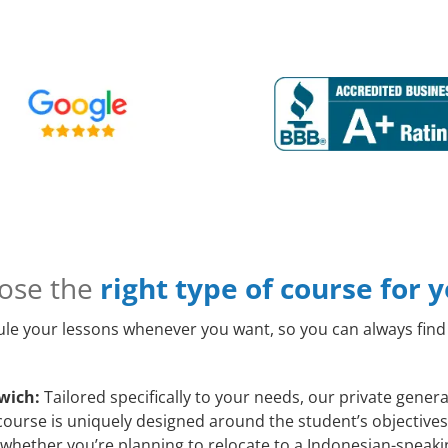
ose the
right type of course for 
le your lessons whenever you want, so you can always find 
wich:
Tailored specifically to your needs, our private gene
course is uniquely designed around the student’s objectives
whether you’re planning to relocate to a Indonesian-speakin