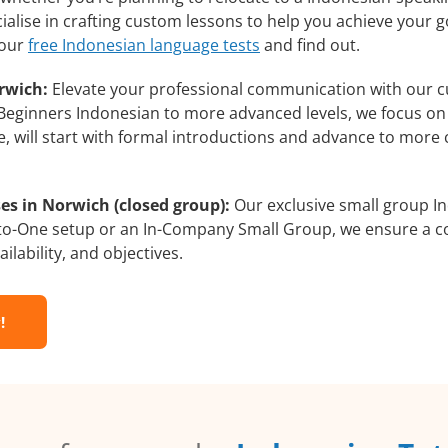
alise in crafting custom lessons to help you achieve your g
 our
free Indonesian language tests
and find out.
rwich:
Elevate your professional communication with our c
m Beginners Indonesian to more advanced levels, we focus on
e, will start with formal introductions and advance to more 
es in Norwich (closed group):
Our exclusive small group In
-to-One setup or an In-Company Small Group, we ensure a c
ilability, and objectives.
!