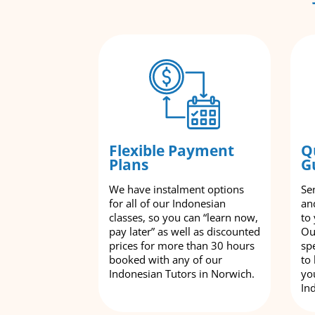
Flexible Payment
Q
Plans
G
We have instalment options
Se
for all of our Indonesian
an
classes, so you can “learn now,
to
pay later” as well as discounted
Ou
prices for more than 30 hours
spe
booked with any of our
to
Indonesian Tutors in Norwich.
yo
In