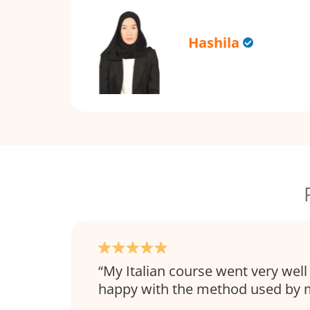
Hashila
My Italian course went very well
happy with the method used by m