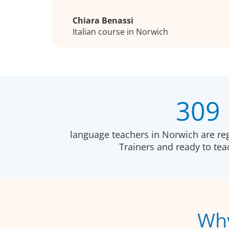
Chiara Benassi
Italian course in Norwich
309
language teachers in Norwich are re
Trainers and ready to te
Why