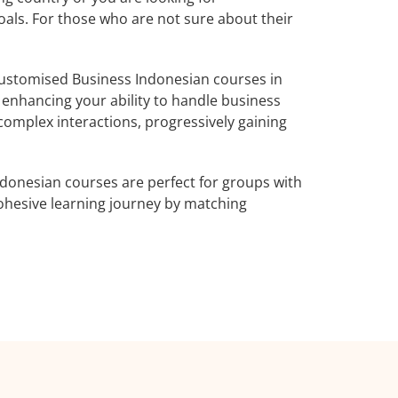
oals. For those who are not sure about their
ustomised Business Indonesian courses in
 enhancing your ability to handle business
complex interactions, progressively gaining
donesian courses are perfect for groups with
ohesive learning journey by matching