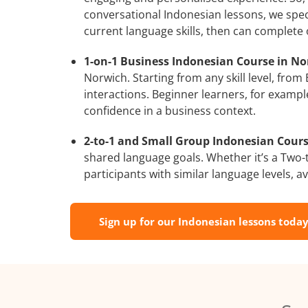
conversational Indonesian lessons, we speci
current language skills, then can complete
1-on-1 Business Indonesian Course in No
Norwich. Starting from any skill level, fro
interactions. Beginner learners, for exampl
confidence in a business context.
2-to-1 and Small Group Indonesian Cours
shared language goals. Whether it’s a Two
participants with similar language levels, ava
Sign up for our Indonesian lessons today