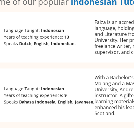
me of our popular
Indonesian Tut
Faiza is an accre
language, holding
Language Taught:
Indonesian
and Literature fr
Years of teaching experience:
13
University. Her p
Speaks
Dutch, English, Indonedian.
freelance writer,
supervisor, and c
With a Bachelor's 
Malang and a Ma
Language Taught:
Indonesian
University, Andre
instructor. A gif
Years of teaching experience:
9
learning material
Speaks
Bahasa Indonesia, English, Javanese.
enhanced his lead
Scotland.