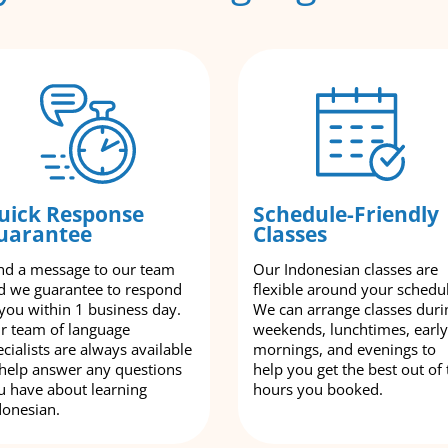
uick Response
Schedule-Friendly
uarantee
Classes
nd a message to our team
Our Indonesian classes are
d we guarantee to respond
flexible around your schedu
 you within 1 business day.
We can arrange classes duri
r team of language
weekends, lunchtimes, early
cialists are always available
mornings, and evenings to
 help answer any questions
help you get the best out of 
u have about learning
hours you booked.
donesian.