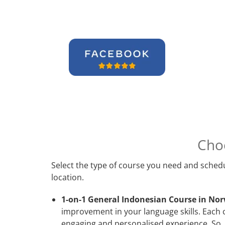
Cho
Select the type of course you need and schedu
location.
1-on-1 General Indonesian Course in Nor
improvement in your language skills. Each 
engaging and personalised experience. So, 