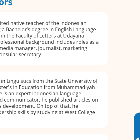
ors
dited native teacher of the Indonesian
 a Bachelor’s degree in English Language
om the Faculty of Letters at Udayana
rofessional background includes roles as a
 media manager, journalist, marketing
onsular secretary.
in Linguistics from the State University of
ster's in Education from Muhammadiyah
e is an expert Indonesian language
ted communicator, he published articles on
s development. On top of that, he
ership skills by studying at West College