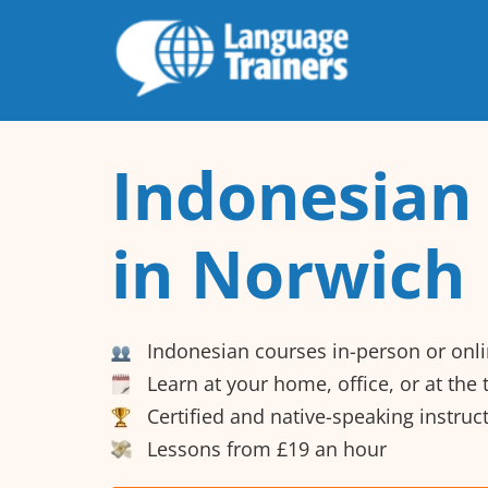
Indonesian
in Norwich
Indonesian courses in-person or onl
Learn at your home, office, or at the
Certified and native-speaking instruc
Lessons from £19 an hour