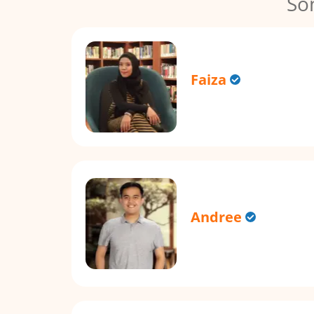
So
Faiza
Andree