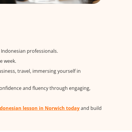
g Indonesian professionals.
he week.
iness, travel, immersing yourself in
confidence and fluency through engaging,
ndonesian lesson in Norwich today
and build