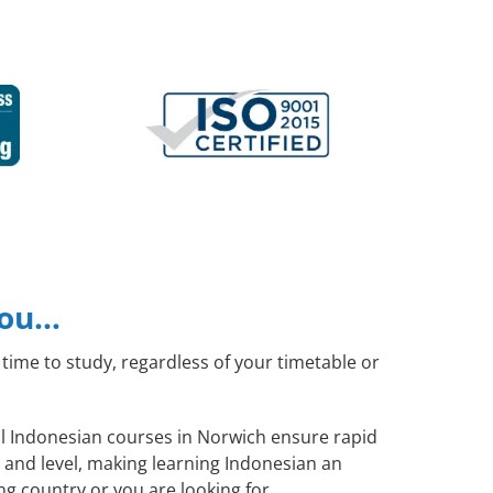
you…
time to study, regardless of your timetable or
ral Indonesian courses in Norwich ensure rapid
 and level, making learning Indonesian an
g country or you are looking for