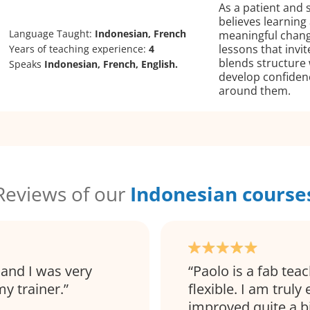
As a patient and 
believes learnin
Language Taught:
Indonesian, French
meaningful chang
lessons that invi
Years of teaching experience:
4
blends structure
Speaks
Indonesian, French, English.
develop confiden
around them.
Reviews of our
Indonesian course
 and I was very
Paolo is a fab tea
y trainer.
flexible. I am truly
improved quite a 