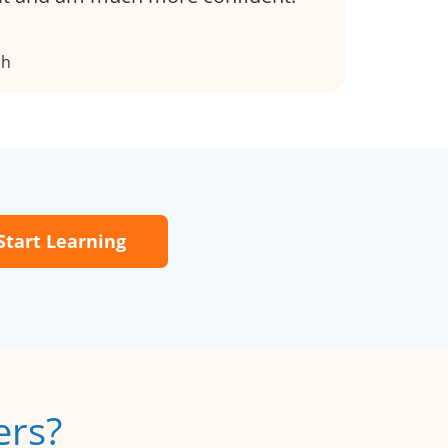
ch
Start Learning
ers?