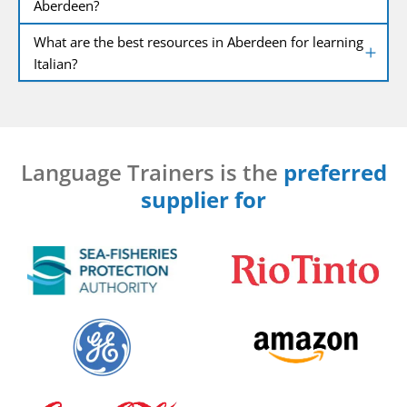
Aberdeen?
What are the best resources in Aberdeen for learning
Italian?
Language Trainers is the
preferred
supplier for