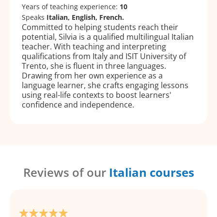
Years of teaching experience:
10
Speaks
Italian, English, French.
Committed to helping students reach their
potential, Silvia is a qualified multilingual Italian
teacher. With teaching and interpreting
qualifications from Italy and ISIT University of
Trento, she is fluent in three languages.
Drawing from her own experience as a
language learner, she crafts engaging lessons
using real-life contexts to boost learners'
confidence and independence.
Reviews of our
Italian courses