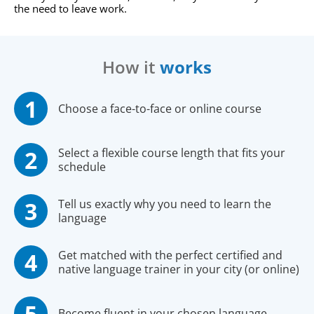
the need to leave work.
How it
works
Choose a face-to-face or online course
Select a flexible course length that fits your
schedule
Tell us exactly why you need to learn the
language
Get matched with the perfect certified and
native language trainer in your city (or online)
Become fluent in your chosen language