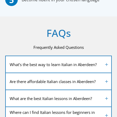
FAQs
Frequently Asked Questions
What’s the best way to learn Italian in Aberdeen?
Are there affordable Italian classes in Aberdeen?
What are the best Italian lessons in Aberdeen?
Where can I find Italian lessons for beginners in