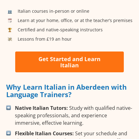
Italian courses in-person or online
Learn at your home, office, or at the teacher’s premises
Certified and native-speaking instructors
Lessons from £19 an hour
Get Started and Learn
Italian
Why Learn Italian in Aberdeen with
Language Trainers?
Native Italian Tutors:
Study with qualified native-
speaking professionals, and experience
immersive, effective learning.
Flexible Italian Courses:
Set your schedule and