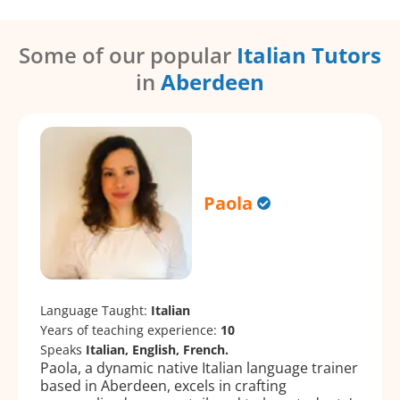
Some of our popular
Italian Tutors
in
Aberdeen
Paola
Language Taught:
Italian
Years of teaching experience:
10
Speaks
Italian, English, French.
Paola, a dynamic native Italian language trainer
based in Aberdeen, excels in crafting