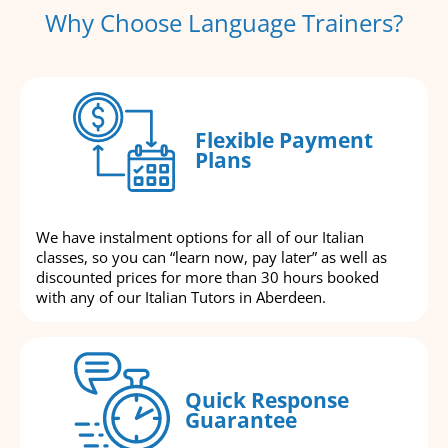
Why Choose Language Trainers?
Flexible Payment
Plans
We have instalment options for all of our Italian
classes, so you can “learn now, pay later” as well as
discounted prices for more than 30 hours booked
with any of our Italian Tutors in Aberdeen.
Quick Response
Guarantee