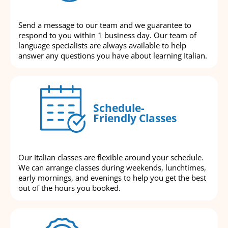
Send a message to our team and we guarantee to
respond to you within 1 business day. Our team of
language specialists are always available to help
answer any questions you have about learning Italian.
Schedule-
Friendly Classes
Our Italian classes are flexible around your schedule.
We can arrange classes during weekends, lunchtimes,
early mornings, and evenings to help you get the best
out of the hours you booked.