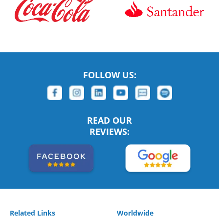
FOLLOW US:
READ OUR
REVIEWS:
Related Links
Worldwide