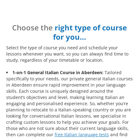
Choose the
right type of course
for you…
Select the type of course you need and schedule your
lessons whenever you want, so you can always find time to
study, regardless of your timetable or location.
1-on-1 General Italian Course in Aberdeen:
Tailored
specifically to your needs, our private general Italian courses
in Aberdeen ensure rapid improvement in your language
skills. Each course is uniquely designed around the
student’s objectives and level, making learning Italian an
engaging and personalised experience. So, whether you’re
planning to relocate to a Italian-speaking country or you are
looking for conversational Italian lessons, we specialise in
crafting custom lessons to help you achieve your goals. For
those who are not sure about their current language skills,
then can complete our
free Italian language tests
and find