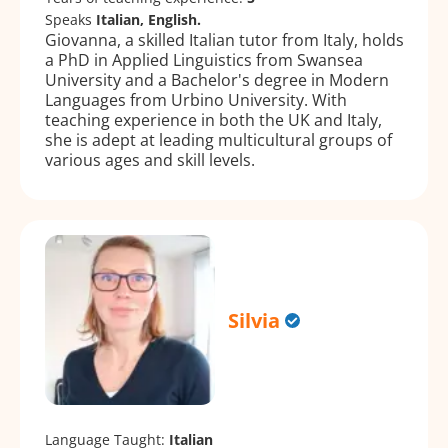
Speaks
Italian, English.
Giovanna, a skilled Italian tutor from Italy, holds
a PhD in Applied Linguistics from Swansea
University and a Bachelor's degree in Modern
Languages from Urbino University. With
teaching experience in both the UK and Italy,
she is adept at leading multicultural groups of
various ages and skill levels.
Silvia
Language Taught:
Italian