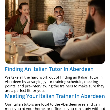
Finding An Italian Tutor In Aberdeen
We take all the hard work out of finding an Italian Tutor in
Aberdeen by arranging your training schedule, meeting
points, and pre-interviewing the trainers to make sure they
are a perfect fit for you.
Meeting Your Italian Trainer In Aberdeen
Our Italian tutors are local to the Aberdeen area and can
meet you at your home, or office, so you can study without