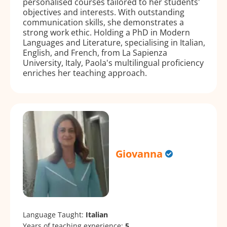
personalised courses tailored to her students'
objectives and interests. With outstanding
communication skills, she demonstrates a
strong work ethic. Holding a PhD in Modern
Languages and Literature, specialising in Italian,
English, and French, from La Sapienza
University, Italy, Paola's multilingual proficiency
enriches her teaching approach.
Giovanna
Language Taught:
Italian
Years of teaching experience:
5