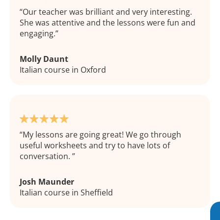
Our teacher was brilliant and very interesting.
She was attentive and the lessons were fun and
engaging.
Molly Daunt
Italian course in Oxford
My lessons are going great! We go through
useful worksheets and try to have lots of
conversation.
Josh Maunder
Italian course in Sheffield