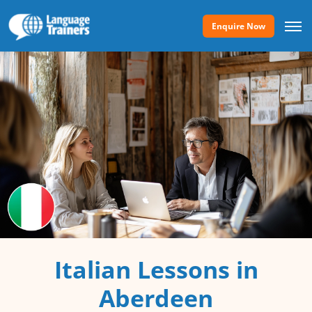
Enquire Now
Italian Lessons in
Aberdeen