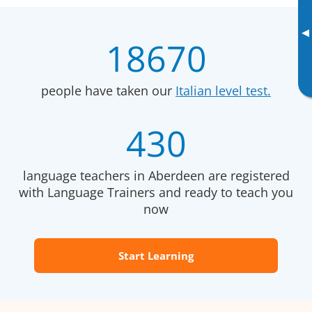
▸
18670
people have taken our
Italian level test.
430
language teachers in Aberdeen are registered
with Language Trainers and ready to teach you
now
Start Learning