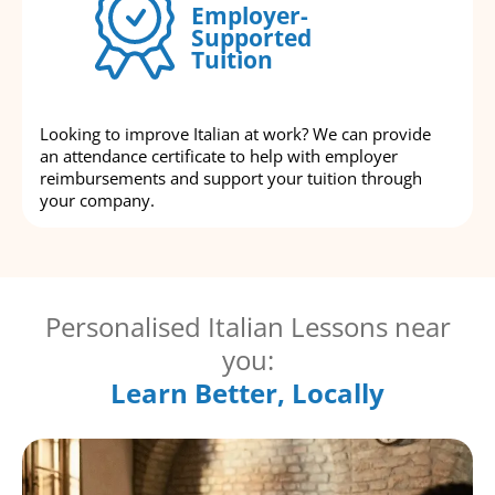
Employer-
Supported
Tuition
Looking to improve Italian at work? We can provide
an attendance certificate to help with employer
reimbursements and support your tuition through
your company.
Personalised Italian Lessons near
you:
Learn Better, Locally