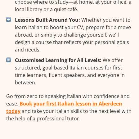
choose where to study—at home, at your office, a
local library or a quiet café.
Lessons Built Around You:
Whether you want to
learn Italian to boost your CV, prepare for a move
abroad, or simply to challenge yourself, we'll
design a course that reflects your personal goals
and needs.
Customised Learning for All Levels:
We offer
structured, goal-based Italian courses for first-
time learners, fluent speakers, and everyone in
between.
Go from zero to speaking Italian with confidence and
ease.
Book your first Italian lesson in Aberdeen
today
and take your Italian skills to the next level with
the help of a professional tutor.