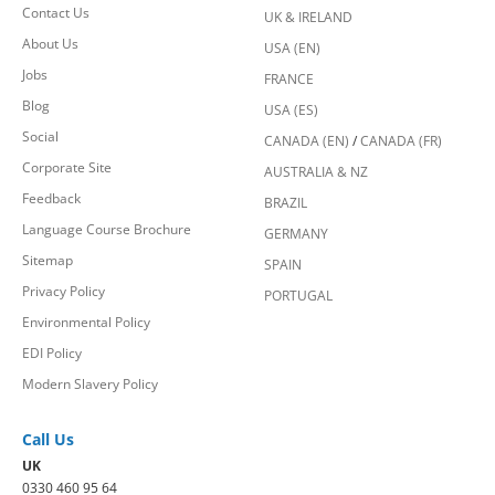
Contact Us
UK & IRELAND
About Us
USA (EN)
Jobs
FRANCE
Blog
USA (ES)
Social
CANADA (EN)
/
CANADA (FR)
Corporate Site
AUSTRALIA & NZ
Feedback
BRAZIL
Language Course Brochure
GERMANY
Sitemap
SPAIN
Privacy Policy
PORTUGAL
Environmental Policy
EDI Policy
Modern Slavery Policy
Call Us
UK
0330 460 95 64