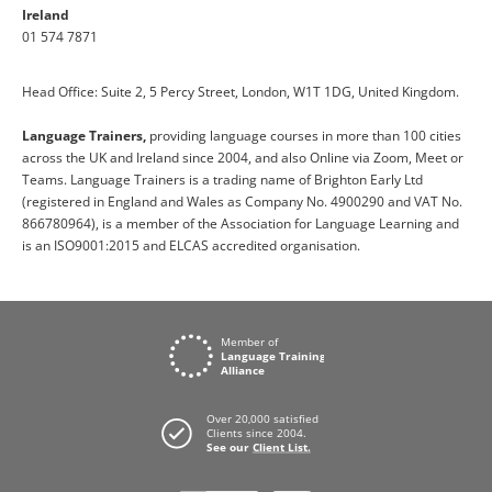
Ireland
01 574 7871
Head Office: Suite 2, 5 Percy Street, London, W1T 1DG, United Kingdom.
Language Trainers,
providing language courses in more than 100 cities
across the UK and Ireland since 2004, and also Online via Zoom, Meet or
Teams. Language Trainers is a trading name of Brighton Early Ltd
(registered in England and Wales as Company No. 4900290 and VAT No.
866780964), is a member of the Association for Language Learning and
is an ISO9001:2015 and ELCAS accredited organisation.