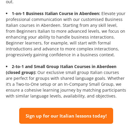
out.
1-on-1 Business Italian Course in Aberdeen:
Elevate your
professional communication with our customised Business
Italian courses in Aberdeen. Starting from any skill level,
from Beginners Italian to more advanced levels, we focus on
enhancing your ability to handle business interactions.
Beginner learners, for example, will start with formal
introductions and advance to more complex interactions,
progressively gaining confidence in a business context.
2-to-1 and Small Group Italian Courses in Aberdeen
(closed group):
Our exclusive small group Italian courses
are perfect for groups with shared language goals. Whether
it’s a Two-to-One setup or an In-Company Small Group, we
ensure a cohesive learning journey by matching participants
with similar language levels, availability, and objectives.
Sign up for our Italian lessons today!