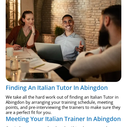
Finding An Italian Tutor In Abingdon
We take all the hard work out of finding an Italian Tutor in
Abingdon by arranging your training schedule, meeting
points, and pre-interviewing the trainers to make sure they
are a perfect fit for you.
Meeting Your Italian Trainer In Abingdon