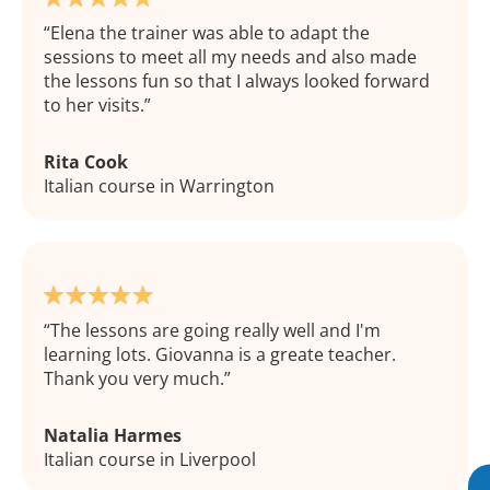
Elena the trainer was able to adapt the
sessions to meet all my needs and also made
the lessons fun so that I always looked forward
to her visits.
Rita Cook
Italian course in Warrington
The lessons are going really well and I'm
learning lots. Giovanna is a greate teacher.
Thank you very much.
Natalia Harmes
Italian course in Liverpool