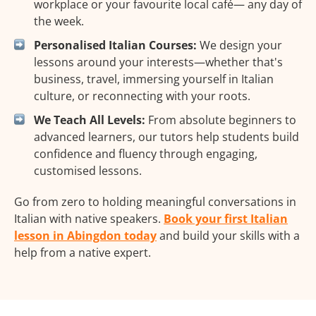
workplace or your favourite local café— any day of
the week.
Personalised Italian Courses:
We design your
lessons around your interests—whether that's
business, travel, immersing yourself in Italian
culture, or reconnecting with your roots.
We Teach All Levels:
From absolute beginners to
advanced learners, our tutors help students build
confidence and fluency through engaging,
customised lessons.
Go from zero to holding meaningful conversations in
Italian with native speakers.
Book your first Italian
lesson in Abingdon today
and build your skills with a
help from a native expert.