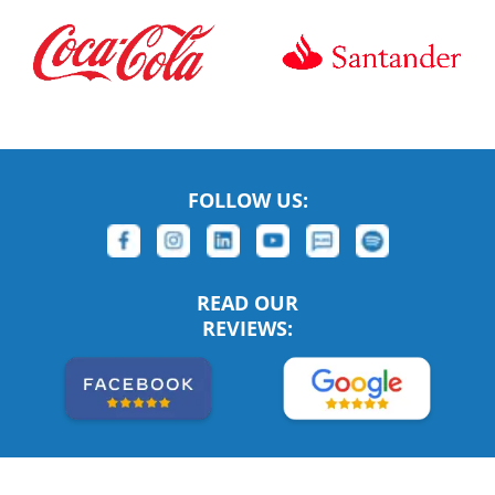
FOLLOW US:
READ OUR
REVIEWS: