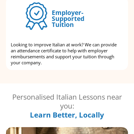
Employer-
Supported
Tuition
Looking to improve Italian at work? We can provide
an attendance certificate to help with employer
reimbursements and support your tuition through
your company.
Personalised Italian Lessons near
you:
Learn Better, Locally