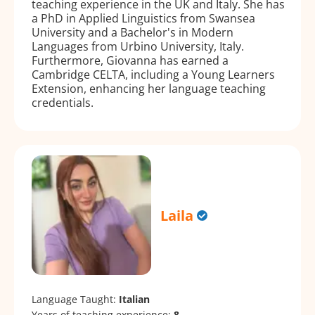
teaching experience in the UK and Italy. She has
a PhD in Applied Linguistics from Swansea
University and a Bachelor's in Modern
Languages from Urbino University, Italy.
Furthermore, Giovanna has earned a
Cambridge CELTA, including a Young Learners
Extension, enhancing her language teaching
credentials.
Laila
Language Taught:
Italian
Years of teaching experience:
8