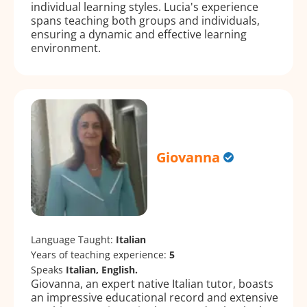
individual learning styles. Lucia's experience
spans teaching both groups and individuals,
ensuring a dynamic and effective learning
environment.
Giovanna
Language Taught:
Italian
Years of teaching experience:
5
Speaks
Italian, English.
Giovanna, an expert native Italian tutor, boasts
an impressive educational record and extensive