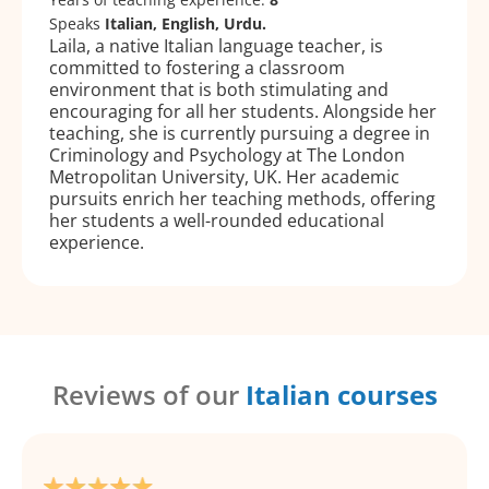
Speaks
Italian, English, Urdu.
Laila, a native Italian language teacher, is
committed to fostering a classroom
environment that is both stimulating and
encouraging for all her students. Alongside her
teaching, she is currently pursuing a degree in
Criminology and Psychology at The London
Metropolitan University, UK. Her academic
pursuits enrich her teaching methods, offering
her students a well-rounded educational
experience.
Reviews of our
Italian courses