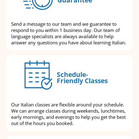
Send a message to our team and we guarantee to
respond to you within 1 business day. Our team of
language specialists are always available to help
answer any questions you have about learning Italian.
Schedule-
Friendly Classes
Our Italian classes are flexible around your schedule.
We can arrange classes during weekends, lunchtimes,
early mornings, and evenings to help you get the best
out of the hours you booked.