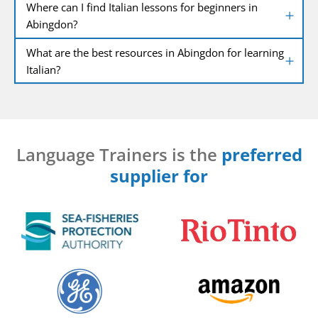
Where can I find Italian lessons for beginners in
Abingdon?
What are the best resources in Abingdon for learning
Italian?
Language Trainers is the
preferred
supplier for