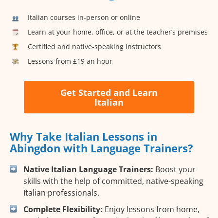
Italian courses in-person or online
Learn at your home, office, or at the teacher’s premises
Certified and native-speaking instructors
Lessons from £19 an hour
Get Started and Learn
Italian
Why Take Italian Lessons in
Abingdon with Language Trainers?
Native Italian Language Trainers:
Boost your
skills with the help of committed, native-speaking
Italian professionals.
Complete Flexibility:
Enjoy lessons from home,