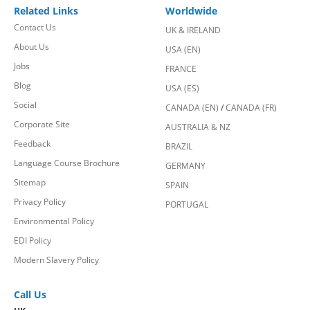
Related Links
Worldwide
Contact Us
UK & IRELAND
About Us
USA (EN)
Jobs
FRANCE
Blog
USA (ES)
Social
CANADA (EN)
/
CANADA (FR)
Corporate Site
AUSTRALIA & NZ
Feedback
BRAZIL
Language Course Brochure
GERMANY
Sitemap
SPAIN
Privacy Policy
PORTUGAL
Environmental Policy
EDI Policy
Modern Slavery Policy
Call Us