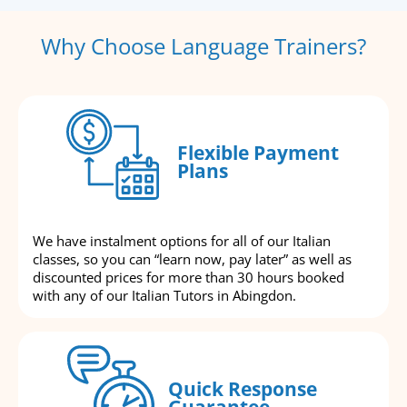
Why Choose Language Trainers?
Flexible Payment
Plans
We have instalment options for all of our Italian
classes, so you can “learn now, pay later” as well as
discounted prices for more than 30 hours booked
with any of our Italian Tutors in Abingdon.
Quick Response
Guarantee