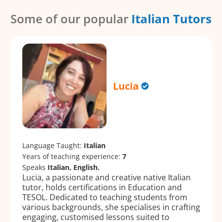
Some of our popular
Italian Tutors
Lucia
Language Taught:
Italian
Years of teaching experience:
7
Speaks
Italian, English.
Lucia, a passionate and creative native Italian
tutor, holds certifications in Education and
TESOL. Dedicated to teaching students from
various backgrounds, she specialises in crafting
engaging, customised lessons suited to