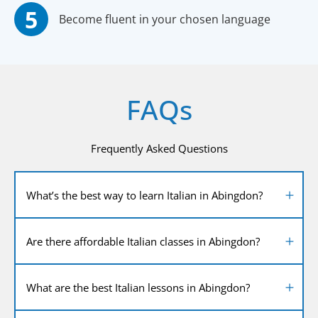
Become fluent in your chosen language
FAQs
Frequently Asked Questions
What’s the best way to learn Italian in Abingdon?
Are there affordable Italian classes in Abingdon?
What are the best Italian lessons in Abingdon?