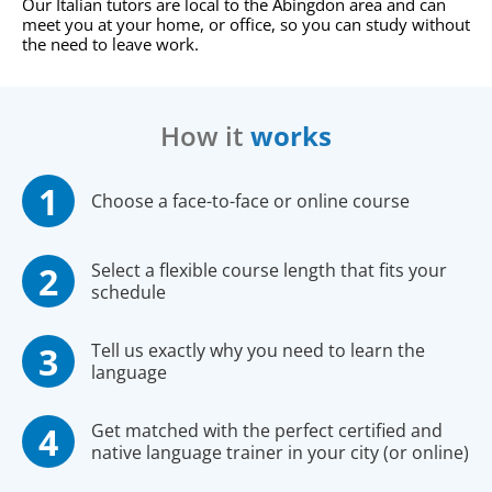
Our Italian tutors are local to the Abingdon area and can
meet you at your home, or office, so you can study without
the need to leave work.
How it
works
Choose a face-to-face or online course
Select a flexible course length that fits your
schedule
Tell us exactly why you need to learn the
language
Get matched with the perfect certified and
native language trainer in your city (or online)