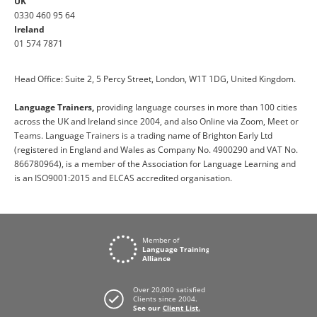
UK
0330 460 95 64
Ireland
01 574 7871
Head Office: Suite 2, 5 Percy Street, London, W1T 1DG, United Kingdom.
Language Trainers,
providing language courses in more than 100 cities
across the UK and Ireland since 2004, and also Online via Zoom, Meet or
Teams. Language Trainers is a trading name of Brighton Early Ltd
(registered in England and Wales as Company No. 4900290 and VAT No.
866780964), is a member of the Association for Language Learning and
is an ISO9001:2015 and ELCAS accredited organisation.