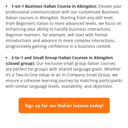
1-on-1 Business Italian Course in Abingdon:
Elevate your
professional communication with our customised Business
Italian courses in Abingdon. Starting from any skill level,
from Beginners Italian to more advanced levels, we focus on
enhancing your ability to handle business interactions.
Beginner learners, for example, will start with formal
introductions and advance to more complex interactions,
progressively gaining confidence in a business context.
2-to-1 and Small Group Italian Courses in Abingdon
(closed group):
Our exclusive small group Italian courses
are perfect for groups with shared language goals. Whether
it’s a Two-to-One setup or an In-Company Small Group, we
ensure a cohesive learning journey by matching participants
with similar language levels, availability, and objectives.
Sign up for our Italian lessons today!