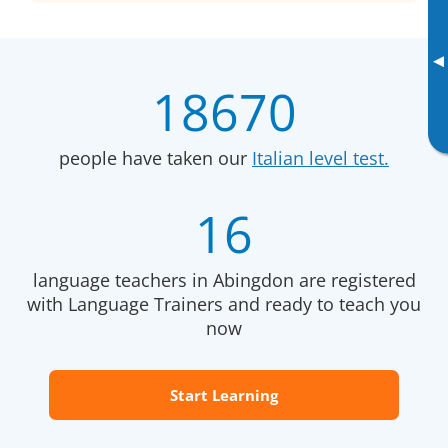
▸
18670
people have taken our
Italian level test.
16
language teachers in Abingdon are registered
with Language Trainers and ready to teach you
now
Start Learning