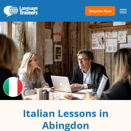
Enquire Now
Italian Lessons in
Abingdon