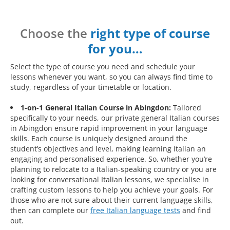
Choose the
right type of course
for you…
Select the type of course you need and schedule your
lessons whenever you want, so you can always find time to
study, regardless of your timetable or location.
1-on-1 General Italian Course in Abingdon:
Tailored
specifically to your needs, our private general Italian courses
in Abingdon ensure rapid improvement in your language
skills. Each course is uniquely designed around the
student’s objectives and level, making learning Italian an
engaging and personalised experience. So, whether you’re
planning to relocate to a Italian-speaking country or you are
looking for conversational Italian lessons, we specialise in
crafting custom lessons to help you achieve your goals. For
those who are not sure about their current language skills,
then can complete our
free Italian language tests
and find
out.