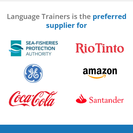
Language Trainers is the
preferred
supplier for