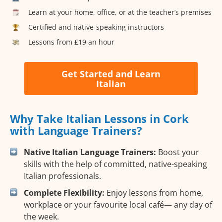
Learn at your home, office, or at the teacher’s premises
Certified and native-speaking instructors
Lessons from £19 an hour
Get Started and Learn
Italian
Why Take Italian Lessons in Cork
with Language Trainers?
Native Italian Language Trainers:
Boost your
skills with the help of committed, native-speaking
Italian professionals.
Complete Flexibility:
Enjoy lessons from home,
workplace or your favourite local café— any day of
the week.