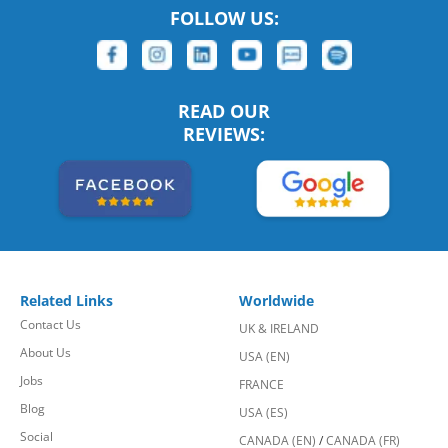
FOLLOW US:
READ OUR
REVIEWS:
Related Links
Worldwide
Contact Us
UK & IRELAND
About Us
USA (EN)
Jobs
FRANCE
Blog
USA (ES)
Social
CANADA (EN)
/
CANADA (FR)