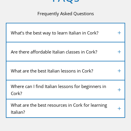
Frequently Asked Questions
What’s the best way to learn Italian in Cork?
Are there affordable Italian classes in Cork?
What are the best Italian lessons in Cork?
Where can I find Italian lessons for beginners in
Cork?
What are the best resources in Cork for learning
Italian?