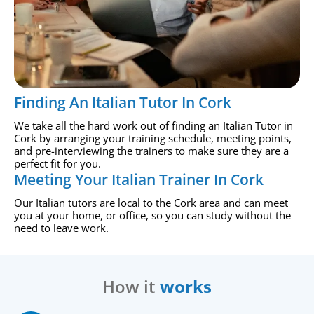
Finding An Italian Tutor In Cork
We take all the hard work out of finding an Italian Tutor in
Cork by arranging your training schedule, meeting points,
and pre-interviewing the trainers to make sure they are a
perfect fit for you.
Meeting Your Italian Trainer In Cork
Our Italian tutors are local to the Cork area and can meet
you at your home, or office, so you can study without the
need to leave work.
How it
works