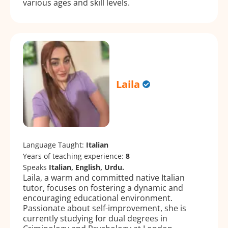
various ages and skill levels.
Laila
Language Taught:
Italian
Years of teaching experience:
8
Speaks
Italian, English, Urdu.
Laila, a warm and committed native Italian
tutor, focuses on fostering a dynamic and
encouraging educational environment.
Passionate about self-improvement, she is
currently studying for dual degrees in