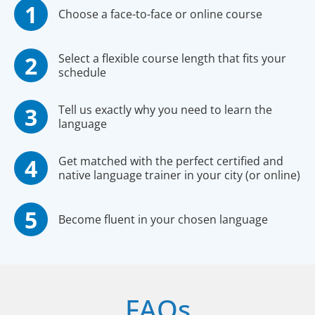
Choose a face-to-face or online course
Select a flexible course length that fits your
schedule
Tell us exactly why you need to learn the
language
Get matched with the perfect certified and
native language trainer in your city (or online)
Become fluent in your chosen language
FAQs