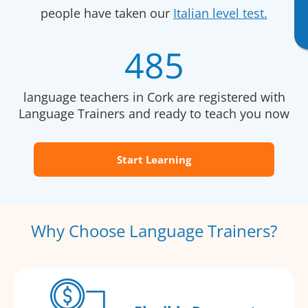
people have taken our
Italian level test.
485
language teachers in Cork are registered with
Language Trainers and ready to teach you now
Start Learning
Why Choose Language Trainers?