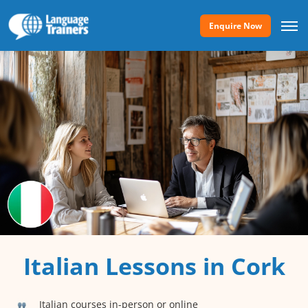
Enquire Now
Italian Lessons in Cork
Italian courses in-person or online