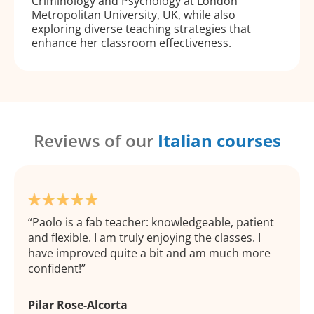
Criminology and Psychology at London
Metropolitan University, UK, while also
exploring diverse teaching strategies that
enhance her classroom effectiveness.
Reviews of our
Italian courses
Paolo is a fab teacher: knowledgeable, patient
and flexible. I am truly enjoying the classes. I
have improved quite a bit and am much more
confident!
Pilar Rose-Alcorta