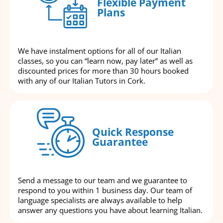
Flexible Payment
Plans
We have instalment options for all of our Italian
classes, so you can “learn now, pay later” as well as
discounted prices for more than 30 hours booked
with any of our Italian Tutors in Cork.
Quick Response
Guarantee
Send a message to our team and we guarantee to
respond to you within 1 business day. Our team of
language specialists are always available to help
answer any questions you have about learning Italian.