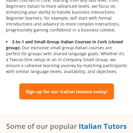
Italian courses in Cork. Starting from any skill level, from
Beginners Italian to more advanced levels, we focus on
enhancing your ability to handle business interactions.
Beginner learners, for example, will start with formal
introductions and advance to more complex interactions,
progressively gaining confidence in a business context.
2-to-1 and Small Group Italian Courses in Cork (closed
group):
Our exclusive small group Italian courses are
perfect for groups with shared language goals. Whether it’s
a Two-to-One setup or an In-Company Small Group, we
ensure a cohesive learning journey by matching participants
with similar language levels, availability, and objectives.
Sign up for our Italian lessons today!
Some of our popular
Italian Tutors