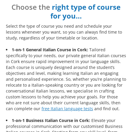
Choose the
right type of course
for you…
Select the type of course you need and schedule your
lessons whenever you want, so you can always find time to
study, regardless of your timetable or location.
1-on-1 General Italian Course in Cork:
Tailored
specifically to your needs, our private general Italian courses
in Cork ensure rapid improvement in your language skills.
Each course is uniquely designed around the student’s
objectives and level, making learning Italian an engaging
and personalised experience. So, whether you’re planning to
relocate to a Italian-speaking country or you are looking for
conversational Italian lessons, we specialise in crafting
custom lessons to help you achieve your goals. For those
who are not sure about their current language skills, then
can complete our
free Italian language tests
and find out.
1-on-1 Business Italian Course in Cork:
Elevate your
professional communication with our customised Business