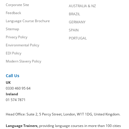
Corporate Site
AUSTRALIA & NZ
Feedback
BRAZIL
Language Course Brochure
GERMANY
Sitemap
SPAIN
Privacy Policy
PORTUGAL
Environmental Policy
EDI Policy
Modern Slavery Policy
Call Us
UK
0330 460 95 64
Ireland
01 574 7871
Head Office: Suite 2, 5 Percy Street, London, W1T 1DG, United Kingdom.
Language Trainers,
providing language courses in more than 100 cities