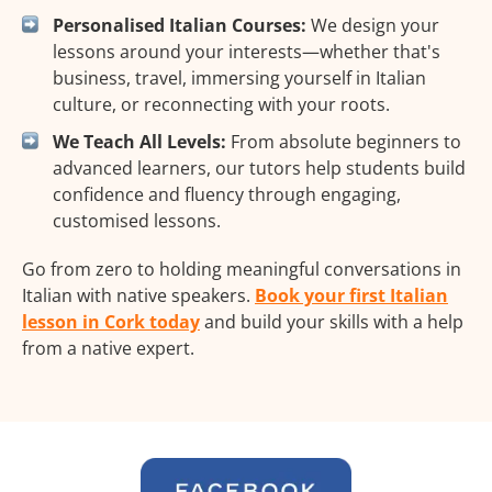
Personalised Italian Courses:
We design your
lessons around your interests—whether that's
business, travel, immersing yourself in Italian
culture, or reconnecting with your roots.
We Teach All Levels:
From absolute beginners to
advanced learners, our tutors help students build
confidence and fluency through engaging,
customised lessons.
Go from zero to holding meaningful conversations in
Italian with native speakers.
Book your first Italian
lesson in Cork today
and build your skills with a help
from a native expert.