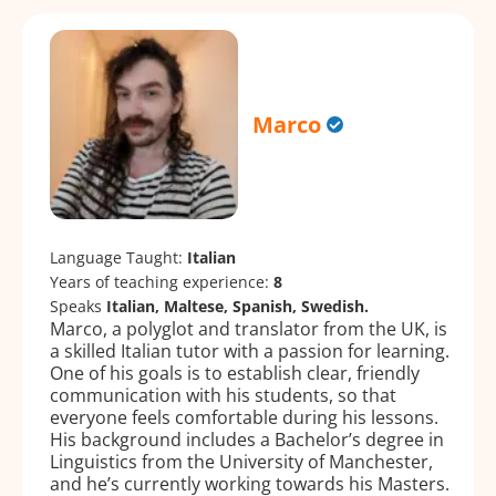
Marco
Language Taught:
Italian
Years of teaching experience:
8
Speaks
Italian, Maltese, Spanish, Swedish.
Marco, a polyglot and translator from the UK, is
a skilled Italian tutor with a passion for learning.
One of his goals is to establish clear, friendly
communication with his students, so that
everyone feels comfortable during his lessons.
His background includes a Bachelor’s degree in
Linguistics from the University of Manchester,
and he’s currently working towards his Masters.