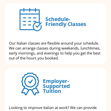
Schedule-
Friendly Classes
Our Italian classes are flexible around your schedule.
We can arrange classes during weekends, lunchtimes,
early mornings, and evenings to help you get the best
out of the hours you booked.
Employer-
Supported
Tuition
Looking to improve Italian at work? We can provide