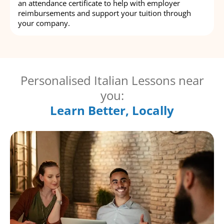
an attendance certificate to help with employer
reimbursements and support your tuition through
your company.
Personalised Italian Lessons near
you:
Learn Better, Locally