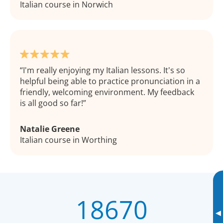
Italian course in Norwich
I'm really enjoying my Italian lessons. It's so
helpful being able to practice pronunciation in a
friendly, welcoming environment. My feedback
is all good so far!
Natalie Greene
Italian course in Worthing
18670
▸