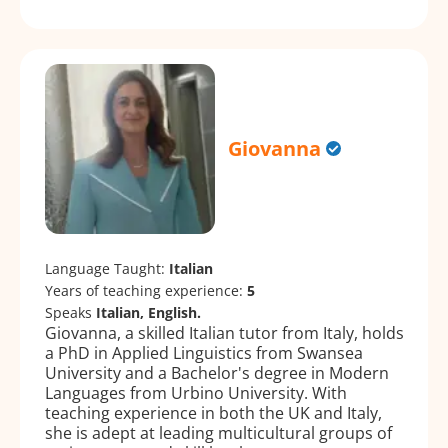
Giovanna
Language Taught:
Italian
Years of teaching experience:
5
Speaks
Italian, English.
Giovanna, a skilled Italian tutor from Italy, holds
a PhD in Applied Linguistics from Swansea
University and a Bachelor's degree in Modern
Languages from Urbino University. With
teaching experience in both the UK and Italy,
she is adept at leading multicultural groups of