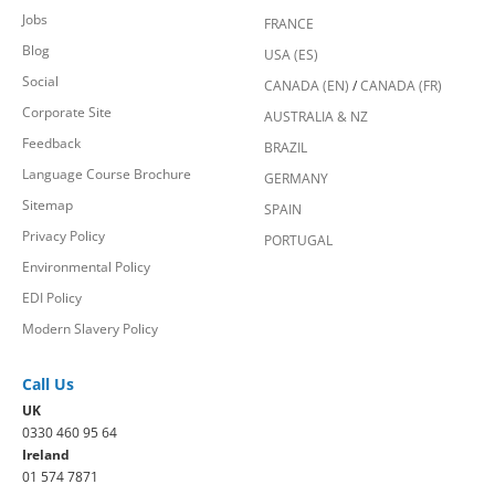
Jobs
FRANCE
Blog
USA (ES)
Social
CANADA (EN)
/
CANADA (FR)
Corporate Site
AUSTRALIA & NZ
Feedback
BRAZIL
Language Course Brochure
GERMANY
Sitemap
SPAIN
Privacy Policy
PORTUGAL
Environmental Policy
EDI Policy
Modern Slavery Policy
Call Us
UK
0330 460 95 64
Ireland
01 574 7871