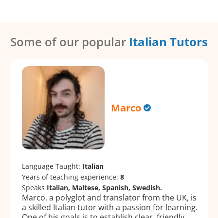
Some of our popular
Italian Tutors
Marco
Language Taught:
Italian
Years of teaching experience:
8
Speaks
Italian, Maltese, Spanish, Swedish.
Marco, a polyglot and translator from the UK, is
a skilled Italian tutor with a passion for learning.
One of his goals is to establish clear, friendly