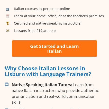
Italian courses in-person or online
Learn at your home, office, or at the teacher’s premises
Certified and native-speaking instructors
Lessons from £19 an hour
Get Started and Learn
Italian
Why Choose Italian Lessons in
Lisburn with Language Trainers?
Native-Speaking Italian Tutors:
Learn from
native Italian instructors who provide authentic
pronunciation and real-world communication
skills.