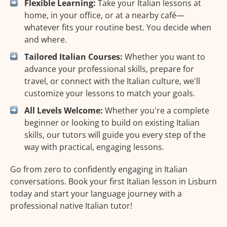
Flexible Learning:
Take your Italian lessons at
home, in your office, or at a nearby café—
whatever fits your routine best. You decide when
and where.
Tailored Italian Courses:
Whether you want to
advance your professional skills, prepare for
travel, or connect with the Italian culture, we'll
customize your lessons to match your goals.
All Levels Welcome:
Whether you're a complete
beginner or looking to build on existing Italian
skills, our tutors will guide you every step of the
way with practical, engaging lessons.
Go from zero to confidently engaging in Italian
conversations. Book your first Italian lesson in Lisburn
today and start your language journey with a
professional native Italian tutor!