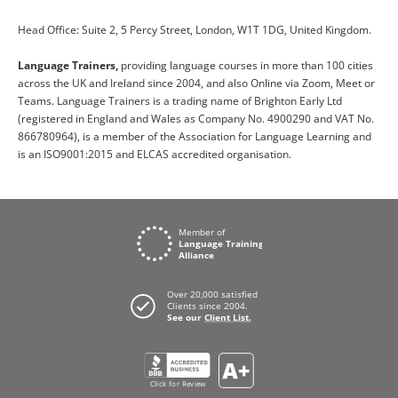
Head Office: Suite 2, 5 Percy Street, London, W1T 1DG, United Kingdom.
Language Trainers,
providing language courses in more than 100 cities
across the UK and Ireland since 2004, and also Online via Zoom, Meet or
Teams. Language Trainers is a trading name of Brighton Early Ltd
(registered in England and Wales as Company No. 4900290 and VAT No.
866780964), is a member of the Association for Language Learning and
is an ISO9001:2015 and ELCAS accredited organisation.