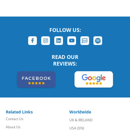
FOLLOW US:
READ OUR
REVIEWS:
Related Links
Worldwide
Contact Us
UK & IRELAND
About Us
USA (EN)