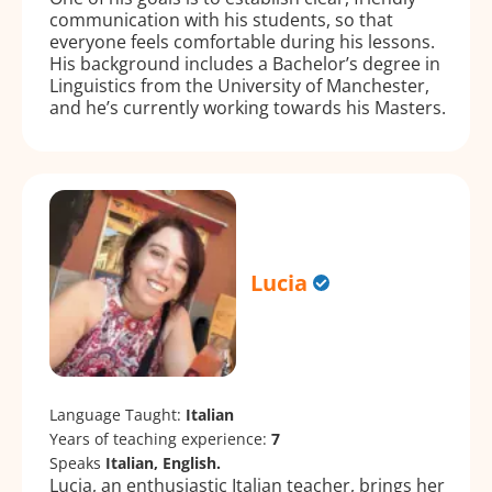
communication with his students, so that
everyone feels comfortable during his lessons.
His background includes a Bachelor’s degree in
Linguistics from the University of Manchester,
and he’s currently working towards his Masters.
Lucia
Language Taught:
Italian
Years of teaching experience:
7
Speaks
Italian, English.
Lucia, an enthusiastic Italian teacher, brings her