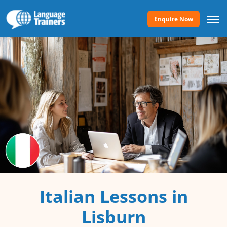
Enquire Now
Italian Lessons in
Lisburn