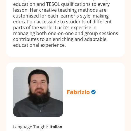
education and TESOL qualifications to every
lesson. Her creative teaching methods are
customised for each learner's style, making
education accessible to students of different
parts of the world. Lucia’s expertise in
managing both one-on-one and group sessions
contributes to an enriching and adaptable
educational experience.
Fabrizio
Language Taught:
Italian