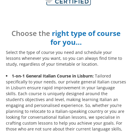
Choose the
right type of course
for you…
Select the type of course you need and schedule your
lessons whenever you want, so you can always find time to
study, regardless of your timetable or location.
1-on-1 General Italian Course in Lisburn:
Tailored
specifically to your needs, our private general Italian courses
in Lisburn ensure rapid improvement in your language
skills. Each course is uniquely designed around the
student’s objectives and level, making learning Italian an
engaging and personalised experience. So, whether you’re
planning to relocate to a Italian-speaking country or you are
looking for conversational Italian lessons, we specialise in
crafting custom lessons to help you achieve your goals. For
those who are not sure about their current language skills,