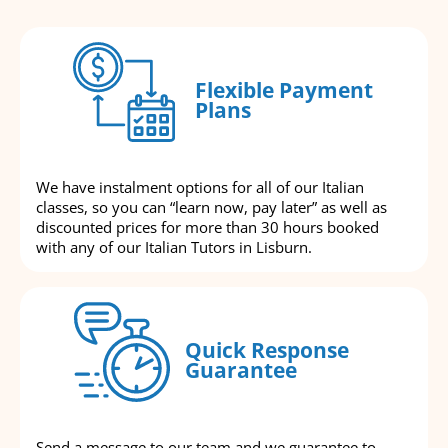
Flexible Payment
Plans
We have instalment options for all of our Italian
classes, so you can “learn now, pay later” as well as
discounted prices for more than 30 hours booked
with any of our Italian Tutors in Lisburn.
Quick Response
Guarantee
Send a message to our team and we guarantee to