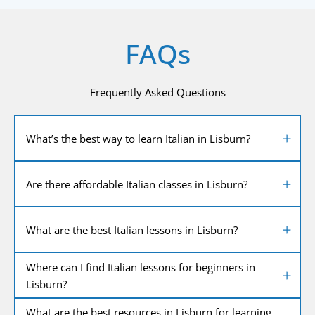
FAQs
Frequently Asked Questions
What’s the best way to learn Italian in Lisburn?
Are there affordable Italian classes in Lisburn?
What are the best Italian lessons in Lisburn?
Where can I find Italian lessons for beginners in
Lisburn?
What are the best resources in Lisburn for learning