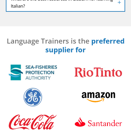
Italian?
Language Trainers is the
preferred
supplier for