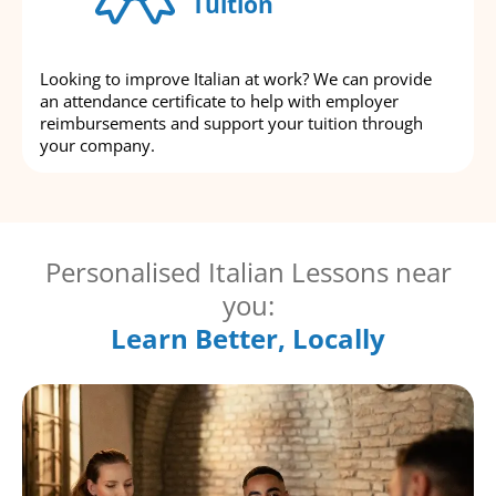
Tuition
Looking to improve Italian at work? We can provide
an attendance certificate to help with employer
reimbursements and support your tuition through
your company.
Personalised Italian Lessons near
you:
Learn Better, Locally