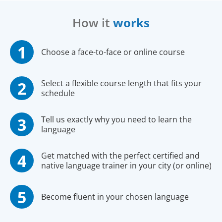
How it
works
Choose a face-to-face or online course
Select a flexible course length that fits your
schedule
Tell us exactly why you need to learn the
language
Get matched with the perfect certified and
native language trainer in your city (or online)
Become fluent in your chosen language