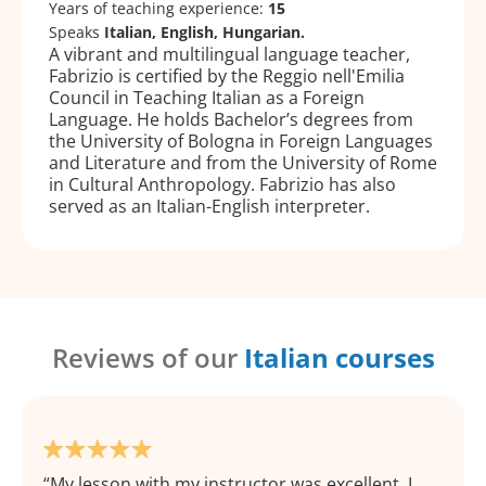
Years of teaching experience:
15
Speaks
Italian, English, Hungarian.
A vibrant and multilingual language teacher,
Fabrizio is certified by the Reggio nell'Emilia
Council in Teaching Italian as a Foreign
Language. He holds Bachelor’s degrees from
the University of Bologna in Foreign Languages
and Literature and from the University of Rome
in Cultural Anthropology. Fabrizio has also
served as an Italian-English interpreter.
Reviews of our
Italian courses
My lesson with my instructor was excellent. I