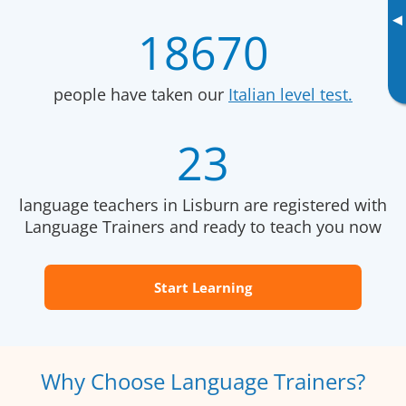
▸
18670
people have taken our
Italian level test.
23
language teachers in Lisburn are registered with
Language Trainers and ready to teach you now
Start Learning
Why Choose Language Trainers?