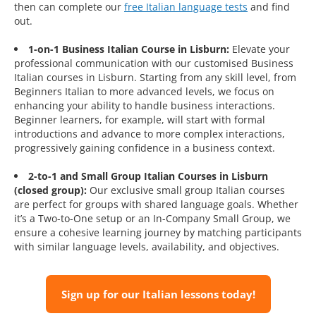
then can complete our
free Italian language tests
and find
out.
1-on-1 Business Italian Course in Lisburn:
Elevate your
professional communication with our customised Business
Italian courses in Lisburn. Starting from any skill level, from
Beginners Italian to more advanced levels, we focus on
enhancing your ability to handle business interactions.
Beginner learners, for example, will start with formal
introductions and advance to more complex interactions,
progressively gaining confidence in a business context.
2-to-1 and Small Group Italian Courses in Lisburn
(closed group):
Our exclusive small group Italian courses
are perfect for groups with shared language goals. Whether
it’s a Two-to-One setup or an In-Company Small Group, we
ensure a cohesive learning journey by matching participants
with similar language levels, availability, and objectives.
Sign up for our Italian lessons today!