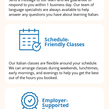
respond to you within 1 business day. Our team of
language specialists are always available to help
answer any questions you have about learning Italian.
Schedule-
Friendly Classes
Our Italian classes are flexible around your schedule.
We can arrange classes during weekends, lunchtimes,
early mornings, and evenings to help you get the best
out of the hours you booked.
Employer-
Supported