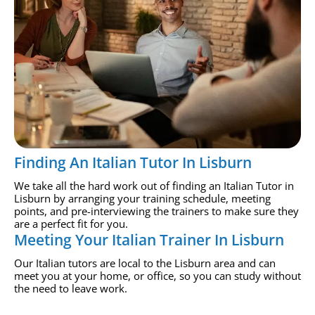
Finding An Italian Tutor In Lisburn
We take all the hard work out of finding an Italian Tutor in
Lisburn by arranging your training schedule, meeting
points, and pre-interviewing the trainers to make sure they
are a perfect fit for you.
Meeting Your Italian Trainer In Lisburn
Our Italian tutors are local to the Lisburn area and can
meet you at your home, or office, so you can study without
the need to leave work.