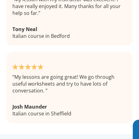
have really enjoyed it. Many thanks for all your
help so far.
Tony Neal
Italian course in Bedford
My lessons are going great! We go through
useful worksheets and try to have lots of
conversation.
Josh Maunder
Italian course in Sheffield