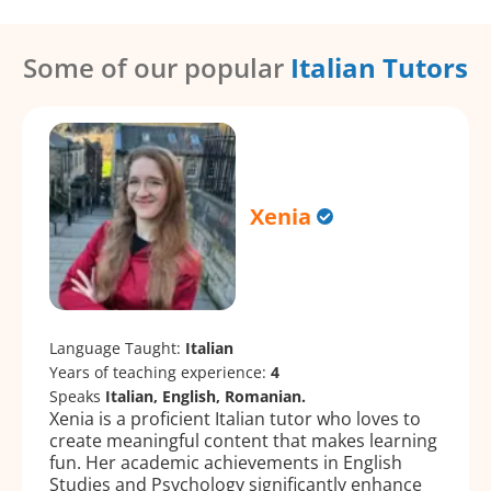
Some of our popular
Italian Tutors
Xenia
Language Taught:
Italian
Years of teaching experience:
4
Speaks
Italian, English, Romanian.
Xenia is a proficient Italian tutor who loves to
create meaningful content that makes learning
fun. Her academic achievements in English
Studies and Psychology significantly enhance