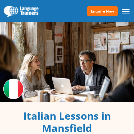
Enquire Now
Italian Lessons in
Mansfield