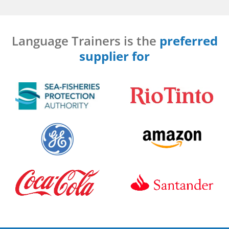
Language Trainers is the
preferred
supplier for