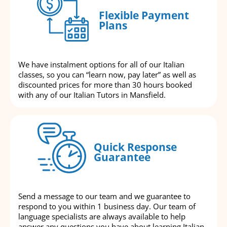
Flexible Payment
Plans
We have instalment options for all of our Italian
classes, so you can “learn now, pay later” as well as
discounted prices for more than 30 hours booked
with any of our Italian Tutors in Mansfield.
Quick Response
Guarantee
Send a message to our team and we guarantee to
respond to you within 1 business day. Our team of
language specialists are always available to help
answer any questions you have about learning Italian.