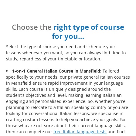
Choose the
right type of course
for you…
Select the type of course you need and schedule your
lessons whenever you want, so you can always find time to
study, regardless of your timetable or location.
1-on-1 General Italian Course in Mansfield:
Tailored
specifically to your needs, our private general Italian courses
in Mansfield ensure rapid improvement in your language
skills. Each course is uniquely designed around the
student’s objectives and level, making learning Italian an
engaging and personalised experience. So, whether you’re
planning to relocate to a Italian-speaking country or you are
looking for conversational Italian lessons, we specialise in
crafting custom lessons to help you achieve your goals. For
those who are not sure about their current language skills,
then can complete our
free Italian language tests
and find