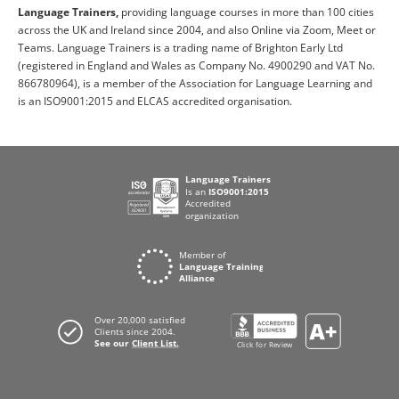
Language Trainers,
providing language courses in more than 100 cities
across the UK and Ireland since 2004, and also Online via Zoom, Meet or
Teams. Language Trainers is a trading name of Brighton Early Ltd
(registered in England and Wales as Company No. 4900290 and VAT No.
866780964), is a member of the Association for Language Learning and
is an ISO9001:2015 and ELCAS accredited organisation.