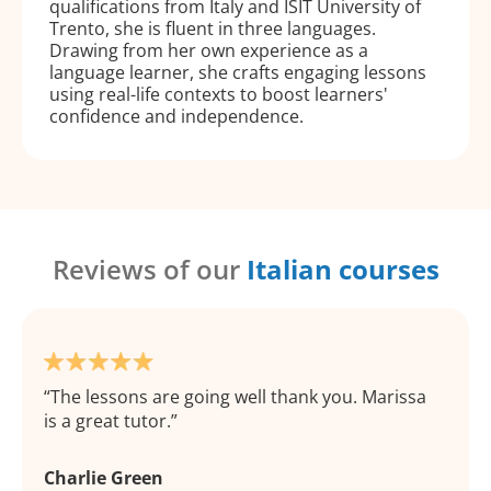
qualifications from Italy and ISIT University of
Trento, she is fluent in three languages.
Drawing from her own experience as a
language learner, she crafts engaging lessons
using real-life contexts to boost learners'
confidence and independence.
Reviews of our
Italian courses
The lessons are going well thank you. Marissa
is a great tutor.
Charlie Green