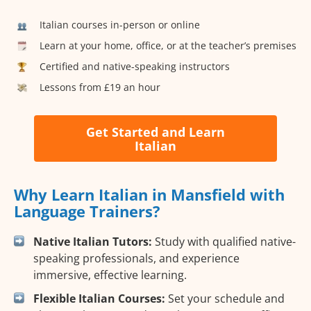
Italian courses in-person or online
Learn at your home, office, or at the teacher’s premises
Certified and native-speaking instructors
Lessons from £19 an hour
Get Started and Learn
Italian
Why Learn Italian in Mansfield with
Language Trainers?
Native Italian Tutors:
Study with qualified native-
speaking professionals, and experience
immersive, effective learning.
Flexible Italian Courses:
Set your schedule and