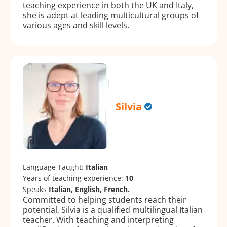
teaching experience in both the UK and Italy,
she is adept at leading multicultural groups of
various ages and skill levels.
Silvia
Language Taught:
Italian
Years of teaching experience:
10
Speaks
Italian, English, French.
Committed to helping students reach their
potential, Silvia is a qualified multilingual Italian
teacher. With teaching and interpreting