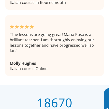
Italian course in Bournemouth
The lessons are going great! Maria Rosa is a
brilliant teacher. I am thoroughly enjoying our
lessons together and have progressed well so
far.
Molly Hughes
Italian course Online
18670