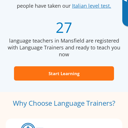
▸
people have taken our
Italian level test.
27
language teachers in Mansfield are registered
with Language Trainers and ready to teach you
now
Start Learning
Why Choose Language Trainers?