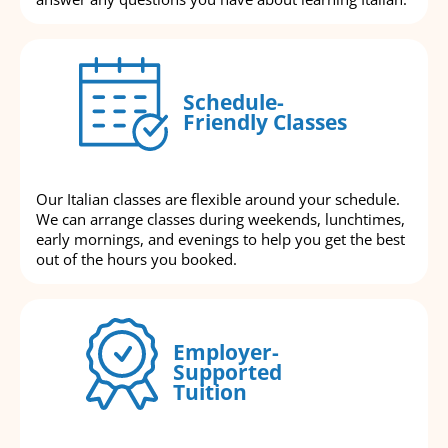
Schedule-
Friendly Classes
Our Italian classes are flexible around your schedule.
We can arrange classes during weekends, lunchtimes,
early mornings, and evenings to help you get the best
out of the hours you booked.
Employer-
Supported
Tuition