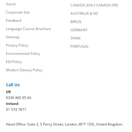
Social
CANADA (EN)
/
CANADA (FR)
Corporate Site
AUSTRALIA & NZ
Feedback
BRAZIL
Language Course Brochure
GERMANY
Sitemap
SPAIN
Privacy Policy
PORTUGAL
Environmental Policy
EDI Policy
Modern Slavery Policy
Call Us
UK
0330 460 95 64
Ireland
01 574 7871
Head Office: Suite 2, 5 Percy Street, London, W1T 1DG, United Kingdom.