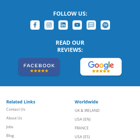
FOLLOW US:
READ OUR
REVIEWS:
Related Links
Worldwide
Contact Us
UK & IRELAND
About Us
USA (EN)
Jobs
FRANCE
Blog
USA (ES)