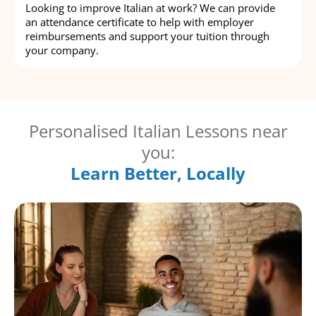
Looking to improve Italian at work? We can provide
an attendance certificate to help with employer
reimbursements and support your tuition through
your company.
Personalised Italian Lessons near
you:
Learn Better, Locally