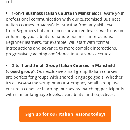
out.
1-on-1 Business Italian Course in Mansfield:
Elevate your
professional communication with our customised Business
Italian courses in Mansfield. Starting from any skill level,
from Beginners Italian to more advanced levels, we focus on
enhancing your ability to handle business interactions.
Beginner learners, for example, will start with formal
introductions and advance to more complex interactions,
progressively gaining confidence in a business context.
2-to-1 and Small Group Italian Courses in Mansfield
(closed group):
Our exclusive small group Italian courses
are perfect for groups with shared language goals. Whether
it’s a Two-to-One setup or an In-Company Small Group, we
ensure a cohesive learning journey by matching participants
with similar language levels, availability, and objectives.
Sign up for our Italian lessons today!