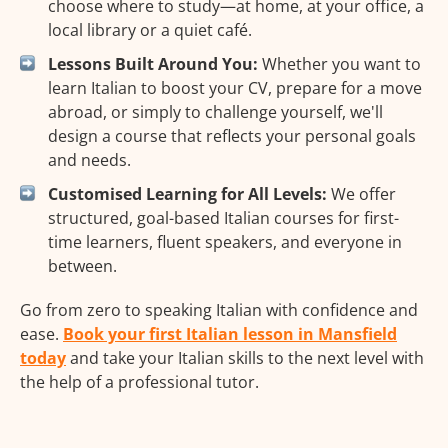
choose where to study—at home, at your office, a
local library or a quiet café.
Lessons Built Around You:
Whether you want to
learn Italian to boost your CV, prepare for a move
abroad, or simply to challenge yourself, we'll
design a course that reflects your personal goals
and needs.
Customised Learning for All Levels:
We offer
structured, goal-based Italian courses for first-
time learners, fluent speakers, and everyone in
between.
Go from zero to speaking Italian with confidence and
ease.
Book your first Italian lesson in Mansfield
today
and take your Italian skills to the next level with
the help of a professional tutor.