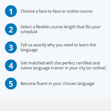
Choose a face-to-face or online course
Select a flexible course length that fits your
schedule
Tell us exactly why you need to learn the
language
Get matched with the perfect certified and
native language trainer in your city (or online)
Become fluent in your chosen language