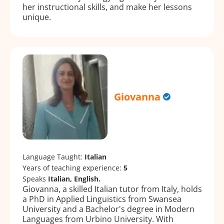
her instructional skills, and make her lessons
unique.
Giovanna
Language Taught:
Italian
Years of teaching experience:
5
Speaks
Italian, English.
Giovanna, a skilled Italian tutor from Italy, holds
a PhD in Applied Linguistics from Swansea
University and a Bachelor's degree in Modern
Languages from Urbino University. With