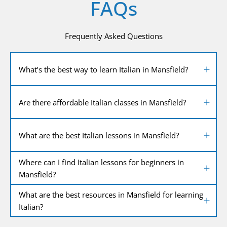
FAQs
Frequently Asked Questions
What’s the best way to learn Italian in Mansfield?
Are there affordable Italian classes in Mansfield?
What are the best Italian lessons in Mansfield?
Where can I find Italian lessons for beginners in
Mansfield?
What are the best resources in Mansfield for learning
Italian?