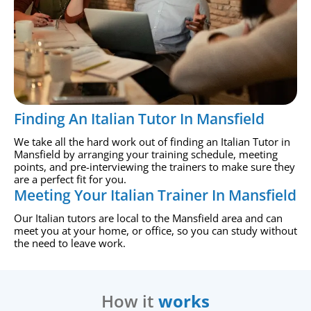
Finding An Italian Tutor In Mansfield
We take all the hard work out of finding an Italian Tutor in
Mansfield by arranging your training schedule, meeting
points, and pre-interviewing the trainers to make sure they
are a perfect fit for you.
Meeting Your Italian Trainer In Mansfield
Our Italian tutors are local to the Mansfield area and can
meet you at your home, or office, so you can study without
the need to leave work.
How it
works