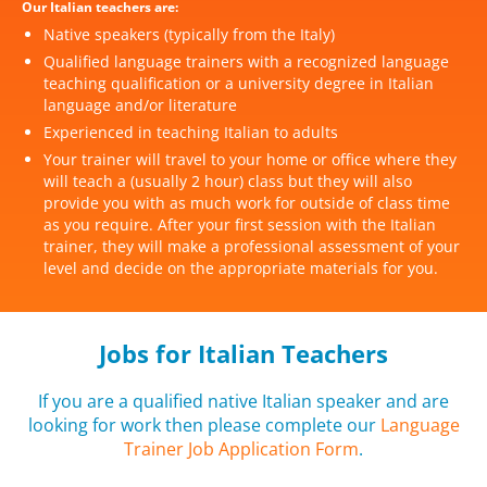
Our Italian teachers are:
Native speakers (typically from the Italy)
Qualified language trainers with a recognized language
teaching qualification or a university degree in Italian
language and/or literature
Experienced in teaching Italian to adults
Your trainer will travel to your home or office where they
will teach a (usually 2 hour) class but they will also
provide you with as much work for outside of class time
as you require. After your first session with the Italian
trainer, they will make a professional assessment of your
level and decide on the appropriate materials for you.
Jobs for Italian Teachers
If you are a qualified native Italian speaker and are
looking for work then please complete our
Language
Trainer Job Application Form
.