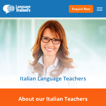
Enquire Now
Italian Language Teachers
About our Italian Teachers