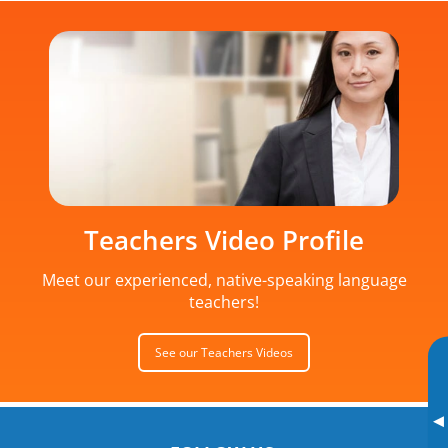
Teachers Video Profile
Meet our experienced, native-speaking language
teachers!
See our Teachers Videos
▸