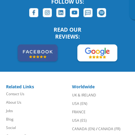
FOLLOW US:
READ OUR
REVIEWS:
Related Links
Worldwide
Contact Us
UK & IRELAND
About Us
USA (EN)
Jobs
FRANCE
Blog
USA (ES)
Social
CANADA (EN)
/
CANADA (FR)