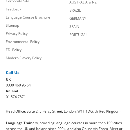
Corporate Site
AUSTRALIA & NZ
Feedback
BRAZIL
Language Course Brochure
GERMANY
Sitemap
SPAIN
Privacy Policy
PORTUGAL
Environmental Policy
EDI Policy
Modern Slavery Policy
Call Us
UK
0330 460 95 64
Ireland
01 574 7871
Head Office: Suite 2, 5 Percy Street, London, W1T 1DG, United Kingdom.
Language Trainers,
providing language courses in more than 100 cities
across the UK and Ireland since 2004, and also Online via Zoom, Meet or