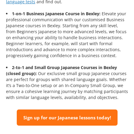
language tests
and find out.
1-on-1 Business Japanese Course in Bexley:
Elevate your
professional communication with our customised Business
Japanese courses in Bexley. Starting from any skill level,
from Beginners Japanese to more advanced levels, we focus
on enhancing your ability to handle business interactions.
Beginner learners, for example, will start with formal
introductions and advance to more complex interactions,
progressively gaining confidence in a business context.
2-to-1 and Small Group Japanese Courses in Bexley
(closed group):
Our exclusive small group Japanese courses
are perfect for groups with shared language goals. Whether
it’s a Two-to-One setup or an In-Company Small Group, we
ensure a cohesive learning journey by matching participants
with similar language levels, availability, and objectives.
Sign up for our Japanese lessons today!