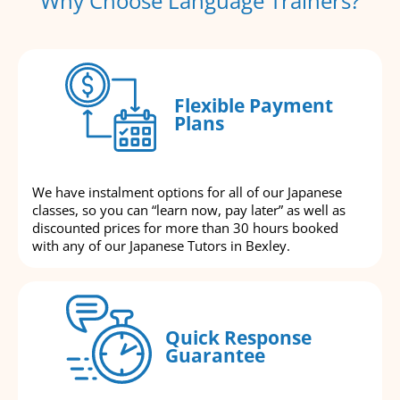
Why Choose Language Trainers?
Flexible Payment
Plans
We have instalment options for all of our Japanese
classes, so you can “learn now, pay later” as well as
discounted prices for more than 30 hours booked
with any of our Japanese Tutors in Bexley.
Quick Response
Guarantee