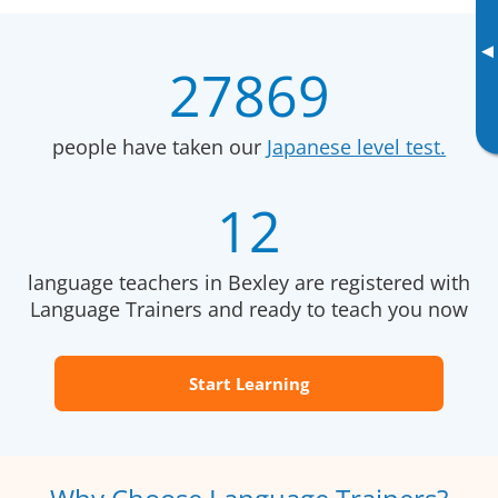
▸
27869
people have taken our
Japanese level test.
12
language teachers in Bexley are registered with
Language Trainers and ready to teach you now
Start Learning