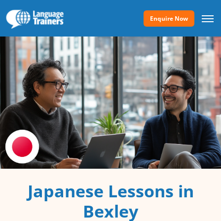
Enquire Now
Japanese Lessons in
Bexley