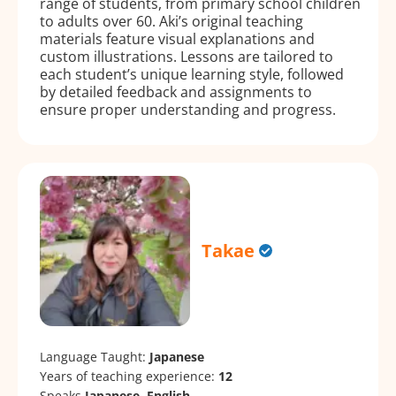
range of students, from primary school children
to adults over 60. Aki’s original teaching
materials feature visual explanations and
custom illustrations. Lessons are tailored to
each student’s unique learning style, followed
by detailed feedback and assignments to
ensure proper understanding and progress.
Takae
Language Taught:
Japanese
Years of teaching experience:
12
Speaks
Japanese, English.