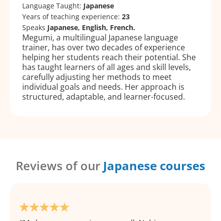
Language Taught:
Japanese
Years of teaching experience:
23
Speaks
Japanese, English, French.
Megumi, a multilingual Japanese language
trainer, has over two decades of experience
helping her students reach their potential. She
has taught learners of all ages and skill levels,
carefully adjusting her methods to meet
individual goals and needs. Her approach is
structured, adaptable, and learner-focused.
Reviews of our
Japanese courses