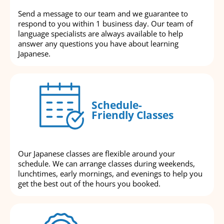
Send a message to our team and we guarantee to
respond to you within 1 business day. Our team of
language specialists are always available to help
answer any questions you have about learning
Japanese.
Schedule-
Friendly Classes
Our Japanese classes are flexible around your
schedule. We can arrange classes during weekends,
lunchtimes, early mornings, and evenings to help you
get the best out of the hours you booked.