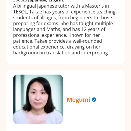
A bilingual Japanese tutor with a Master’s in
TESOL, Takae has years of experience teaching
students of all ages, from beginners to those
preparing for exams. She has taught multiple
languages and Maths, and has 12 years of
professional experience. Known for her
patience, Takae provides a well-rounded
educational experience, drawing on her
background in translation and interpreting.
Megumi