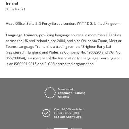
Ireland
01 574 7871
Head Office: Suite 2, 5 Percy Street, London, W1T 1DG, United Kingdom.
Language Trainers,
providing language courses in more than 100 cities
across the UK and Ireland since 2004, and also Online via Zoom, Meet or
Teams. Language Trainers is a trading name of Brighton Early Ltd
(registered in England and Wales as Company No. 4900290 and VAT No.
866780964), is a member of the Association for Language Learning and
is an ISO9001:2015 and ELCAS accredited organisation.