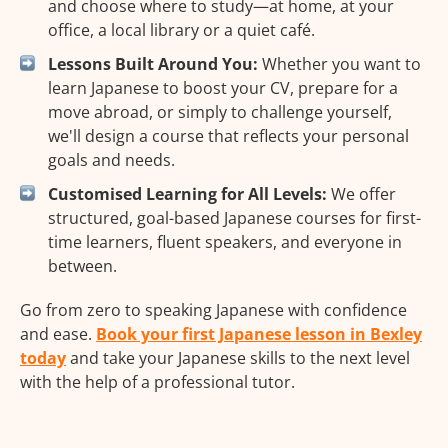
and choose where to study—at home, at your
office, a local library or a quiet café.
Lessons Built Around You:
Whether you want to
learn Japanese to boost your CV, prepare for a
move abroad, or simply to challenge yourself,
we'll design a course that reflects your personal
goals and needs.
Customised Learning for All Levels:
We offer
structured, goal-based Japanese courses for first-
time learners, fluent speakers, and everyone in
between.
Go from zero to speaking Japanese with confidence
and ease.
Book your first Japanese lesson in Bexley
today
and take your Japanese skills to the next level
with the help of a professional tutor.