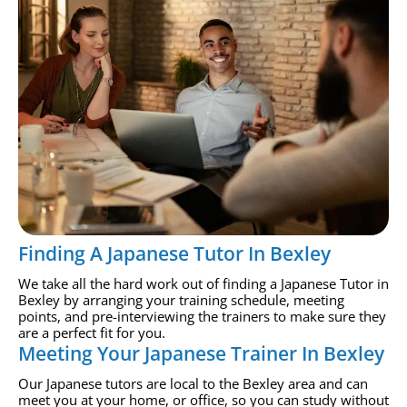
Finding A Japanese Tutor In Bexley
We take all the hard work out of finding a Japanese Tutor in
Bexley by arranging your training schedule, meeting
points, and pre-interviewing the trainers to make sure they
are a perfect fit for you.
Meeting Your Japanese Trainer In Bexley
Our Japanese tutors are local to the Bexley area and can
meet you at your home, or office, so you can study without