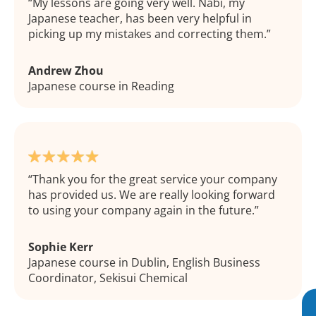
My lessons are going very well. Nabi, my
Japanese teacher, has been very helpful in
picking up my mistakes and correcting them.
Andrew Zhou
Japanese course in Reading
Thank you for the great service your company
has provided us. We are really looking forward
to using your company again in the future.
Sophie Kerr
Japanese course in Dublin, English Business
Coordinator, Sekisui Chemical