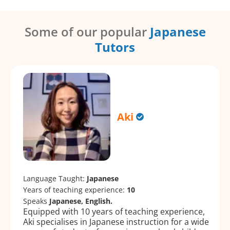
Some of our popular
Japanese
Tutors
Aki
Language Taught:
Japanese
Years of teaching experience:
10
Speaks
Japanese, English.
Equipped with 10 years of teaching experience,
Aki specialises in Japanese instruction for a wide