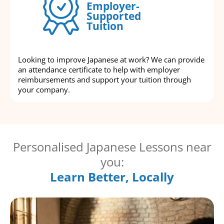
Employer-
Supported
Tuition
Looking to improve Japanese at work? We can provide
an attendance certificate to help with employer
reimbursements and support your tuition through
your company.
Personalised Japanese Lessons near
you:
Learn Better, Locally