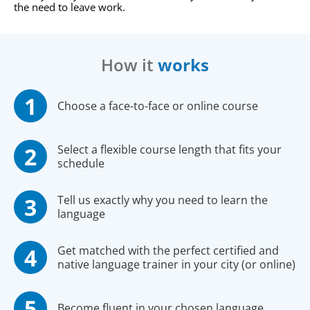
the need to leave work.
How it
works
Choose a face-to-face or online course
Select a flexible course length that fits your
schedule
Tell us exactly why you need to learn the
language
Get matched with the perfect certified and
native language trainer in your city (or online)
Become fluent in your chosen language