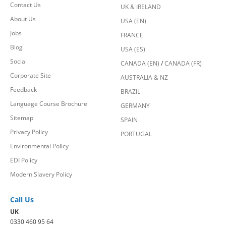
Contact Us
UK & IRELAND
About Us
USA (EN)
Jobs
FRANCE
Blog
USA (ES)
Social
CANADA (EN)
/
CANADA (FR)
Corporate Site
AUSTRALIA & NZ
Feedback
BRAZIL
Language Course Brochure
GERMANY
Sitemap
SPAIN
Privacy Policy
PORTUGAL
Environmental Policy
EDI Policy
Modern Slavery Policy
Call Us
UK
0330 460 95 64