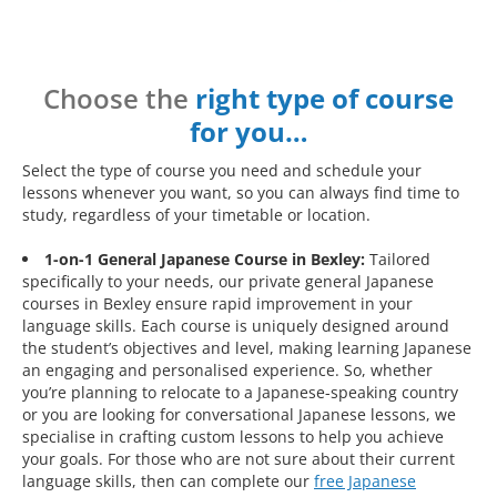
Choose the
right type of course
for you…
Select the type of course you need and schedule your
lessons whenever you want, so you can always find time to
study, regardless of your timetable or location.
1-on-1 General Japanese Course in Bexley:
Tailored
specifically to your needs, our private general Japanese
courses in Bexley ensure rapid improvement in your
language skills. Each course is uniquely designed around
the student’s objectives and level, making learning Japanese
an engaging and personalised experience. So, whether
you’re planning to relocate to a Japanese-speaking country
or you are looking for conversational Japanese lessons, we
specialise in crafting custom lessons to help you achieve
your goals. For those who are not sure about their current
language skills, then can complete our
free Japanese