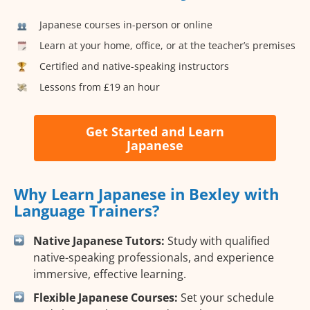
Japanese courses in-person or online
Learn at your home, office, or at the teacher’s premises
Certified and native-speaking instructors
Lessons from £19 an hour
Get Started and Learn
Japanese
Why Learn Japanese in Bexley with
Language Trainers?
Native Japanese Tutors:
Study with qualified
native-speaking professionals, and experience
immersive, effective learning.
Flexible Japanese Courses:
Set your schedule