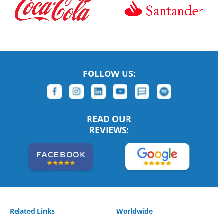
FOLLOW US:
READ OUR
REVIEWS:
Related Links
Worldwide