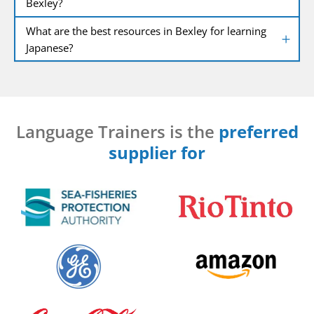
Bexley?
What are the best resources in Bexley for learning
Japanese?
Language Trainers is the
preferred
supplier for