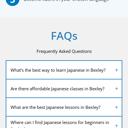
FAQs
Frequently Asked Questions
What’s the best way to learn Japanese in Bexley?
Are there affordable Japanese classes in Bexley?
What are the best Japanese lessons in Bexley?
Where can I find Japanese lessons for beginners in