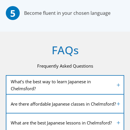
Become fluent in your chosen language
FAQs
Frequently Asked Questions
What’s the best way to learn Japanese in
Chelmsford?
Are there affordable Japanese classes in Chelmsford?
What are the best Japanese lessons in Chelmsford?