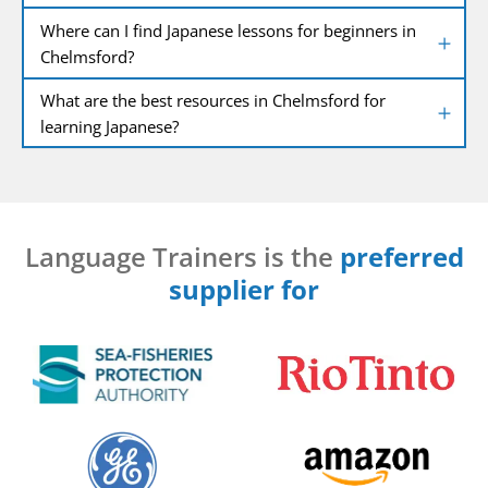
Where can I find Japanese lessons for beginners in
Chelmsford?
What are the best resources in Chelmsford for
learning Japanese?
Language Trainers is the
preferred
supplier for