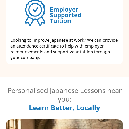
Employer-
Supported
Tuition
Looking to improve Japanese at work? We can provide
an attendance certificate to help with employer
reimbursements and support your tuition through
your company.
Personalised Japanese Lessons near
you:
Learn Better, Locally