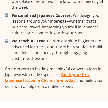
workplace or your favourite local café— any day of
the week.
Personalised Japanese Courses:
We design your
lessons around your interests—whether that's
business, travel, immersing yourself in Japanese
culture, or reconnecting with your roots.
We Teach All Levels:
From absolute beginners to
advanced learners, our tutors help students build
confidence and fluency through engaging,
customised lessons.
Go from zero to holding meaningful conversations in
Japanese with native speakers.
Book your first
Japanese lesson in Chelmsford today
and build your
skills with a help from a native expert.