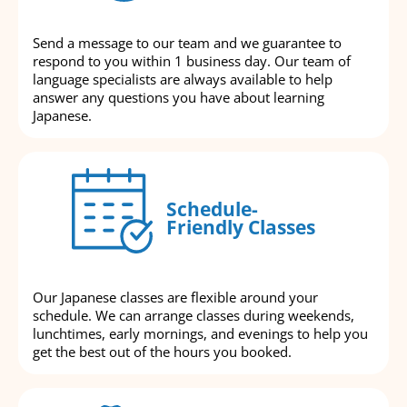
Send a message to our team and we guarantee to
respond to you within 1 business day. Our team of
language specialists are always available to help
answer any questions you have about learning
Japanese.
Schedule-
Friendly Classes
Our Japanese classes are flexible around your
schedule. We can arrange classes during weekends,
lunchtimes, early mornings, and evenings to help you
get the best out of the hours you booked.