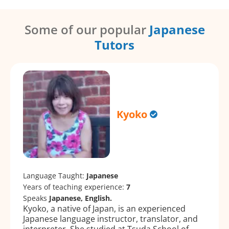
Some of our popular
Japanese
Tutors
Kyoko
Language Taught:
Japanese
Years of teaching experience:
7
Speaks
Japanese, English.
Kyoko, a native of Japan, is an experienced
Japanese language instructor, translator, and
interpreter. She studied at Tsuda School of