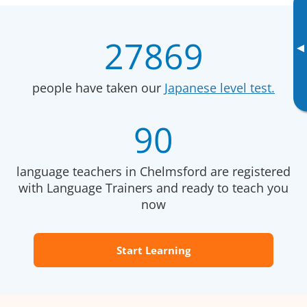
27869
▸
people have taken our
Japanese level test.
90
language teachers in Chelmsford are registered
with Language Trainers and ready to teach you
now
Start Learning