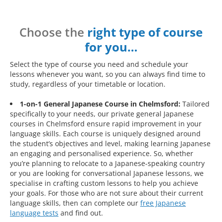
Choose the
right type of course
for you…
Select the type of course you need and schedule your
lessons whenever you want, so you can always find time to
study, regardless of your timetable or location.
1-on-1 General Japanese Course in Chelmsford:
Tailored
specifically to your needs, our private general Japanese
courses in Chelmsford ensure rapid improvement in your
language skills. Each course is uniquely designed around
the student’s objectives and level, making learning Japanese
an engaging and personalised experience. So, whether
you’re planning to relocate to a Japanese-speaking country
or you are looking for conversational Japanese lessons, we
specialise in crafting custom lessons to help you achieve
your goals. For those who are not sure about their current
language skills, then can complete our
free Japanese
language tests
and find out.