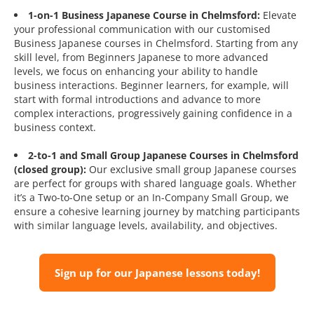
1-on-1 Business Japanese Course in Chelmsford:
Elevate
your professional communication with our customised
Business Japanese courses in Chelmsford. Starting from any
skill level, from Beginners Japanese to more advanced
levels, we focus on enhancing your ability to handle
business interactions. Beginner learners, for example, will
start with formal introductions and advance to more
complex interactions, progressively gaining confidence in a
business context.
2-to-1 and Small Group Japanese Courses in Chelmsford
(closed group):
Our exclusive small group Japanese courses
are perfect for groups with shared language goals. Whether
it’s a Two-to-One setup or an In-Company Small Group, we
ensure a cohesive learning journey by matching participants
with similar language levels, availability, and objectives.
Sign up for our Japanese lessons today!