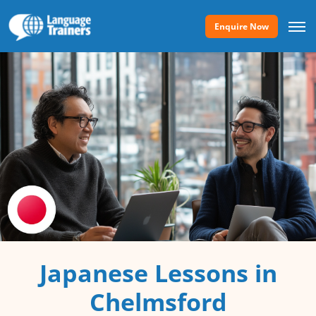
Enquire Now
Japanese Lessons in
Chelmsford