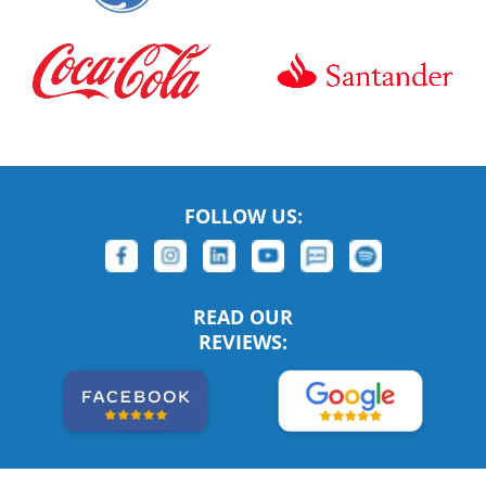
FOLLOW US:
READ OUR
REVIEWS: