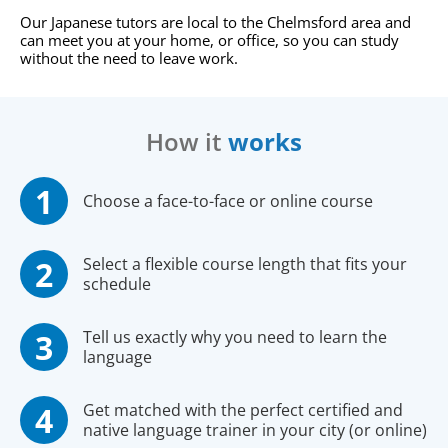
Our Japanese tutors are local to the Chelmsford area and
can meet you at your home, or office, so you can study
without the need to leave work.
How it
works
Choose a face-to-face or online course
Select a flexible course length that fits your
schedule
Tell us exactly why you need to learn the
language
Get matched with the perfect certified and
native language trainer in your city (or online)