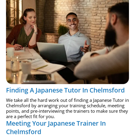
Finding A Japanese Tutor In Chelmsford
We take all the hard work out of finding a Japanese Tutor in
Chelmsford by arranging your training schedule, meeting
points, and pre-interviewing the trainers to make sure they
are a perfect fit for you.
Meeting Your Japanese Trainer In
Chelmsford