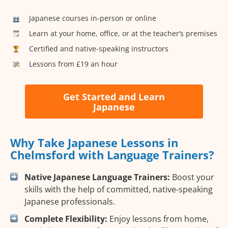
Japanese courses in-person or online
Learn at your home, office, or at the teacher’s premises
Certified and native-speaking instructors
Lessons from £19 an hour
Get Started and Learn
Japanese
Why Take Japanese Lessons in
Chelmsford with Language Trainers?
Native Japanese Language Trainers:
Boost your
skills with the help of committed, native-speaking
Japanese professionals.
Complete Flexibility:
Enjoy lessons from home,