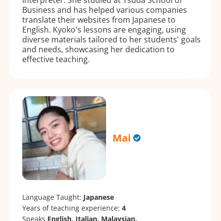
Business and has helped various companies
translate their websites from Japanese to
English. Kyoko's lessons are engaging, using
diverse materials tailored to her students' goals
and needs, showcasing her dedication to
effective teaching.
Mai
Language Taught:
Japanese
Years of teaching experience:
4
Speaks
English, Italian, Malaysian.