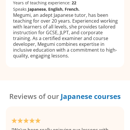
Years of teaching experience:
22
Speaks
Japanese, English, French.
Megumi, an adept Japanese tutor, has been
teaching for over 20 years. Experienced working
with learners of all levels, she provides tailored
instruction for GCSE, JLPT, and corporate
training. As a certified examiner and course
developer, Megumi combines expertise in
inclusive education with a commitment to high-
quality, engaging lessons.
Reviews of our
Japanese courses