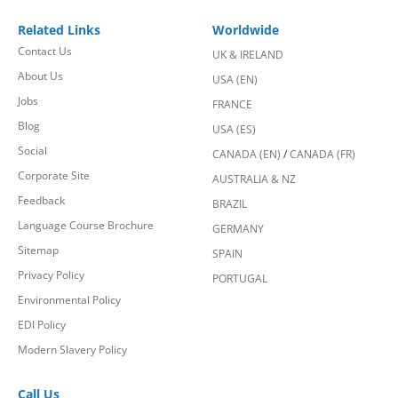
Related Links
Worldwide
Contact Us
UK & IRELAND
About Us
USA (EN)
Jobs
FRANCE
Blog
USA (ES)
Social
CANADA (EN)
/
CANADA (FR)
Corporate Site
AUSTRALIA & NZ
Feedback
BRAZIL
Language Course Brochure
GERMANY
Sitemap
SPAIN
Privacy Policy
PORTUGAL
Environmental Policy
EDI Policy
Modern Slavery Policy
Call Us