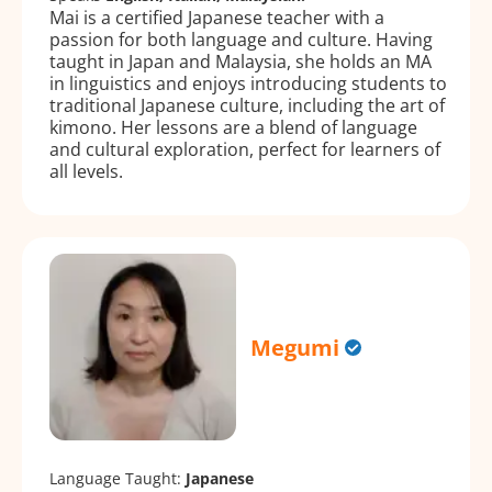
Mai is a certified Japanese teacher with a
passion for both language and culture. Having
taught in Japan and Malaysia, she holds an MA
in linguistics and enjoys introducing students to
traditional Japanese culture, including the art of
kimono. Her lessons are a blend of language
and cultural exploration, perfect for learners of
all levels.
Megumi
Language Taught:
Japanese