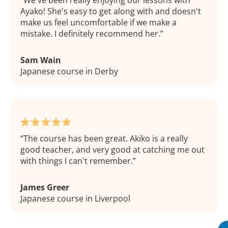
We've been really enjoying our lessons with
Ayako! She's easy to get along with and doesn't
make us feel uncomfortable if we make a
mistake. I definitely recommend her.
Sam Wain
Japanese course in Derby
The course has been great. Akiko is a really
good teacher, and very good at catching me out
with things I can't remember.
James Greer
Japanese course in Liverpool