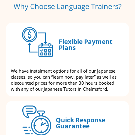
Why Choose Language Trainers?
Flexible Payment
Plans
We have instalment options for all of our Japanese
classes, so you can “learn now, pay later” as well as
discounted prices for more than 30 hours booked
with any of our Japanese Tutors in Chelmsford.
Quick Response
Guarantee