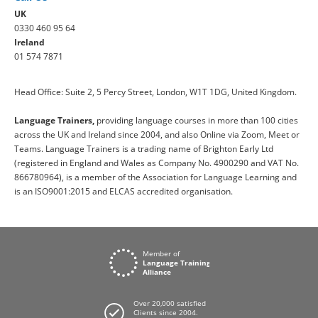
UK
0330 460 95 64
Ireland
01 574 7871
Head Office: Suite 2, 5 Percy Street, London, W1T 1DG, United Kingdom.
Language Trainers,
providing language courses in more than 100 cities
across the UK and Ireland since 2004, and also Online via Zoom, Meet or
Teams. Language Trainers is a trading name of Brighton Early Ltd
(registered in England and Wales as Company No. 4900290 and VAT No.
866780964), is a member of the Association for Language Learning and
is an ISO9001:2015 and ELCAS accredited organisation.